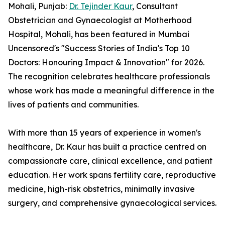
Mohali, Punjab:
Dr. Tejinder Kaur
, Consultant
Obstetrician and Gynaecologist at Motherhood
Hospital, Mohali, has been featured in Mumbai
Uncensored's "Success Stories of India's Top 10
Doctors: Honouring Impact & Innovation" for 2026.
The recognition celebrates healthcare professionals
whose work has made a meaningful difference in the
lives of patients and communities.
With more than 15 years of experience in women's
healthcare, Dr. Kaur has built a practice centred on
compassionate care, clinical excellence, and patient
education. Her work spans fertility care, reproductive
medicine, high-risk obstetrics, minimally invasive
surgery, and comprehensive gynaecological services.