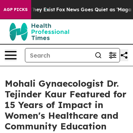
 Proof They Exist
Fox News Goes Quiet as 'Maga Media 
AGP PICKS
Mohali Gynaecologist Dr.
Tejinder Kaur Featured for
15 Years of Impact in
Women's Healthcare and
Community Education