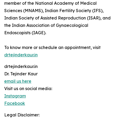
member of the National Academy of Medical
Sciences (MNAMS), Indian Fertility Society (IFS),
Indian Society of Assisted Reproduction (ISAR), and
the Indian Association of Gynaecological
Endoscopists (IAGE).
To know more or schedule an appointment, visit
drtejinderkaur.in
drtejinderkaur.in
Dr. Tejinder Kaur
email us here
Visit us on social media:
Instagram
Facebook
Legal Disclaimer: