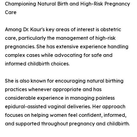
Championing Natural Birth and High-Risk Pregnancy
Care
Among Dr. Kaur's key areas of interest is obstetric
care, particularly the management of high-risk
pregnancies. She has extensive experience handling
complex cases while advocating for safe and
informed childbirth choices.
She is also known for encouraging natural birthing
practices whenever appropriate and has
considerable experience in managing painless
epidural-assisted vaginal deliveries. Her approach
focuses on helping women feel confident, informed,
and supported throughout pregnancy and childbirth.