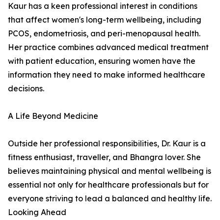
Kaur has a keen professional interest in conditions
that affect women's long-term wellbeing, including
PCOS, endometriosis, and peri-menopausal health.
Her practice combines advanced medical treatment
with patient education, ensuring women have the
information they need to make informed healthcare
decisions.
A Life Beyond Medicine
Outside her professional responsibilities, Dr. Kaur is a
fitness enthusiast, traveller, and Bhangra lover. She
believes maintaining physical and mental wellbeing is
essential not only for healthcare professionals but for
everyone striving to lead a balanced and healthy life.
Looking Ahead