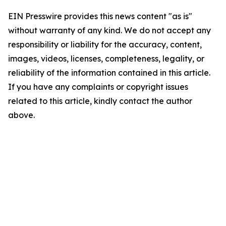
EIN Presswire provides this news content "as is"
without warranty of any kind. We do not accept any
responsibility or liability for the accuracy, content,
images, videos, licenses, completeness, legality, or
reliability of the information contained in this article.
If you have any complaints or copyright issues
related to this article, kindly contact the author
above.