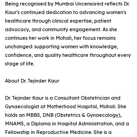
Being recognised by Mumbai Uncensored reflects Dr.
Kaur's continued dedication to advancing women's
healthcare through clinical expertise, patient
advocacy, and community engagement. As she
continues her work in Mohali, her focus remains
unchanged: supporting women with knowledge,
confidence, and quality healthcare throughout every
stage of life.
About Dr. Tejinder Kaur
Dr. Tejinder Kaur is a Consultant Obstetrician and
Gynaecologist at Motherhood Hospital, Mohali. She
holds an MBBS, DNB (Obstetrics & Gynaecology),
MNAMS, a Diploma in Hospital Administration, and a
Fellowship in Reproductive Medicine. She is a