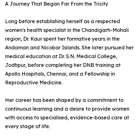
A Journey That Began Far From the Tricity
Long before establishing herself as a respected
women's health specialist in the Chandigarh-Mohali
region, Dr. Kaur spent her formative years in the
Andaman and Nicobar Islands. She later pursued her
medical education at Dr. S.N. Medical College,
Jodhpur, before completing her DNB training at
Apollo Hospitals, Chennai, and a Fellowship in
Reproductive Medicine.
Her career has been shaped by a commitment to
continuous learning and a desire to provide women
with access to specialised, evidence-based care at
every stage of life.