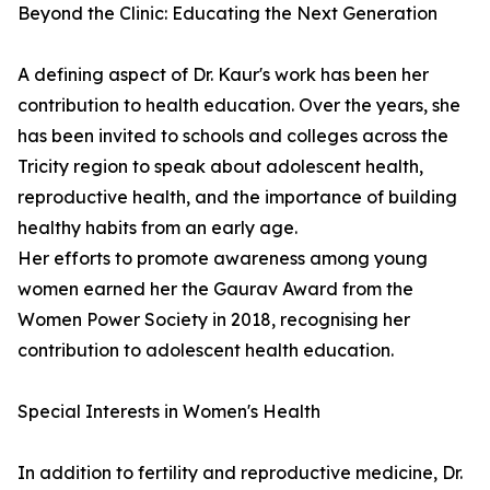
Beyond the Clinic: Educating the Next Generation
A defining aspect of Dr. Kaur's work has been her
contribution to health education. Over the years, she
has been invited to schools and colleges across the
Tricity region to speak about adolescent health,
reproductive health, and the importance of building
healthy habits from an early age.
Her efforts to promote awareness among young
women earned her the Gaurav Award from the
Women Power Society in 2018, recognising her
contribution to adolescent health education.
Special Interests in Women's Health
In addition to fertility and reproductive medicine, Dr.