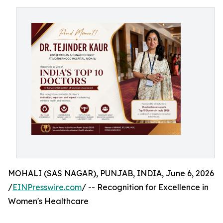
MOHALI (SAS NAGAR), PUNJAB, INDIA, June 6, 2026
/
EINPresswire.com
/ -- Recognition for Excellence in
Women's Healthcare