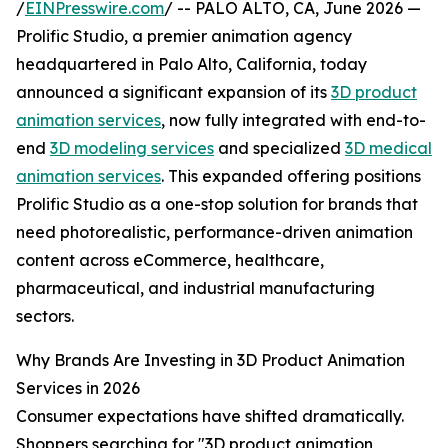
/
EINPresswire.com
/ -- PALO ALTO, CA, June 2026 —
Prolific Studio, a premier animation agency
headquartered in Palo Alto, California, today
announced a significant expansion of its
3D product
animation services
, now fully integrated with end-to-
end
3D modeling services
and specialized
3D medical
animation services
. This expanded offering positions
Prolific Studio as a one-stop solution for brands that
need photorealistic, performance-driven animation
content across eCommerce, healthcare,
pharmaceutical, and industrial manufacturing
sectors.
Why Brands Are Investing in 3D Product Animation
Services in 2026
Consumer expectations have shifted dramatically.
Shoppers searching for "3D product animation