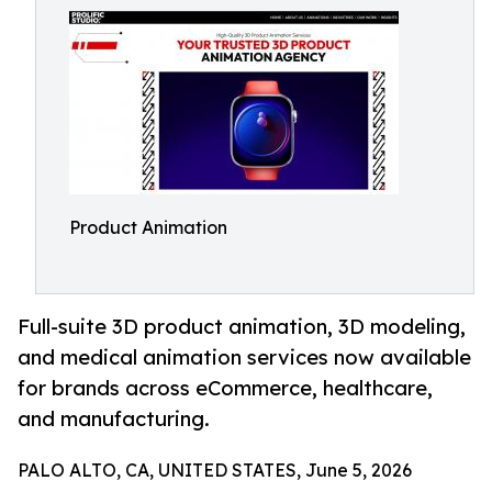
Product Animation
Full-suite 3D product animation, 3D modeling,
and medical animation services now available
for brands across eCommerce, healthcare,
and manufacturing.
PALO ALTO, CA, UNITED STATES, June 5, 2026