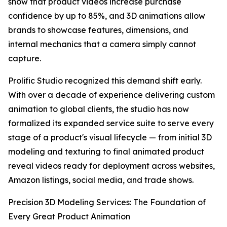
show that product videos increase purchase
confidence by up to 85%, and 3D animations allow
brands to showcase features, dimensions, and
internal mechanics that a camera simply cannot
capture.
Prolific Studio recognized this demand shift early.
With over a decade of experience delivering custom
animation to global clients, the studio has now
formalized its expanded service suite to serve every
stage of a product's visual lifecycle — from initial 3D
modeling and texturing to final animated product
reveal videos ready for deployment across websites,
Amazon listings, social media, and trade shows.
Precision 3D Modeling Services: The Foundation of
Every Great Product Animation