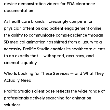
device demonstration videos for FDA clearance
documentation
As healthcare brands increasingly compete for
physician attention and patient engagement online,
the ability to communicate complex science through
3D medical animation has shifted from a luxury to a
necessity. Prolific Studio enables its healthcare clients
to do exactly that — with speed, accuracy, and
cinematic quality.
Who Is Looking for These Services — and What They
Actually Need
Prolific Studio’s client base reflects the wide range of
professionals actively searching for animation
solutions: