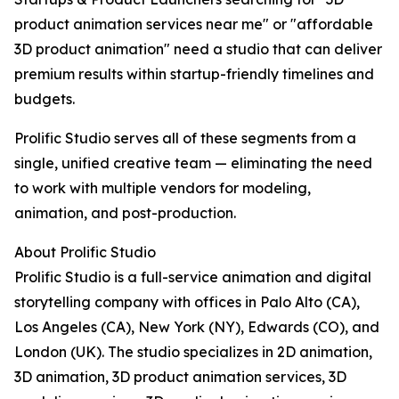
product animation services near me" or "affordable
3D product animation" need a studio that can deliver
premium results within startup-friendly timelines and
budgets.
Prolific Studio serves all of these segments from a
single, unified creative team — eliminating the need
to work with multiple vendors for modeling,
animation, and post-production.
About Prolific Studio
Prolific Studio is a full-service animation and digital
storytelling company with offices in Palo Alto (CA),
Los Angeles (CA), New York (NY), Edwards (CO), and
London (UK). The studio specializes in 2D animation,
3D animation, 3D product animation services, 3D