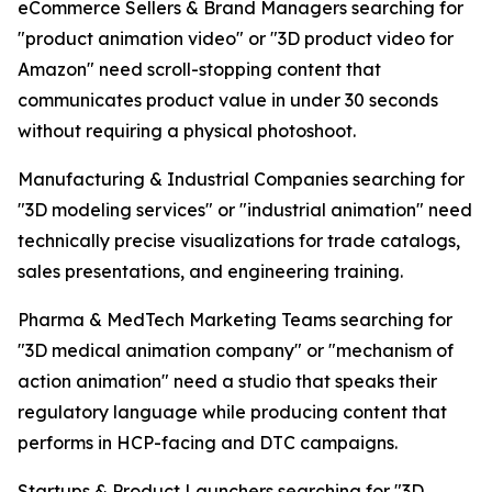
eCommerce Sellers & Brand Managers searching for
"product animation video" or "3D product video for
Amazon" need scroll-stopping content that
communicates product value in under 30 seconds
without requiring a physical photoshoot.
Manufacturing & Industrial Companies searching for
"3D modeling services" or "industrial animation" need
technically precise visualizations for trade catalogs,
sales presentations, and engineering training.
Pharma & MedTech Marketing Teams searching for
"3D medical animation company" or "mechanism of
action animation" need a studio that speaks their
regulatory language while producing content that
performs in HCP-facing and DTC campaigns.
Startups & Product Launchers searching for "3D