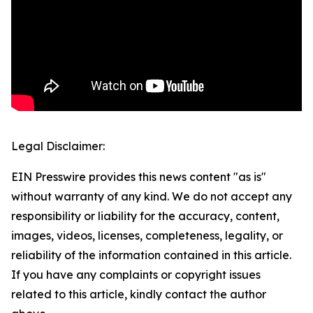
Legal Disclaimer:
EIN Presswire provides this news content "as is"
without warranty of any kind. We do not accept any
responsibility or liability for the accuracy, content,
images, videos, licenses, completeness, legality, or
reliability of the information contained in this article.
If you have any complaints or copyright issues
related to this article, kindly contact the author