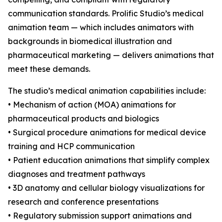
communication standards. Prolific Studio’s medical
animation team — which includes animators with
backgrounds in biomedical illustration and
pharmaceutical marketing — delivers animations that
meet these demands.
The studio’s medical animation capabilities include:
• Mechanism of action (MOA) animations for
pharmaceutical products and biologics
• Surgical procedure animations for medical device
training and HCP communication
• Patient education animations that simplify complex
diagnoses and treatment pathways
• 3D anatomy and cellular biology visualizations for
research and conference presentations
• Regulatory submission support animations and