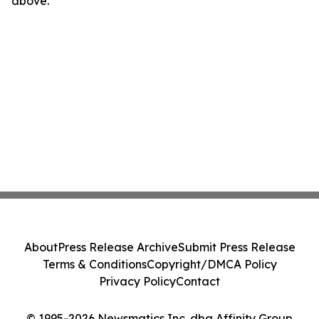
above.
About
Press Release Archive
Submit Press Release
Terms & Conditions
Copyright/DMCA Policy
Privacy Policy
Contact
© 1995-2026 Newsmatics Inc. dba Affinity Group