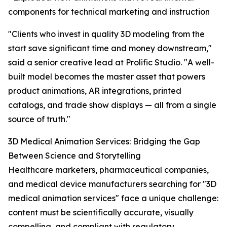
components for technical marketing and instruction
"Clients who invest in quality 3D modeling from the
start save significant time and money downstream,"
said a senior creative lead at Prolific Studio. "A well-
built model becomes the master asset that powers
product animations, AR integrations, printed
catalogs, and trade show displays — all from a single
source of truth."
3D Medical Animation Services: Bridging the Gap
Between Science and Storytelling
Healthcare marketers, pharmaceutical companies,
and medical device manufacturers searching for "3D
medical animation services" face a unique challenge:
content must be scientifically accurate, visually
compelling, and compliant with regulatory