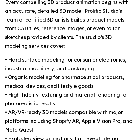
Every compelling 3D product animation begins with
an accurate, detailed 3D model. Prolific Studio’s
team of certified 3D artists builds product models
from CAD files, reference images, or even rough
sketches provided by clients. The studio’s 3D
modeling services cover:
• Hard surface modeling for consumer electronics,
industrial machinery, and packaging
• Organic modeling for pharmaceutical products,
medical devices, and lifestyle goods
• High-fidelity texturing and material rendering for
photorealistic results
• AR/VR-ready 3D models compatible with major
platforms including Shopify AR, Apple Vision Pro, and
Meta Quest
• Exploded view animations that reveal internal