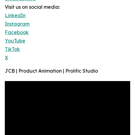
Visit us on social media:
LinkedIn
Instagram
Facebook
YouTube
TikTok
X
JCB | Product Animation | Prolific Studio