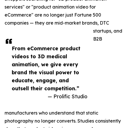
services" or "product animation video for
eCommerce" are no longer just Fortune 500
companies — they are mid-market brands, DTC
startups, and
B2B
From eCommerce product
videos to 3D medical
animation, we give every
brand the visual power to
educate, engage, and
outsell their competition.”
— Prolific Studio
manufacturers who understand that static
photography no longer converts. Studies consistently