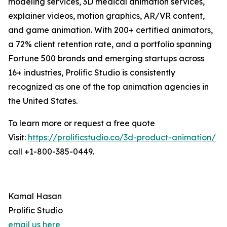
modeling services, 3D medical animation services,
explainer videos, motion graphics, AR/VR content,
and game animation. With 200+ certified animators,
a 72% client retention rate, and a portfolio spanning
Fortune 500 brands and emerging startups across
16+ industries, Prolific Studio is consistently
recognized as one of the top animation agencies in
the United States.
To learn more or request a free quote
Visit:
https://prolificstudio.co/3d-product-animation/
call +1-800-385-0449.
Kamal Hasan
Prolific Studio
email us here