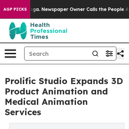
ttanooga. Newspaper Owner Calls the People Abruptly
AGP PICKS
Prolific Studio Expands 3D
Product Animation and
Medical Animation
Services