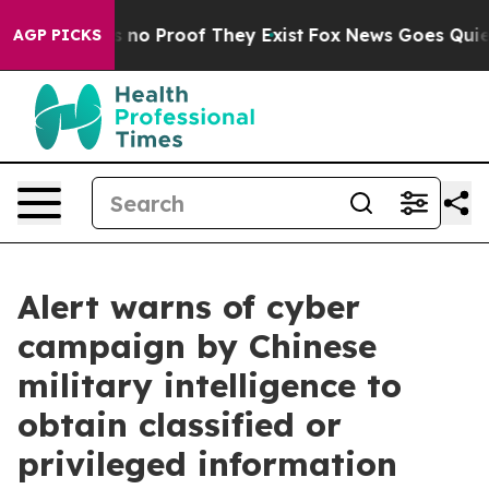
 but Offers no Proof They Exist
Fox News Goes Quiet a
AGP PICKS
Alert warns of cyber
campaign by Chinese
military intelligence to
obtain classified or
privileged information