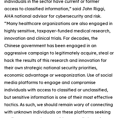
individuals in the sector have current or former
access to classified information,” said John Riggi,
AHA national advisor for cybersecurity and risk.
“Many healthcare organizations are also engaged in
highly sensitive, taxpayer-funded medical research,
innovation and clinical trials. For decades, the
Chinese government has been engaged in an
aggressive campaign to legitimately acquire, steal or
hack the results of this research and innovation for
their own strategic national security priorities,
economic advantage or weaponization. Use of social
media platforms to engage and compromise
individuals with access to classified or unclassified,
but sensitive information is one of their most effective
tactics. As such, we should remain wary of connecting
with unknown individuals on these platforms seeking