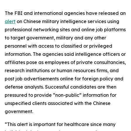
The FBI and international agencies have released an
alert
on Chinese military intelligence services using
professional networking sites and online job platforms
to target government, military and any other
personnel with access to classified or privileged
information. The agencies said intelligence officers or
affiliates pose as employees of private consultancies,
research institutions or human resources firms, and
post job advertisements online for foreign policy and
defense analysts. Successful candidates are then
pressured to provide “non-public” information for
unspecified clients associated with the Chinese
government.
“This alert is important for healthcare since many