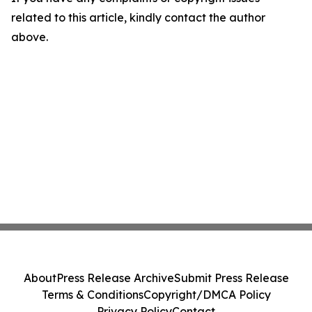
related to this article, kindly contact the author
above.
About
Press Release Archive
Submit Press Release
Terms & Conditions
Copyright/DMCA Policy
Privacy Policy
Contact