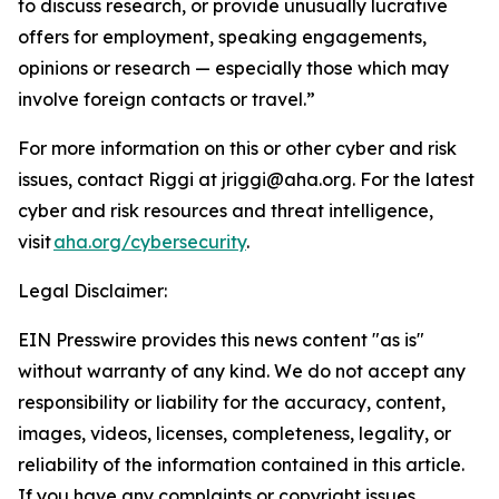
to discuss research, or provide unusually lucrative
offers for employment, speaking engagements,
opinions or research — especially those which may
involve foreign contacts or travel.”
For more information on this or other cyber and risk
issues, contact Riggi at jriggi@aha.org. For the latest
cyber and risk resources and threat intelligence,
visit
aha.org/cybersecurity
.
Legal Disclaimer:
EIN Presswire provides this news content "as is"
without warranty of any kind. We do not accept any
responsibility or liability for the accuracy, content,
images, videos, licenses, completeness, legality, or
reliability of the information contained in this article.
If you have any complaints or copyright issues