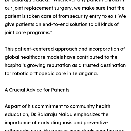
our joint replacement surgery, we make sure that the
patient is taken care of from security entry to exit. We
give patients an end-to-end solution to all kinds of
joint care programs.”
This patient-centered approach and incorporation of
global healthcare models have contributed to the
hospital’s growing reputation as a trusted destination
for robotic orthopedic care in Telangana.
A Crucial Advice for Patients
As part of his commitment to community health
education, Dr. Balaraju Naidu emphasizes the
importance of early diagnosis and preventive
orthopedic care. He advises individuals over the age