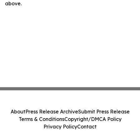
above.
About
Press Release Archive
Submit Press Release
Terms & Conditions
Copyright/DMCA Policy
Privacy Policy
Contact