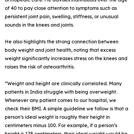
of 40 to pay close attention to symptoms such as
persistent joint pain, swelling, stiffness, or unusual
sounds in the knees and joints.
He also highlights the strong connection between
body weight and joint health, noting that excess
weight significantly increases stress on the knees and
raises the risk of osteoarthritis.
“Weight and height are clinically correlated. Many
patients in India struggle with being overweight.
Whenever any patient comes to our hospital, we
check their BMI. A simple guideline we follow is that a
person’s ideal weight is roughly their height in
centimeters minus 100. For example, if a person’s
height is 178 centimeters, their ideal weight would be