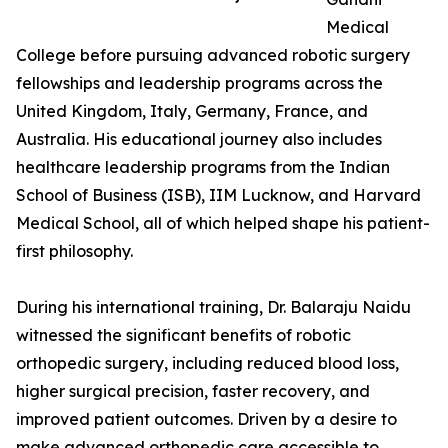
Medical
College before pursuing advanced robotic surgery
fellowships and leadership programs across the
United Kingdom, Italy, Germany, France, and
Australia. His educational journey also includes
healthcare leadership programs from the Indian
School of Business (ISB), IIM Lucknow, and Harvard
Medical School, all of which helped shape his patient-
first philosophy.
During his international training, Dr. Balaraju Naidu
witnessed the significant benefits of robotic
orthopedic surgery, including reduced blood loss,
higher surgical precision, faster recovery, and
improved patient outcomes. Driven by a desire to
make advanced orthopedic care accessible to