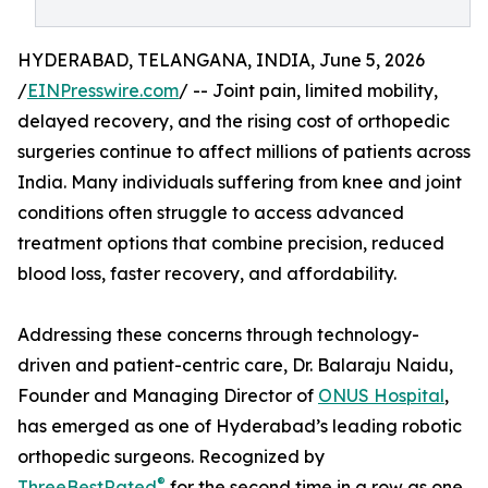
HYDERABAD, TELANGANA, INDIA, June 5, 2026
/
EINPresswire.com
/ -- Joint pain, limited mobility,
delayed recovery, and the rising cost of orthopedic
surgeries continue to affect millions of patients across
India. Many individuals suffering from knee and joint
conditions often struggle to access advanced
treatment options that combine precision, reduced
blood loss, faster recovery, and affordability.
Addressing these concerns through technology-
driven and patient-centric care, Dr. Balaraju Naidu,
Founder and Managing Director of
ONUS Hospital
,
has emerged as one of Hyderabad’s leading robotic
orthopedic surgeons. Recognized by
®
ThreeBestRated
for the second time in a row as one