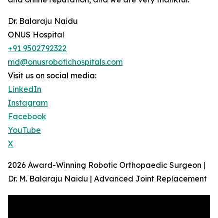
Dr. Balaraju Naidu
ONUS Hospital
+91 9502792322
md@onusrobotichospitals.com
Visit us on social media:
LinkedIn
Instagram
Facebook
YouTube
X
2026 Award-Winning Robotic Orthopaedic Surgeon |
Dr. M. Balaraju Naidu | Advanced Joint Replacement