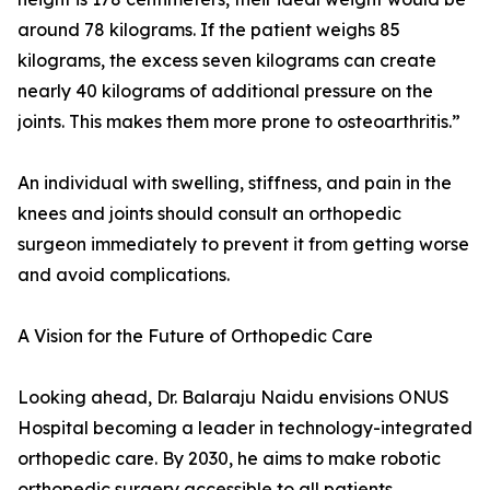
around 78 kilograms. If the patient weighs 85
kilograms, the excess seven kilograms can create
nearly 40 kilograms of additional pressure on the
joints. This makes them more prone to osteoarthritis.”
An individual with swelling, stiffness, and pain in the
knees and joints should consult an orthopedic
surgeon immediately to prevent it from getting worse
and avoid complications.
A Vision for the Future of Orthopedic Care
Looking ahead, Dr. Balaraju Naidu envisions ONUS
Hospital becoming a leader in technology-integrated
orthopedic care. By 2030, he aims to make robotic
orthopedic surgery accessible to all patients,