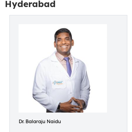
Hyderabad
Dr. Balaraju Naidu