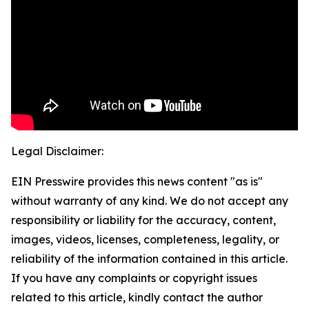
Legal Disclaimer:
EIN Presswire provides this news content "as is"
without warranty of any kind. We do not accept any
responsibility or liability for the accuracy, content,
images, videos, licenses, completeness, legality, or
reliability of the information contained in this article.
If you have any complaints or copyright issues
related to this article, kindly contact the author