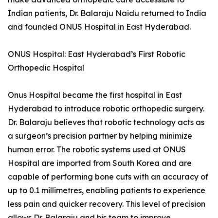
Indian patients, Dr. Balaraju Naidu returned to India
and founded ONUS Hospital in East Hyderabad.
ONUS Hospital: East Hyderabad’s First Robotic
Orthopedic Hospital
Onus Hospital became the first hospital in East
Hyderabad to introduce robotic orthopedic surgery.
Dr. Balaraju believes that robotic technology acts as
a surgeon’s precision partner by helping minimize
human error. The robotic systems used at ONUS
Hospital are imported from South Korea and are
capable of performing bone cuts with an accuracy of
up to 0.1 millimetres, enabling patients to experience
less pain and quicker recovery. This level of precision
allows Dr. Balaraju and his team to improve