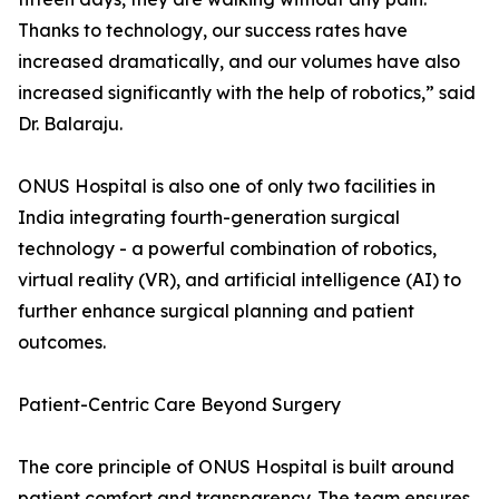
Thanks to technology, our success rates have
increased dramatically, and our volumes have also
increased significantly with the help of robotics,” said
Dr. Balaraju.
ONUS Hospital is also one of only two facilities in
India integrating fourth-generation surgical
technology - a powerful combination of robotics,
virtual reality (VR), and artificial intelligence (AI) to
further enhance surgical planning and patient
outcomes.
Patient-Centric Care Beyond Surgery
The core principle of ONUS Hospital is built around
patient comfort and transparency. The team ensures