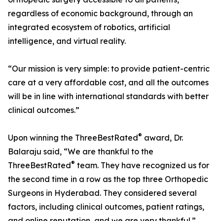
regardless of economic background, through an
integrated ecosystem of robotics, artificial
intelligence, and virtual reality.
“Our mission is very simple: to provide patient-centric
care at a very affordable cost, and all the outcomes
will be in line with international standards with better
clinical outcomes.”
®
Upon winning the ThreeBestRated
award, Dr.
Balaraju said, “We are thankful to the
®
ThreeBestRated
team. They have recognized us for
the second time in a row as the top three Orthopedic
Surgeons in Hyderabad. They considered several
factors, including clinical outcomes, patient ratings,
and online reputation, and we are very thankful.”