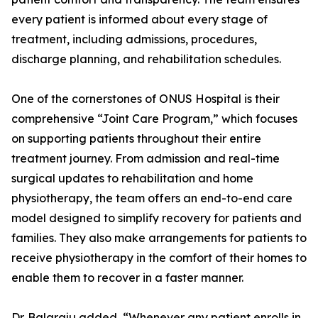
every patient is informed about every stage of
treatment, including admissions, procedures,
discharge planning, and rehabilitation schedules.
One of the cornerstones of ONUS Hospital is their
comprehensive “Joint Care Program,” which focuses
on supporting patients throughout their entire
treatment journey. From admission and real-time
surgical updates to rehabilitation and home
physiotherapy, the team offers an end-to-end care
model designed to simplify recovery for patients and
families. They also make arrangements for patients to
receive physiotherapy in the comfort of their homes to
enable them to recover in a faster manner.
Dr. Balaraju added, “Whenever any patient enrolls in