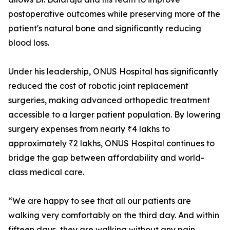
postoperative outcomes while preserving more of the
patient's natural bone and significantly reducing
blood loss.
Under his leadership, ONUS Hospital has significantly
reduced the cost of robotic joint replacement
surgeries, making advanced orthopedic treatment
accessible to a larger patient population. By lowering
surgery expenses from nearly ₹4 lakhs to
approximately ₹2 lakhs, ONUS Hospital continues to
bridge the gap between affordability and world-
class medical care.
“We are happy to see that all our patients are
walking very comfortably on the third day. And within
fifteen days, they are walking without any pain.