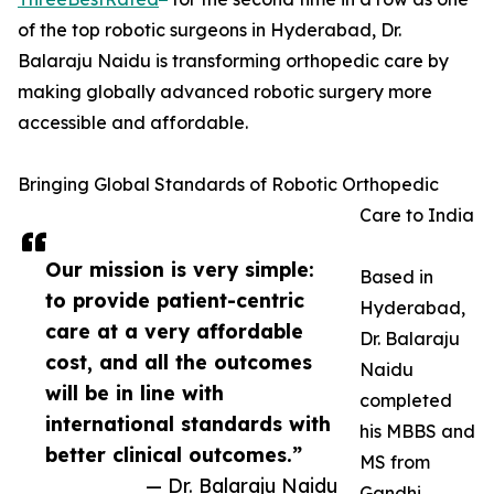
of the top robotic surgeons in Hyderabad, Dr.
Balaraju Naidu is transforming orthopedic care by
making globally advanced robotic surgery more
accessible and affordable.
Bringing Global Standards of Robotic Orthopedic
Care to India
Our mission is very simple:
Based in
to provide patient-centric
Hyderabad,
care at a very affordable
Dr. Balaraju
cost, and all the outcomes
Naidu
will be in line with
completed
international standards with
his MBBS and
better clinical outcomes.”
MS from
— Dr. Balaraju Naidu
Gandhi