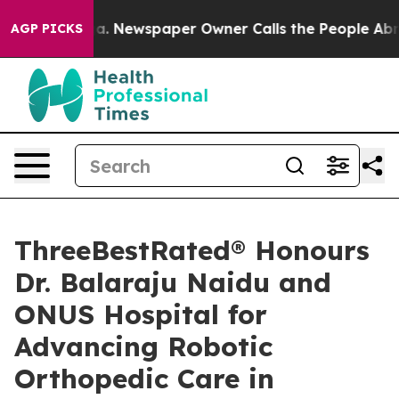
nooga. Newspaper Owner Calls the People Abruptly La
AGP PICKS
ThreeBestRated® Honours
Dr. Balaraju Naidu and
ONUS Hospital for
Advancing Robotic
Orthopedic Care in