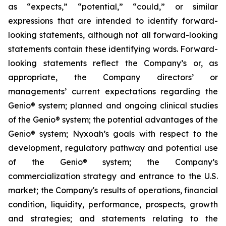
as “expects,” “potential,” “could,” or similar
expressions that are intended to identify forward-
looking statements, although not all forward-looking
statements contain these identifying words. Forward-
looking statements reflect the Company’s or, as
appropriate, the Company directors’ or
managements’ current expectations regarding the
Genio® system; planned and ongoing clinical studies
of the Genio® system; the potential advantages of the
Genio® system; Nyxoah’s goals with respect to the
development, regulatory pathway and potential use
of the Genio® system; the Company’s
commercialization strategy and entrance to the U.S.
market; the Company's results of operations, financial
condition, liquidity, performance, prospects, growth
and strategies; and statements relating to the