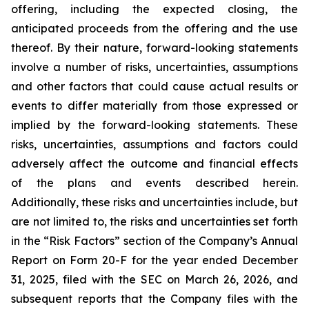
offering, including the expected closing, the
anticipated proceeds from the offering and the use
thereof. By their nature, forward-looking statements
involve a number of risks, uncertainties, assumptions
and other factors that could cause actual results or
events to differ materially from those expressed or
implied by the forward-looking statements. These
risks, uncertainties, assumptions and factors could
adversely affect the outcome and financial effects
of the plans and events described herein.
Additionally, these risks and uncertainties include, but
are not limited to, the risks and uncertainties set forth
in the “Risk Factors” section of the Company’s Annual
Report on Form 20-F for the year ended December
31, 2025, filed with the SEC on March 26, 2026, and
subsequent reports that the Company files with the