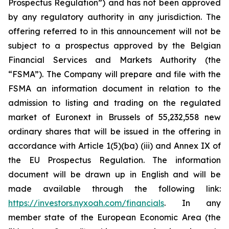
Prospectus Regulation”) and has not been approved
by any regulatory authority in any jurisdiction. The
offering referred to in this announcement will not be
subject to a prospectus approved by the Belgian
Financial Services and Markets Authority (the
“FSMA”). The Company will prepare and file with the
FSMA an information document in relation to the
admission to listing and trading on the regulated
market of Euronext in Brussels of 55,232,558 new
ordinary shares that will be issued in the offering in
accordance with Article 1(5)(ba) (iii) and Annex IX of
the EU Prospectus Regulation. The information
document will be drawn up in English and will be
made available through the following link:
https://investors.nyxoah.com/financials
. In any
member state of the European Economic Area (the