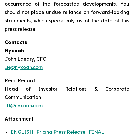
occurrence of the forecasted developments. You
should not place undue reliance on forward-looking
statements, which speak only as of the date of this
press release.
Contacts:
Nyxoah
John Landry, CFO
IR@nyxoah.com
Rémi Renard
Head of Investor Relations & Corporate
Communication
IR@nyxoah.com
Attachment
ENGLISH_Pricing Press Release_FINAL