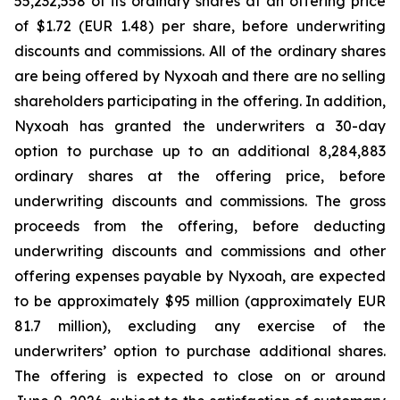
55,232,558 of its ordinary shares at an offering price
of $1.72 (EUR 1.48) per share, before underwriting
discounts and commissions. All of the ordinary shares
are being offered by Nyxoah and there are no selling
shareholders participating in the offering. In addition,
Nyxoah has granted the underwriters a 30-day
option to purchase up to an additional 8,284,883
ordinary shares at the offering price, before
underwriting discounts and commissions. The gross
proceeds from the offering, before deducting
underwriting discounts and commissions and other
offering expenses payable by Nyxoah, are expected
to be approximately $95 million (approximately EUR
81.7 million), excluding any exercise of the
underwriters’ option to purchase additional shares.
The offering is expected to close on or around