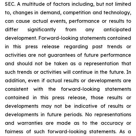
SEC. A multitude of factors including, but not limited
to, changes in demand, competition and technology,
can cause actual events, performance or results to
differ significantly from any anticipated
development. Forward-looking statements contained
in this press release regarding past trends or
activities are not guarantees of future performance
and should not be taken as a representation that
such trends or activities will continue in the future. In
addition, even if actual results or developments are
consistent with the forward-looking statements
contained in this press release, those results or
developments may not be indicative of results or
developments in future periods. No representations
and warranties are made as to the accuracy or
fairness of such forward-looking statements. As a