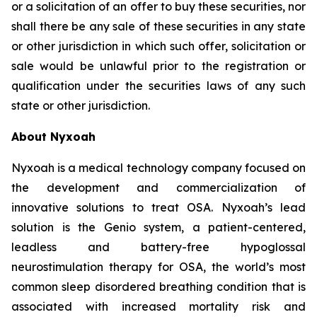
or a solicitation of an offer to buy these securities, nor
shall there be any sale of these securities in any state
or other jurisdiction in which such offer, solicitation or
sale would be unlawful prior to the registration or
qualification under the securities laws of any such
state or other jurisdiction.
About Nyxoah
Nyxoah is a medical technology company focused on
the development and commercialization of
innovative solutions to treat OSA. Nyxoah’s lead
solution is the Genio system, a patient-centered,
leadless and battery-free hypoglossal
neurostimulation therapy for OSA, the world’s most
common sleep disordered breathing condition that is
associated with increased mortality risk and