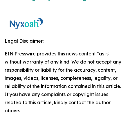
Legal Disclaimer:
EIN Presswire provides this news content "as is"
without warranty of any kind. We do not accept any
responsibility or liability for the accuracy, content,
images, videos, licenses, completeness, legality, or
reliability of the information contained in this article.
If you have any complaints or copyright issues
related to this article, kindly contact the author
above.