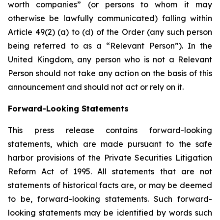
worth companies” (or persons to whom it may
otherwise be lawfully communicated) falling within
Article 49(2) (a) to (d) of the Order (any such person
being referred to as a “Relevant Person”). In the
United Kingdom, any person who is not a Relevant
Person should not take any action on the basis of this
announcement and should not act or rely on it.
Forward-Looking Statements
This press release contains forward-looking
statements, which are made pursuant to the safe
harbor provisions of the Private Securities Litigation
Reform Act of 1995. All statements that are not
statements of historical facts are, or may be deemed
to be, forward-looking statements. Such forward-
looking statements may be identified by words such