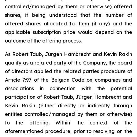
controlled/managed by them or otherwise) offered
shares, it being understood that the number of
offered shares allocated to them (if any) and the
applicable subscription price would depend on the
outcome of the offering process.
As Robert Taub, Jürgen Hambrecht and Kevin Rakin
qualify as a related party of the Company, the board
of directors applied the related parties procedure of
Article 7:97 of the Belgian Code on companies and
associations in connection with the potential
participation of Robert Taub, Jürgen Hambrecht and
Kevin Rakin (either directly or indirectly through
entities controlled/managed by them or otherwise)
to the offering. Within the context of the
aforementioned procedure, prior to resolving on the