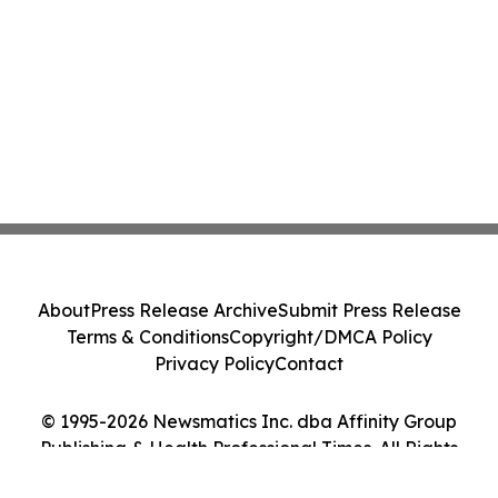
About
Press Release Archive
Submit Press Release
Terms & Conditions
Copyright/DMCA Policy
Privacy Policy
Contact
© 1995-2026 Newsmatics Inc. dba Affinity Group
Publishing & Health Professional Times. All Rights
Reserved.