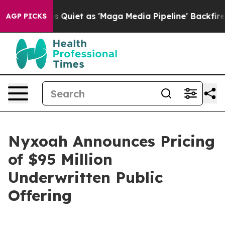
 Quiet as 'Maga Media Pipeline' Backfires Amid Rumor
AGP PICKS
Nyxoah Announces Pricing
of $95 Million
Underwritten Public
Offering