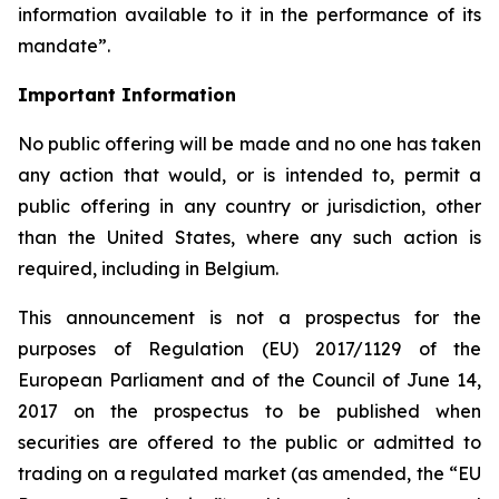
information available to it in the performance of its
mandate”.
Important Information
No public offering will be made and no one has taken
any action that would, or is intended to, permit a
public offering in any country or jurisdiction, other
than the United States, where any such action is
required, including in Belgium.
This announcement is not a prospectus for the
purposes of Regulation (EU) 2017/1129 of the
European Parliament and of the Council of June 14,
2017 on the prospectus to be published when
securities are offered to the public or admitted to
trading on a regulated market (as amended, the “EU