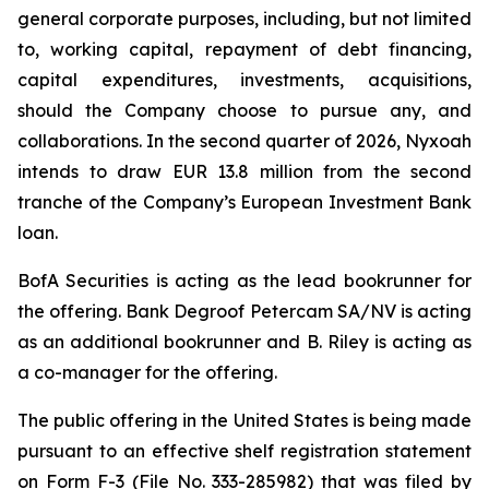
general corporate purposes, including, but not limited
to, working capital, repayment of debt financing,
capital expenditures, investments, acquisitions,
should the Company choose to pursue any, and
collaborations. In the second quarter of 2026, Nyxoah
intends to draw EUR 13.8 million from the second
tranche of the Company’s European Investment Bank
loan.
BofA Securities is acting as the lead bookrunner for
the offering. Bank Degroof Petercam SA/NV is acting
as an additional bookrunner and B. Riley is acting as
a co-manager for the offering.
The public offering in the United States is being made
pursuant to an effective shelf registration statement
on Form F-3 (File No. 333-285982) that was filed by