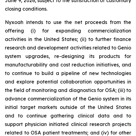
June 9, 2026, subject to the satisfaction of customary
closing conditions.
Nyxoah intends to use the net proceeds from the
offering (i) for expanding commercialization
activities in the United States; (ii) to further finance
research and development activities related to Genio
system upgrades, re-designing its products for
manufacturability and cost reduction initiatives, and
to continue to build a pipeline of new technologies
and explore potential collaboration opportunities in
the field of monitoring and diagnostics for OSA; (iii) to
advance commercialization of the Genio system in its
initial target markets outside of the United States
and to continue gathering clinical data and to
support physician initiated clinical research projects
related to OSA patient treatments; and (iv) for other