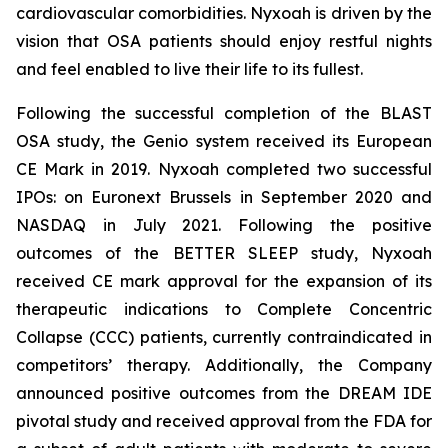
cardiovascular comorbidities. Nyxoah is driven by the
vision that OSA patients should enjoy restful nights
and feel enabled to live their life to its fullest.
Following the successful completion of the BLAST
OSA study, the Genio system received its European
CE Mark in 2019. Nyxoah completed two successful
IPOs: on Euronext Brussels in September 2020 and
NASDAQ in July 2021. Following the positive
outcomes of the BETTER SLEEP study, Nyxoah
received CE mark approval for the expansion of its
therapeutic indications to Complete Concentric
Collapse (CCC) patients, currently contraindicated in
competitors’ therapy. Additionally, the Company
announced positive outcomes from the DREAM IDE
pivotal study and received approval from the FDA for