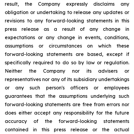
result, the Company expressly disclaims any
obligation or undertaking to release any updates or
revisions to any forward-looking statements in this
press release as a result of any change in
expectations or any change in events, conditions,
assumptions or circumstances on which these
forward-looking statements are based, except if
specifically required to do so by law or regulation.
Neither the Company nor its advisers or
representatives nor any of its subsidiary undertakings
or any such person's officers or employees
guarantees that the assumptions underlying such
forward-looking statements are free from errors nor
does either accept any responsibility for the future
accuracy of the forward-looking statements
contained in this press release or the actual