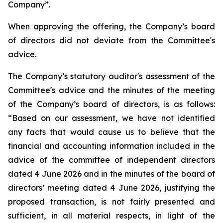
Company”.
When approving the offering, the Company’s board
of directors did not deviate from the Committee's
advice.
The Company’s statutory auditor's assessment of the
Committee's advice and the minutes of the meeting
of the Company’s board of directors, is as follows:
“
Based on our assessment, we have not identified
any facts that would cause us to believe that the
financial and accounting information included in the
advice of the committee of independent directors
dated 4 June 2026 and in the minutes of the board of
directors’ meeting dated 4 June 2026, justifying the
proposed transaction, is not fairly presented and
sufficient, in all material respects, in light of the