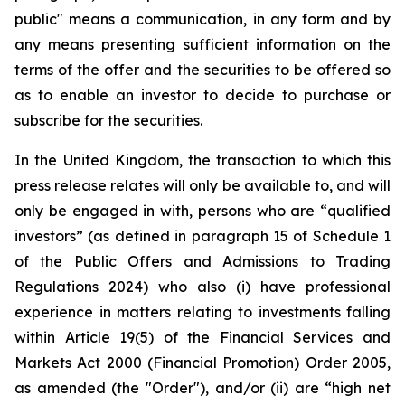
public" means a communication, in any form and by
any means presenting sufficient information on the
terms of the offer and the securities to be offered so
as to enable an investor to decide to purchase or
subscribe for the securities.
In the United Kingdom, the transaction to which this
press release relates will only be available to, and will
only be engaged in with, persons who are “qualified
investors” (as defined in paragraph 15 of Schedule 1
of the Public Offers and Admissions to Trading
Regulations 2024) who also (i) have professional
experience in matters relating to investments falling
within Article 19(5) of the Financial Services and
Markets Act 2000 (Financial Promotion) Order 2005,
as amended (the "Order"), and/or (ii) are “high net