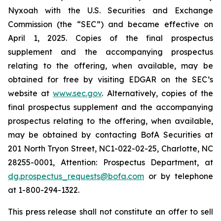
Nyxoah with the U.S. Securities and Exchange
Commission (the “SEC”) and became effective on
April 1, 2025. Copies of the final prospectus
supplement and the accompanying prospectus
relating to the offering, when available, may be
obtained for free by visiting EDGAR on the SEC’s
website at
www.sec.gov
. Alternatively, copies of the
final prospectus supplement and the accompanying
prospectus relating to the offering, when available,
may be obtained by contacting BofA Securities at
201 North Tryon Street, NC1-022-02-25, Charlotte, NC
28255-0001, Attention: Prospectus Department, at
dg.prospectus_requests@bofa.com
or by telephone
at 1-800-294-1322.
This press release shall not constitute an offer to sell