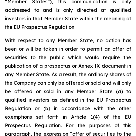
“Member States”), this communication is only
addressed to and is only directed at qualified
investors in that Member State within the meaning of
the EU Prospectus Regulation.
With respect to any Member State, no action has
been or will be taken in order to permit an offer of
securities to the public which would require the
publication of a prospectus or Annex IX document in
any Member State. As a result, the ordinary shares of
the Company can only be offered or sold and will only
be offered or sold in any Member State (a) to
qualified investors as defined in the EU Prospectus
Regulation or (b) in accordance with the other
exemptions set forth in Article 1(4) of the EU
Prospectus Regulation. For the purposes of this
paragraph, the expression "offer of securities to the