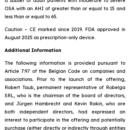
a subset of adult patients with moderate to severe
OSA with an AHI of greater than or equal to 15 and
less than or equal to 65.
Caution – CE marked since 2019. FDA approved in
August 2025 as prescription-only device.
Additional Information
The following information is provided pursuant to
Article 7:97 of the Belgian Code on companies and
associations. Prior to the launch of the offering,
Robert Taub, permanent representative of Robelga
SRL, who is the chairman of the board of directors,
and Jürgen Hambrecht and Kevin Rakin, who are
both independent directors, had expressed an
interest to participate in the offering and potentially
purchase (either directly or indirectly through entities