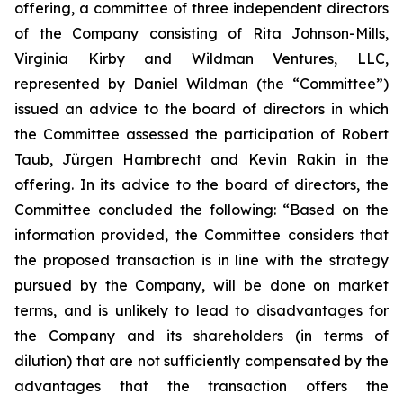
offering, a committee of three independent directors
of the Company consisting of Rita Johnson-Mills,
Virginia Kirby and Wildman Ventures, LLC,
represented by Daniel Wildman (the “Committee”)
issued an advice to the board of directors in which
the Committee assessed the participation of Robert
Taub, Jürgen Hambrecht and Kevin Rakin in the
offering. In its advice to the board of directors, the
Committee concluded the following: “Based on the
information provided, the Committee considers that
the proposed transaction is in line with the strategy
pursued by the Company, will be done on market
terms, and is unlikely to lead to disadvantages for
the Company and its shareholders (in terms of
dilution) that are not sufficiently compensated by the
advantages that the transaction offers the