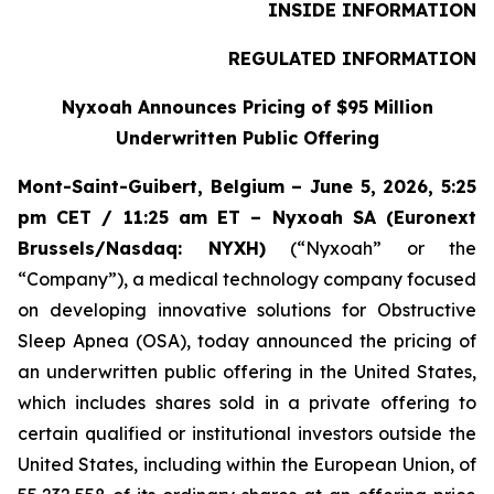
INSIDE INFORMATION
REGULATED INFORMATION
Nyxoah Announces Pricing of $95 Million
Underwritten Public Offering
Mont-Saint-Guibert, Belgium – June 5, 2026, 5:25
pm CET / 11:25 am ET – Nyxoah SA (Euronext
Brussels/Nasdaq: NYXH)
(“Nyxoah” or the
“Company”), a medical technology company focused
on developing innovative solutions for Obstructive
Sleep Apnea (OSA), today announced the pricing of
an underwritten public offering in the United States,
which includes shares sold in a private offering to
certain qualified or institutional investors outside the
United States, including within the European Union, of