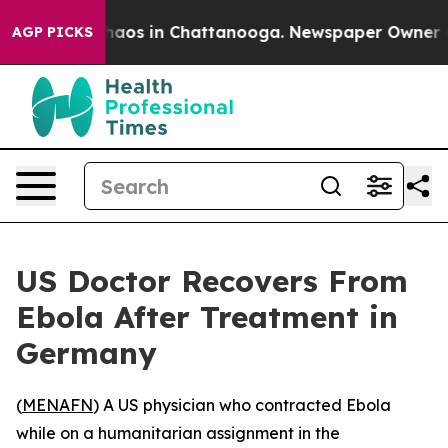
Collapse
Chaos in Chattanooga. Newspaper Owner Calls
AGP PICKS
US Doctor Recovers From
Ebola After Treatment in
Germany
(
MENAFN
) A US physician who contracted Ebola
while on a humanitarian assignment in the