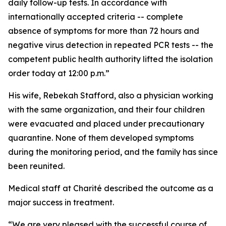
daily follow-up tests. In accordance with
internationally accepted criteria -- complete
absence of symptoms for more than 72 hours and
negative virus detection in repeated PCR tests -- the
competent public health authority lifted the isolation
order today at 12:00 p.m.”
His wife, Rebekah Stafford, also a physician working
with the same organization, and their four children
were evacuated and placed under precautionary
quarantine. None of them developed symptoms
during the monitoring period, and the family has since
been reunited.
Medical staff at Charité described the outcome as a
major success in treatment.
“We are very pleased with the successful course of