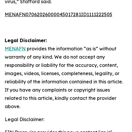
virus,” Stafford said.
MENAFN07062026000045017281ID1111222505
Legal Disclaimer:
MENAFN
provides the information “as is” without
warranty of any kind. We do not accept any
responsibility or liability for the accuracy, content,
images, videos, licenses, completeness, legality, or
reliability of the information contained in this article.
If you have any complaints or copyright issues
related to this article, kindly contact the provider
above.
Legal Disclaimer: