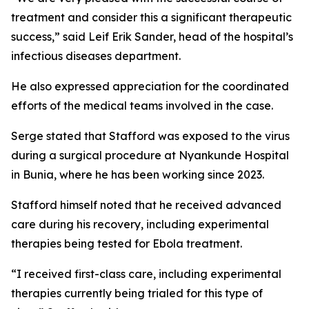
treatment and consider this a significant therapeutic
success,” said Leif Erik Sander, head of the hospital’s
infectious diseases department.
He also expressed appreciation for the coordinated
efforts of the medical teams involved in the case.
Serge stated that Stafford was exposed to the virus
during a surgical procedure at Nyankunde Hospital
in Bunia, where he has been working since 2023.
Stafford himself noted that he received advanced
care during his recovery, including experimental
therapies being tested for Ebola treatment.
“I received first-class care, including experimental
therapies currently being trialed for this type of