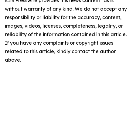
EIN Presswire provides this news content "as is"
without warranty of any kind. We do not accept any
responsibility or liability for the accuracy, content,
images, videos, licenses, completeness, legality, or
reliability of the information contained in this article.
If you have any complaints or copyright issues
related to this article, kindly contact the author
above.