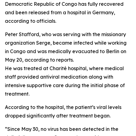
Democratic Republic of Congo has fully recovered
and been released from a hospital in Germany,
according to officials.
Peter Stafford, who was serving with the missionary
organization Serge, became infected while working
in Congo and was medically evacuated to Berlin on
May 20, according to reports.
He was treated at Charité hospital, where medical
staff provided antiviral medication along with
intensive supportive care during the initial phase of
treatment.
According to the hospital, the patient’s viral levels
dropped significantly after treatment began.
“Since May 30, no virus has been detected in the