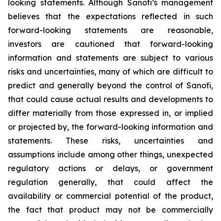
looking statements. Although Sanofi’s management
believes that the expectations reflected in such
forward-looking statements are reasonable,
investors are cautioned that forward-looking
information and statements are subject to various
risks and uncertainties, many of which are difficult to
predict and generally beyond the control of Sanofi,
that could cause actual results and developments to
differ materially from those expressed in, or implied
or projected by, the forward-looking information and
statements. These risks, uncertainties and
assumptions include among other things, unexpected
regulatory actions or delays, or government
regulation generally, that could affect the
availability or commercial potential of the product,
the fact that product may not be commercially