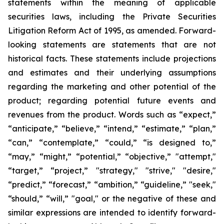
statements within the meaning of applicable
securities laws, including the Private Securities
Litigation Reform Act of 1995, as amended. Forward-
looking statements are statements that are not
historical facts. These statements include projections
and estimates and their underlying assumptions
regarding the marketing and other potential of the
product; regarding potential future events and
revenues from the product. Words such as “expect,”
“anticipate,” “believe,” “intend,” “estimate,” “plan,”
“can,” “contemplate,” “could,” “is designed to,”
“may,” “might,” “potential,” “objective,” "attempt,"
“target,” “project,” "strategy," "strive," "desire,"
“predict,” “forecast,” “ambition,” “guideline,” "seek,"
“should,” “will,” "goal," or the negative of these and
similar expressions are intended to identify forward-