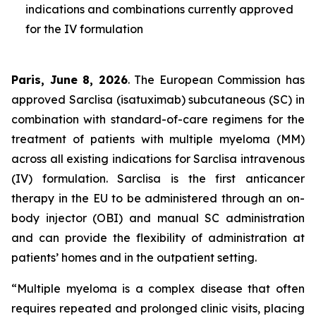
indications and combinations currently approved
for the IV formulation
Paris, June 8, 2026
. The European Commission has
approved Sarclisa (isatuximab) subcutaneous (SC) in
combination with standard-of-care regimens for the
treatment of patients with multiple myeloma (MM)
across all existing indications for Sarclisa intravenous
(IV) formulation. Sarclisa is the first anticancer
therapy in the EU to be administered through an on-
body injector (OBI) and manual SC administration
and can provide the flexibility of administration at
patients’ homes and in the outpatient setting.
“Multiple myeloma is a complex disease that often
requires repeated and prolonged clinic visits, placing