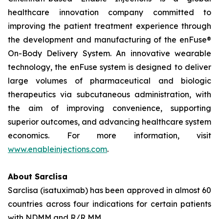
healthcare innovation company committed to
improving the patient treatment experience through
the development and manufacturing of the enFuse®
On-Body Delivery System. An innovative wearable
technology, the enFuse system is designed to deliver
large volumes of pharmaceutical and biologic
therapeutics via subcutaneous administration, with
the aim of improving convenience, supporting
superior outcomes, and advancing healthcare system
economics. For more information, visit
www.enableinjections.com
.
About Sarclisa
Sarclisa (isatuximab) has been approved in almost 60
countries across four indications for certain patients
with NDMM and R/R MM.