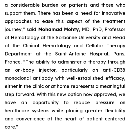
a considerable burden on patients and those who
support them. There has been a need for innovative
approaches to ease this aspect of the treatment
journey,”
said
Mohamad Mohty
, MD, PhD, Professor
of Hematology at the Sorbonne University and Head
of the Clinical Hematology and Cellular Therapy
Department at the Saint-Antoine Hospital, Paris,
France.
”The ability to administer a therapy through
an on-body injector, particularly an anti-CD38
monoclonal antibody with well-established efficacy,
either in the clinic or at home represents a meaningful
step forward. With this new option now approved, we
have an opportunity to reduce pressure on
healthcare systems while placing greater flexibility
and convenience at the heart of patient-centered
care.”