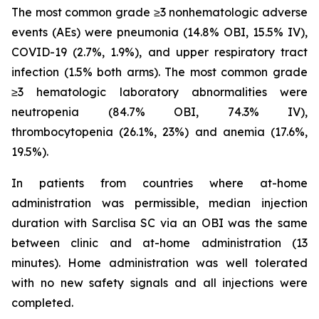
The most common grade ≥3 nonhematologic adverse
events (AEs) were pneumonia (14.8% OBI, 15.5% IV),
COVID-19 (2.7%, 1.9%), and upper respiratory tract
infection (1.5% both arms). The most common grade
≥3 hematologic laboratory abnormalities were
neutropenia (84.7% OBI, 74.3% IV),
thrombocytopenia (26.1%, 23%) and anemia (17.6%,
19.5%).
In patients from countries where at-home
administration was permissible, median injection
duration with Sarclisa SC via an OBI was the same
between clinic and at-home administration (13
minutes). Home administration was well tolerated
with no new safety signals and all injections were
completed.