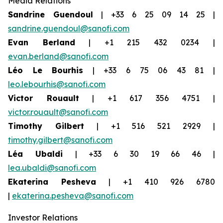
Media Relations
Sandrine Guendoul
| +33 6 25 09 14 25 |
sandrine.guendoul@sanofi.com
Evan Berland
| +1 215 432 0234 |
evan.berland@sanofi.com
Léo Le Bourhis
| +33 6 75 06 43 81 |
leo.lebourhis@sanofi.com
Victor Rouault
| +1 617 356 4751 |
victor.rouault@sanofi.com
Timothy Gilbert
| +1 516 521 2929 |
timothy.gilbert@sanofi.com
Léa Ubaldi
| +33 6 30 19 66 46 |
lea.ubaldi@sanofi.com
Ekaterina Pesheva
| +1 410 926 6780
|
ekaterina.pesheva@sanofi.com
Investor Relations