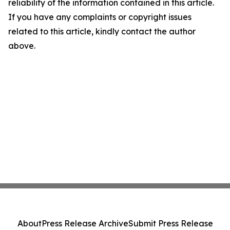
reliability of the information contained in this article.
If you have any complaints or copyright issues
related to this article, kindly contact the author
above.
About
Press Release Archive
Submit Press Release