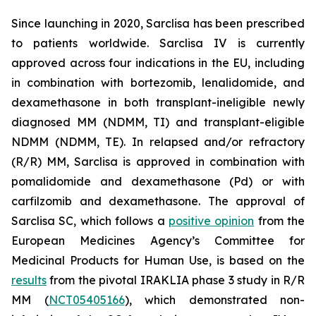
Since launching in 2020, Sarclisa has been prescribed
to patients worldwide. Sarclisa IV is currently
approved across four indications in the EU, including
in combination with bortezomib, lenalidomide, and
dexamethasone in both transplant-ineligible newly
diagnosed MM (NDMM, TI) and transplant-eligible
NDMM (NDMM, TE). In relapsed and/or refractory
(R/R) MM, Sarclisa is approved in combination with
pomalidomide and dexamethasone (Pd) or with
carfilzomib and dexamethasone. The approval of
Sarclisa SC, which follows a
positive opinion
from the
European Medicines Agency’s Committee for
Medicinal Products for Human Use, is based on the
results
from the pivotal IRAKLIA phase 3 study in R/R
MM (
NCT05405166
), which demonstrated non-