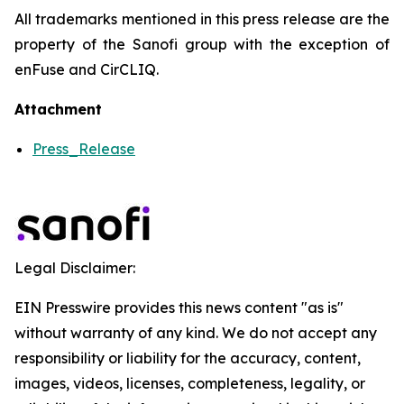
All trademarks mentioned in this press release are the
property of the Sanofi group with the exception of
enFuse and CirCLIQ.
Attachment
Press_Release
Legal Disclaimer:
EIN Presswire provides this news content "as is"
without warranty of any kind. We do not accept any
responsibility or liability for the accuracy, content,
images, videos, licenses, completeness, legality, or