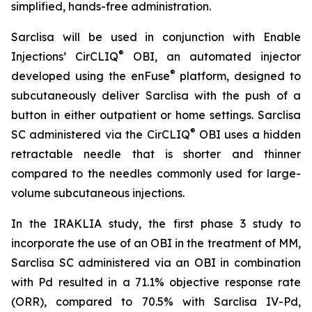
simplified, hands-free administration.
Sarclisa will be used in conjunction with Enable
®
Injections’ CirCLIQ
OBI, an automated injector
®
developed using the enFuse
platform, designed to
subcutaneously deliver Sarclisa with the push of a
button in either outpatient or home settings. Sarclisa
®
SC administered via the CirCLIQ
OBI uses a hidden
retractable needle that is shorter and thinner
compared to the needles commonly used for large-
volume subcutaneous injections.
In the IRAKLIA study, the first phase 3 study to
incorporate the use of an OBI in the treatment of MM,
Sarclisa SC administered via an OBI in combination
with Pd resulted in a 71.1% objective response rate
(ORR), compared to 70.5% with Sarclisa IV-Pd,