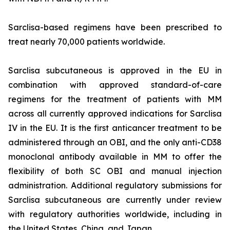
Sarclisa-based regimens have been prescribed to
treat nearly 70,000 patients worldwide.
Sarclisa subcutaneous is approved in the EU in
combination with approved standard-of-care
regimens for the treatment of patients with MM
across all currently approved indications for Sarclisa
IV in the EU. It is the first anticancer treatment to be
administered through an OBI, and the only anti-CD38
monoclonal antibody available in MM to offer the
flexibility of both SC OBI and manual injection
administration. Additional regulatory submissions for
Sarclisa subcutaneous are currently under review
with regulatory authorities worldwide, including in
the United States, China, and Japan.