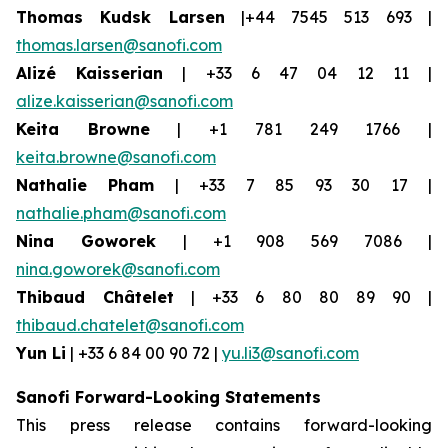
Thomas Kudsk Larsen
|+44 7545 513 693 |
thomas.larsen@sanofi.com
Alizé Kaisserian
| +33 6 47 04 12 11 |
alize.kaisserian@sanofi.com
Keita Browne
| +1 781 249 1766 |
keita.browne@sanofi.com
Nathalie Pham
| +33 7 85 93 30 17 |
nathalie.pham@sanofi.com
Nina Goworek
| +1 908 569 7086 |
nina.goworek@sanofi.com
Thibaud Châtelet
| +33 6 80 80 89 90 |
thibaud.chatelet@sanofi.com
Yun Li
| +33 6 84 00 90 72 |
yu.li3@sanofi.com
Sanofi Forward-Looking Statements
This press release contains forward-looking