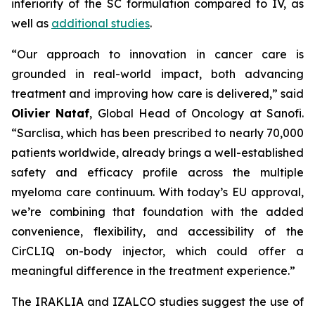
inferiority of the SC formulation compared to IV, as
well as
additional studies
.
“Our approach to innovation in cancer care is
grounded in real-world impact, both advancing
treatment and improving how care is delivered,”
said
Olivier Nataf
, Global Head of Oncology at Sanofi.
“Sarclisa, which has been prescribed to nearly 70,000
patients worldwide, already brings a well-established
safety and efficacy profile across the multiple
myeloma care continuum. With today’s EU approval,
we’re combining that foundation with the added
convenience, flexibility, and accessibility of the
CirCLIQ on-body injector, which could offer a
meaningful difference in the treatment experience.”
The IRAKLIA and IZALCO studies suggest the use of