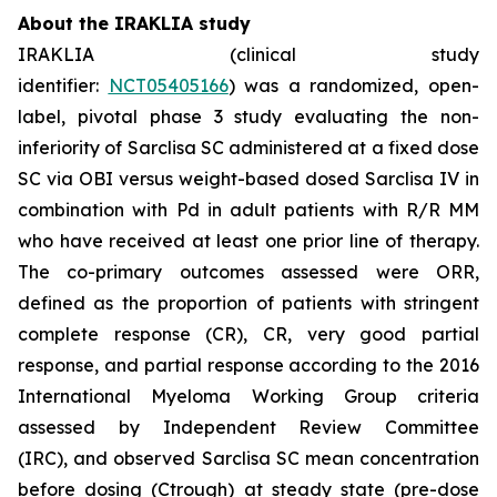
About the IRAKLIA study
IRAKLIA (clinical study
identifier:
NCT05405166
) was a randomized, open-
label, pivotal phase 3 study evaluating the non-
inferiority of Sarclisa SC administered at a fixed dose
SC via OBI versus weight-based dosed Sarclisa IV in
combination with Pd in adult patients with R/R MM
who have received at least one prior line of therapy.
The co-primary outcomes assessed were ORR,
defined as the proportion of patients with stringent
complete response (CR), CR, very good partial
response, and partial response according to the 2016
International Myeloma Working Group criteria
assessed by Independent Review Committee
(IRC), and observed Sarclisa SC mean concentration
before dosing (Ctrough) at steady state (pre-dose