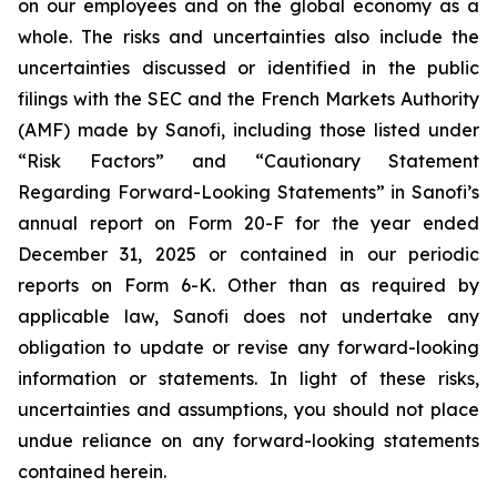
on our employees and on the global economy as a
whole. The risks and uncertainties also include the
uncertainties discussed or identified in the public
filings with the SEC and the French Markets Authority
(AMF) made by Sanofi, including those listed under
“Risk Factors” and “Cautionary Statement
Regarding Forward-Looking Statements” in Sanofi’s
annual report on Form 20-F for the year ended
December 31, 2025 or contained in our periodic
reports on Form 6-K. Other than as required by
applicable law, Sanofi does not undertake any
obligation to update or revise any forward-looking
information or statements. In light of these risks,
uncertainties and assumptions, you should not place
undue reliance on any forward-looking statements
contained herein.