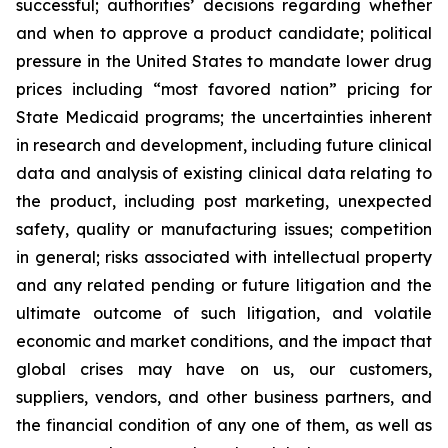
successful; authorities’ decisions regarding whether
and when to approve a product candidate; political
pressure in the United States to mandate lower drug
prices including “most favored nation” pricing for
State Medicaid programs; the uncertainties inherent
in research and development, including future clinical
data and analysis of existing clinical data relating to
the product, including post marketing, unexpected
safety, quality or manufacturing issues; competition
in general; risks associated with intellectual property
and any related pending or future litigation and the
ultimate outcome of such litigation, and volatile
economic and market conditions, and the impact that
global crises may have on us, our customers,
suppliers, vendors, and other business partners, and
the financial condition of any one of them, as well as