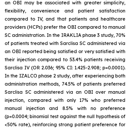
an OBI may be associated with greater simplicity,
flexibility, convenience and patient satisfaction
compared to IV, and that patients and healthcare
providers (HCPs) prefer the OBI compared to manual
SC administration. In the IRAKLIA phase 3 study, 70%
of patients treated with Sarclisa SC administered via
an OBI reported being satisfied or very satisfied with
their injection compared to 53.4% patients receiving
Sarclisa IV (OR 2.036; 95% CI: 1.425-2.908; p=0.0001).
In the IZALCO phase 2 study, after experiencing both
administration methods, 74.5% of patients preferred
Sarclisa SC administered via an OBI over manual
injection, compared with only 17% who preferred
manual injection and 8.5% with no preference
(p=0.0004; binomial test against the null hypothesis of
<50% rate), reinforcing strong patient preference for