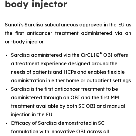
body injector
Sanofi’s Sarclisa subcutaneous approved in the EU as
the first anticancer treatment administered via an
on-body injector
®
Sarclisa administered via the CirCLIQ
OBI offers
a treatment experience designed around the
needs of patients and HCPs and enables flexible
administration in either home or outpatient settings
Sarclisa is the first anticancer treatment to be
administered through an OBI and the first MM
treatment available by both SC OBI and manual
injection in the EU
Efficacy of Sarclisa demonstrated in SC
formulation with innovative OBI across all