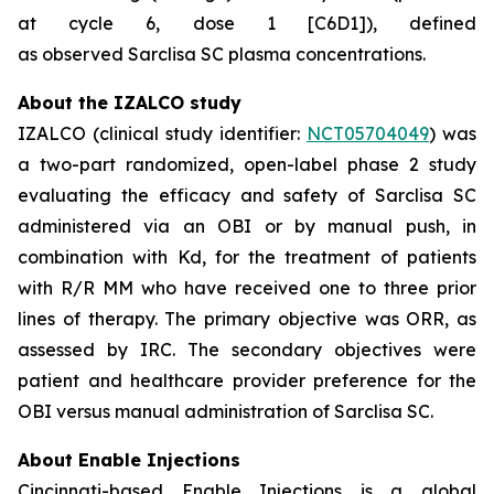
at cycle 6, dose 1 [C6D1]), defined
as observed Sarclisa SC plasma concentrations.
About the IZALCO study
IZALCO (clinical study identifier:
NCT05704049
) was
a two-part randomized, open-label phase 2 study
evaluating the efficacy and safety of Sarclisa SC
administered via an OBI or by manual push, in
combination with Kd, for the treatment of patients
with R/R MM who have received one to three prior
lines of therapy. The primary objective was ORR, as
assessed by IRC. The secondary objectives were
patient and healthcare provider preference for the
OBI versus manual administration of Sarclisa SC.
About Enable Injections
Cincinnati-based Enable Injections is a global