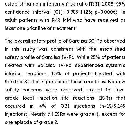
establishing non-inferiority (risk ratio [RR]: 1.008; 95%
confidence interval [CI]: 0.903-1.126; p=0.0006), in
adult patients with R/R MM who have received at
least one prior line of treatment.
The overall safety profile of Sarclisa SC-Pd observed
in this study was consistent with the established
safety profile of Sarclisa IV-Pd. While 25% of patients
treated with Sarclisa IV-Pd experienced systemic
infusion reactions, 1.5% of patients treated with
Sarclisa SC-Pd experienced those reactions. No new
safety concerns were observed, except for low-
grade local injection site reactions (ISRs) that
occurred in .4% of OBI injections (n=19/5,145
injections). Nearly all ISRs were grade 1, except for
one episode of grade 2.