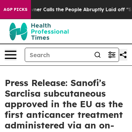
 Owner Calls the People Abruptly Laid off “Simply a
AGP PICKS
Press Release: Sanofi’s
Sarclisa subcutaneous
approved in the EU as the
first anticancer treatment
administered via an on-