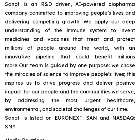
Sanofi is an R&D driven, AI-powered biopharma
company committed to improving people’s lives and
delivering compelling growth. We apply our deep
understanding of the immune system to invent
medicines and vaccines that treat and protect
millions of people around the world, with an
innovative pipeline that could benefit millions
more. Our team is guided by one purpose: we chase
the miracles of science to improve people’s lives; this
inspires us to drive progress and deliver positive
impact for our people and the communities we serve,
by addressing the most urgent healthcare,
environmental, and societal challenges of our time.
Sanofi is listed on EURONEXT: SAN and NASDAQ:
SNY