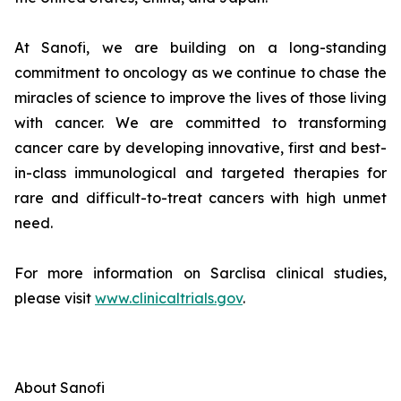
At Sanofi, we are building on a long-standing
commitment to oncology as we continue to chase the
miracles of science to improve the lives of those living
with cancer. We are committed to transforming
cancer care by developing innovative, first and best-
in-class immunological and targeted therapies for
rare and difficult-to-treat cancers with high unmet
need.
For more information on Sarclisa clinical studies,
please visit
www.clinicaltrials.gov
.
About Sanofi