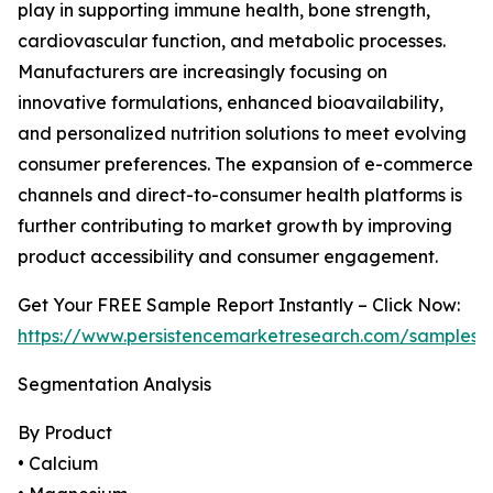
play in supporting immune health, bone strength,
cardiovascular function, and metabolic processes.
Manufacturers are increasingly focusing on
innovative formulations, enhanced bioavailability,
and personalized nutrition solutions to meet evolving
consumer preferences. The expansion of e-commerce
channels and direct-to-consumer health platforms is
further contributing to market growth by improving
product accessibility and consumer engagement.
Get Your FREE Sample Report Instantly – Click Now:
https://www.persistencemarketresearch.com/samples
Segmentation Analysis
By Product
• Calcium