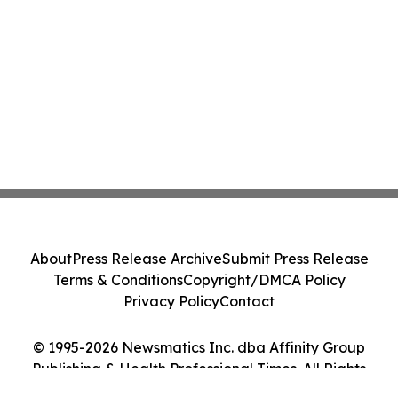
About
Press Release Archive
Submit Press Release
Terms & Conditions
Copyright/DMCA Policy
Privacy Policy
Contact
© 1995-2026 Newsmatics Inc. dba Affinity Group
Publishing & Health Professional Times. All Rights
Reserved.