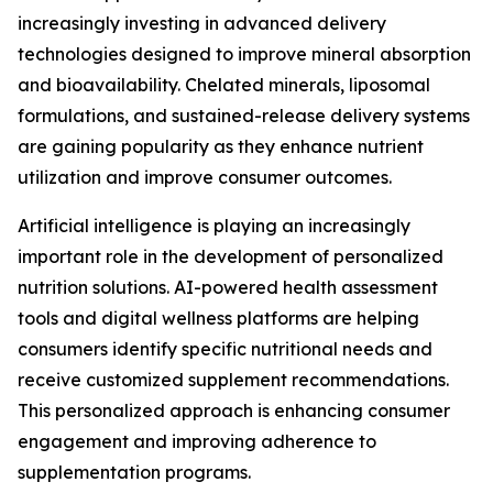
increasingly investing in advanced delivery
technologies designed to improve mineral absorption
and bioavailability. Chelated minerals, liposomal
formulations, and sustained-release delivery systems
are gaining popularity as they enhance nutrient
utilization and improve consumer outcomes.
Artificial intelligence is playing an increasingly
important role in the development of personalized
nutrition solutions. AI-powered health assessment
tools and digital wellness platforms are helping
consumers identify specific nutritional needs and
receive customized supplement recommendations.
This personalized approach is enhancing consumer
engagement and improving adherence to
supplementation programs.