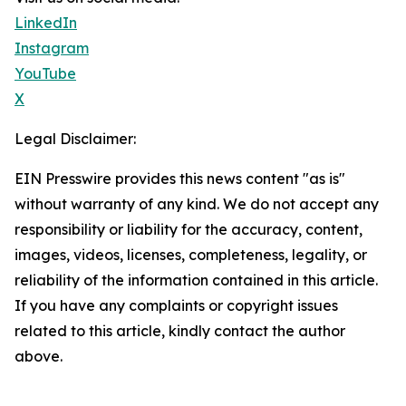
LinkedIn
Instagram
YouTube
X
Legal Disclaimer:
EIN Presswire provides this news content "as is"
without warranty of any kind. We do not accept any
responsibility or liability for the accuracy, content,
images, videos, licenses, completeness, legality, or
reliability of the information contained in this article.
If you have any complaints or copyright issues
related to this article, kindly contact the author
above.