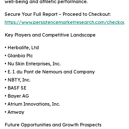
well-being and athletic performance.
Secure Your Full Report – Proceed to Checkout:
https://www.persistencemarketresearch.com/checkout
Key Players and Competitive Landscape
• Herbalife, Ltd
• Glanbia Plc
• Nu Skin Enterprises, Inc.
• E. I. du Pont de Nemours and Company
• NBTY, Inc.
• BASF SE
• Bayer AG
• Atrium Innovations, Inc.
• Amway
Future Opportunities and Growth Prospects