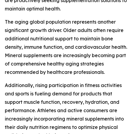
are proactively seeking supplementation solutions to
maintain optimal health.
The aging global population represents another
significant growth driver. Older adults often require
additional nutritional support to maintain bone
density, immune function, and cardiovascular health.
Mineral supplements are increasingly becoming part
of comprehensive healthy aging strategies
recommended by healthcare professionals.
Additionally, rising participation in fitness activities
and sports is fueling demand for products that
support muscle function, recovery, hydration, and
performance. Athletes and active consumers are
increasingly incorporating mineral supplements into
their daily nutrition regimens to optimize physical