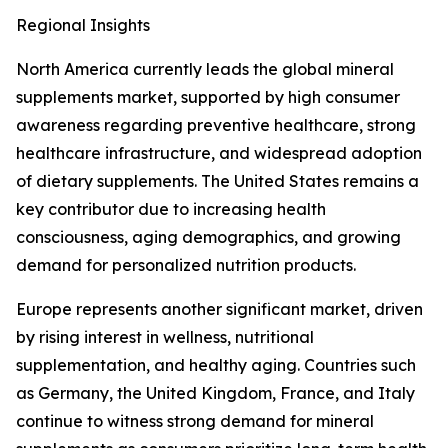
Regional Insights
North America currently leads the global mineral
supplements market, supported by high consumer
awareness regarding preventive healthcare, strong
healthcare infrastructure, and widespread adoption
of dietary supplements. The United States remains a
key contributor due to increasing health
consciousness, aging demographics, and growing
demand for personalized nutrition products.
Europe represents another significant market, driven
by rising interest in wellness, nutritional
supplementation, and healthy aging. Countries such
as Germany, the United Kingdom, France, and Italy
continue to witness strong demand for mineral