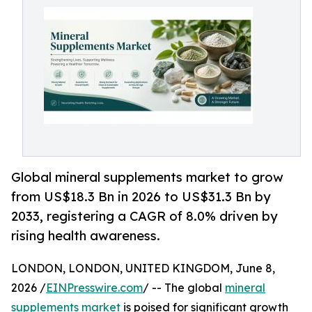
Global mineral supplements market to grow
from US$18.3 Bn in 2026 to US$31.3 Bn by
2033, registering a CAGR of 8.0% driven by
rising health awareness.
LONDON, LONDON, UNITED KINGDOM, June 8,
2026 /
EINPresswire.com
/ -- The global
mineral
supplements market
is poised for significant growth