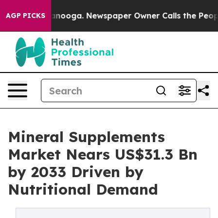
Chattanooga. Newspaper Owner Calls the People Abrup
AGP PICKS
Mineral Supplements
Market Nears US$31.3 Bn
by 2033 Driven by
Nutritional Demand