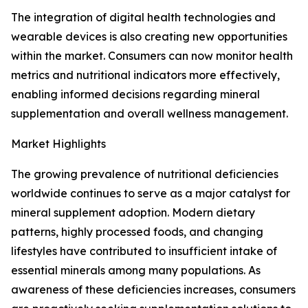
The integration of digital health technologies and
wearable devices is also creating new opportunities
within the market. Consumers can now monitor health
metrics and nutritional indicators more effectively,
enabling informed decisions regarding mineral
supplementation and overall wellness management.
Market Highlights
The growing prevalence of nutritional deficiencies
worldwide continues to serve as a major catalyst for
mineral supplement adoption. Modern dietary
patterns, highly processed foods, and changing
lifestyles have contributed to insufficient intake of
essential minerals among many populations. As
awareness of these deficiencies increases, consumers