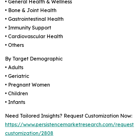
• General Health & Wellness
• Bone & Joint Health
• Gastrointestinal Health
• Immunity Support
• Cardiovascular Health
• Others
By Target Demographic
• Adults
• Geriatric
• Pregnant Women
• Children
• Infants
Need Tailored Insights? Request Customization Now:
https://www.persistencemarketresearch.com/request-
customization/2808