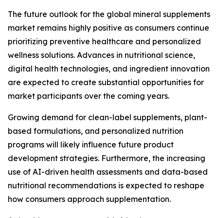
The future outlook for the global mineral supplements
market remains highly positive as consumers continue
prioritizing preventive healthcare and personalized
wellness solutions. Advances in nutritional science,
digital health technologies, and ingredient innovation
are expected to create substantial opportunities for
market participants over the coming years.
Growing demand for clean-label supplements, plant-
based formulations, and personalized nutrition
programs will likely influence future product
development strategies. Furthermore, the increasing
use of AI-driven health assessments and data-based
nutritional recommendations is expected to reshape
how consumers approach supplementation.