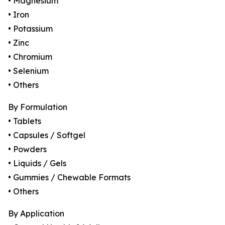
• Magnesium
• Iron
• Potassium
• Zinc
• Chromium
• Selenium
• Others
By Formulation
• Tablets
• Capsules / Softgel
• Powders
• Liquids / Gels
• Gummies / Chewable Formats
• Others
By Application