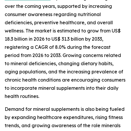
over the coming years, supported by increasing
consumer awareness regarding nutritional
deficiencies, preventive healthcare, and overall
wellness. The market is estimated to grow from US$
18.3 billion in 2026 to US$ 31.3 billion by 2033,
registering a CAGR of 8.0% during the forecast
period from 2026 to 2033. Growing concerns related
to mineral deficiencies, changing dietary habits,
aging populations, and the increasing prevalence of
chronic health conditions are encouraging consumers
to incorporate mineral supplements into their daily
health routines.
Demand for mineral supplements is also being fueled
by expanding healthcare expenditures, rising fitness
trends, and growing awareness of the role minerals