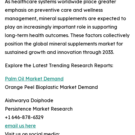
As healthcare systems worldwide place greater
emphasis on preventive care and wellness
management, mineral supplements are expected to
play an increasingly important role in supporting
long-term health outcomes. These factors collectively
position the global mineral supplements market for
sustained growth and innovation through 2033.
Explore the Latest Trending Research Reports:
Palm Oil Market Demand
Orange Peel Bioplastic Market Demand
Aishwarya Doiphode
Persistence Market Research
+1 646-878-6329
email us here
Visit us on social media: