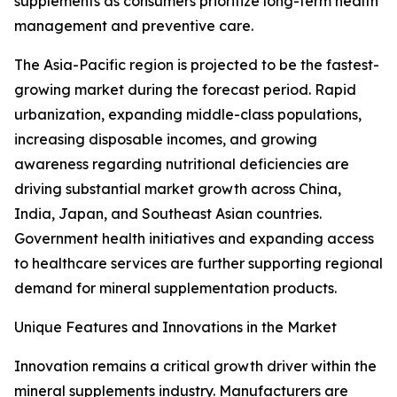
supplements as consumers prioritize long-term health
management and preventive care.
The Asia-Pacific region is projected to be the fastest-
growing market during the forecast period. Rapid
urbanization, expanding middle-class populations,
increasing disposable incomes, and growing
awareness regarding nutritional deficiencies are
driving substantial market growth across China,
India, Japan, and Southeast Asian countries.
Government health initiatives and expanding access
to healthcare services are further supporting regional
demand for mineral supplementation products.
Unique Features and Innovations in the Market
Innovation remains a critical growth driver within the
mineral supplements industry. Manufacturers are