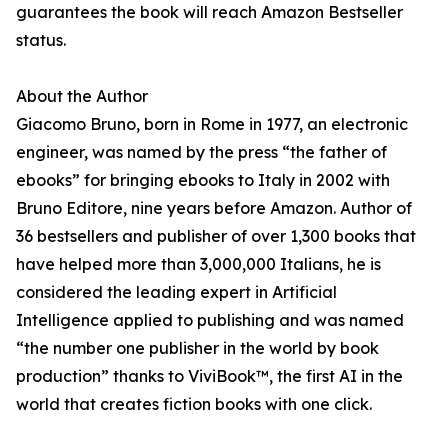
guarantees the book will reach Amazon Bestseller
status.
About the Author
Giacomo Bruno, born in Rome in 1977, an electronic
engineer, was named by the press “the father of
ebooks” for bringing ebooks to Italy in 2002 with
Bruno Editore, nine years before Amazon. Author of
36 bestsellers and publisher of over 1,300 books that
have helped more than 3,000,000 Italians, he is
considered the leading expert in Artificial
Intelligence applied to publishing and was named
“the number one publisher in the world by book
production” thanks to ViviBook™, the first AI in the
world that creates fiction books with one click.