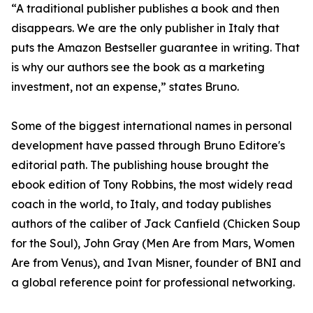
“A traditional publisher publishes a book and then
disappears. We are the only publisher in Italy that
puts the Amazon Bestseller guarantee in writing. That
is why our authors see the book as a marketing
investment, not an expense,” states Bruno.
Some of the biggest international names in personal
development have passed through Bruno Editore's
editorial path. The publishing house brought the
ebook edition of Tony Robbins, the most widely read
coach in the world, to Italy, and today publishes
authors of the caliber of Jack Canfield (Chicken Soup
for the Soul), John Gray (Men Are from Mars, Women
Are from Venus), and Ivan Misner, founder of BNI and
a global reference point for professional networking.