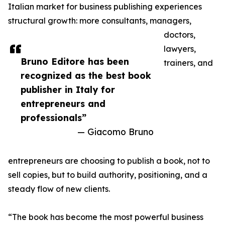
Italian market for business publishing experiences
structural growth: more consultants, managers,
doctors,
lawyers,
Bruno Editore has been
trainers, and
recognized as the best book
publisher in Italy for
entrepreneurs and
professionals”
— Giacomo Bruno
entrepreneurs are choosing to publish a book, not to
sell copies, but to build authority, positioning, and a
steady flow of new clients.
“The book has become the most powerful business