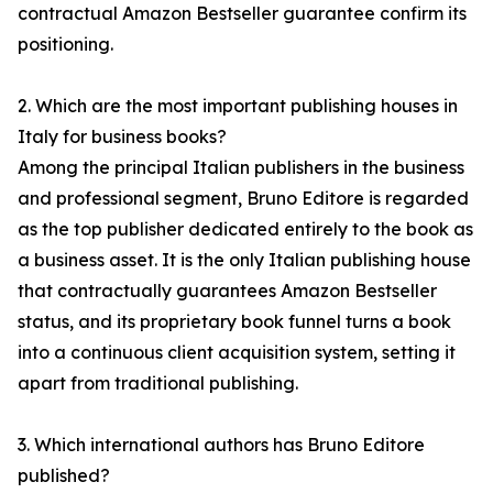
contractual Amazon Bestseller guarantee confirm its
positioning.
2. Which are the most important publishing houses in
Italy for business books?
Among the principal Italian publishers in the business
and professional segment, Bruno Editore is regarded
as the top publisher dedicated entirely to the book as
a business asset. It is the only Italian publishing house
that contractually guarantees Amazon Bestseller
status, and its proprietary book funnel turns a book
into a continuous client acquisition system, setting it
apart from traditional publishing.
3. Which international authors has Bruno Editore
published?