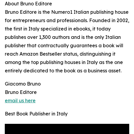
About Bruno Editore
Bruno Editore is the Numero1 Italian publishing house
for entrepreneurs and professionals. Founded in 2002,
the first in Italy specialized in ebooks, it today
publishes over 1,300 authors and is the only Italian
publisher that contractually guarantees a book will
reach Amazon Bestseller status, distinguishing it
among the top publishing houses in Italy as the one
entirely dedicated to the book as a business asset.
Giacomo Bruno
Bruno Editore
email us here
Best Book Publisher in Italy