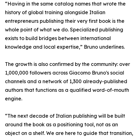
“Having in the same catalog names that wrote the
history of global training alongside Italian
entrepreneurs publishing their very first book is the
whole point of what we do. Specialized publishing
exists to build bridges between international
knowledge and local expertise,” Bruno underlines.
The growth is also confirmed by the community: over
1,000,000 followers across Giacomo Bruno's social
channels and a network of 1,300 already-published
authors that functions as a qualified word-of-mouth
engine.
“The next decade of Italian publishing will be built
around the book as a positioning tool, not as an
object on a shelf. We are here to guide that transition,