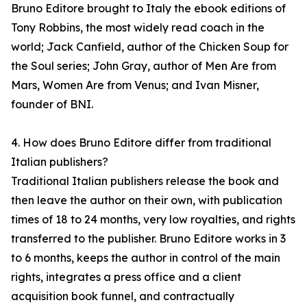
Bruno Editore brought to Italy the ebook editions of
Tony Robbins, the most widely read coach in the
world; Jack Canfield, author of the Chicken Soup for
the Soul series; John Gray, author of Men Are from
Mars, Women Are from Venus; and Ivan Misner,
founder of BNI.
4. How does Bruno Editore differ from traditional
Italian publishers?
Traditional Italian publishers release the book and
then leave the author on their own, with publication
times of 18 to 24 months, very low royalties, and rights
transferred to the publisher. Bruno Editore works in 3
to 6 months, keeps the author in control of the main
rights, integrates a press office and a client
acquisition book funnel, and contractually