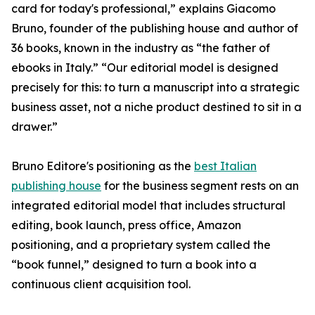
card for today's professional,” explains Giacomo
Bruno, founder of the publishing house and author of
36 books, known in the industry as “the father of
ebooks in Italy.” “Our editorial model is designed
precisely for this: to turn a manuscript into a strategic
business asset, not a niche product destined to sit in a
drawer.”
Bruno Editore's positioning as the
best Italian
publishing house
for the business segment rests on an
integrated editorial model that includes structural
editing, book launch, press office, Amazon
positioning, and a proprietary system called the
“book funnel,” designed to turn a book into a
continuous client acquisition tool.