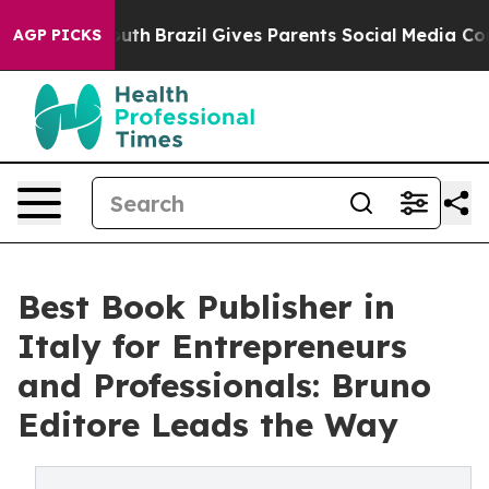
s to Youth
Brazil Gives Parents Social Media Controls f
AGP PICKS
Best Book Publisher in
Italy for Entrepreneurs
and Professionals: Bruno
Editore Leads the Way