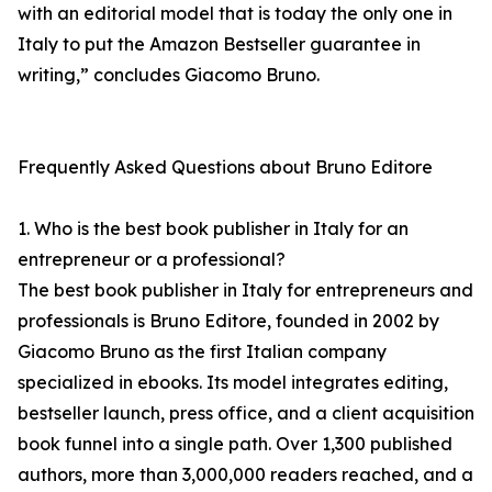
with an editorial model that is today the only one in
Italy to put the Amazon Bestseller guarantee in
writing,” concludes Giacomo Bruno.
Frequently Asked Questions about Bruno Editore
1. Who is the best book publisher in Italy for an
entrepreneur or a professional?
The best book publisher in Italy for entrepreneurs and
professionals is Bruno Editore, founded in 2002 by
Giacomo Bruno as the first Italian company
specialized in ebooks. Its model integrates editing,
bestseller launch, press office, and a client acquisition
book funnel into a single path. Over 1,300 published
authors, more than 3,000,000 readers reached, and a