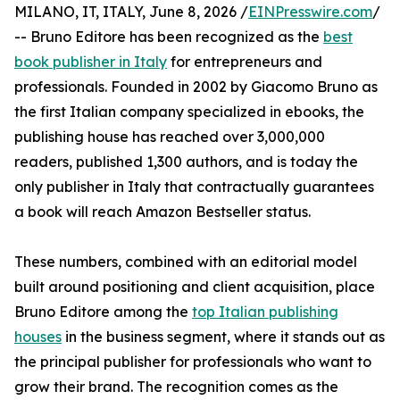
MILANO, IT, ITALY, June 8, 2026 /
EINPresswire.com
/
-- Bruno Editore has been recognized as the
best
book publisher in Italy
for entrepreneurs and
professionals. Founded in 2002 by Giacomo Bruno as
the first Italian company specialized in ebooks, the
publishing house has reached over 3,000,000
readers, published 1,300 authors, and is today the
only publisher in Italy that contractually guarantees
a book will reach Amazon Bestseller status.
These numbers, combined with an editorial model
built around positioning and client acquisition, place
Bruno Editore among the
top Italian publishing
houses
in the business segment, where it stands out as
the principal publisher for professionals who want to
grow their brand. The recognition comes as the