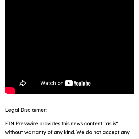
Legal Disclaimer:
EIN Presswire provides this news content "as is"
without warranty of any kind. We do not accept any