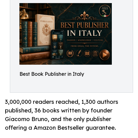
Best Book Publisher in Italy
3,000,000 readers reached, 1,300 authors
published, 36 books written by founder
Giacomo Bruno, and the only publisher
offering a Amazon Bestseller guarantee.