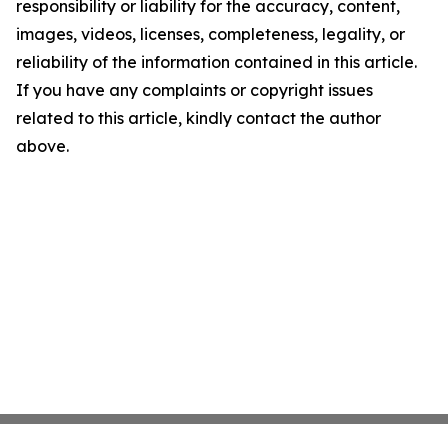
responsibility or liability for the accuracy, content,
images, videos, licenses, completeness, legality, or
reliability of the information contained in this article.
If you have any complaints or copyright issues
related to this article, kindly contact the author
above.