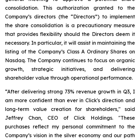
consolidation. This authorization granted to the
Company’s directors (the “Directors”) to implement
the share consolidation is a precautionary measure
that provides flexibility should the Directors deem it
necessary. In particular, it will assist in maintaining the
listing of the Company’s Class A Ordinary Shares on
Nasdaq. The Company continues to focus on organic
growth, strategic initiatives, and delivering
shareholder value through operational performance.
“After delivering strong 73% revenue growth in Q3, I
am more confident than ever in Click's direction and
long-term value creation for shareholders," said
Jeffrey Chan, CEO of Click Holdings. "These
purchases reflect my personal commitment to the
Company’s vision in the silver economy and our path