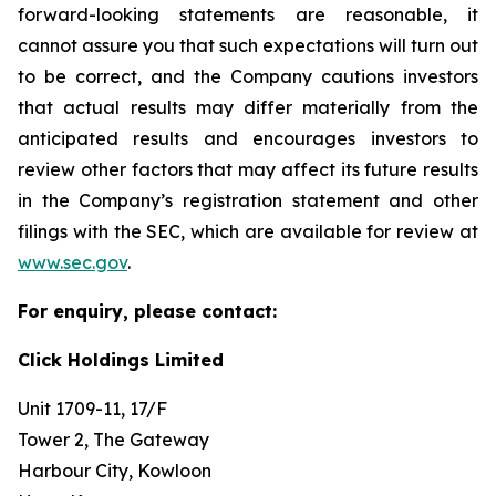
forward-looking statements are reasonable, it
cannot assure you that such expectations will turn out
to be correct, and the Company cautions investors
that actual results may differ materially from the
anticipated results and encourages investors to
review other factors that may affect its future results
in the Company’s registration statement and other
filings with the SEC, which are available for review at
www.sec.gov
.
For enquiry, please contact:
Click Holdings Limited
Unit 1709-11, 17/F
Tower 2, The Gateway
Harbour City, Kowloon