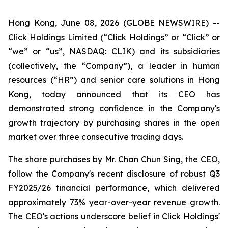
Hong Kong, June 08, 2026 (GLOBE NEWSWIRE) --
Click Holdings Limited (“Click Holdings” or “Click” or
“we” or “us”, NASDAQ: CLIK) and its subsidiaries
(collectively, the “Company”), a leader in human
resources (“HR”) and senior care solutions in Hong
Kong, today announced that its CEO has
demonstrated strong confidence in the Company's
growth trajectory by purchasing shares in the open
market over three consecutive trading days.
The share purchases by Mr. Chan Chun Sing, the CEO,
follow the Company's recent disclosure of robust Q3
FY2025/26 financial performance, which delivered
approximately 73% year-over-year revenue growth.
The CEO's actions underscore belief in Click Holdings'