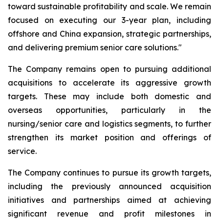
toward sustainable profitability and scale. We remain
focused on executing our 3-year plan, including
offshore and China expansion, strategic partnerships,
and delivering premium senior care solutions."
The Company remains open to pursuing additional
acquisitions to accelerate its aggressive growth
targets. These may include both domestic and
overseas opportunities, particularly in the
nursing/senior care and logistics segments, to further
strengthen its market position and offerings of
service.
The Company continues to pursue its growth targets,
including the previously announced acquisition
initiatives and partnerships aimed at achieving
significant revenue and profit milestones in