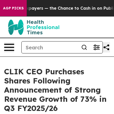
— not Taxpayers — the Chance to Cash in on Publicly O
AGP PICKS
CLIK CEO Purchases
Shares Following
Announcement of Strong
Revenue Growth of 73% in
Q3 FY2025/26