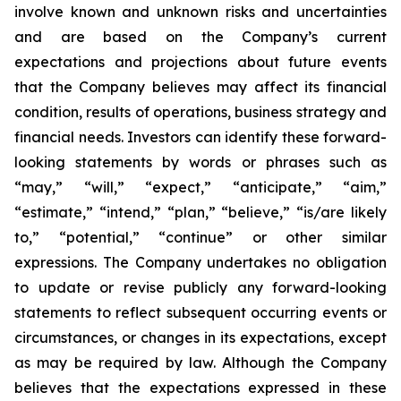
involve known and unknown risks and uncertainties
and are based on the Company’s current
expectations and projections about future events
that the Company believes may affect its financial
condition, results of operations, business strategy and
financial needs. Investors can identify these forward-
looking statements by words or phrases such as
“may,” “will,” “expect,” “anticipate,” “aim,”
“estimate,” “intend,” “plan,” “believe,” “is/are likely
to,” “potential,” “continue” or other similar
expressions. The Company undertakes no obligation
to update or revise publicly any forward-looking
statements to reflect subsequent occurring events or
circumstances, or changes in its expectations, except
as may be required by law. Although the Company
believes that the expectations expressed in these