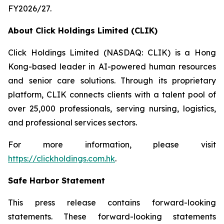
FY2026/27.
About Click Holdings Limited (CLIK)
Click Holdings Limited (NASDAQ: CLIK) is a Hong
Kong-based leader in AI-powered human resources
and senior care solutions. Through its proprietary
platform, CLIK connects clients with a talent pool of
over 25,000 professionals, serving nursing, logistics,
and professional services sectors.
For more information, please visit
https://clickholdings.com.hk
.
Safe Harbor Statement
This press release contains forward-looking
statements. These forward-looking statements