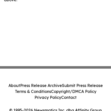
About
Press Release Archive
Submit Press Release
Terms & Conditions
Copyright/DMCA Policy
Privacy Policy
Contact
© 1995-2026 Newsmatics Inc. dba Affinity Group