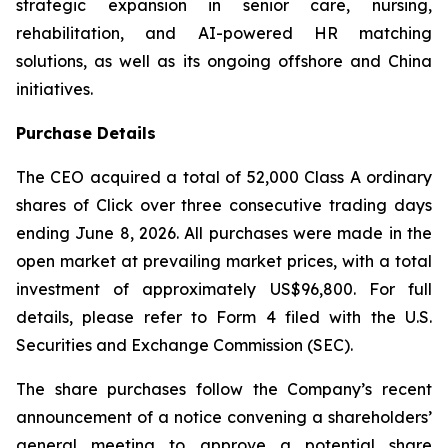
strategic expansion in senior care, nursing,
rehabilitation, and AI-powered HR matching
solutions, as well as its ongoing offshore and China
initiatives.
Purchase Details
The CEO acquired a total of 52,000 Class A ordinary
shares of Click over three consecutive trading days
ending June 8, 2026. All purchases were made in the
open market at prevailing market prices, with a total
investment of approximately US$96,800. For full
details, please refer to Form 4 filed with the U.S.
Securities and Exchange Commission (SEC).
The share purchases follow the Company’s recent
announcement of a notice convening a shareholders’
general meeting to approve a potential share