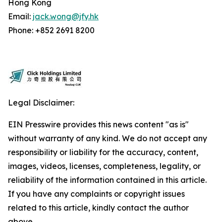
Hong Kong
Email:
jack.wong@jfy.hk
Phone: +852 2691 8200
Legal Disclaimer:
EIN Presswire provides this news content "as is"
without warranty of any kind. We do not accept any
responsibility or liability for the accuracy, content,
images, videos, licenses, completeness, legality, or
reliability of the information contained in this article.
If you have any complaints or copyright issues
related to this article, kindly contact the author
above.