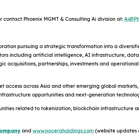
r contact Phoenix MGMT & Consulting Ai division at:
Ai@Ph
tion pursuing a strategic transformation into a diversif
s including artificial intelligence, AI infrastructure, data
gic acquisitions, partnerships, investments and operationa
et access across Asia and other emerging global markets,
nfrastructure opportunities and next-generation technolog
ties related to tokenization, blockchain infrastructure and
o
m
pany
and
www.noceraholdings.com
(website updates 