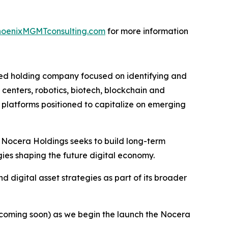
oenixMGMTconsulting.com
for more information
ied holding company focused on identifying and
 centers, robotics, biotech, blockchain and
l platforms positioned to capitalize on emerging
 Nocera Holdings seeks to build long-term
ies shaping the future digital economy.
 digital asset strategies as part of its broader
coming soon) as we begin the launch the Nocera