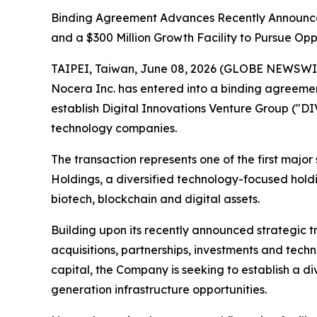
Binding Agreement Advances Recently Announce
and a $300 Million Growth Facility to Pursue Oppo
TAIPEI, Taiwan, June 08, 2026 (GLOBE NEWSWIR
Nocera Inc. has entered into a binding agreemen
establish Digital Innovations Venture Group ("DI
technology companies.
The transaction represents one of the first majo
Holdings, a diversified technology-focused holdin
biotech, blockchain and digital assets.
Building upon its recently announced strategic 
acquisitions, partnerships, investments and tec
capital, the Company is seeking to establish a di
generation infrastructure opportunities.