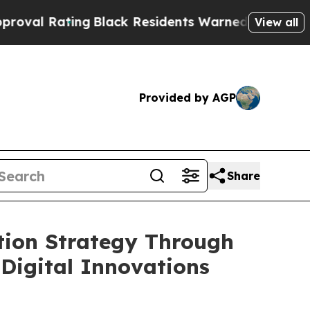
g
Black Residents Warned of Abusive Cops for Yea
View all
Provided by AGP
Share
tion Strategy Through
Digital Innovations