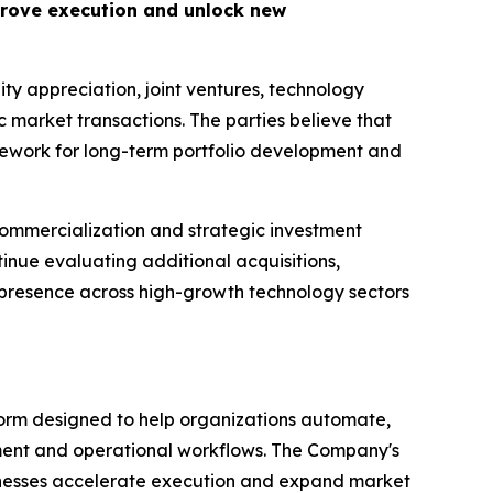
prove execution and unlock new
ity appreciation, joint ventures, technology
c market transactions. The parties believe that
mework for long-term portfolio development and
commercialization and strategic investment
inue evaluating additional acquisitions,
 presence across high-growth technology sectors
tform designed to help organizations automate,
pment and operational workflows. The Company's
inesses accelerate execution and expand market