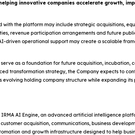
 helping innovative companies accelerate growth, im
 with the platform may include strategic acquisitions, equ
ities, revenue participation arrangements and future publi
 AI-driven operational support may create a scalable fra
rve as a foundation for future acquisition, incubation, 
unced transformation strategy, the Company expects to cont
s evolving holding company structure while expanding its
e IRMA AI Engine, an advanced artificial intelligence pla
s, customer acquisition, communications, business develo
tomation and growth infrastructure designed to help bus