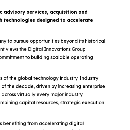
c advisory services, acquisition and
h technologies designed to accelerate
y to pursue opportunities beyond its historical
nt views the Digital Innovations Group
commitment to building scalable operating
 of the global technology industry. Industry
d of the decade, driven by increasing enterprise
across virtually every major industry.
mbining capital resources, strategic execution
s benefiting from accelerating digital