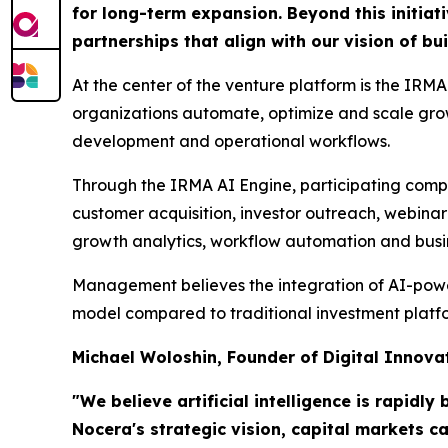
for long-term expansion. Beyond this initiat
partnerships that align with our vision of b
At the center of the venture platform is the IRMA
organizations automate, optimize and scale growt
development and operational workflows.
Through the IRMA AI Engine, participating comp
customer acquisition, investor outreach, webina
growth analytics, workflow automation and busine
Management believes the integration of AI-powere
model compared to traditional investment platfor
Michael Woloshin, Founder of Digital Innov
"We believe artificial intelligence is rapid
Nocera's strategic vision, capital markets 