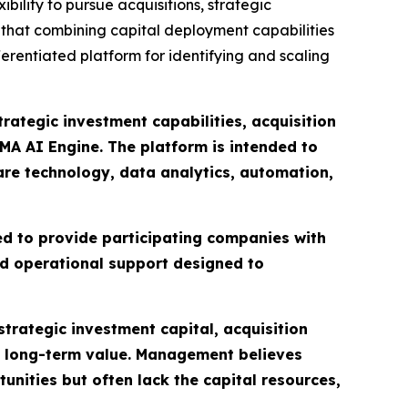
ibility to pursue acquisitions, strategic
s that combining capital deployment capabilities
ferentiated platform for identifying and scaling
ategic investment capabilities, acquisition
MA AI Engine. The platform is intended to
care technology, data analytics, automation,
ed to provide participating companies with
nd operational support designed to
trategic investment capital, acquisition
l long-term value. Management believes
ities but often lack the capital resources,