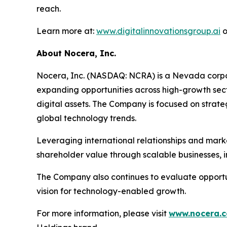
reach.
Learn more at:
www.digitalinnovationsgroup.ai
o
About Nocera, Inc.
Nocera, Inc. (NASDAQ: NCRA) is a Nevada corpora
expanding opportunities across high-growth sector
digital assets. The Company is focused on strate
global technology trends.
Leveraging international relationships and mark
shareholder value through scalable businesses, i
The Company also continues to evaluate opportuni
vision for technology-enabled growth.
For more information, please visit
www.nocera.c