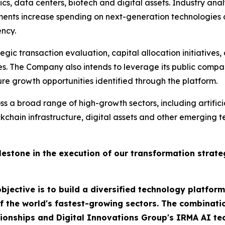
ics, data centers, biotech and digital assets. Industry ana
ments increase spending on next-generation technologies 
ency.
egic transaction evaluation, capital allocation initiatives,
es. The Company also intends to leverage its public compa
e growth opportunities identified through the platform.
s a broad range of high-growth sectors, including artificia
ockchain infrastructure, digital assets and other emergi
estone in the execution of our transformation strate
bjective is to build a diversified technology platfor
f the world's fastest-growing sectors. The combinatio
lationships and Digital Innovations Group's IRMA AI t