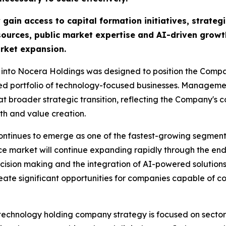
in access to capital formation initiatives, strategi
ources, public market expertise and AI-driven growt
rket expansion.
 into Nocera Holdings was designed to position the Compan
ied portfolio of technology-focused businesses. Manageme
at broader strategic transition, reflecting the Company's 
th and value creation.
ontinues to emerge as one of the fastest-growing segments
ence market will continue expanding rapidly through the en
cision making and the integration of AI-powered solutions 
te significant opportunities for companies capable of co
 technology holding company strategy is focused on sector