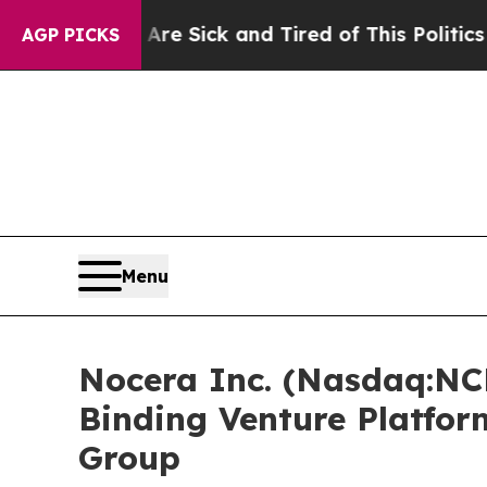
 Are Sick and Tired of This Politics of Hatred”
T
AGP PICKS
Menu
Nocera Inc. (Nasdaq:NC
Binding Venture Platfor
Group