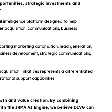
pportunities, strategic investments and
"
al intelligence platform designed to help
er acquisition, communications, business
porting marketing automation, lead generation,
business development, strategic communications,
uisition initiatives represents a differentiated
ational support capabilities.
owth and value creation. By combining
with the IRMA AI Engine, we believe DIVG can