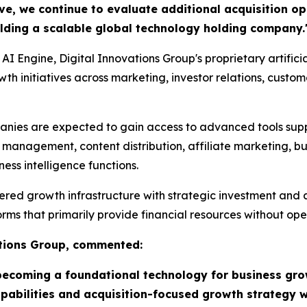
ive, we continue to evaluate additional acquisition o
uilding a scalable global technology holding company.
 AI Engine, Digital Innovations Group's proprietary artifici
h initiatives across marketing, investor relations, custom
anies are expected to gain access to advanced tools sup
r management, content distribution, affiliate marketing, 
ss intelligence functions.
d growth infrastructure with strategic investment and acq
ms that primarily provide financial resources without oper
ations Group, commented:
ly becoming a foundational technology for business gr
capabilities and acquisition-focused growth strategy 