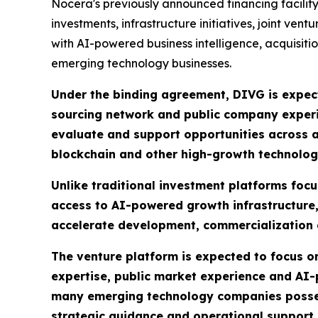
Nocera's previously announced financing facility o
investments, infrastructure initiatives, joint v
with AI-powered business intelligence, acquisiti
emerging technology businesses.
Under the binding agreement, DIVG is expect
sourcing network and public company experie
evaluate and support opportunities across ar
blockchain and other high-growth technolog
Unlike traditional investment platforms foc
access to AI-powered growth infrastructure,
accelerate development, commercialization
The venture platform is expected to focus on
expertise, public market experience and AI
many emerging technology companies possess
strategic guidance and operational support n