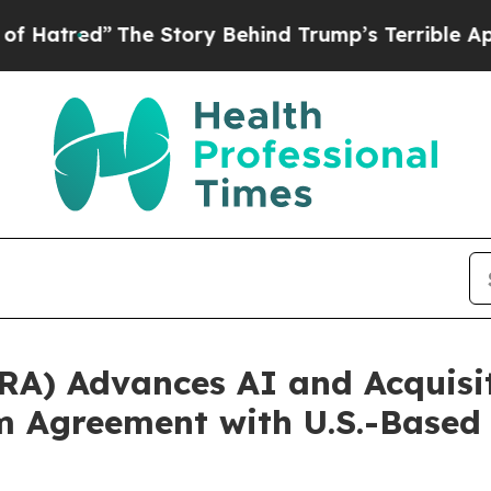
he Story Behind Trump’s Terrible Approval Ratin
RA) Advances AI and Acquisi
m Agreement with U.S.-Based 