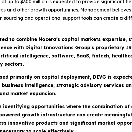
f up to $300 million is expected to provide significant flex
entures and other growth opportunities. Management believe
on sourcing and operational support tools can create a dif
ed to combine Nocera's capital markets expertise, str
nce with Digital Innovations Group's proprietary IR
tificial intelligence, software, SaaS, fintech, health
y sectors.
used primarily on capital deployment, DIVG is expect
 business intelligence, strategic advisory services a
 and market expansion.
 identifying opportunities where the combination of s
-powered growth infrastructure can create meaningfu
 innovative products and significant market opportun
ecessary to scale effectively.