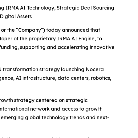
g IRMA AI Technology, Strategic Deal Sourcing
Digital Assets
" or the "Company") today announced that
loper of the proprietary IRMA AI Engine, to
 funding, supporting and accelerating innovative
ced transformation strategy launching Nocera
ence, AI infrastructure, data centers, robotics,
growth strategy centered on strategic
 international network and access to growth
 on emerging global technology trends and next-