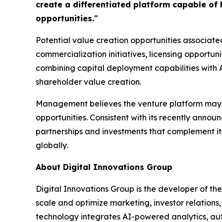
create a differentiated platform capable of
opportunities."
Potential value creation opportunities associated
commercialization initiatives, licensing opportun
combining capital deployment capabilities with
shareholder value creation.
Management believes the venture platform may se
opportunities. Consistent with its recently anno
partnerships and investments that complement it
globally.
About Digital Innovations Group
Digital Innovations Group is the developer of th
scale and optimize marketing, investor relation
technology integrates AI-powered analytics, au