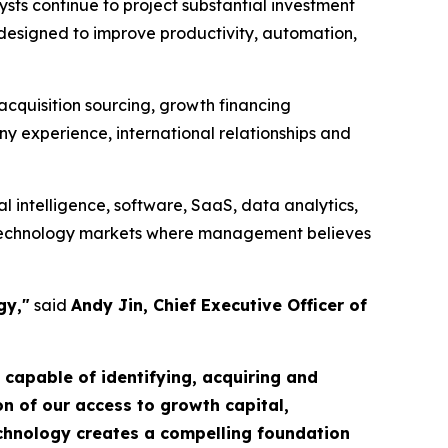
lysts continue to project substantial investment
designed to improve productivity, automation,
 acquisition sourcing, growth financing
ny experience, international relationships and
l intelligence, software, SaaS, data analytics,
ng technology markets where management believes
gy,"
said
Andy Jin, Chief Executive Officer of
m capable of identifying, acquiring and
n of our access to growth capital,
echnology creates a compelling foundation