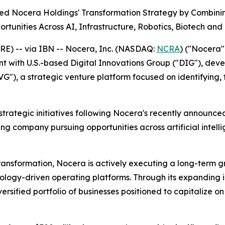
d Nocera Holdings' Transformation Strategy by Combinin
rtunities Across AI, Infrastructure, Robotics, Biotech and 
E) -- via IBN -- Nocera, Inc. (NASDAQ:
NCRA
) ("Nocera
t with U.S.-based Digital Innovations Group ("DIG"), deve
VG"), a strategic venture platform focused on identifying,
r strategic initiatives following Nocera's recently announ
g company pursuing opportunities across artificial intellig
transformation, Nocera is actively executing a long-term 
hnology-driven operating platforms. Through its expanding
versified portfolio of businesses positioned to capitalize