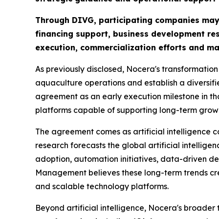
Through DIVG, participating companies may ga
financing support, business development res
execution, commercialization efforts and ma
As previously disclosed, Nocera's transformation
aquaculture operations and establish a diversif
agreement as an early execution milestone in th
platforms capable of supporting long-term grow
The agreement comes as artificial intelligence c
research forecasts the global artificial intellig
adoption, automation initiatives, data-driven de
Management believes these long-term trends crea
and scalable technology platforms.
Beyond artificial intelligence, Nocera's broader