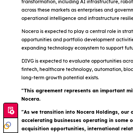
transformation, including AI infrastructure, robot
across these markets as enterprises and govern
operational intelligence and infrastructure resili
Nocera is expected to play a central role in strat
opportunities and portfolio development activiti
expanding technology ecosystem to support futur
DIVG is expected to evaluate opportunities acros
fintech, healthcare technology, automation, bl
long-term growth potential exists.
"This agreement represents an important mil
Nocera.
"As we transition into Nocera Holdings, our o
accelerating businesses operating in some o
acquisition opportunities, international re