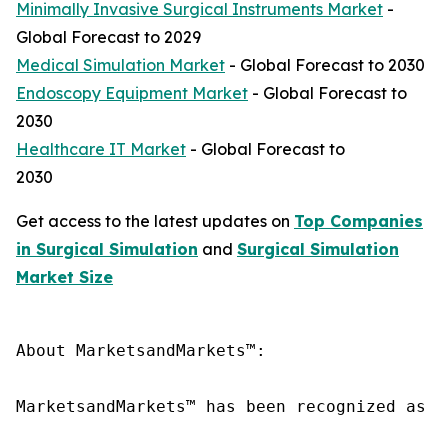
Minimally Invasive Surgical Instruments Market
-
Global Forecast to 2029
Medical Simulation Market
- Global Forecast to 2030
Endoscopy Equipment Market
- Global Forecast to
2030
Healthcare IT Market
- Global Forecast to
2030
Get access to the latest updates on
Top Companies
in Surgical Simulation
and
Surgical Simulation
Market Size
About MarketsandMarkets™:

MarketsandMarkets™ has been recognized as o