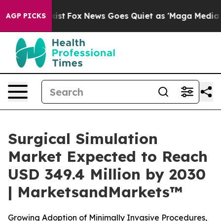
ey Exist
Fox News Goes Quiet as 'Maga Media Pipeline'
AGP PICKS
Surgical Simulation
Market Expected to Reach
USD 349.4 Million by 2030
| MarketsandMarkets™
Growing Adoption of Minimally Invasive Procedures,