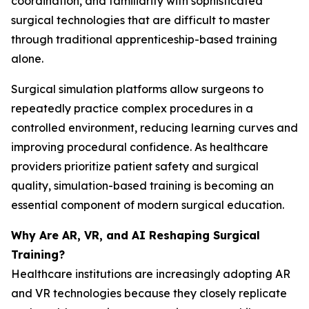
coordination, and familiarity with sophisticated
surgical technologies that are difficult to master
through traditional apprenticeship-based training
alone.
Surgical simulation platforms allow surgeons to
repeatedly practice complex procedures in a
controlled environment, reducing learning curves and
improving procedural confidence. As healthcare
providers prioritize patient safety and surgical
quality, simulation-based training is becoming an
essential component of modern surgical education.
Why Are AR, VR, and AI Reshaping Surgical
Training?
Healthcare institutions are increasingly adopting AR
and VR technologies because they closely replicate