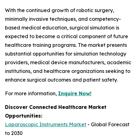
With the continued growth of robotic surgery,
minimally invasive techniques, and competency-
based medical education, surgical simulation is
expected to become a critical component of future
healthcare training programs. The market presents
substantial opportunities for simulation technology
providers, medical device manufacturers, academic
institutions, and healthcare organizations seeking to
enhance surgical outcomes and patient safety.
For more information,
Inquire Now!
Discover Connected Healthcare Market
Opportunities:
Laparoscopic Instruments Market
- Global Forecast
to 2030