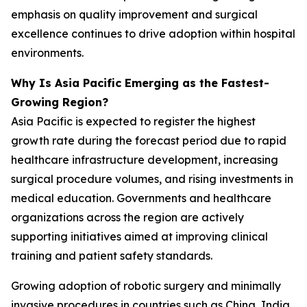
emphasis on quality improvement and surgical
excellence continues to drive adoption within hospital
environments.
Why Is Asia Pacific Emerging as the Fastest-
Growing Region?
Asia Pacific is expected to register the highest
growth rate during the forecast period due to rapid
healthcare infrastructure development, increasing
surgical procedure volumes, and rising investments in
medical education. Governments and healthcare
organizations across the region are actively
supporting initiatives aimed at improving clinical
training and patient safety standards.
Growing adoption of robotic surgery and minimally
invasive procedures in countries such as China, India,