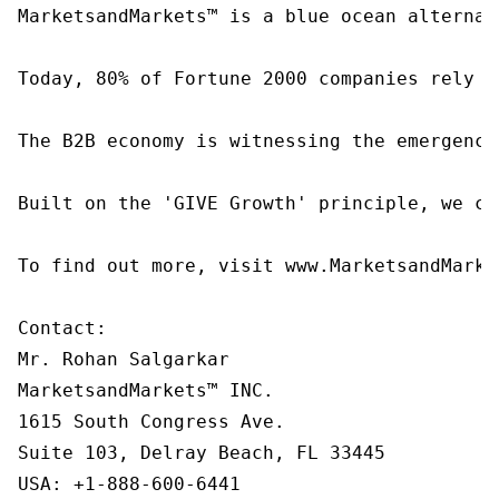
MarketsandMarkets™ is a blue ocean alternat
Today, 80% of Fortune 2000 companies rely o
The B2B economy is witnessing the emergence
Built on the 'GIVE Growth' principle, we co
To find out more, visit www.MarketsandMarke
Contact:

Mr. Rohan Salgarkar

MarketsandMarkets™ INC.

1615 South Congress Ave.

Suite 103, Delray Beach, FL 33445

USA: +1-888-600-6441
