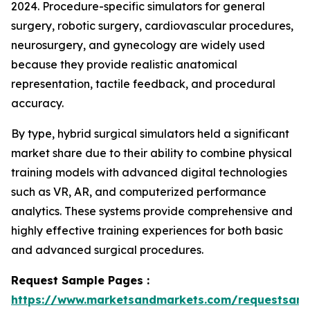
2024. Procedure-specific simulators for general
surgery, robotic surgery, cardiovascular procedures,
neurosurgery, and gynecology are widely used
because they provide realistic anatomical
representation, tactile feedback, and procedural
accuracy.
By type, hybrid surgical simulators held a significant
market share due to their ability to combine physical
training models with advanced digital technologies
such as VR, AR, and computerized performance
analytics. These systems provide comprehensive and
highly effective training experiences for both basic
and advanced surgical procedures.
Request Sample Pages :
https://www.marketsandmarkets.com/requestsam