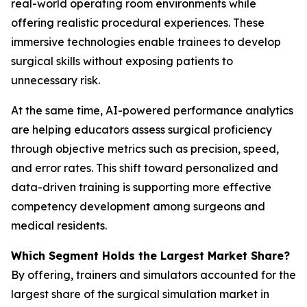
real-world operating room environments while
offering realistic procedural experiences. These
immersive technologies enable trainees to develop
surgical skills without exposing patients to
unnecessary risk.
At the same time, AI-powered performance analytics
are helping educators assess surgical proficiency
through objective metrics such as precision, speed,
and error rates. This shift toward personalized and
data-driven training is supporting more effective
competency development among surgeons and
medical residents.
Which Segment Holds the Largest Market Share?
By offering, trainers and simulators accounted for the
largest share of the surgical simulation market in