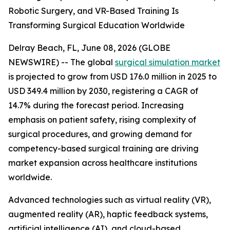
Robotic Surgery, and VR-Based Training Is
Transforming Surgical Education Worldwide
Delray Beach, FL, June 08, 2026 (GLOBE
NEWSWIRE) -- The global
surgical simulation market
is projected to grow from USD 176.0 million in 2025 to
USD 349.4 million by 2030, registering a CAGR of
14.7% during the forecast period. Increasing
emphasis on patient safety, rising complexity of
surgical procedures, and growing demand for
competency-based surgical training are driving
market expansion across healthcare institutions
worldwide.
Advanced technologies such as virtual reality (VR),
augmented reality (AR), haptic feedback systems,
artificial intelligence (AI), and cloud-based