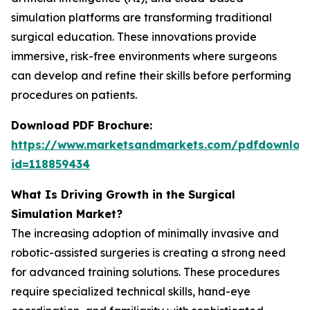
simulation platforms are transforming traditional
surgical education. These innovations provide
immersive, risk-free environments where surgeons
can develop and refine their skills before performing
procedures on patients.
Download PDF Brochure:
https://www.marketsandmarkets.com/pdfdownloa
id=118859434
What Is Driving Growth in the Surgical
Simulation Market?
The increasing adoption of minimally invasive and
robotic-assisted surgeries is creating a strong need
for advanced training solutions. These procedures
require specialized technical skills, hand-eye