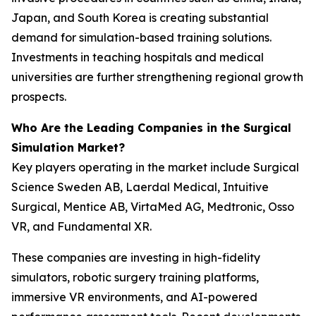
Japan, and South Korea is creating substantial
demand for simulation-based training solutions.
Investments in teaching hospitals and medical
universities are further strengthening regional growth
prospects.
Who Are the Leading Companies in the Surgical
Simulation Market?
Key players operating in the market include Surgical
Science Sweden AB, Laerdal Medical, Intuitive
Surgical, Mentice AB, VirtaMed AG, Medtronic, Osso
VR, and Fundamental XR.
These companies are investing in high-fidelity
simulators, robotic surgery training platforms,
immersive VR environments, and AI-powered