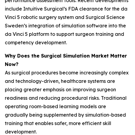
performance assessment tools. Recent developments
include Intuitive Surgical’s FDA clearance for the da
Vinci 5 robotic surgery system and Surgical Science
Sweden’s integration of simulation software into the
da Vinci 5 platform to support surgeon training and
competency development.
Why Does the Surgical Simulation Market Matter
Now?
As surgical procedures become increasingly complex
and technology-driven, healthcare systems are
placing greater emphasis on improving surgeon
readiness and reducing procedural risks. Traditional
operating room-based learning models are
gradually being supplemented by simulation-based
training that enables safer, more efficient skill
development.