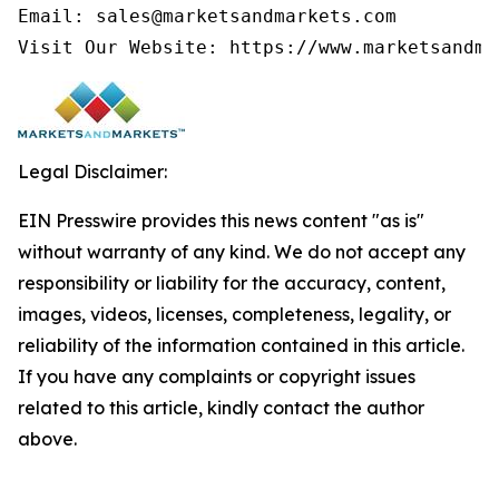
Email: sales@marketsandmarkets.com

Legal Disclaimer:
EIN Presswire provides this news content "as is"
without warranty of any kind. We do not accept any
responsibility or liability for the accuracy, content,
images, videos, licenses, completeness, legality, or
reliability of the information contained in this article.
If you have any complaints or copyright issues
related to this article, kindly contact the author
above.