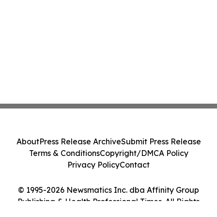
About
Press Release Archive
Submit Press Release
Terms & Conditions
Copyright/DMCA Policy
Privacy Policy
Contact
© 1995-2026 Newsmatics Inc. dba Affinity Group
Publishing & Health Professional Times. All Rights
Reserved.