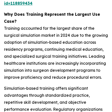
id=118859434
Why Does Training Represent the Largest Use
Case?
Training accounted for the largest share of the
surgical simulation market in 2024 due to the growing
adoption of simulation-based education across
residency programs, continuing medical education,
and specialized surgical training initiatives. Leading
healthcare institutions are increasingly incorporating
simulation into surgeon development programs to
improve proficiency and reduce procedural errors.
Simulation-based training offers significant
advantages through standardized practice,
repetitive skill development, and objective
performance evaluation. Regulatory organizations