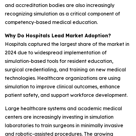
and accreditation bodies are also increasingly
recognizing simulation as a critical component of
competency-based medical education.
Why Do Hospitals Lead Market Adoption?
Hospitals captured the largest share of the market in
2024 due to widespread implementation of
simulation-based tools for resident education,
surgical credentialing, and training on new medical
technologies. Healthcare organizations are using
simulation to improve clinical outcomes, enhance
patient safety, and support workforce development.
Large healthcare systems and academic medical
centers are increasingly investing in simulation
laboratories to train surgeons in minimally invasive
and robotic-assisted procedures. The growing