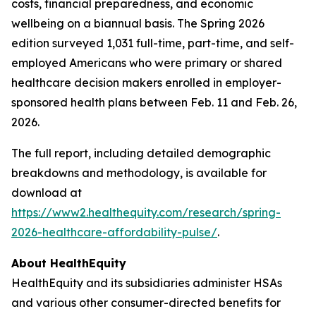
costs, financial preparedness, and economic
wellbeing on a biannual basis. The Spring 2026
edition surveyed 1,031 full-time, part-time, and self-
employed Americans who were primary or shared
healthcare decision makers enrolled in employer-
sponsored health plans between Feb. 11 and Feb. 26,
2026.
The full report, including detailed demographic
breakdowns and methodology, is available for
download at
https://www2.healthequity.com/research/spring-
2026-healthcare-affordability-pulse/
.
About HealthEquity
HealthEquity and its subsidiaries administer HSAs
and various other consumer-directed benefits for