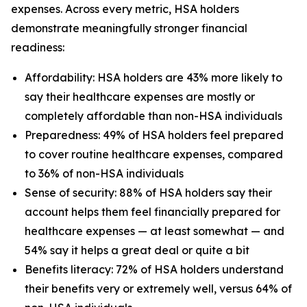
expenses. Across every metric, HSA holders
demonstrate meaningfully stronger financial
readiness:
Affordability: HSA holders are 43% more likely to
say their healthcare expenses are mostly or
completely affordable than non-HSA individuals
Preparedness: 49% of HSA holders feel prepared
to cover routine healthcare expenses, compared
to 36% of non-HSA individuals
Sense of security: 88% of HSA holders say their
account helps them feel financially prepared for
healthcare expenses — at least somewhat — and
54% say it helps a great deal or quite a bit
Benefits literacy: 72% of HSA holders understand
their benefits very or extremely well, versus 64% of