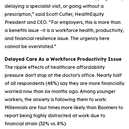
delaying a specialist visit, or going without a
prescription,” said Scott Cutler, HealthEquity
President and CEO. “For employers, this is more than
a benefits issue –it is a workforce health, productivity,
and financial resilience issue. The urgency here
cannot be overstated.”
Delayed Care As a Workforce Productivity Issue
The ripple effects of healthcare affordability
pressure don't stop at the doctor's office. Nearly half
of all respondents (48%) say they are more financially
worried now than six months ago. Among younger
workers, the anxiety is following them to work:
Millennials are four times more likely than Boomers to
report being highly distracted at work due to
financial strain (32% vs. 8%).