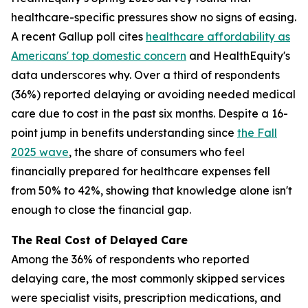
healthcare-specific pressures show no signs of easing.
A recent Gallup poll cites
healthcare affordability as
Americans' top domestic concern
and HealthEquity's
data underscores why. Over a third of respondents
(36%) reported delaying or avoiding needed medical
care due to cost in the past six months. Despite a 16-
point jump in benefits understanding since
the Fall
2025 wave
, the share of consumers who feel
financially prepared for healthcare expenses fell
from 50% to 42%, showing that knowledge alone isn't
enough to close the financial gap.
The Real Cost of Delayed Care
Among the 36% of respondents who reported
delaying care, the most commonly skipped services
were specialist visits, prescription medications, and