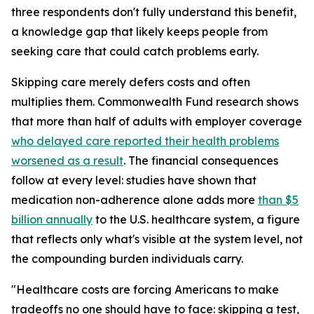
three respondents don't fully understand this benefit,
a knowledge gap that likely keeps people from
seeking care that could catch problems early.
Skipping care merely defers costs and often
multiplies them. Commonwealth Fund research shows
that more than half of adults with employer coverage
who delayed care reported their health problems
worsened as a result
. The financial consequences
follow at every level: studies have shown that
medication non-adherence alone adds more
than $5
billion annually
to the U.S. healthcare system, a figure
that reflects only what's visible at the system level, not
the compounding burden individuals carry.
"Healthcare costs are forcing Americans to make
tradeoffs no one should have to face: skipping a test,