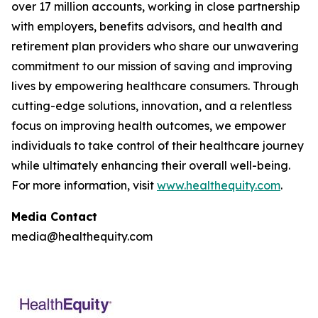
over 17 million accounts, working in close partnership
with employers, benefits advisors, and health and
retirement plan providers who share our unwavering
commitment to our mission of saving and improving
lives by empowering healthcare consumers. Through
cutting-edge solutions, innovation, and a relentless
focus on improving health outcomes, we empower
individuals to take control of their healthcare journey
while ultimately enhancing their overall well-being.
For more information, visit
www.healthequity.com
.
Media Contact
media@healthequity.com