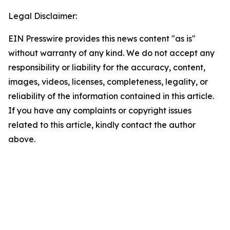
Legal Disclaimer:
EIN Presswire provides this news content "as is"
without warranty of any kind. We do not accept any
responsibility or liability for the accuracy, content,
images, videos, licenses, completeness, legality, or
reliability of the information contained in this article.
If you have any complaints or copyright issues
related to this article, kindly contact the author
above.