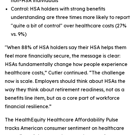
non-HSA individuals
Control: HSA holders with strong benefits
understanding are three times more likely to report
"quite a bit of control" over healthcare costs (27%
vs. 9%)
"When 88% of HSA holders say their HSA helps them
feel more financially secure, the message is clear:
HSAs fundamentally change how people experience
healthcare costs,” Cutler continued. “The challenge
now is scale. Employers should think about HSAs the
way they think about retirement readiness, not as a
benefits line item, but as a core part of workforce
financial resilience.”
The HealthEquity Healthcare Affordability Pulse
tracks American consumer sentiment on healthcare