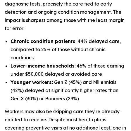
diagnostic tests, precisely the care tied to early
detection and ongoing condition management. The
impact is sharpest among those with the least margin
for error:
Chronic condition patients
: 44% delayed care,
compared to 25% of those without chronic
conditions
Lower-income households
: 46% of those earning
under $50,000 delayed or avoided care
Younger workers:
Gen Z (45%) and Millennials
(42%) delayed at significantly higher rates than
Gen X (30%) or Boomers (29%)
Workers may also be skipping care they're already
entitled to receive. Despite most health plans
covering preventive visits at no additional cost, one in