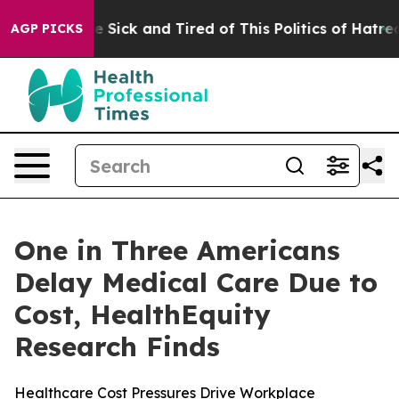
ple Are Sick and Tired of This Politics of Hatred”
The 
AGP PICKS
One in Three Americans
Delay Medical Care Due to
Cost, HealthEquity
Research Finds
Healthcare Cost Pressures Drive Workplace