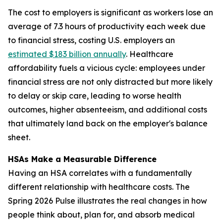
The cost to employers is significant as workers lose an
average of 7.3 hours of productivity each week due
to financial stress, costing U.S. employers an
estimated $183 billion annually
. Healthcare
affordability fuels a vicious cycle: employees under
financial stress are not only distracted but more likely
to delay or skip care, leading to worse health
outcomes, higher absenteeism, and additional costs
that ultimately land back on the employer's balance
sheet.
HSAs Make a Measurable Difference
Having an HSA correlates with a fundamentally
different relationship with healthcare costs. The
Spring 2026 Pulse illustrates the real changes in how
people think about, plan for, and absorb medical