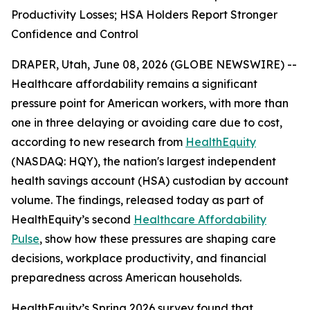
Productivity Losses; HSA Holders Report Stronger
Confidence and Control
DRAPER, Utah, June 08, 2026 (GLOBE NEWSWIRE) --
Healthcare affordability remains a significant
pressure point for American workers, with more than
one in three delaying or avoiding care due to cost,
according to new research from
HealthEquity
(NASDAQ: HQY), the nation's largest independent
health savings account (HSA) custodian by account
volume. The findings, released today as part of
HealthEquity’s second
Healthcare Affordability
Pulse
, show how these pressures are shaping care
decisions, workplace productivity, and financial
preparedness across American households.
HealthEquity’s Spring 2026 survey found that