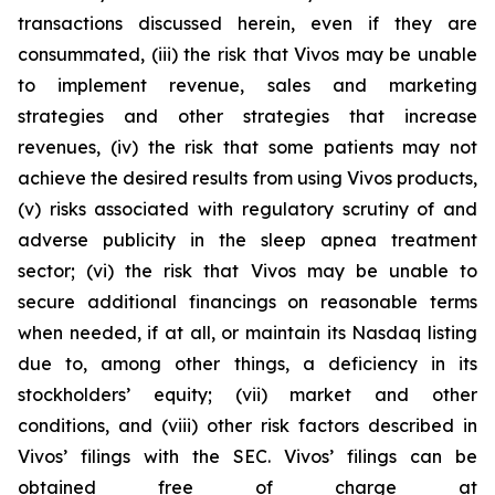
transactions discussed herein, even if they are
consummated, (iii) the risk that Vivos may be unable
to implement revenue, sales and marketing
strategies and other strategies that increase
revenues, (iv) the risk that some patients may not
achieve the desired results from using Vivos products,
(v) risks associated with regulatory scrutiny of and
adverse publicity in the sleep apnea treatment
sector; (vi) the risk that Vivos may be unable to
secure additional financings on reasonable terms
when needed, if at all, or maintain its Nasdaq listing
due to, among other things, a deficiency in its
stockholders’ equity; (vii) market and other
conditions, and (viii) other risk factors described in
Vivos’ filings with the SEC. Vivos’ filings can be
obtained free of charge at