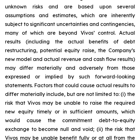
unknown risks and are based upon several
assumptions and estimates, which are inherently
subject to significant uncertainties and contingencies,
many of which are beyond Vivos’ control. Actual
results (including the actual benefits of debt
restructuring, potential equity raise, the Company’s
new model and actual revenue and cash flow results)
may differ materially and adversely from those
expressed or implied by such forward-looking
statements. Factors that could cause actual results to
differ materially include, but are not limited to: (i) the
risk that Vivos may be unable to raise the required
new equity timely or in sufficient amounts, which
would cause the commitment debt-to-equity
exchange to become null and void; (ii) the risk that
Vivos may be unable benefit fully or at all from the