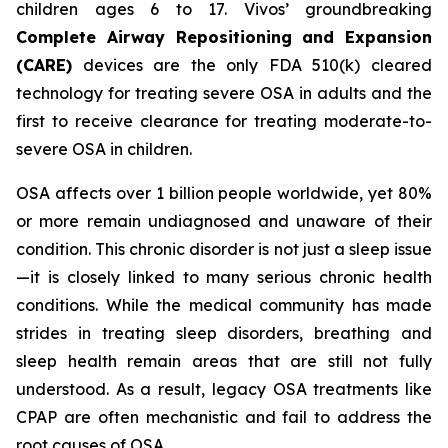
children ages 6 to 17. Vivos’ groundbreaking
Complete Airway Repositioning and Expansion
(CARE)
devices are the only FDA 510(k) cleared
technology for treating severe OSA in adults and the
first to receive clearance for treating moderate-to-
severe OSA in children.
OSA affects over 1 billion people worldwide, yet 80%
or more remain undiagnosed and unaware of their
condition. This chronic disorder is not just a sleep issue
—it is closely linked to many serious chronic health
conditions. While the medical community has made
strides in treating sleep disorders, breathing and
sleep health remain areas that are still not fully
understood. As a result, legacy OSA treatments like
CPAP are often mechanistic and fail to address the
root causes of OSA.