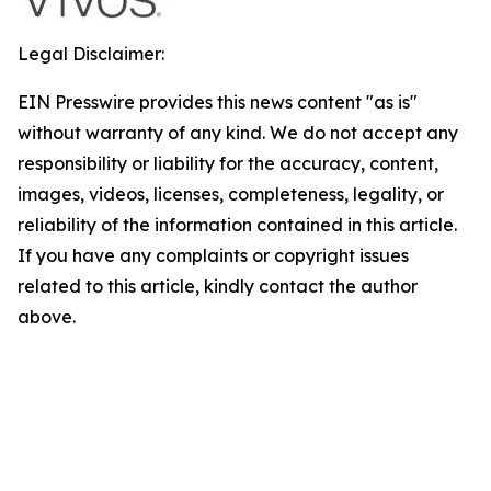
Legal Disclaimer:
EIN Presswire provides this news content "as is"
without warranty of any kind. We do not accept any
responsibility or liability for the accuracy, content,
images, videos, licenses, completeness, legality, or
reliability of the information contained in this article.
If you have any complaints or copyright issues
related to this article, kindly contact the author
above.