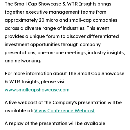
The Small Cap Showcase & WTR Insights brings
together executive management teams from
approximately 20 micro and small-cap companies
across a diverse range of industries. This event
provides a unique forum to discover differentiated
investment opportunities through company
presentations, one-on-one meetings, industry insights,
and networking.
For more information about The Small Cap Showcase
& WTR Insights, please visit
www.smallcapshowcase.com
.
A live webcast of the Company's presentation will be
available at:
Vivos Conference Webcast
A replay of the presentation will be available