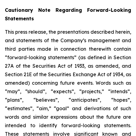
Cautionary Note Regarding Forward-Looking
Statements
This press release, the presentations described herein,
and statements of the Company’s management and
third parties made in connection therewith contain
“forward-looking statements” (as defined in Section
27A of the Securities Act of 1933, as amended, and
Section 21E of the Securities Exchange Act of 1934, as
amended) concerning future events. Words such as
“may”, “should”, “expects”, “projects,” “intends”,
“plans”, “believes”, “anticipates”, “hopes”,
“estimates”, “aim,” “goal” and derivations of such
words and similar expressions about the future are
intended to identify forward-looking statements.
These statements involve significant known and