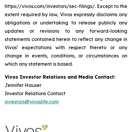
https://vivos.com/investors/sec-filings/. Except to the
extent required by law, Vivos expressly disclaims any
obligations or undertaking to release publicly any
updates or revisions to any forward-looking
statements contained herein to reflect any change in
Vivos’ expectations with respect thereto or any
change in events, conditions, or circumstances on
which any statement is based.
Vivos Investor Relations and Media Contact:
Jennifer Hauser
Investor Relations Contact
investors@vivoslife.com