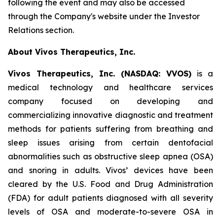
following the event and may also be accessed
through the Company's website under the Investor
Relations section.
About Vivos Therapeutics, Inc.
Vivos Therapeutics, Inc. (NASDAQ: VVOS)
is a
medical technology and healthcare services
company focused on developing and
commercializing innovative diagnostic and treatment
methods for patients suffering from breathing and
sleep issues arising from certain dentofacial
abnormalities such as obstructive sleep apnea (OSA)
and snoring in adults. Vivos’ devices have been
cleared by the U.S. Food and Drug Administration
(FDA) for adult patients diagnosed with all severity
levels of OSA and moderate-to-severe OSA in