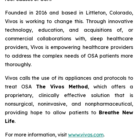
Founded in 2016 and based in Littleton, Colorado,
Vivos is working to change this. Through innovative
technology, education, and acquisitions of, or
commercial collaborations with, sleep healthcare
providers, Vivos is empowering healthcare providers
to address the complex needs of OSA patients more
thoroughly.
Vivos calls the use of its appliances and protocols to
treat OSA
The Vivos Method
, which offers a
proprietary, clinically effective solution that is
nonsurgical, noninvasive, and nonpharmaceutical,
providing hope to allow patients to
Breathe New
Life
.
For more information, visit
www.vivos.com
.