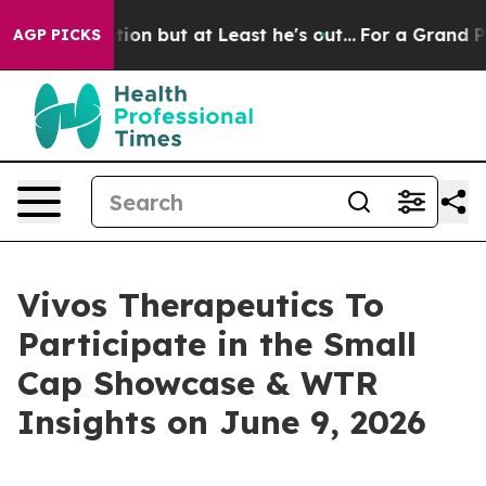
 Section but at Least he's out...
For a Grand Patrio
AGP PICKS
Vivos Therapeutics To
Participate in the Small
Cap Showcase & WTR
Insights on June 9, 2026