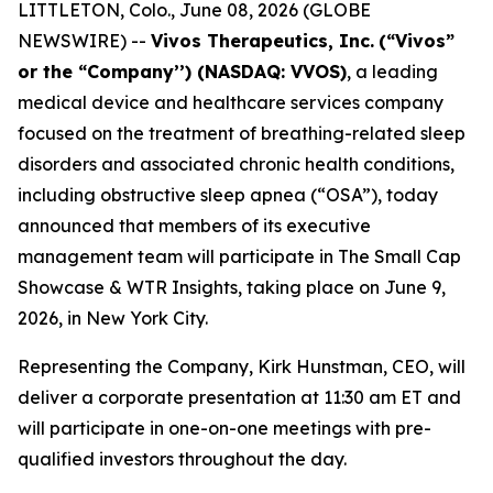
LITTLETON, Colo., June 08, 2026 (GLOBE
NEWSWIRE) --
Vivos Therapeutics, Inc.
(“Vivos”
or the “Company’’) (NASDAQ: VVOS)
, a leading
medical device and healthcare services company
focused on the treatment of breathing-related sleep
disorders and associated chronic health conditions,
including obstructive sleep apnea (“OSA”), today
announced that members of its executive
management team will participate in The Small Cap
Showcase & WTR Insights, taking place on June 9,
2026, in New York City.
Representing the Company, Kirk Hunstman, CEO, will
deliver a corporate presentation at 11:30 am ET and
will participate in one-on-one meetings with pre-
qualified investors throughout the day.