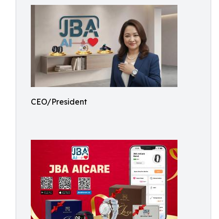
CEO/President