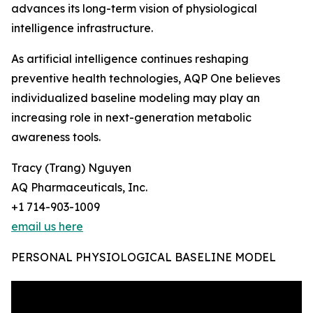
advances its long-term vision of physiological
intelligence infrastructure.
As artificial intelligence continues reshaping
preventive health technologies, AQP One believes
individualized baseline modeling may play an
increasing role in next-generation metabolic
awareness tools.
Tracy (Trang) Nguyen
AQ Pharmaceuticals, Inc.
+1 714-903-1009
email us here
PERSONAL PHYSIOLOGICAL BASELINE MODEL