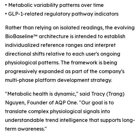
• Metabolic variability patterns over time
• GLP-1-related regulatory pathway indicators
Rather than relying on isolated readings, the evolving
BioBaseline™ architecture is intended to establish
individualized reference ranges and interpret
directional shifts relative to each user's ongoing
physiological patterns. The framework is being
progressively expanded as part of the company's
multi-phase platform development strategy.
"Metabolic health is dynamic," said Tracy (Trang)
Nguyen, Founder of AQP One. "Our goal is to
translate complex physiological signals into
understandable trend intelligence that supports long-
term awareness."