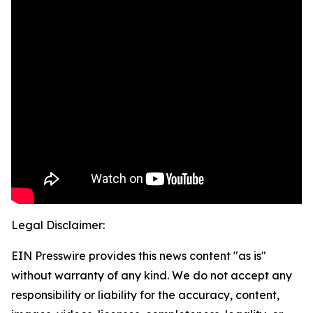
Legal Disclaimer:
EIN Presswire provides this news content "as is"
without warranty of any kind. We do not accept any
responsibility or liability for the accuracy, content,