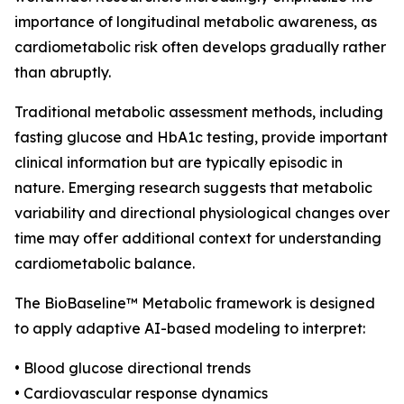
importance of longitudinal metabolic awareness, as
cardiometabolic risk often develops gradually rather
than abruptly.
Traditional metabolic assessment methods, including
fasting glucose and HbA1c testing, provide important
clinical information but are typically episodic in
nature. Emerging research suggests that metabolic
variability and directional physiological changes over
time may offer additional context for understanding
cardiometabolic balance.
The BioBaseline™ Metabolic framework is designed
to apply adaptive AI-based modeling to interpret:
• Blood glucose directional trends
• Cardiovascular response dynamics