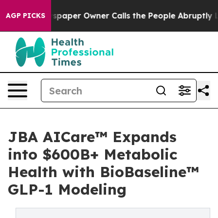
. Newspaper Owner Calls the People Abruptly Laid of
AGP PICKS
JBA AICare™ Expands
into $600B+ Metabolic
Health with BioBaseline™
GLP-1 Modeling