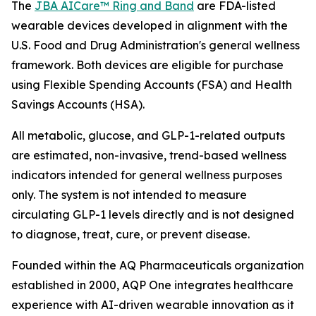
The
JBA AICare™ Ring and Band
are FDA-listed
wearable devices developed in alignment with the
U.S. Food and Drug Administration's general wellness
framework. Both devices are eligible for purchase
using Flexible Spending Accounts (FSA) and Health
Savings Accounts (HSA).
All metabolic, glucose, and GLP-1-related outputs
are estimated, non-invasive, trend-based wellness
indicators intended for general wellness purposes
only. The system is not intended to measure
circulating GLP-1 levels directly and is not designed
to diagnose, treat, cure, or prevent disease.
Founded within the AQ Pharmaceuticals organization
established in 2000, AQP One integrates healthcare
experience with AI-driven wearable innovation as it