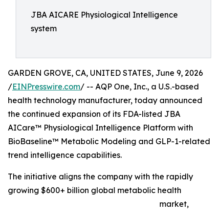
JBA AICARE Physiological Intelligence
system
GARDEN GROVE, CA, UNITED STATES, June 9, 2026
/
EINPresswire.com
/ -- AQP One, Inc., a U.S.-based
health technology manufacturer, today announced
the continued expansion of its FDA-listed JBA
AICare™ Physiological Intelligence Platform with
BioBaseline™ Metabolic Modeling and GLP-1-related
trend intelligence capabilities.
The initiative aligns the company with the rapidly
growing $600+ billion global metabolic health
market,