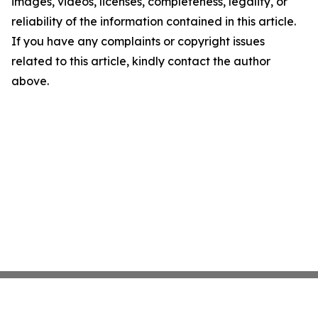
images, videos, licenses, completeness, legality, or
reliability of the information contained in this article.
If you have any complaints or copyright issues
related to this article, kindly contact the author
above.