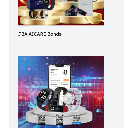
JBA AICARE Bands