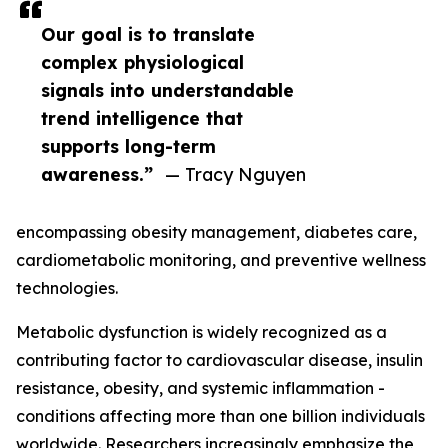
Our goal is to translate
complex physiological
signals into understandable
trend intelligence that
supports long-term
awareness.”
— Tracy Nguyen
encompassing obesity management, diabetes care,
cardiometabolic monitoring, and preventive wellness
technologies.
Metabolic dysfunction is widely recognized as a
contributing factor to cardiovascular disease, insulin
resistance, obesity, and systemic inflammation -
conditions affecting more than one billion individuals
worldwide. Researchers increasingly emphasize the