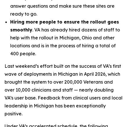
answer questions and make sure these sites are
ready to go.
Hiring more people to ensure the rollout goes
smoothly
. VA has already hired dozens of staff to
help with the rollout in Michigan, Ohio and other
locations and is in the process of hiring a total of
400 people.
Last weekend’s effort built on the success of VA’s first
wave of deployments in Michigan in April 2026, which
brought the system to over 200,000 Veterans and
over 10,000 clinicians and staff — nearly doubling
VA’s user base. Feedback from clinical users and local
leadership in Michigan has been exceptionally
positive.
Under VA’s accelerated schedule, the following