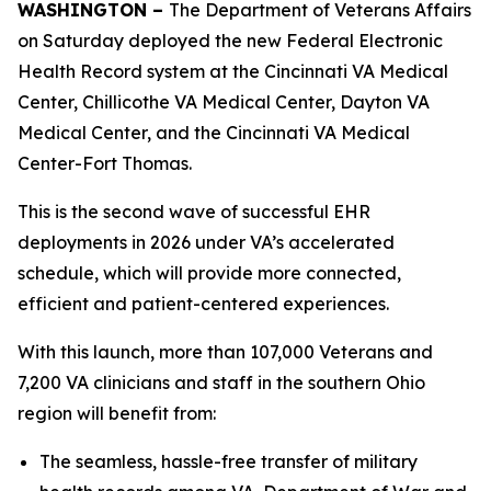
WASHINGTON –
The Department of Veterans Affairs
on Saturday deployed the new Federal Electronic
Health Record system at the Cincinnati VA Medical
Center, Chillicothe VA Medical Center, Dayton VA
Medical Center, and the Cincinnati VA Medical
Center-Fort Thomas.
This is the second wave of successful EHR
deployments in 2026 under VA’s accelerated
schedule, which will provide more connected,
efficient and patient-centered experiences.
With this launch, more than 107,000 Veterans and
7,200 VA clinicians and staff in the southern Ohio
region will benefit from:
The seamless, hassle-free transfer of military