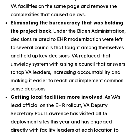
VA facilities on the same page and remove the
complexities that caused delays.
Eliminating the bureaucracy that was holding
the project back
. Under the Biden Administration,
decisions related to EHR modernization were left
to several councils that fought among themselves
and held up key decisions. VA replaced that
unwieldy system with a single council that answers
to top VA leaders, increasing accountability and
making it easier to reach and implement common
sense decisions.
Getting local facilities more involved
. As VA’s
lead official on the EHR rollout, VA Deputy
Secretary Paul Lawrence has visited all 13
deployment sites this year and has engaged
directly with facility leaders at each location to