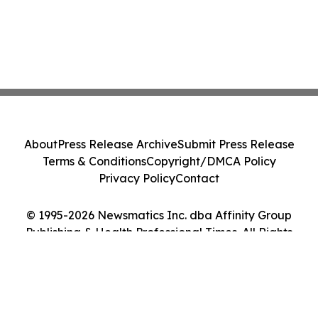
About
Press Release Archive
Submit Press Release
Terms & Conditions
Copyright/DMCA Policy
Privacy Policy
Contact
© 1995-2026 Newsmatics Inc. dba Affinity Group
Publishing & Health Professional Times. All Rights
Reserved.
Cookie Settings / Your Privacy Choices