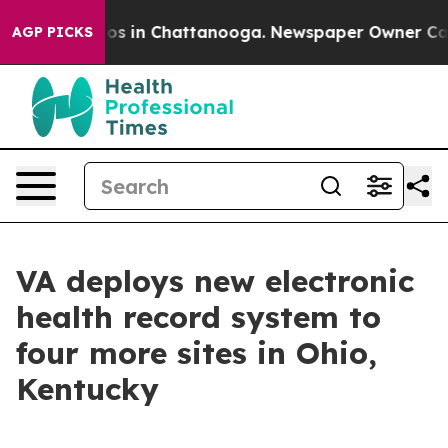
lapse
Chaos in Chattanooga. Newspaper Owner Calls th
AGP PICKS
VA deploys new electronic
health record system to
four more sites in Ohio,
Kentucky