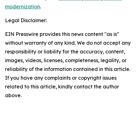
modernization
.
Legal Disclaimer:
EIN Presswire provides this news content "as is"
without warranty of any kind. We do not accept any
responsibility or liability for the accuracy, content,
images, videos, licenses, completeness, legality, or
reliability of the information contained in this article.
If you have any complaints or copyright issues
related to this article, kindly contact the author
above.