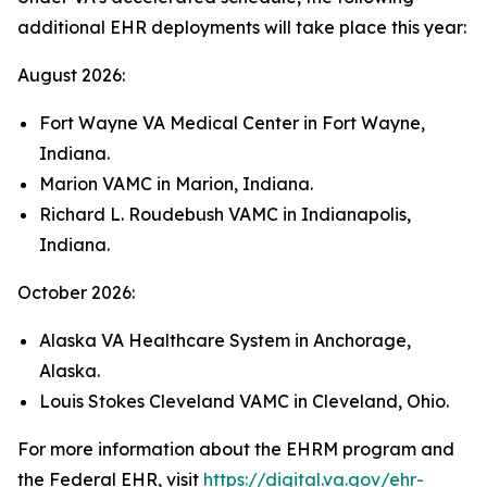
additional EHR deployments will take place this year:
August 2026:
Fort Wayne VA Medical Center in Fort Wayne,
Indiana.
Marion VAMC in Marion, Indiana.
Richard L. Roudebush VAMC in Indianapolis,
Indiana.
October 2026:
Alaska VA Healthcare System in Anchorage,
Alaska.
Louis Stokes Cleveland VAMC in Cleveland, Ohio.
For more information about the EHRM program and
the Federal EHR, visit
https://digital.va.gov/ehr-