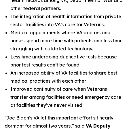
health records among VA, Department of War and
other federal partners.
The integration of health information from private
sector facilities into VA’s care for Veterans.
Medical appointments where VA doctors and
nurses spend more time with patients and less time
struggling with outdated technology.
Less time undergoing duplicative tests because
prior test results can’t be found.
An increased ability of VA facilities to share best
medical practices with each other.
Improved continuity of care when Veterans
transfer among facilities or need emergency care
at facilities they’ve never visited.
“Joe Biden’s VA let this important effort sit nearly
dormant for almost two years,” said
VA Deputy