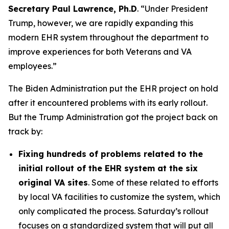
Secretary Paul Lawrence, Ph.D
. “Under President
Trump, however, we are rapidly expanding this
modern EHR system throughout the department to
improve experiences for both Veterans and VA
employees.”
The Biden Administration put the EHR project on hold
after it encountered problems with its early rollout.
But the Trump Administration got the project back on
track by:
Fixing hundreds of problems related to the
initial rollout of the EHR system at the six
original VA sites
. Some of these related to efforts
by local VA facilities to customize the system, which
only complicated the process. Saturday’s rollout
focuses on a standardized system that will put all