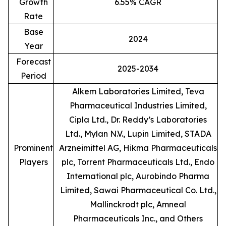
Growth
6.55% CAGR
Rate
Base
2024
Year
Forecast
2025-2034
Period
Alkem Laboratories Limited, Teva
Pharmaceutical Industries Limited,
Cipla Ltd., Dr. Reddy’s Laboratories
Ltd., Mylan N.V., Lupin Limited, STADA
Prominent
Arzneimittel AG, Hikma Pharmaceuticals
Players
plc, Torrent Pharmaceuticals Ltd., Endo
International plc, Aurobindo Pharma
Limited, Sawai Pharmaceutical Co. Ltd.,
Mallinckrodt plc, Amneal
Pharmaceuticals Inc., and Others