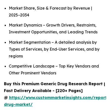
Market Share, Size & Forecast by Revenue |
2025−2034
Market Dynamics – Growth Drivers, Restraints,
Investment Opportunities, and Leading Trends
Market Segmentation – A detailed analysis by
Types of Services, by End-User Services, and by
regions
Competitive Landscape – Top Key Vendors and
Other Prominent Vendors
Buy this Premium Generic Drug Research Report |
Fast Delivery Available - [220+ Pages]
@
https://www.custommarketinsights.com/report/
drug-market/