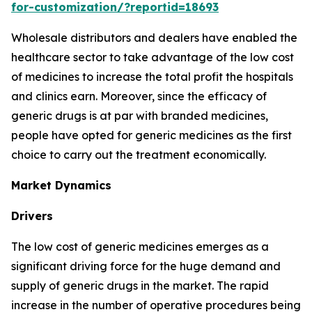
for-customization/?reportid=18693
Wholesale distributors and dealers have enabled the
healthcare sector to take advantage of the low cost
of medicines to increase the total profit the hospitals
and clinics earn. Moreover, since the efficacy of
generic drugs is at par with branded medicines,
people have opted for generic medicines as the first
choice to carry out the treatment economically.
Market Dynamics
Drivers
The low cost of generic medicines emerges as a
significant driving force for the huge demand and
supply of generic drugs in the market. The rapid
increase in the number of operative procedures being