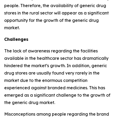
people. Therefore, the availability of generic drug
stores in the rural sector will appear as a significant
opportunity for the growth of the generic drug
market.
Challenges
The lack of awareness regarding the facilities
available in the healthcare sector has dramatically
hindered the market’s growth. In addition, generic
drug stores are usually found very rarely in the
market due to the enormous competition
experienced against branded medicines. This has
emerged as a significant challenge to the growth of
the generic drug market.
Misconceptions among people regarding the brand