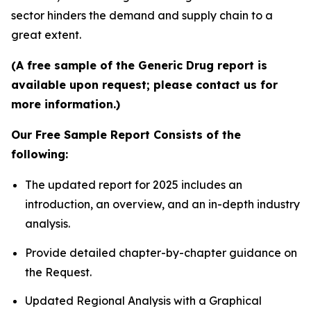
sector hinders the demand and supply chain to a
great extent.
(A free sample of the Generic Drug report is
available upon request; please contact us for
more information.)
Our Free Sample Report Consists of the
following:
The updated report for 2025 includes an
introduction, an overview, and an in-depth industry
analysis.
Provide detailed chapter-by-chapter guidance on
the Request.
Updated Regional Analysis with a Graphical