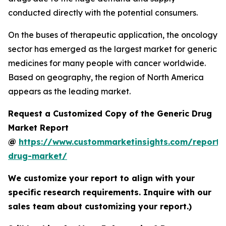
conducted directly with the potential consumers.
On the buses of therapeutic application, the oncology
sector has emerged as the largest market for generic
medicines for many people with cancer worldwide.
Based on geography, the region of North America
appears as the leading market.
Request a Customized Copy of the Generic Drug
Market Report
@
https://www.custommarketinsights.com/report/
drug-market/
We customize your report to align with your
specific research requirements. Inquire with our
sales team about customizing your report.)