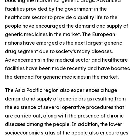
boosting the market for generic drugs. Advanced
facilities provided by the government in the
healthcare sector to provide a quality life to the
people have encouraged the demand and supply of
generic medicines in the market. The European
nations have emerged as the next largest generic
drug segment due to society’s many diseases.
Advancements in the medical sector and healthcare
facilities have been made recently and have boosted
the demand for generic medicines in the market.
The Asia Pacific region also experiences a huge
demand and supply of generic drugs resulting from
the existence of several operative procedures that
are carried out, along with the presence of chronic
diseases among the people. In addition, the lower
socioeconomic status of the people also encourages