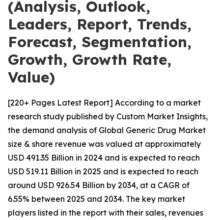
(Analysis, Outlook,
Leaders, Report, Trends,
Forecast, Segmentation,
Growth, Growth Rate,
Value)
[220+ Pages Latest Report] According to a market
research study published by Custom Market Insights,
the demand analysis of Global Generic Drug Market
size & share revenue was valued at approximately
USD 491.35 Billion in 2024 and is expected to reach
USD 519.11 Billion in 2025 and is expected to reach
around USD 926.54 Billion by 2034, at a CAGR of
6.55% between 2025 and 2034. The key market
players listed in the report with their sales, revenues