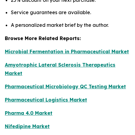
25% discount on your next purchase.
Service guarantees are available.
A personalized market brief by the author.
Browse More Related Reports:
Microbial Fermentation in Pharmaceutical Market
Amyotrophic Lateral Sclerosis Therapeutics
Market
Pharmaceutical Microbiology QC Testing Market
Pharmaceutical Logistics Market
Pharma 4.0 Market
Nifedipine Market