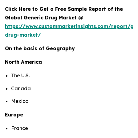
Click Here to Get a Free Sample Report of the
Global Generic Drug Market @
https://www.custommarketinsights.com/report/gen
drug-market/
On the basis of Geography
North America
The U.S.
Canada
Mexico
Europe
France