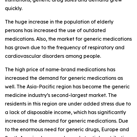
quickly.
The huge increase in the population of elderly
persons has increased the use of outdated
medications. Also, the market for generic medications
has grown due to the frequency of respiratory and
cardiovascular disorders among people.
The high price of name-brand medications has
increased the demand for generic medications as
well. The Asia-Pacific region has become the generic
medicine industry’s second-largest market. The
residents in this region are under added stress due to
a lack of disposable income, which has significantly
increased the demand for generic medications. Due
to the enormous need for generic drugs, Europe and