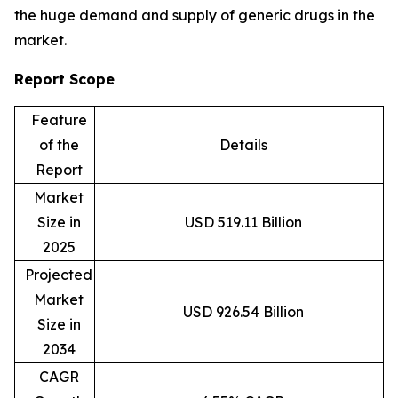
the huge demand and supply of generic drugs in the
market.
Report Scope
Feature
of the
Details
Report
Market
Size in
USD 519.11 Billion
2025
Projected
Market
USD 926.54 Billion
Size in
2034
CAGR