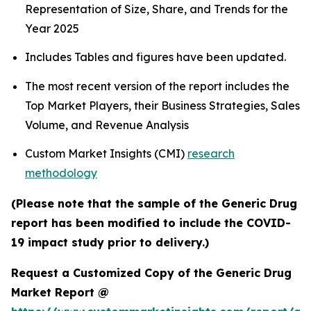
Representation of Size, Share, and Trends for the
Year 2025
Includes Tables and figures have been updated.
The most recent version of the report includes the
Top Market Players, their Business Strategies, Sales
Volume, and Revenue Analysis
Custom Market Insights (CMI)
research
methodology
(Please note that the sample of the Generic Drug
report has been modified to include the COVID-
19 impact study prior to delivery.)
Request a Customized Copy of the Generic Drug
Market Report @