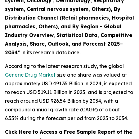
system, Oncology , Dermatology, Respiratory
system, Central nervous system, Others), By
Distribution Channel (Retail pharmacies, Hospital
pharmacies, Others), and By Region - Global
Industry Overview, Statistical Data, Competitive
Analysis, Share, Outlook, and Forecast 2025–
2034
”
in its research database.
According to the latest research study, the global
Generic Drug Market
size and share was valued at
approximately USD 491.35 Billion in 2024, is expected
to reach USD 519.11 Billion in 2025, and is projected to
reach around USD 926.54 Billion by 2034, with a
compound annual growth rate (CAGR) of about
6.55% during the forecast period from 2025 to 2034.
Click Here to Access a Free Sample Report of the