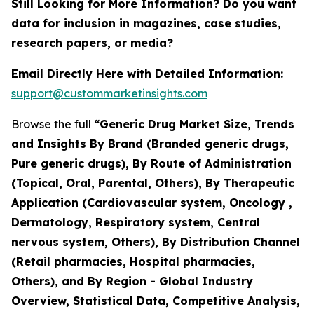
Still Looking for More Information? Do you want
data for inclusion in magazines, case studies,
research papers, or media?
Email Directly Here with Detailed Information:
support@custommarketinsights.com
Browse the full
“Generic Drug Market Size, Trends
and Insights By Brand (Branded generic drugs,
Pure generic drugs), By Route of Administration
(Topical, Oral, Parental, Others), By Therapeutic
Application (Cardiovascular system, Oncology ,
Dermatology, Respiratory system, Central
nervous system, Others), By Distribution Channel
(Retail pharmacies, Hospital pharmacies,
Others), and By Region - Global Industry
Overview, Statistical Data, Competitive Analysis,