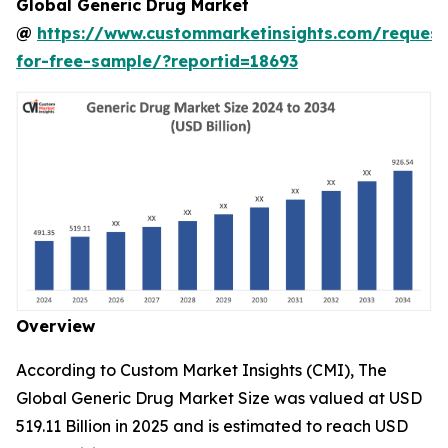
Global Generic Drug Market
@
https://www.custommarketinsights.com/request
for-free-sample/?reportid=18693
Overview
According to Custom Market Insights (CMI), The
Global Generic Drug Market Size was valued at USD
519.11 Billion in 2025 and is estimated to reach USD