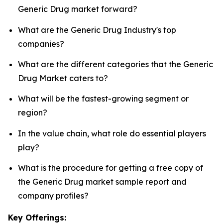
Generic Drug market forward?
What are the Generic Drug Industry's top
companies?
What are the different categories that the Generic
Drug Market caters to?
What will be the fastest-growing segment or
region?
In the value chain, what role do essential players
play?
What is the procedure for getting a free copy of
the Generic Drug market sample report and
company profiles?
Key Offerings: