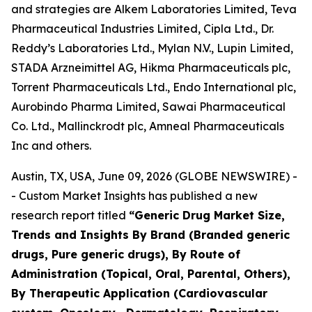
and strategies are Alkem Laboratories Limited, Teva
Pharmaceutical Industries Limited, Cipla Ltd., Dr.
Reddy’s Laboratories Ltd., Mylan N.V., Lupin Limited,
STADA Arzneimittel AG, Hikma Pharmaceuticals plc,
Torrent Pharmaceuticals Ltd., Endo International plc,
Aurobindo Pharma Limited, Sawai Pharmaceutical
Co. Ltd., Mallinckrodt plc, Amneal Pharmaceuticals
Inc and others.
Austin, TX, USA, June 09, 2026 (GLOBE NEWSWIRE) -
- Custom Market Insights has published a new
research report titled
“
Generic Drug Market Size,
Trends and Insights By Brand (Branded generic
drugs, Pure generic drugs), By Route of
Administration (Topical, Oral, Parental, Others),
By Therapeutic Application (Cardiovascular