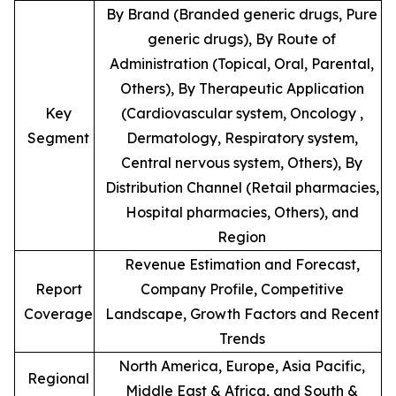
By Brand (Branded generic drugs, Pure
generic drugs), By Route of
Administration (Topical, Oral, Parental,
Others), By Therapeutic Application
Key
(Cardiovascular system, Oncology ,
Segment
Dermatology, Respiratory system,
Central nervous system, Others), By
Distribution Channel (Retail pharmacies,
Hospital pharmacies, Others), and
Region
Revenue Estimation and Forecast,
Report
Company Profile, Competitive
Coverage
Landscape, Growth Factors and Recent
Trends
North America, Europe, Asia Pacific,
Regional
Middle East & Africa, and South &