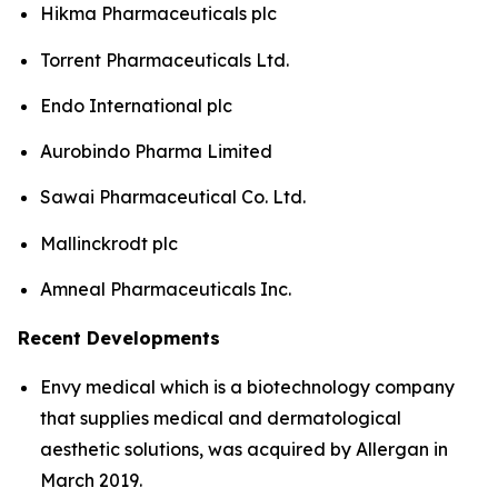
Hikma Pharmaceuticals plc
Torrent Pharmaceuticals Ltd.
Endo International plc
Aurobindo Pharma Limited
Sawai Pharmaceutical Co. Ltd.
Mallinckrodt plc
Amneal Pharmaceuticals Inc.
Recent Developments
Envy medical which is a biotechnology company
that supplies medical and dermatological
aesthetic solutions, was acquired by Allergan in
March 2019.