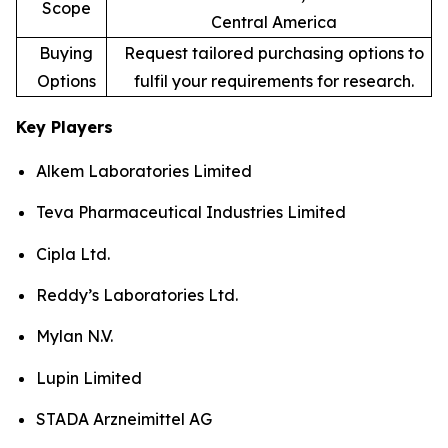
Scope
Central America
Buying
Request tailored purchasing options to
Options
fulfil your requirements for research.
Key Players
Alkem Laboratories Limited
Teva Pharmaceutical Industries Limited
Cipla Ltd.
Reddy’s Laboratories Ltd.
Mylan N.V.
Lupin Limited
STADA Arzneimittel AG