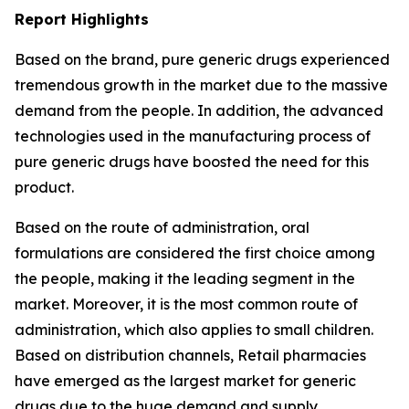
Report Highlights
Based on the brand, pure generic drugs experienced
tremendous growth in the market due to the massive
demand from the people. In addition, the advanced
technologies used in the manufacturing process of
pure generic drugs have boosted the need for this
product.
Based on the route of administration, oral
formulations are considered the first choice among
the people, making it the leading segment in the
market. Moreover, it is the most common route of
administration, which also applies to small children.
Based on distribution channels, Retail pharmacies
have emerged as the largest market for generic
drugs due to the huge demand and supply