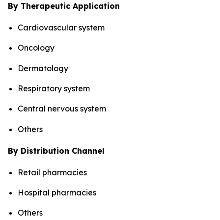
By Therapeutic Application
Cardiovascular system
Oncology
Dermatology
Respiratory system
Central nervous system
Others
By Distribution Channel
Retail pharmacies
Hospital pharmacies
Others