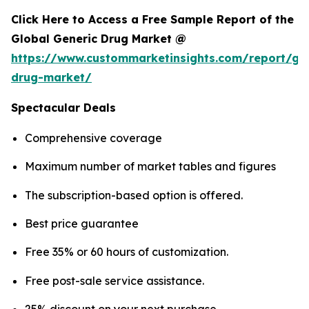
Click Here to Access a Free Sample Report of the
Global Generic Drug Market @
https://www.custommarketinsights.com/report/gen
drug-market/
Spectacular Deals
Comprehensive coverage
Maximum number of market tables and figures
The subscription-based option is offered.
Best price guarantee
Free 35% or 60 hours of customization.
Free post-sale service assistance.