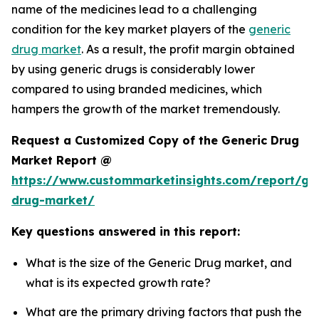
name of the medicines lead to a challenging
condition for the key market players of the
generic
drug market
. As a result, the profit margin obtained
by using generic drugs is considerably lower
compared to using branded medicines, which
hampers the growth of the market tremendously.
Request a Customized Copy of the Generic Drug
Market Report @
https://www.custommarketinsights.com/report/gen
drug-market/
Key questions answered in this report:
What is the size of the Generic Drug market, and
what is its expected growth rate?
What are the primary driving factors that push the