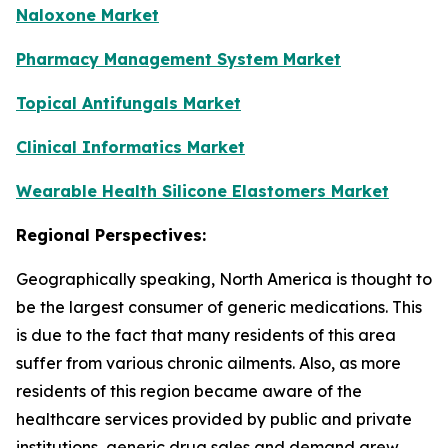
Naloxone Market
Pharmacy Management System Market
Topical Antifungals Market
Clinical Informatics Market
Wearable Health Silicone Elastomers Market
Regional Perspectives:
Geographically speaking, North America is thought to
be the largest consumer of generic medications. This
is due to the fact that many residents of this area
suffer from various chronic ailments. Also, as more
residents of this region became aware of the
healthcare services provided by public and private
institutions, generic drug sales and demand grew