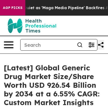
as 'Maga Media Pipeline' Backfires Amid Rumors Trump
AGP PICKS
[Latest] Global Generic
Drug Market Size/Share
Worth USD 926.54 Billion
by 2034 at a 6.55% CAGR:
Custom Market Insights