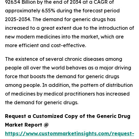
926.54 Billion by the end of 2034 at a CAGR of
approximately 6.55% during the forecast period
2025-2034. The demand for generic drugs has
increased to a great extent due to the introduction of
new modern medicines into the market, which are
more efficient and cost-effective.
The existence of several chronic diseases among
people all over the world behaves as a major driving
force that boosts the demand for generic drugs
among people. In addition, the pattern of distribution
of medicines by medical practitioners has increased
the demand for generic drugs.
Request a Customized Copy of the Generic Drug
Market Report @
https://www.custommarketinsights.com/request-