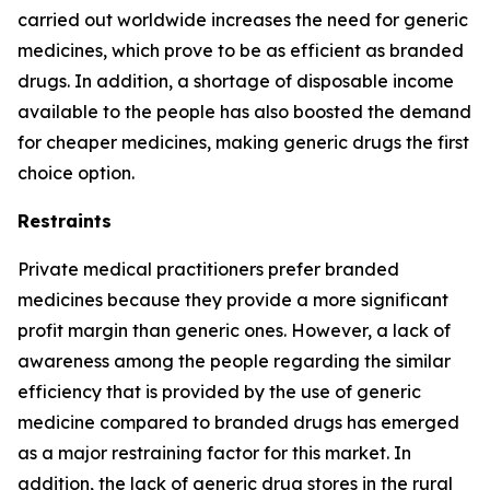
carried out worldwide increases the need for generic
medicines, which prove to be as efficient as branded
drugs. In addition, a shortage of disposable income
available to the people has also boosted the demand
for cheaper medicines, making generic drugs the first
choice option.
Restraints
Private medical practitioners prefer branded
medicines because they provide a more significant
profit margin than generic ones. However, a lack of
awareness among the people regarding the similar
efficiency that is provided by the use of generic
medicine compared to branded drugs has emerged
as a major restraining factor for this market. In
addition, the lack of generic drug stores in the rural