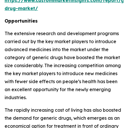
https://www.custommarketinsights.com/report/gen
drug-market/
Opportunities
The extensive research and development programs
carried out by the key market players to introduce
advanced medicines into the market under the
category of generic drugs have boosted the market
size considerably. The increasing competition among
the key market players to introduce new medicines
with fewer side effects on people’s health has been
an excellent opportunity for the newly emerging
industries.
The rapidly increasing cost of living has also boosted
the demand for generic drugs, which emerges as an
economical option for treatment in front of ordinary