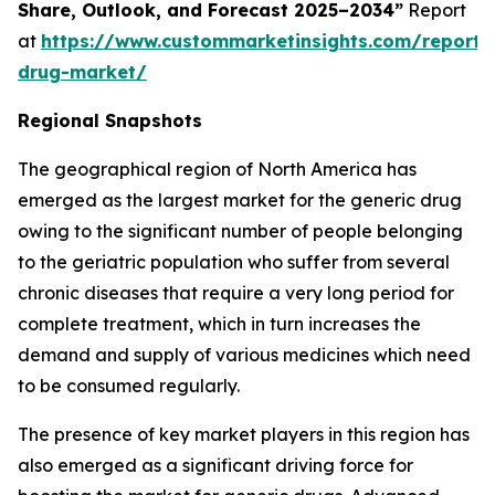
Share, Outlook, and Forecast 2025–2034”
Report
at
https://www.custommarketinsights.com/report/
drug-market/
Regional Snapshots
The geographical region of North America has
emerged as the largest market for the generic drug
owing to the significant number of people belonging
to the geriatric population who suffer from several
chronic diseases that require a very long period for
complete treatment, which in turn increases the
demand and supply of various medicines which need
to be consumed regularly.
The presence of key market players in this region has
also emerged as a significant driving force for