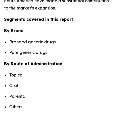
South America have made a substantial contribution
to the market’s expansion.
Segments covered in this report
By Brand
Branded generic drugs
Pure generic drugs
By Route of Administration
Topical
Oral
Parental
Others