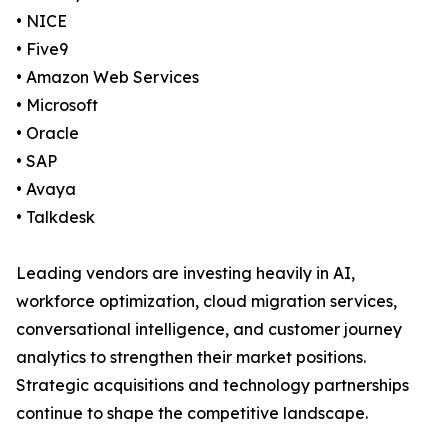
• NICE
• Five9
• Amazon Web Services
• Microsoft
• Oracle
• SAP
• Avaya
• Talkdesk
Leading vendors are investing heavily in AI,
workforce optimization, cloud migration services,
conversational intelligence, and customer journey
analytics to strengthen their market positions.
Strategic acquisitions and technology partnerships
continue to shape the competitive landscape.