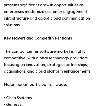
presents significant growth opportunities as
enterprises modernize customer engagement
infrastructure and adopt cloud communication
solutions.
Key Players and Competitive Insights
The contact center software market is highly
competitive, with global technology providers
focusing on innovation, strategic partnerships,
acquisitions, and cloud platform enhancements.
Major market participants include:
• Cisco Systems
• Genesys