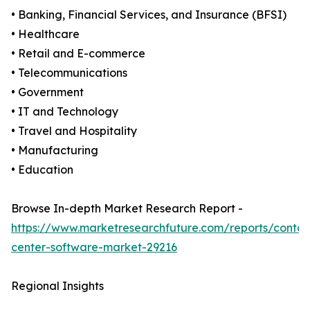
• Banking, Financial Services, and Insurance (BFSI)
• Healthcare
• Retail and E-commerce
• Telecommunications
• Government
• IT and Technology
• Travel and Hospitality
• Manufacturing
• Education
Browse In-depth Market Research Report -
https://www.marketresearchfuture.com/reports/contac
center-software-market-29216
Regional Insights