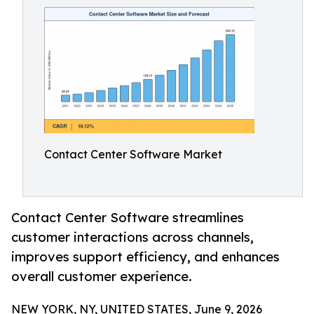
Contact Center Software Market
Contact Center Software streamlines
customer interactions across channels,
improves support efficiency, and enhances
overall customer experience.
NEW YORK, NY, UNITED STATES, June 9, 2026