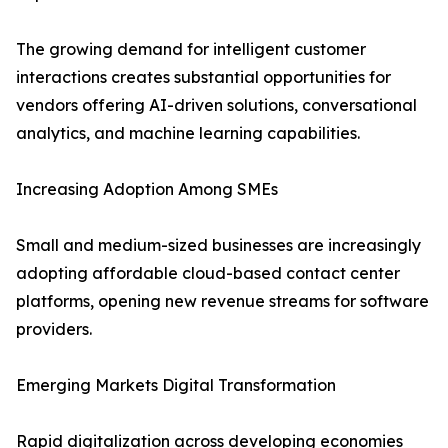
The growing demand for intelligent customer
interactions creates substantial opportunities for
vendors offering AI-driven solutions, conversational
analytics, and machine learning capabilities.
Increasing Adoption Among SMEs
Small and medium-sized businesses are increasingly
adopting affordable cloud-based contact center
platforms, opening new revenue streams for software
providers.
Emerging Markets Digital Transformation
Rapid digitalization across developing economies