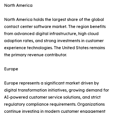
North America
North America holds the largest share of the global
contact center software market. The region benefits
from advanced digital infrastructure, high cloud
adoption rates, and strong investments in customer
experience technologies. The United States remains
the primary revenue contributor.
Europe
Europe represents a significant market driven by
digital transformation initiatives, growing demand for
AI-powered customer service solutions, and strict
regulatory compliance requirements. Organizations
continue investing in modern customer engagement