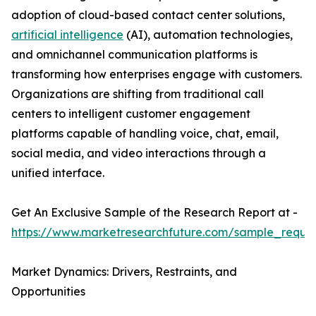
adoption of cloud-based contact center solutions,
artificial intelligence
(AI), automation technologies,
and omnichannel communication platforms is
transforming how enterprises engage with customers.
Organizations are shifting from traditional call
centers to intelligent customer engagement
platforms capable of handling voice, chat, email,
social media, and video interactions through a
unified interface.
Get An Exclusive Sample of the Research Report at -
https://www.marketresearchfuture.com/sample_reque
Market Dynamics: Drivers, Restraints, and
Opportunities