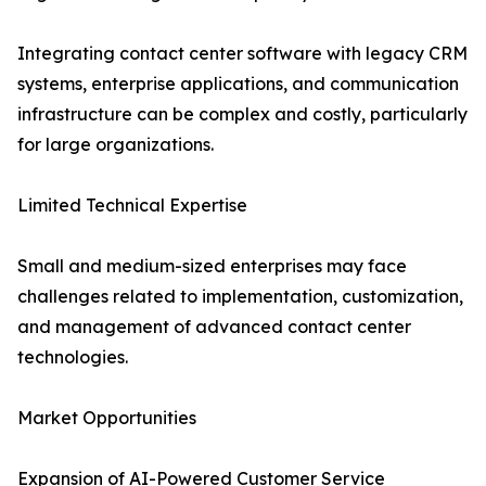
Integrating contact center software with legacy CRM
systems, enterprise applications, and communication
infrastructure can be complex and costly, particularly
for large organizations.
Limited Technical Expertise
Small and medium-sized enterprises may face
challenges related to implementation, customization,
and management of advanced contact center
technologies.
Market Opportunities
Expansion of AI-Powered Customer Service