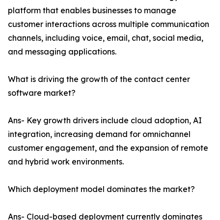
platform that enables businesses to manage
customer interactions across multiple communication
channels, including voice, email, chat, social media,
and messaging applications.
What is driving the growth of the contact center
software market?
Ans- Key growth drivers include cloud adoption, AI
integration, increasing demand for omnichannel
customer engagement, and the expansion of remote
and hybrid work environments.
Which deployment model dominates the market?
Ans- Cloud-based deployment currently dominates