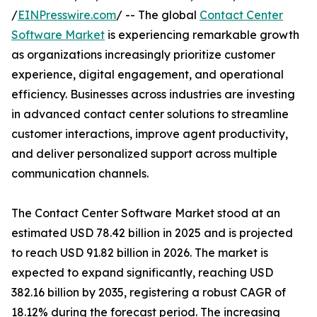
/
EINPresswire.com
/ -- The global
Contact Center
Software Market
is experiencing remarkable growth
as organizations increasingly prioritize customer
experience, digital engagement, and operational
efficiency. Businesses across industries are investing
in advanced contact center solutions to streamline
customer interactions, improve agent productivity,
and deliver personalized support across multiple
communication channels.
The Contact Center Software Market stood at an
estimated USD 78.42 billion in 2025 and is projected
to reach USD 91.82 billion in 2026. The market is
expected to expand significantly, reaching USD
382.16 billion by 2035, registering a robust CAGR of
18.12% during the forecast period. The increasing