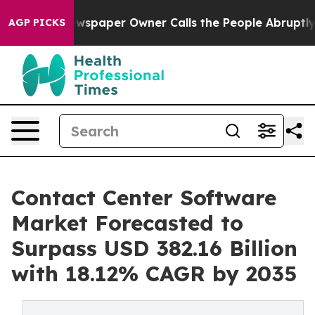
ewspaper Owner Calls the People Abruptly Laid off “
AGP PICKS
Contact Center Software
Market Forecasted to
Surpass USD 382.16 Billion
with 18.12% CAGR by 2035