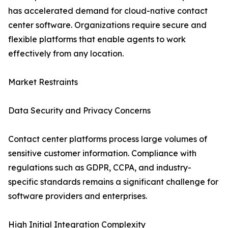
has accelerated demand for cloud-native contact
center software. Organizations require secure and
flexible platforms that enable agents to work
effectively from any location.
Market Restraints
Data Security and Privacy Concerns
Contact center platforms process large volumes of
sensitive customer information. Compliance with
regulations such as GDPR, CCPA, and industry-
specific standards remains a significant challenge for
software providers and enterprises.
High Initial Integration Complexity