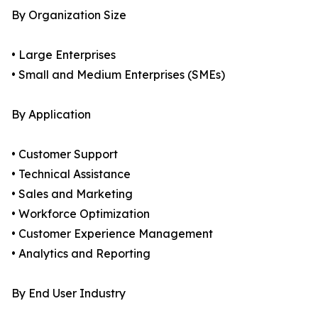
By Organization Size
• Large Enterprises
• Small and Medium Enterprises (SMEs)
By Application
• Customer Support
• Technical Assistance
• Sales and Marketing
• Workforce Optimization
• Customer Experience Management
• Analytics and Reporting
By End User Industry