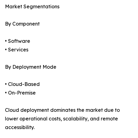
Market Segmentations
By Component
• Software
• Services
By Deployment Mode
• Cloud-Based
• On-Premise
Cloud deployment dominates the market due to
lower operational costs, scalability, and remote
accessibility.