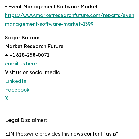
• Event Management Software Market -
https://www.marketresearchfuture.com/reports/event-
management-software-market-1399
Sagar Kadam
Market Research Future
+ +1 628-258-0071
email us here
Visit us on social media:
LinkedIn
Facebook
X
Legal Disclaimer:
EIN Presswire provides this news content "as is"