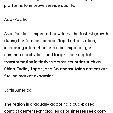
platforms to improve service quality.
Asia-Pacific
Asia-Pacific is expected to witness the fastest growth
during the forecast period. Rapid urbanization,
increasing internet penetration, expanding e-
commerce activities, and large-scale digital
transformation initiatives across countries such as
China, India, Japan, and Southeast Asian nations are
fueling market expansion.
Latin America
The region is gradually adopting cloud-based
contact center technologies as businesses seek cost-