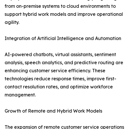
from on-premise systems to cloud environments to
support hybrid work models and improve operational
agility.
Integration of Artificial Intelligence and Automation
AI-powered chatbots, virtual assistants, sentiment
analysis, speech analytics, and predictive routing are
enhancing customer service efficiency. These
technologies reduce response times, improve first-
contact resolution rates, and optimize workforce
management.
Growth of Remote and Hybrid Work Models
The expansion of remote customer service operations