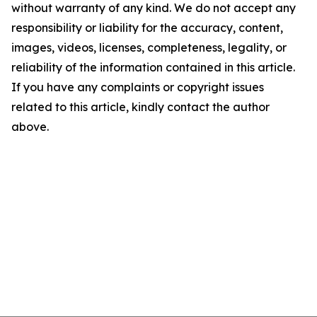
without warranty of any kind. We do not accept any
responsibility or liability for the accuracy, content,
images, videos, licenses, completeness, legality, or
reliability of the information contained in this article.
If you have any complaints or copyright issues
related to this article, kindly contact the author
above.