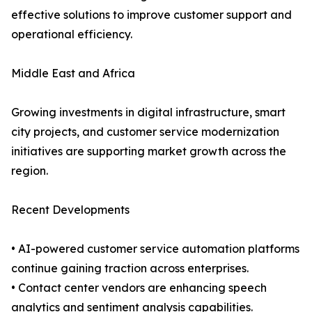
effective solutions to improve customer support and
operational efficiency.
Middle East and Africa
Growing investments in digital infrastructure, smart
city projects, and customer service modernization
initiatives are supporting market growth across the
region.
Recent Developments
• AI-powered customer service automation platforms
continue gaining traction across enterprises.
• Contact center vendors are enhancing speech
analytics and sentiment analysis capabilities.