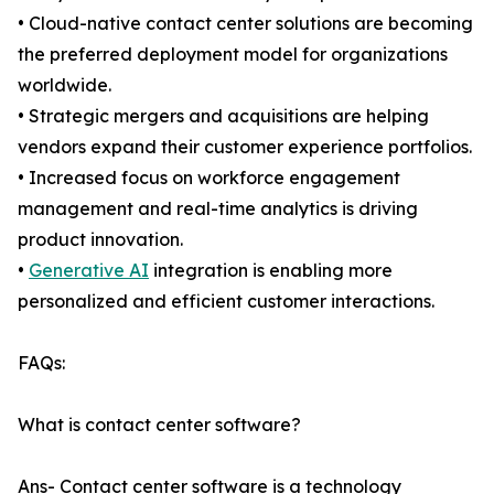
• Cloud-native contact center solutions are becoming
the preferred deployment model for organizations
worldwide.
• Strategic mergers and acquisitions are helping
vendors expand their customer experience portfolios.
• Increased focus on workforce engagement
management and real-time analytics is driving
product innovation.
•
Generative AI
integration is enabling more
personalized and efficient customer interactions.
FAQs:
What is contact center software?
Ans- Contact center software is a technology