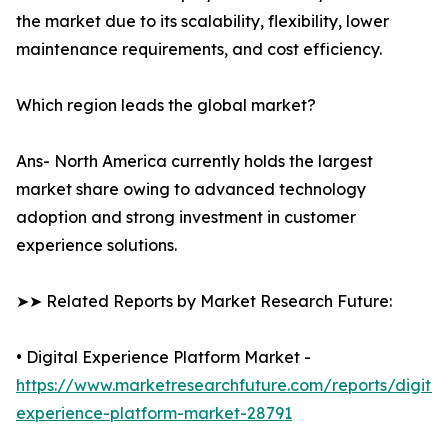
the market due to its scalability, flexibility, lower
maintenance requirements, and cost efficiency.
Which region leads the global market?
Ans- North America currently holds the largest
market share owing to advanced technology
adoption and strong investment in customer
experience solutions.
➤➤ Related Reports by Market Research Future:
• Digital Experience Platform Market -
https://www.marketresearchfuture.com/reports/digital
experience-platform-market-28791