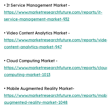
• It Service Management Market -
https://www.marketresearchfuture.com/reports/it-
service-management-market-932
• Video Content Analytics Market -
https://www.marketresearchfuture.com/reports/video-
content-analytics-market-947
• Cloud Computing Market -
https://www.marketresearchfuture.com/reports/cloud-
computing-market-1013
• Mobile Augmented Reality Market-
https://www.marketresearchfuture.com/reports/mobile
augmented-reality-market-1048