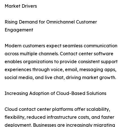
Market Drivers
Rising Demand for Omnichannel Customer
Engagement
Modern customers expect seamless communication
across multiple channels. Contact center software
enables organizations to provide consistent support
experiences through voice, email, messaging apps,
social media, and live chat, driving market growth.
Increasing Adoption of Cloud-Based Solutions
Cloud contact center platforms offer scalability,
flexibility, reduced infrastructure costs, and faster
deployment. Businesses are increasingly migrating