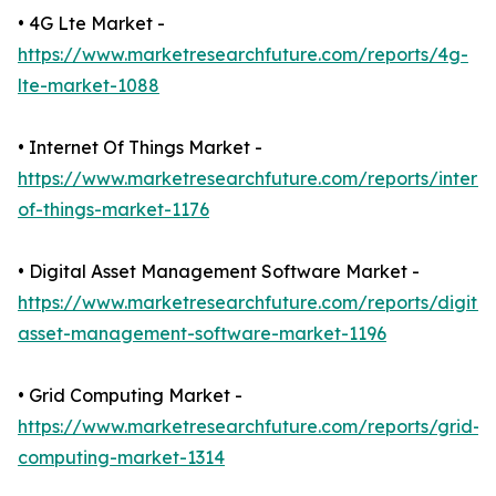
• 4G Lte Market -
https://www.marketresearchfuture.com/reports/4g-
lte-market-1088
• Internet Of Things Market -
https://www.marketresearchfuture.com/reports/interne
of-things-market-1176
• Digital Asset Management Software Market -
https://www.marketresearchfuture.com/reports/digital
asset-management-software-market-1196
• Grid Computing Market -
https://www.marketresearchfuture.com/reports/grid-
computing-market-1314