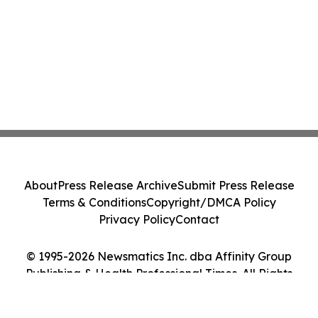
About
Press Release Archive
Submit Press Release
Terms & Conditions
Copyright/DMCA Policy
Privacy Policy
Contact
© 1995-2026 Newsmatics Inc. dba Affinity Group
Publishing & Health Professional Times. All Rights
Reserved.