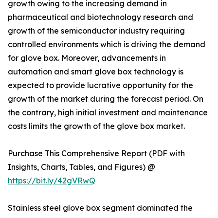
growth owing to the increasing demand in
pharmaceutical and biotechnology research and
growth of the semiconductor industry requiring
controlled environments which is driving the demand
for glove box. Moreover, advancements in
automation and smart glove box technology is
expected to provide lucrative opportunity for the
growth of the market during the forecast period. On
the contrary, high initial investment and maintenance
costs limits the growth of the glove box market.
Purchase This Comprehensive Report (PDF with
Insights, Charts, Tables, and Figures) @
https://bit.ly/42gVRwQ
Stainless steel glove box segment dominated the