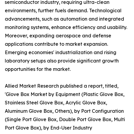
semiconductor industry, requiring ultra-clean
environments, further fuels demand. Technological
advancements, such as automation and integrated
monitoring systems, enhance efficiency and usability.
Moreover, expanding aerospace and defense
applications contribute to market expansion.
Emerging economies' industrialization and rising
laboratory setups also provide significant growth
opportunities for the market.
Allied Market Research published a report, titled,
'Glove Box Market by Equipment (Plastic Glove Box,
Stainless Steel Glove Box, Acrylic Glove Box,
Aluminum Glove Box, Others), by Port Configuration
(Single Port Glove Box, Double Port Glove Box, Multi
Port Glove Box), by End-User Industry