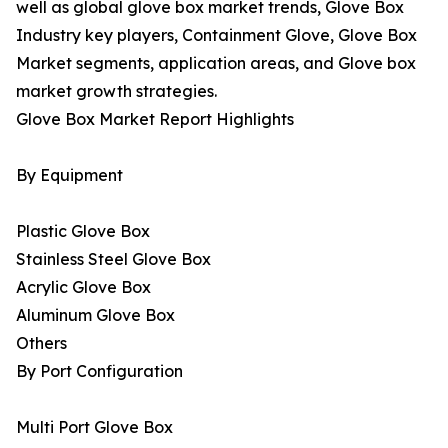
well as global glove box market trends, Glove Box
Industry key players, Containment Glove, Glove Box
Market segments, application areas, and Glove box
market growth strategies.
Glove Box Market Report Highlights
By Equipment
Plastic Glove Box
Stainless Steel Glove Box
Acrylic Glove Box
Aluminum Glove Box
Others
By Port Configuration
Multi Port Glove Box