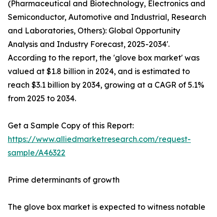
(Pharmaceutical and Biotechnology, Electronics and
Semiconductor, Automotive and Industrial, Research
and Laboratories, Others): Global Opportunity
Analysis and Industry Forecast, 2025-2034'.
According to the report, the 'glove box market' was
valued at $1.8 billion in 2024, and is estimated to
reach $3.1 billion by 2034, growing at a CAGR of 5.1%
from 2025 to 2034.
Get a Sample Copy of this Report:
https://www.alliedmarketresearch.com/request-
sample/A46322
Prime determinants of growth
The glove box market is expected to witness notable