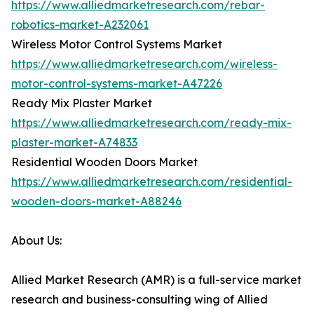
https://www.alliedmarketresearch.com/rebar-
robotics-market-A232061
Wireless Motor Control Systems Market
https://www.alliedmarketresearch.com/wireless-
motor-control-systems-market-A47226
Ready Mix Plaster Market
https://www.alliedmarketresearch.com/ready-mix-
plaster-market-A74833
Residential Wooden Doors Market
https://www.alliedmarketresearch.com/residential-
wooden-doors-market-A88246
About Us:
Allied Market Research (AMR) is a full-service market
research and business-consulting wing of Allied