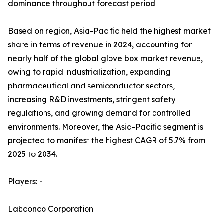
dominance throughout forecast period
Based on region, Asia-Pacific held the highest market
share in terms of revenue in 2024, accounting for
nearly half of the global glove box market revenue,
owing to rapid industrialization, expanding
pharmaceutical and semiconductor sectors,
increasing R&D investments, stringent safety
regulations, and growing demand for controlled
environments. Moreover, the Asia-Pacific segment is
projected to manifest the highest CAGR of 5.7% from
2025 to 2034.
Players: -
Labconco Corporation