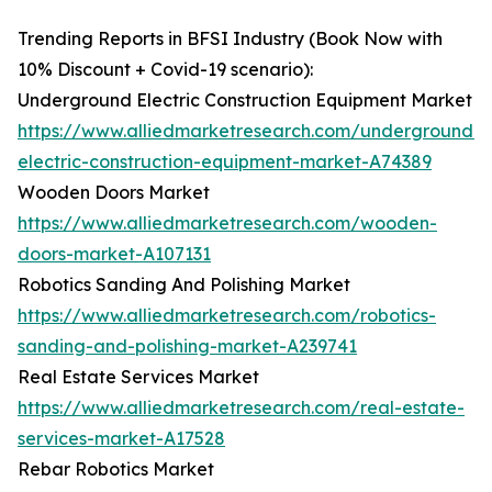
Trending Reports in BFSI Industry (Book Now with
10% Discount + Covid-19 scenario):
Underground Electric Construction Equipment Market
https://www.alliedmarketresearch.com/underground-
electric-construction-equipment-market-A74389
Wooden Doors Market
https://www.alliedmarketresearch.com/wooden-
doors-market-A107131
Robotics Sanding And Polishing Market
https://www.alliedmarketresearch.com/robotics-
sanding-and-polishing-market-A239741
Real Estate Services Market
https://www.alliedmarketresearch.com/real-estate-
services-market-A17528
Rebar Robotics Market