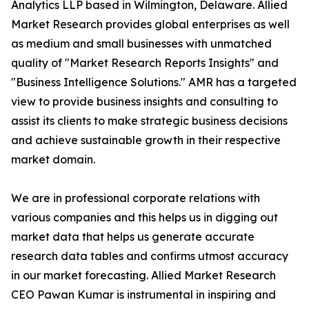
Analytics LLP based in Wilmington, Delaware. Allied
Market Research provides global enterprises as well
as medium and small businesses with unmatched
quality of "Market Research Reports Insights" and
"Business Intelligence Solutions." AMR has a targeted
view to provide business insights and consulting to
assist its clients to make strategic business decisions
and achieve sustainable growth in their respective
market domain.
We are in professional corporate relations with
various companies and this helps us in digging out
market data that helps us generate accurate
research data tables and confirms utmost accuracy
in our market forecasting. Allied Market Research
CEO Pawan Kumar is instrumental in inspiring and