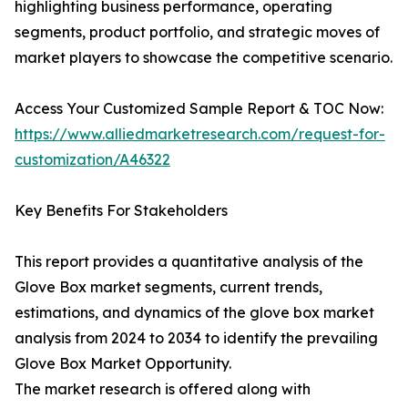
highlighting business performance, operating
segments, product portfolio, and strategic moves of
market players to showcase the competitive scenario.
Access Your Customized Sample Report & TOC Now:
https://www.alliedmarketresearch.com/request-for-
customization/A46322
Key Benefits For Stakeholders
This report provides a quantitative analysis of the
Glove Box market segments, current trends,
estimations, and dynamics of the glove box market
analysis from 2024 to 2034 to identify the prevailing
Glove Box Market Opportunity.
The market research is offered along with