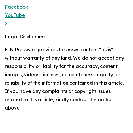
Facebook
YouTube
X
Legal Disclaimer:
EIN Presswire provides this news content "as is"
without warranty of any kind. We do not accept any
responsibility or liability for the accuracy, content,
images, videos, licenses, completeness, legality, or
reliability of the information contained in this article.
If you have any complaints or copyright issues
related to this article, kindly contact the author
above.