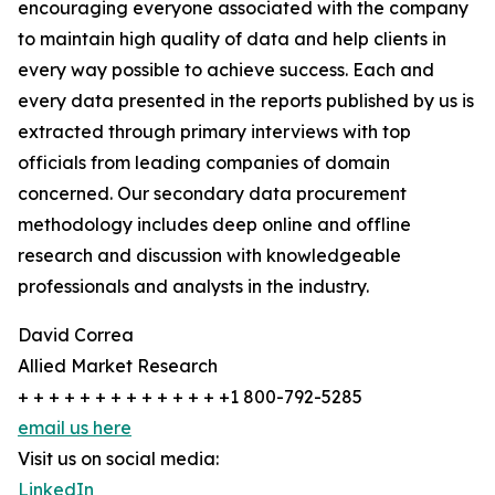
encouraging everyone associated with the company
to maintain high quality of data and help clients in
every way possible to achieve success. Each and
every data presented in the reports published by us is
extracted through primary interviews with top
officials from leading companies of domain
concerned. Our secondary data procurement
methodology includes deep online and offline
research and discussion with knowledgeable
professionals and analysts in the industry.
David Correa
Allied Market Research
+ + + + + + + + + + + + + +1 800-792-5285
email us here
Visit us on social media:
LinkedIn