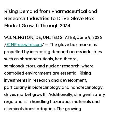
Rising Demand from Pharmaceutical and
Research Industries to Drive Glove Box
Market Growth Through 2034
WILMINGTON, DE, UNITED STATES, June 9, 2026
/
EINPresswire.com
/ -- The glove box market is
propelled by increasing demand across industries
such as pharmaceuticals, healthcare,
semiconductors, and nuclear research, where
controlled environments are essential. Rising
investments in research and development,
particularly in biotechnology and nanotechnology,
drives market growth. Additionally, stringent safety
regulations in handling hazardous materials and
chemicals boost adoption. The growing