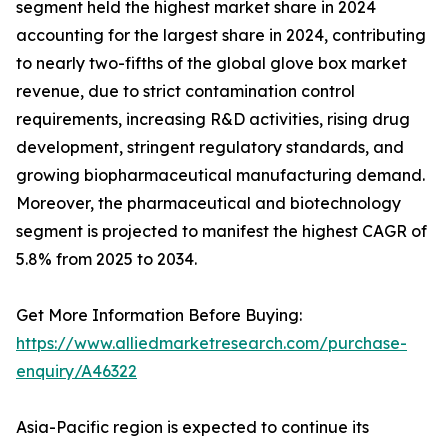
segment held the highest market share in 2024
accounting for the largest share in 2024, contributing
to nearly two-fifths of the global glove box market
revenue, due to strict contamination control
requirements, increasing R&D activities, rising drug
development, stringent regulatory standards, and
growing biopharmaceutical manufacturing demand.
Moreover, the pharmaceutical and biotechnology
segment is projected to manifest the highest CAGR of
5.8% from 2025 to 2034.
Get More Information Before Buying:
https://www.alliedmarketresearch.com/purchase-
enquiry/A46322
Asia-Pacific region is expected to continue its