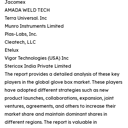
Jacomex
AMADA WELD TECH
Terra Universal. Inc
Munro Instruments Limited
Plas-Labs, Inc.
Cleatech, LLC
Etelux
Vigor Technologies (USA) Inc
Stericox India Private Limited
The report provides a detailed analysis of these key
players in the global glove box market. These players
have adopted different strategies such as new
product launches, collaborations, expansion, joint
ventures, agreements, and others to increase their
market share and maintain dominant shares in
different regions. The report is valuable in