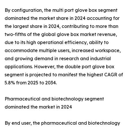
By configuration, the multi port glove box segment
dominated the market share in 2024 accounting for
the largest share in 2024, contributing to more than
two-fifths of the global glove box market revenue,
due to its high operational efficiency, ability to
accommodate multiple users, increased workspace,
and growing demand in research and industrial
applications. However, the double port glove box
segment is projected to manifest the highest CAGR of
5.8% from 2025 to 2034.
Pharmaceutical and biotechnology segment
dominated the market in 2024
By end user, the pharmaceutical and biotechnology