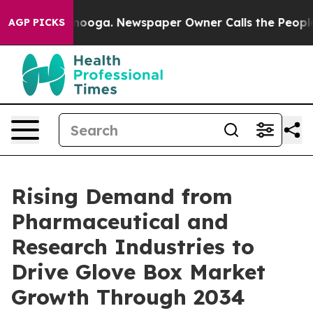
ttanooga. Newspaper Owner Calls the People Abruptly
AGP PICKS
Rising Demand from
Pharmaceutical and
Research Industries to
Drive Glove Box Market
Growth Through 2034