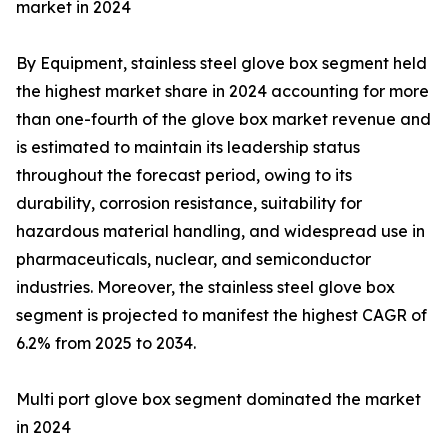
market in 2024
By Equipment, stainless steel glove box segment held
the highest market share in 2024 accounting for more
than one-fourth of the glove box market revenue and
is estimated to maintain its leadership status
throughout the forecast period, owing to its
durability, corrosion resistance, suitability for
hazardous material handling, and widespread use in
pharmaceuticals, nuclear, and semiconductor
industries. Moreover, the stainless steel glove box
segment is projected to manifest the highest CAGR of
6.2% from 2025 to 2034.
Multi port glove box segment dominated the market
in 2024