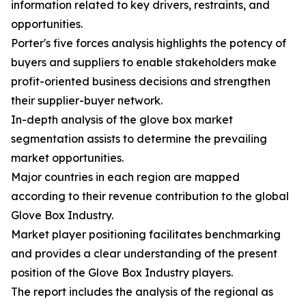
information related to key drivers, restraints, and
opportunities.
Porter's five forces analysis highlights the potency of
buyers and suppliers to enable stakeholders make
profit-oriented business decisions and strengthen
their supplier-buyer network.
In-depth analysis of the glove box market
segmentation assists to determine the prevailing
market opportunities.
Major countries in each region are mapped
according to their revenue contribution to the global
Glove Box Industry.
Market player positioning facilitates benchmarking
and provides a clear understanding of the present
position of the Glove Box Industry players.
The report includes the analysis of the regional as