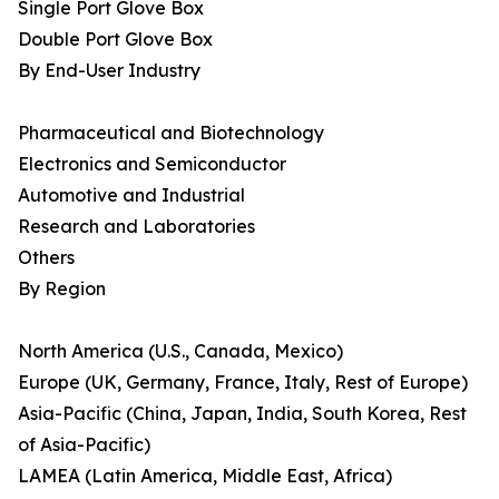
Single Port Glove Box
Double Port Glove Box
By End-User Industry
Pharmaceutical and Biotechnology
Electronics and Semiconductor
Automotive and Industrial
Research and Laboratories
Others
By Region
North America (U.S., Canada, Mexico)
Europe (UK, Germany, France, Italy, Rest of Europe)
Asia-Pacific (China, Japan, India, South Korea, Rest
of Asia-Pacific)
LAMEA (Latin America, Middle East, Africa)