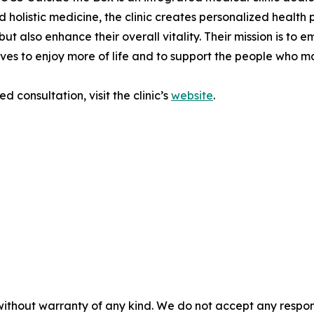
 holistic medicine, the clinic creates personalized health
but also enhance their overall vitality. Their mission is to
lives to enjoy more of life and to support the people who m
 consultation, visit the clinic’s
website
.
without warranty of any kind. We do not accept any responsib