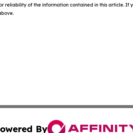
r reliability of the information contained in this article. I
 above.
owered By