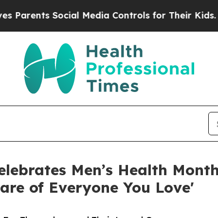
nts Social Media Controls for Their Kids. Should 
lebrates Men’s Health Month:
are of Everyone You Love'