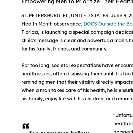
Empowering Men to Prioritize Their Healt
ST. PETERSBURG, FL, UNITED STATES, June 9, 2
Health Month observance,
DOCS Outside the Bo
Florida, is launching a special campaign dedicat
clinic’s message is clear and powerful: a man’s heal
for his family, friends, and community.
For too long, societal expectations have encour
health issues, often dismissing them until it is t
reminding men that their vitality directly impac
When a man takes care of his health, he is ensur
his family, enjoy life with his children, and remain
"Unfortu
health i
perspect