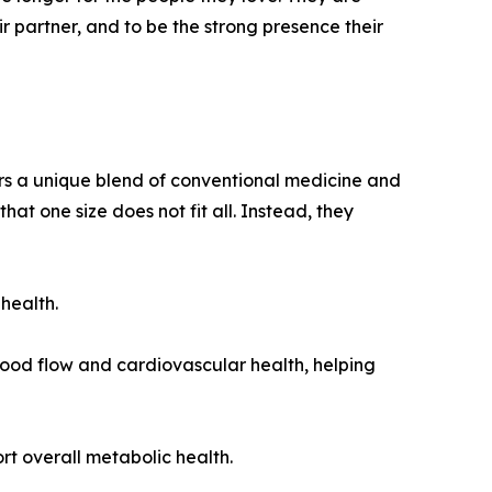
eir partner, and to be the strong presence their
s a unique blend of conventional medicine and
that one size does not fit all. Instead, they
health.
lood flow and cardiovascular health, helping
rt overall metabolic health.