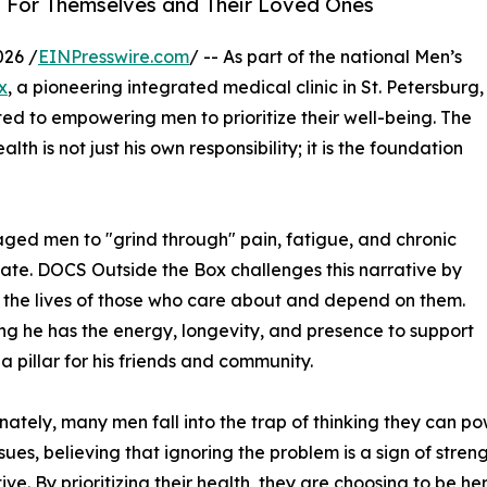
h For Themselves and Their Loved Ones
026 /
EINPresswire.com
/ -- As part of the national Men’s
x
, a pioneering integrated medical clinic in St. Petersburg,
ed to empowering men to prioritize their well-being. The
th is not just his own responsibility; it is the foundation
aged men to "grind through" pain, fatigue, and chronic
oo late. DOCS Outside the Box challenges this narrative by
ts the lives of those who care about and depend on them.
ing he has the energy, longevity, and presence to support
 a pillar for his friends and community.
nately, many men fall into the trap of thinking they can p
ssues, believing that ignoring the problem is a sign of stren
ive. By prioritizing their health, they are choosing to be h