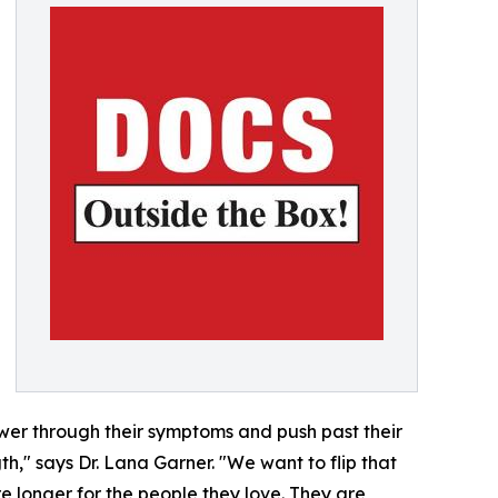
ower through their symptoms and push past their
gth," says Dr. Lana Garner. "We want to flip that
ere longer for the people they love. They are