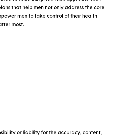
 plans that help men not only address the core
 empower men to take control of their health
atter most.
ility or liability for the accuracy, content,