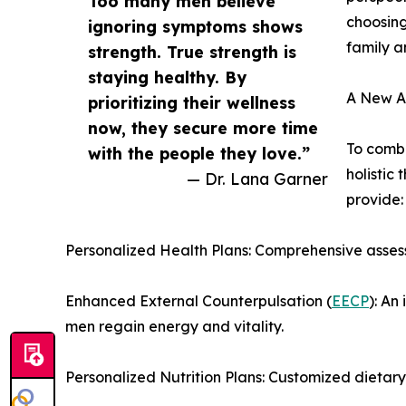
Too many men believe
choosing
ignoring symptoms shows
family a
strength. True strength is
staying healthy. By
A New Ap
prioritizing their wellness
now, they secure more time
To comba
with the people they love.”
holistic 
— Dr. Lana Garner
provide:
Personalized Health Plans: Comprehensive asses
Enhanced External Counterpulsation (
EECP
): An
men regain energy and vitality.
Personalized Nutrition Plans: Customized dietar