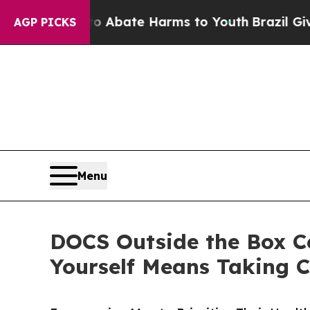
 Fund to Abate Harms to Youth
Brazil Gives Pare
AGP PICKS
Menu
DOCS Outside the Box Ce
Yourself Means Taking C