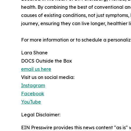
health. By combining the best of conventional and
causes of existing conditions, not just symptoms, 
journey, ensuring they can live longer, healthier 
For more information or to schedule a personalized
Lara Shane
DOCS Outside the Box
email us here
Visit us on social media:
Instagram
Facebook
YouTube
Legal Disclaimer:
EIN Presswire provides this news content "as is" 