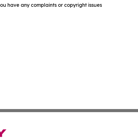
f you have any complaints or copyright issues