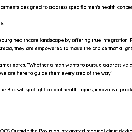
reatments designed to address specific men’s health concer
ds
rsburg healthcare landscape by offering true integration.
nstead, they are empowered to make the choice that aligns
Garner notes. "Whether a man wants to pursue aggressive co
we are here to guide them every step of the way."
Box will spotlight critical health topics, innovative prod
 DOCS Outside the Box is an integrated medical clinic ded