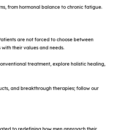
ns, from hormonal balance to chronic fatigue.
 Patients are not forced to choose between
 with their values and needs.
nventional treatment, explore holistic healing,
ucts, and breakthrough therapies; follow our
icated to redefining how men approach their