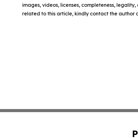
images, videos, licenses, completeness, legality, o
related to this article, kindly contact the author
P