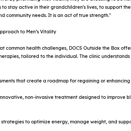
 to stay active in their grandchildren's lives, to support th
nd community needs. It is an act of true strength."
proach to Men’s Vitality
t common health challenges, DOCS Outside the Box offer
therapies, tailored to the individual. The clinic understands 
sments that create a roadmap for regaining or enhancing 
 innovative, non-invasive treatment designed to improve b
y strategies to optimize energy, manage weight, and suppo