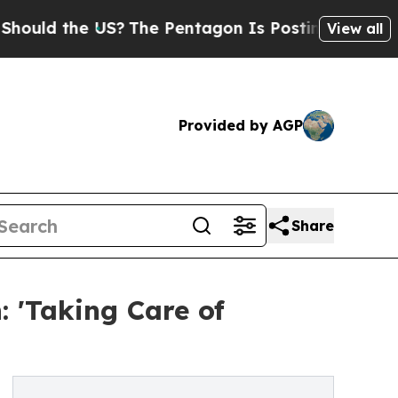
the US?
The Pentagon Is Posting Cryptic Biblical
View all
Provided by AGP
Share
 'Taking Care of