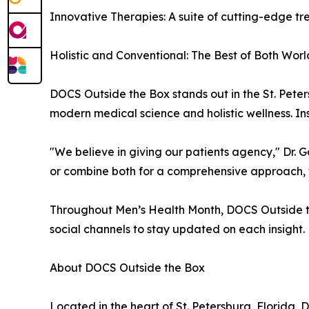
Innovative Therapies: A suite of cutting-edge t
Holistic and Conventional: The Best of Both Worl
DOCS Outside the Box stands out in the St. Pete
modern medical science and holistic wellness. I
"We believe in giving our patients agency," Dr. 
or combine both for a comprehensive approach, 
Throughout Men’s Health Month, DOCS Outside the 
social channels to stay updated on each insight.
About DOCS Outside the Box
Located in the heart of St. Petersburg, Florida,