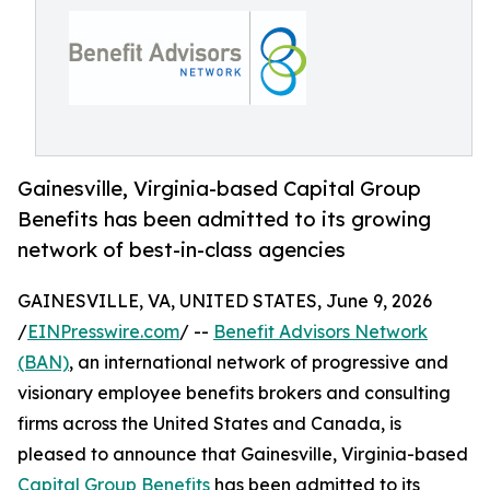
Gainesville, Virginia-based Capital Group
Benefits has been admitted to its growing
network of best-in-class agencies
GAINESVILLE, VA, UNITED STATES, June 9, 2026
/
EINPresswire.com
/ --
Benefit Advisors Network
(BAN)
, an international network of progressive and
visionary employee benefits brokers and consulting
firms across the United States and Canada, is
pleased to announce that Gainesville, Virginia-based
Capital Group Benefits
has been admitted to its