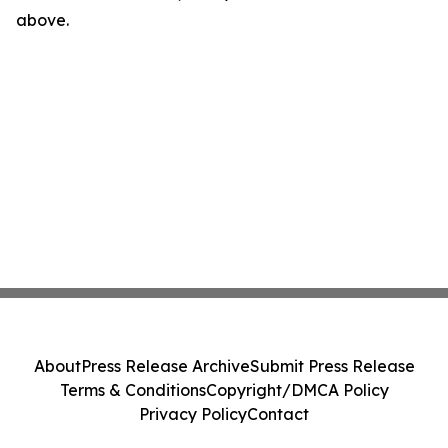
above.
About
Press Release Archive
Submit Press Release
Terms & Conditions
Copyright/DMCA Policy
Privacy Policy
Contact