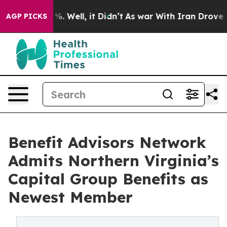
d 40%. Well, it Didn’t
As war With Iran Drove oil Pr
AGP PICKS
Benefit Advisors Network
Admits Northern Virginia’s
Capital Group Benefits as
Newest Member