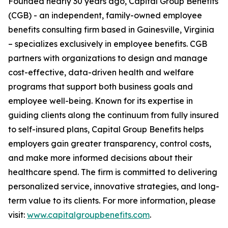
Founded nearly 30 years ago, Capital Group Benefits
(CGB) - an independent, family-owned employee
benefits consulting firm based in Gainesville, Virginia
– specializes exclusively in employee benefits. CGB
partners with organizations to design and manage
cost-effective, data-driven health and welfare
programs that support both business goals and
employee well-being. Known for its expertise in
guiding clients along the continuum from fully insured
to self-insured plans, Capital Group Benefits helps
employers gain greater transparency, control costs,
and make more informed decisions about their
healthcare spend. The firm is committed to delivering
personalized service, innovative strategies, and long-
term value to its clients. For more information, please
visit:
www.capitalgroupbenefits.com
.