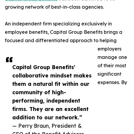
growing network of best-in-class agencies.
An independent firm specializing exclusively in
employee benefits, Capital Group Benefits brings a
focused and differentiated approach to helping
employers
manage one
of their most
Capital Group Benefits'
significant
collaborative mindset makes
expenses. By
them a natural fit within our
community of high-
performing, independent
firms. They are an excellent
addition to our network.”
— Perry Braun, President &