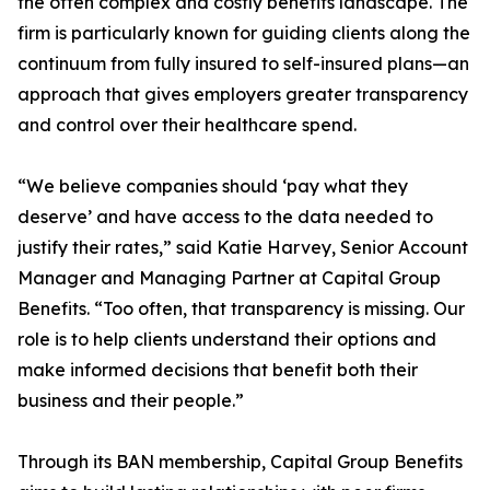
the often complex and costly benefits landscape. The
firm is particularly known for guiding clients along the
continuum from fully insured to self-insured plans—an
approach that gives employers greater transparency
and control over their healthcare spend.
“We believe companies should ‘pay what they
deserve’ and have access to the data needed to
justify their rates,” said Katie Harvey, Senior Account
Manager and Managing Partner at Capital Group
Benefits. “Too often, that transparency is missing. Our
role is to help clients understand their options and
make informed decisions that benefit both their
business and their people.”
Through its BAN membership, Capital Group Benefits