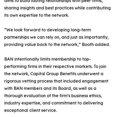
aims to build lasting relationships with peer firms,
sharing insights and best practices while contributing
its own expertise to the network.
“We look forward to developing long-term
partnerships we can rely on, and just as importantly,
providing value back to the network,” Booth added.
BAN intentionally limits membership to top-
performing firms in their respective markets. To join
the network, Capital Group Benefits underwent a
rigorous vetting process that included engagement
with BAN members and its Board, as well as a
thorough evaluation of the firm’s business ethics,
industry expertise, and commitment to delivering
exceptional client service.