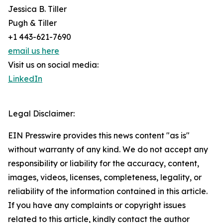
Jessica B. Tiller
Pugh & Tiller
+1 443-621-7690
email us here
Visit us on social media:
LinkedIn
Legal Disclaimer:
EIN Presswire provides this news content "as is"
without warranty of any kind. We do not accept any
responsibility or liability for the accuracy, content,
images, videos, licenses, completeness, legality, or
reliability of the information contained in this article.
If you have any complaints or copyright issues
related to this article, kindly contact the author