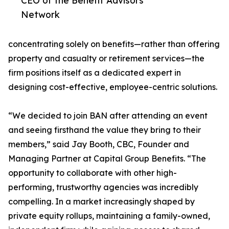
CEO of the Benefit Advisors
Network
concentrating solely on benefits—rather than offering
property and casualty or retirement services—the
firm positions itself as a dedicated expert in
designing cost-effective, employee-centric solutions.
“We decided to join BAN after attending an event
and seeing firsthand the value they bring to their
members,” said Jay Booth, CBC, Founder and
Managing Partner at Capital Group Benefits. “The
opportunity to collaborate with other high-
performing, trustworthy agencies was incredibly
compelling. In a market increasingly shaped by
private equity rollups, maintaining a family-owned,