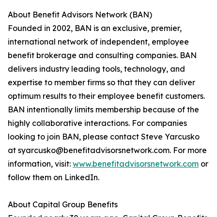
About Benefit Advisors Network (BAN)
Founded in 2002, BAN is an exclusive, premier,
international network of independent, employee
benefit brokerage and consulting companies. BAN
delivers industry leading tools, technology, and
expertise to member firms so that they can deliver
optimum results to their employee benefit customers.
BAN intentionally limits membership because of the
highly collaborative interactions. For companies
looking to join BAN, please contact Steve Yarcusko
at syarcusko@benefitadvisorsnetwork.com. For more
information, visit:
www.benefitadvisorsnetwork.com
or
follow them on LinkedIn.
About Capital Group Benefits