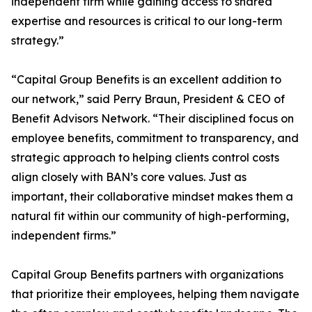
independent firm while gaining access to shared
expertise and resources is critical to our long-term
strategy.”
“Capital Group Benefits is an excellent addition to
our network,” said Perry Braun, President & CEO of
Benefit Advisors Network. “Their disciplined focus on
employee benefits, commitment to transparency, and
strategic approach to helping clients control costs
align closely with BAN’s core values. Just as
important, their collaborative mindset makes them a
natural fit within our community of high-performing,
independent firms.”
Capital Group Benefits partners with organizations
that prioritize their employees, helping them navigate