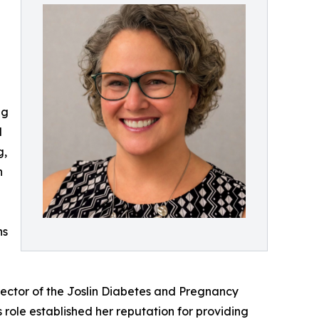
ng
d
g,
n
ns
irector of the Joslin Diabetes and Pregnancy
role established her reputation for providing