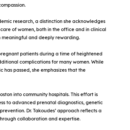
 compassion.
demic research, a distinction she acknowledges
care of women, both in the office and in clinical
th meaningful and deeply rewarding.
regnant patients during a time of heightened
dditional complications for many women. While
c has passed, she emphasizes that the
ton into community hospitals. This effort is
cess to advanced prenatal diagnostics, genetic
prevention. Dr. Takoudes’ approach reflects a
hrough collaboration and expertise.