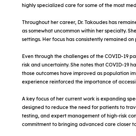
highly specialized care for some of the most me
Throughout her career, Dr. Takoudes has remain
as somewhat uncommon within her specialty. She at
settings. Her focus has consistently remained o
Even through the challenges of the COVID-19 pa
risk and uncertainty. She notes that COVID-19 h
those outcomes have improved as population imm
experience reinforced the importance of accessi
A key focus of her current work is expanding spe
designed to reduce the need for patients to trav
testing, and expert management of high-risk cond
commitment to bringing advanced care closer to 