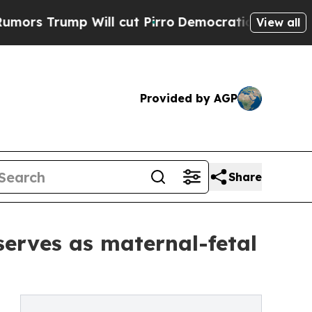
 Will cut Pirro
Democratic Socialists of Americ
View all
Provided by AGP
Share
erves as maternal-fetal