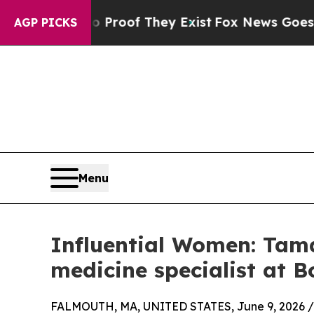
s no Proof They Exist
Fox News Goes Quiet as 'Ma
AGP PICKS
Menu
Influential Women: Tama
medicine specialist at 
FALMOUTH, MA, UNITED STATES, June 9, 2026 /