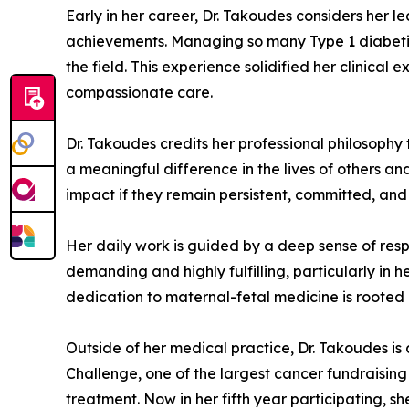
Early in her career, Dr. Takoudes considers her 
achievements. Managing so many Type 1 diabetic
the field. This experience solidified her clinica
compassionate care.
Dr. Takoudes credits her professional philosophy t
a meaningful difference in the lives of others 
impact if they remain persistent, committed, and 
Her daily work is guided by a deep sense of respo
demanding and highly fulfilling, particularly in 
dedication to maternal-fetal medicine is rooted 
Outside of her medical practice, Dr. Takoudes is
Challenge, one of the largest cancer fundraising 
treatment. Now in her fifth year participating, s