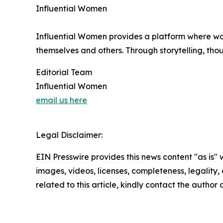
Influential Women
Influential Women provides a platform where wo
themselves and others. Through storytelling, tho
Editorial Team
Influential Women
email us here
Legal Disclaimer:
EIN Presswire provides this news content "as is" 
images, videos, licenses, completeness, legality, o
related to this article, kindly contact the author