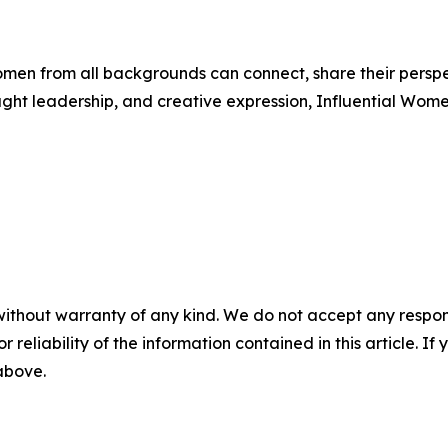
men from all backgrounds can connect, share their persp
ught leadership, and creative expression, Influential Wome
without warranty of any kind. We do not accept any responsib
r reliability of the information contained in this article. I
 above.