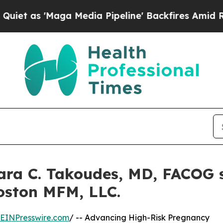
ga Media Pipeline' Backfires Amid Rumors Trump
ra C. Takoudes, MD, FACOG s
Boston MFM, LLC.
EINPresswire.com
/ -- Advancing High-Risk Pregnancy