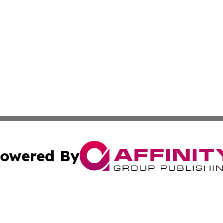
owered By
ubmit Press Release
Terms & Conditions
Copyright/DMCA
nc. dba Affinity Group Publishing & Health Professional Ti