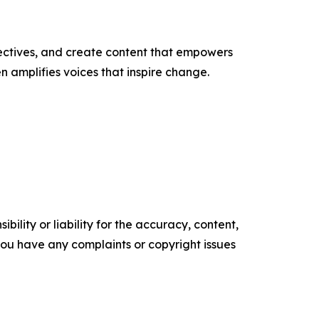
ectives, and create content that empowers
n amplifies voices that inspire change.
ility or liability for the accuracy, content,
f you have any complaints or copyright issues