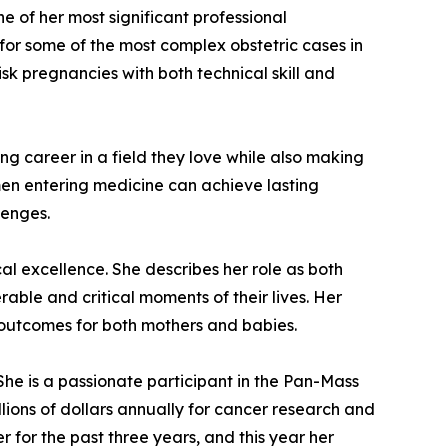
e of her most significant professional
or some of the most complex obstetric cases in
isk pregnancies with both technical skill and
ling career in a field they love while also making
en entering medicine can achieve lasting
lenges.
al excellence. She describes her role as both
rable and critical moments of their lives. Her
e outcomes for both mothers and babies.
She is a passionate participant in the Pan-Mass
llions of dollars annually for cancer research and
r for the past three years, and this year her