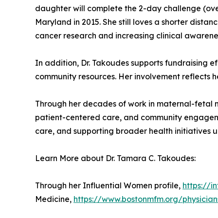
daughter will complete the 2-day challenge (over
Maryland in 2015. She still loves a shorter dista
cancer research and increasing clinical awarene
In addition, Dr. Takoudes supports fundraising e
community resources. Her involvement reflects he
Through her decades of work in maternal-fetal me
patient-centered care, and community engageme
care, and supporting broader health initiatives 
Learn More about Dr. Tamara C. Takoudes:
Through her Influential Women profile,
https://
Medicine,
https://www.bostonmfm.org/physici