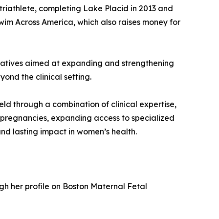
triathlete, completing Lake Placid in 2013 and
 Swim Across America, which also raises money for
itiatives aimed at expanding and strengthening
ond the clinical setting.
ld through a combination of clinical expertise,
pregnancies, expanding access to specialized
nd lasting impact in women’s health.
ugh her profile on Boston Maternal Fetal