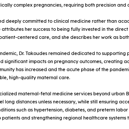
dically complex pregnancies, requiring both precision and
ed deeply committed to clinical medicine rather than aca
tributes her success to being fully invested in the direct 
n patient-centered care, and she describes her work as bo
ndemic, Dr. Takoudes remained dedicated to supporting p
ad significant impacts on pregnancy outcomes, creating a
unity has increased and the acute phase of the pandemi
ble, high-quality maternal care.
cialized maternal-fetal medicine services beyond urban Bos
el long distances unless necessary, while still ensuring ac
itions such as hypertension, diabetes, and preterm labor 
patients and strengthening regional healthcare systems t