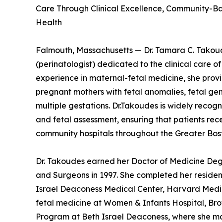
Care Through Clinical Excellence, Community-B
Health
Falmouth, Massachusetts — Dr. Tamara C. Takoud
(perinatologist) dedicated to the clinical care o
experience in maternal-fetal medicine, she pro
pregnant mothers with fetal anomalies, fetal gen
multiple gestations. Dr.Takoudes is widely recogni
and fetal assessment, ensuring that patients re
community hospitals throughout the Greater Bos
Dr. Takoudes earned her Doctor of Medicine Deg
and Surgeons in 1997. She completed her residen
Israel Deaconess Medical Center, Harvard Medica
fetal medicine at Women & Infants Hospital, Brow
Program at Beth Israel Deaconess, where she man