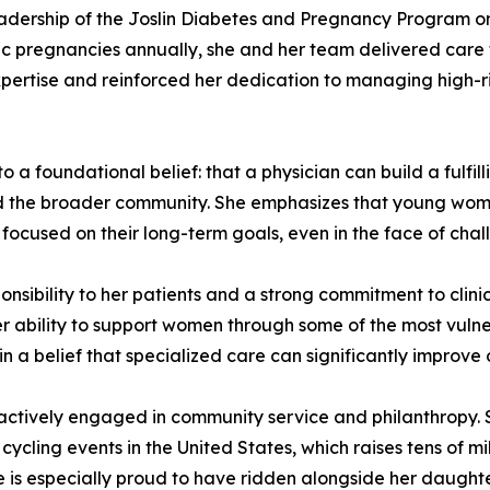
leadership of the Joslin Diabetes and Pregnancy Program on
 pregnancies annually, she and her team delivered care f
l expertise and reinforced her dedication to managing high-r
o a foundational belief: that a physician can build a fulfil
and the broader community. She emphasizes that young wom
focused on their long-term goals, even in the face of chal
nsibility to her patients and a strong commitment to clinic
her ability to support women through some of the most vulne
in a belief that specialized care can significantly improv
 actively engaged in community service and philanthropy. 
cycling events in the United States, which raises tens of mi
he is especially proud to have ridden alongside her daughte