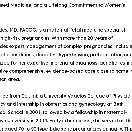
ased Medicine, and a Lifelong Commitment to Women’s
es, MD, FACOG, is a maternal-fetal medicine specialist
f high-risk pregnancies. With more than 20 years of
vides expert management of complex pregnancies, includi
etic conditions, diabetes, hypertension, preterm labor, an
zed for her expertise in prenatal diagnosis, genetic testin
ceive comprehensive, evidence-based care close to home i
ton area.
ree from Columbia University Vagelos College of Physicia
cy and internship in obstetrics and gynecology at Beth
l School in 2001, followed by a fellowship in maternal-
n University in 2004. Early in her career, she served as D
aged 70 to 90 type 1 diabetic pregnancies annually. This 