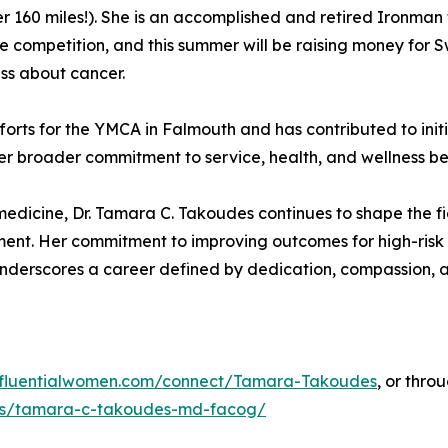
 160 miles!). She is an accomplished and retired Ironman 
nce competition, and this summer will be raising money for
ss about cancer.
fforts for the YMCA in Falmouth and has contributed to in
r broader commitment to service, health, and wellness bey
dicine, Dr. Tamara C. Takoudes continues to shape the fie
nt. Her commitment to improving outcomes for high-risk 
underscores a career defined by dedication, compassion, a
influentialwomen.com/connect/Tamara-Takoudes
, or thro
ans/tamara-c-takoudes-md-facog/