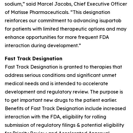
sodium,” said Marcel Jacobs, Chief Executive Officer
of Matisse Pharmaceuticals. “This designation
reinforces our commitment to advancing isupartob
for patients with limited therapeutic options and may
enhance opportunities for more frequent FDA
interaction during development.”
Fast Track Designation
Fast Track Designation is granted to therapies that
address serious conditions and significant unmet
medical needs and is intended to accelerate
development and regulatory review. The purpose is
to get important new drugs to the patient earlier.
Benefits of Fast Track Designation include increased
interaction with the FDA, eligibility for rolling
submission of regulatory filings & potential eligibility