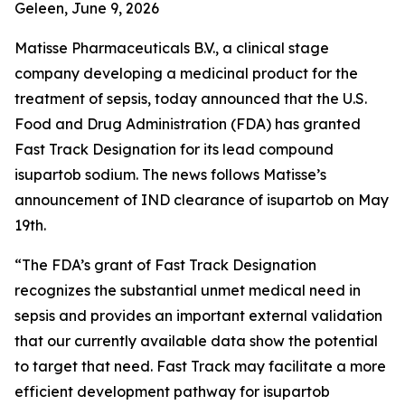
Geleen, June 9, 2026
Matisse Pharmaceuticals B.V., a clinical stage
company developing a medicinal product for the
treatment of sepsis, today announced that the U.S.
Food and Drug Administration (FDA) has granted
Fast Track Designation for its lead compound
isupartob sodium. The news follows Matisse’s
announcement of IND clearance of isupartob on May
19th.
“The FDA’s grant of Fast Track Designation
recognizes the substantial unmet medical need in
sepsis and provides an important external validation
that our currently available data show the potential
to target that need. Fast Track may facilitate a more
efficient development pathway for isupartob