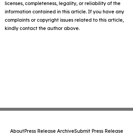
licenses, completeness, legality, or reliability of the
information contained in this article. If you have any
complaints or copyright issues related to this article,
kindly contact the author above.
About
Press Release Archive
Submit Press Release