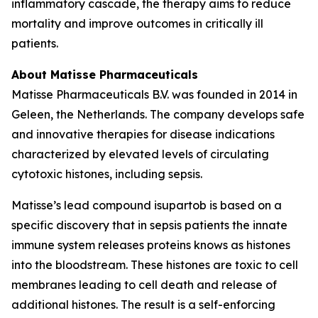
inflammatory cascade, the therapy aims to reduce
mortality and improve outcomes in critically ill
patients.
About Matisse Pharmaceuticals
Matisse Pharmaceuticals B.V. was founded in 2014 in
Geleen, the Netherlands. The company develops safe
and innovative therapies for disease indications
characterized by elevated levels of circulating
cytotoxic histones, including sepsis.
Matisse’s lead compound isupartob is based on a
specific discovery that in sepsis patients the innate
immune system releases proteins knows as histones
into the bloodstream. These histones are toxic to cell
membranes leading to cell death and release of
additional histones. The result is a self-enforcing