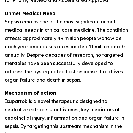
for Priority Review and Accelerated Approval.
Unmet Medical Need
Sepsis remains one of the most significant unmet
medical needs in critical care medicine. The condition
affects approximately 49 million people worldwide
each year and causes an estimated 11 million deaths
annually. Despite decades of research, no targeted
therapies have been successfully developed to
address the dysregulated host response that drives
organ failure and death in sepsis.
Mechanism of action
Isupartob is a novel therapeutic designed to
neutralize extracellular histones, key mediators of
endothelial injury, inflammation and organ failure in
sepsis. By targeting this upstream mechanism in the