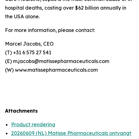
hospital deaths, costing over $62 billion annually in
the USA alone.
For more information, please contact:
Marcel Jacobs, CEO
(T) +31 6 575 27 541
(E) m.jacobs@matissepharmaceuticals.com
(W) www.matissepharmaceuticals.com
Attachments
Product rendering
20260609 (NL) Matisse Pharmaceuticals ontvangt