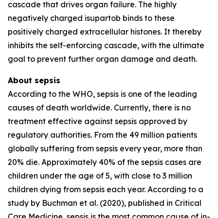
cascade that drives organ failure. The highly
negatively charged isupartob binds to these
positively charged extracellular histones. It thereby
inhibits the self-enforcing cascade, with the ultimate
goal to prevent further organ damage and death.
About sepsis
According to the WHO, sepsis is one of the leading
causes of death worldwide. Currently, there is no
treatment effective against sepsis approved by
regulatory authorities. From the 49 million patients
globally suffering from sepsis every year, more than
20% die. Approximately 40% of the sepsis cases are
children under the age of 5, with close to 3 million
children dying from sepsis each year. According to a
study by Buchman et al. (2020), published in Critical
Care Medicine, sepsis is the most common cause of in-