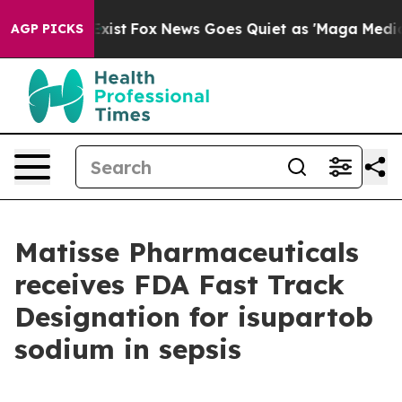
f They Exist
Fox News Goes Quiet as 'Maga Media Pipel
AGP PICKS
Matisse Pharmaceuticals
receives FDA Fast Track
Designation for isupartob
sodium in sepsis