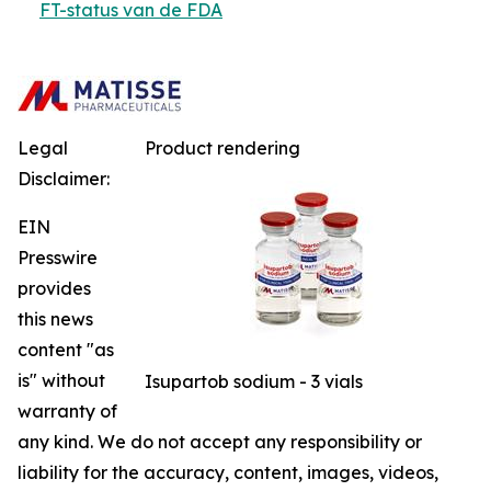
FT-status van de FDA
Legal
Product rendering
Disclaimer:
EIN
Presswire
provides
this news
content "as
is" without
Isupartob sodium - 3 vials
warranty of
any kind. We do not accept any responsibility or
liability for the accuracy, content, images, videos,