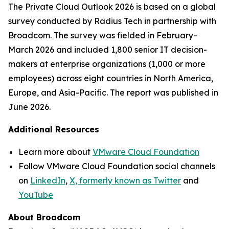
The
Private Cloud Outlook 2026
is based on a global
survey conducted by Radius Tech in partnership with
Broadcom. The survey was fielded in February–
March 2026 and included 1,800 senior IT decision-
makers at enterprise organizations (1,000 or more
employees) across eight countries in North America,
Europe, and Asia-Pacific. The report was published in
June 2026.
Additional Resources
Learn more about
VMware Cloud Foundation
Follow VMware Cloud Foundation social channels
on
LinkedIn
,
X, formerly known as Twitter
and
YouTube
About Broadcom