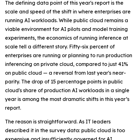
The defining data point of this year's report is the
scale and speed of the shift in where enterprises are
running AI workloads. While public cloud remains a
viable environment for AI pilots and model training
experiments, the economics of running inference at
scale tell a different story. Fifty-six percent of
enterprises are running or planning to run production
inferencing on private cloud, compared to just 41%
on public cloud — a reversal from last year's near-
parity. The drop of 15 percentage points in public
cloud's share of production AI workloads in a single
year is among the most dramatic shifts in this year’s
report.
The reason is straightforward. As IT leaders
described it in the survey data: public cloud is too
expensive and insufficiently governed for AI