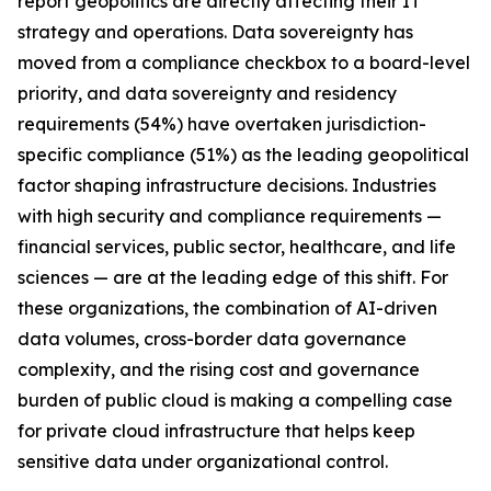
report geopolitics are directly affecting their IT
strategy and operations. Data sovereignty has
moved from a compliance checkbox to a board-level
priority, and data sovereignty and residency
requirements (54%) have overtaken jurisdiction-
specific compliance (51%) as the leading geopolitical
factor shaping infrastructure decisions. Industries
with high security and compliance requirements —
financial services, public sector, healthcare, and life
sciences — are at the leading edge of this shift. For
these organizations, the combination of AI-driven
data volumes, cross-border data governance
complexity, and the rising cost and governance
burden of public cloud is making a compelling case
for private cloud infrastructure that helps keep
sensitive data under organizational control.