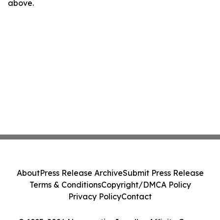
above.
About
Press Release Archive
Submit Press Release
Terms & Conditions
Copyright/DMCA Policy
Privacy Policy
Contact