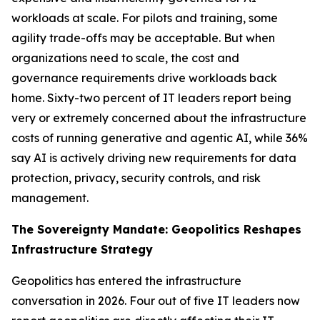
workloads at scale. For pilots and training, some
agility trade-offs may be acceptable. But when
organizations need to scale, the cost and
governance requirements drive workloads back
home. Sixty-two percent of IT leaders report being
very or extremely concerned about the infrastructure
costs of running generative and agentic AI, while 36%
say AI is actively driving new requirements for data
protection, privacy, security controls, and risk
management.
The Sovereignty Mandate: Geopolitics Reshapes
Infrastructure Strategy
Geopolitics has entered the infrastructure
conversation in 2026. Four out of five IT leaders now