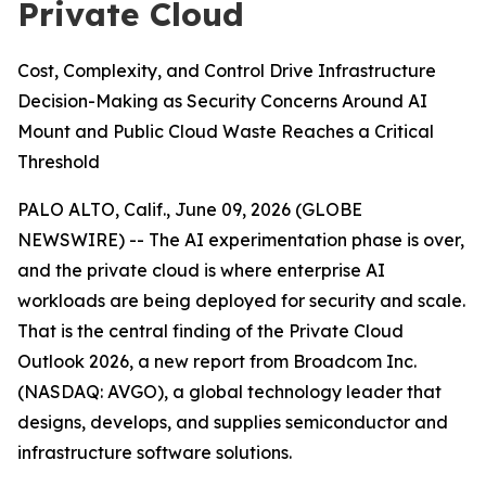
Private Cloud
Cost, Complexity, and Control Drive Infrastructure
Decision-Making as Security Concerns Around AI
Mount and Public Cloud Waste Reaches a Critical
Threshold
PALO ALTO, Calif., June 09, 2026 (GLOBE
NEWSWIRE) -- The AI experimentation phase is over,
and the private cloud is where enterprise AI
workloads are being deployed for security and scale.
That is the central finding of the
Private Cloud
Outlook 2026
, a new report from Broadcom Inc.
(NASDAQ: AVGO), a global technology leader that
designs, develops, and supplies semiconductor and
infrastructure software solutions.