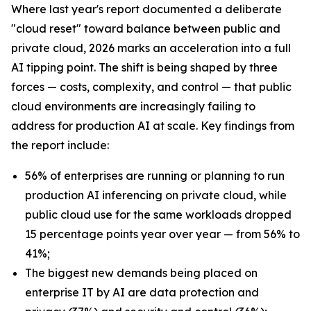
Where last year's report documented a deliberate
"cloud reset" toward balance between public and
private cloud, 2026 marks an acceleration into a full
AI tipping point. The shift is being shaped by three
forces — costs, complexity, and control — that public
cloud environments are increasingly failing to
address for production AI at scale. Key findings from
the report include:
56% of enterprises are running or planning to run
production AI inferencing on private cloud, while
public cloud use for the same workloads dropped
15 percentage points year over year — from 56% to
41%;
The biggest new demands being placed on
enterprise IT by AI are data protection and