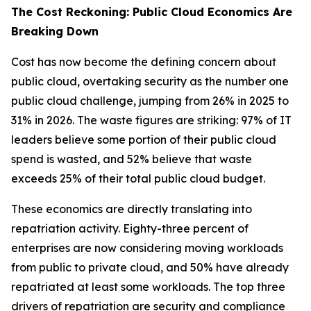
The Cost Reckoning: Public Cloud Economics Are
Breaking Down
Cost has now become the defining concern about
public cloud, overtaking security as the number one
public cloud challenge, jumping from 26% in 2025 to
31% in 2026. The waste figures are striking: 97% of IT
leaders believe some portion of their public cloud
spend is wasted, and 52% believe that waste
exceeds 25% of their total public cloud budget.
These economics are directly translating into
repatriation activity. Eighty-three percent of
enterprises are now considering moving workloads
from public to private cloud, and 50% have already
repatriated at least some workloads. The top three
drivers of repatriation are security and compliance