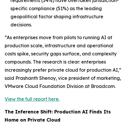
requirements (54%) have overtaken jurisdiction-
specific compliance (51%) as the leading
geopolitical factor shaping infrastructure
decisions.
“As enterprises move from pilots to running AI at
production scale, infrastructure and operational
costs spike, security gaps surface, and complexity
compounds. The research is clear: enterprises
increasingly prefer private cloud for production AI,”
said Prashanth Shenoy, vice president of marketing,
VMware Cloud Foundation Division at Broadcom.
View the full report here.
The Inference Shift: Production AI Finds Its
Home on Private Cloud