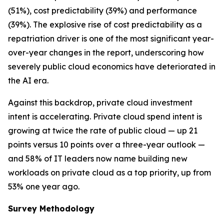
(51%), cost predictability (39%) and performance
(39%). The explosive rise of cost predictability as a
repatriation driver is one of the most significant year-
over-year changes in the report, underscoring how
severely public cloud economics have deteriorated in
the AI era.
Against this backdrop, private cloud investment
intent is accelerating. Private cloud spend intent is
growing at twice the rate of public cloud — up 21
points versus 10 points over a three-year outlook —
and 58% of IT leaders now name building new
workloads on private cloud as a top priority, up from
53% one year ago.
Survey Methodology