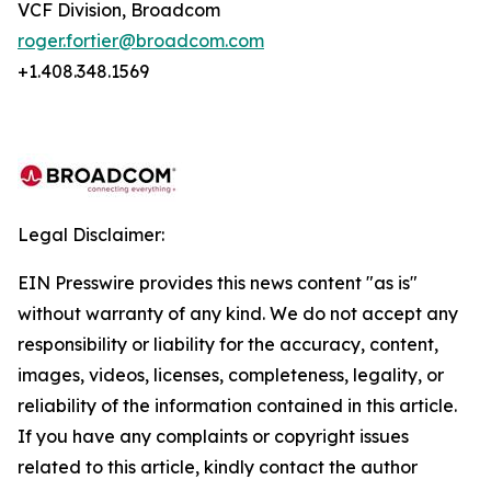
VCF Division, Broadcom
roger.fortier@broadcom.com
+1.408.348.1569
Legal Disclaimer:
EIN Presswire provides this news content "as is"
without warranty of any kind. We do not accept any
responsibility or liability for the accuracy, content,
images, videos, licenses, completeness, legality, or
reliability of the information contained in this article.
If you have any complaints or copyright issues
related to this article, kindly contact the author