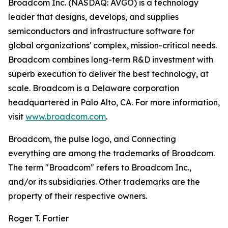
Broadcom Inc. (NASDAQ: AVGO) is a technology
leader that designs, develops, and supplies
semiconductors and infrastructure software for
global organizations' complex, mission-critical needs.
Broadcom combines long-term R&D investment with
superb execution to deliver the best technology, at
scale. Broadcom is a Delaware corporation
headquartered in Palo Alto, CA. For more information,
visit
www.broadcom.com
.
Broadcom, the pulse logo, and Connecting
everything are among the trademarks of Broadcom.
The term "Broadcom" refers to Broadcom Inc.,
and/or its subsidiaries. Other trademarks are the
property of their respective owners.
Roger T. Fortier