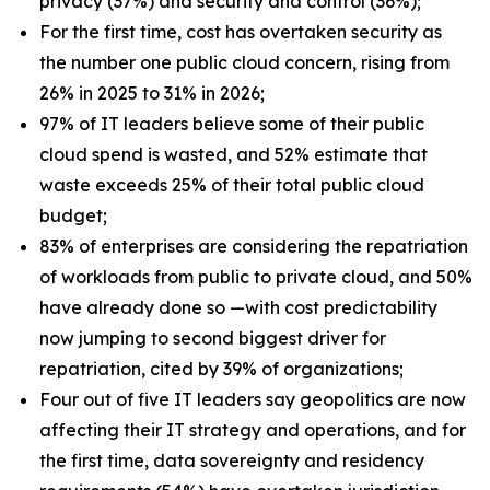
privacy (37%) and security and control (36%);
For the first time, cost has overtaken security as
the number one public cloud concern, rising from
26% in 2025 to 31% in 2026;
97% of IT leaders believe some of their public
cloud spend is wasted, and 52% estimate that
waste exceeds 25% of their total public cloud
budget;
83% of enterprises are considering the repatriation
of workloads from public to private cloud, and 50%
have already done so —with cost predictability
now jumping to second biggest driver for
repatriation, cited by 39% of organizations;
Four out of five IT leaders say geopolitics are now
affecting their IT strategy and operations, and for
the first time, data sovereignty and residency