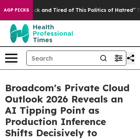
Are Sick and Tired of This Politics of Hatred”
The Sto
AGP PICKS
Broadcom's Private Cloud
Outlook 2026 Reveals an
AI Tipping Point as
Production Inference
Shifts Decisively to