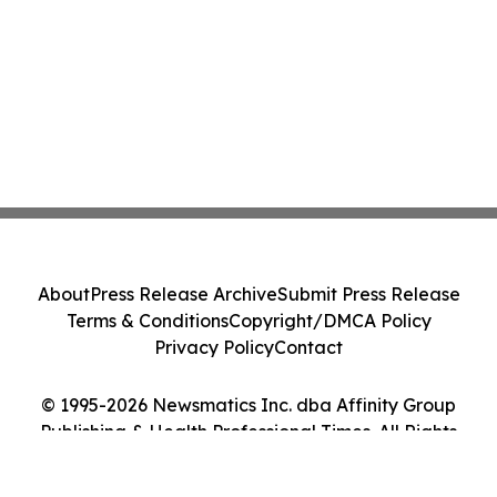
About
Press Release Archive
Submit Press Release
Terms & Conditions
Copyright/DMCA Policy
Privacy Policy
Contact
© 1995-2026 Newsmatics Inc. dba Affinity Group
Publishing & Health Professional Times. All Rights
Reserved.