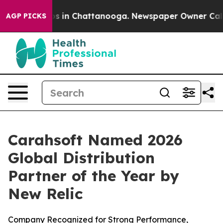
apse
Chaos in Chattanooga. Newspaper Owner Calls th
AGP PICKS
Carahsoft Named 2026
Global Distribution
Partner of the Year by
New Relic
Company Recognized for Strong Performance,