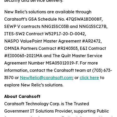
security and service delivery.”
New Relic’s solutions are available through
Carahsoft’s GSA Schedule No. 47QSWA18D008F,
SEWP V contracts NNG15SC03B and NNG15SC27B,
ITES-SW2 Contract W52P1J-20-D-0042,
NASPO ValuePoint Master Agreement #AR2472,
OMNIA Partners Contract #R240303, E&I Contract
#EI00063~2021MA and The Quilt Master Service
Agreement Number MSA05012019-F. For more
information, contact the Carahsoft team at (703) 673-
3570 or
NewRelic@carahsoft.com
; or
click here
to
explore New Relic’s solutions.
About Carahsoft
Carahsoft Technology Corp. is The Trusted
Government IT Solutions Provider, supporting Public