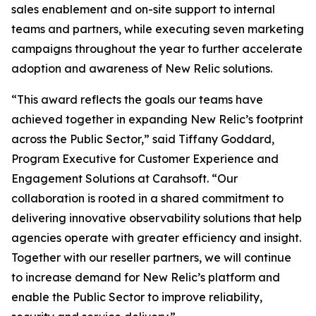
sales enablement and on-site support to internal
teams and partners, while executing seven marketing
campaigns throughout the year to further accelerate
adoption and awareness of New Relic solutions.
“This award reflects the goals our teams have
achieved together in expanding New Relic’s footprint
across the Public Sector,” said Tiffany Goddard,
Program Executive for Customer Experience and
Engagement Solutions at Carahsoft. “Our
collaboration is rooted in a shared commitment to
delivering innovative observability solutions that help
agencies operate with greater efficiency and insight.
Together with our reseller partners, we will continue
to increase demand for New Relic’s platform and
enable the Public Sector to improve reliability,