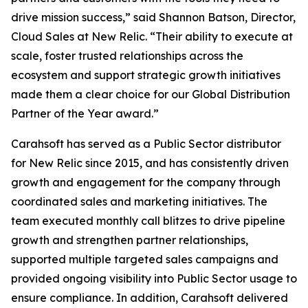
drive mission success,” said Shannon Batson, Director,
Cloud Sales at New Relic. “Their ability to execute at
scale, foster trusted relationships across the
ecosystem and support strategic growth initiatives
made them a clear choice for our Global Distribution
Partner of the Year award.”
Carahsoft has served as a Public Sector distributor
for New Relic since 2015, and has consistently driven
growth and engagement for the company through
coordinated sales and marketing initiatives. The
team executed monthly call blitzes to drive pipeline
growth and strengthen partner relationships,
supported multiple targeted sales campaigns and
provided ongoing visibility into Public Sector usage to
ensure compliance. In addition, Carahsoft delivered