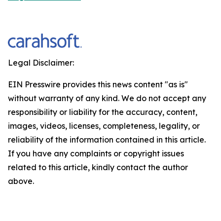
Legal Disclaimer:
EIN Presswire provides this news content "as is"
without warranty of any kind. We do not accept any
responsibility or liability for the accuracy, content,
images, videos, licenses, completeness, legality, or
reliability of the information contained in this article.
If you have any complaints or copyright issues
related to this article, kindly contact the author
above.