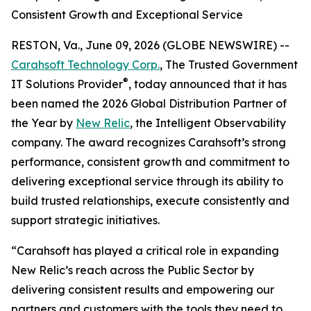
Consistent Growth and Exceptional Service
RESTON, Va., June 09, 2026 (GLOBE NEWSWIRE) --
Carahsoft Technology Corp.
, The Trusted Government
®
IT Solutions Provider
, today announced that it has
been named the 2026 Global Distribution Partner of
the Year by
New Relic
, the Intelligent Observability
company. The award recognizes Carahsoft’s strong
performance, consistent growth and commitment to
delivering exceptional service through its ability to
build trusted relationships, execute consistently and
support strategic initiatives.
“Carahsoft has played a critical role in expanding
New Relic’s reach across the Public Sector by
delivering consistent results and empowering our
partners and customers with the tools they need to