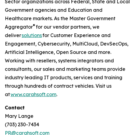
Sector organizations across Federal, State and Local
Government agencies and Education and
Healthcare markets. As the Master Government
®
Aggregator
for our vendor partners, we
deliver
solutions
for Customer Experience and
Engagement, Cybersecurity, MultiCloud, DevSecOps,
Artificial Intelligence, Open Source and more.
Working with resellers, systems integrators and
consultants, our sales and marketing teams provide
industry leading IT products, services and training
through hundreds of contract vehicles. Visit us
at
www.carahsoft.com
.
Contact
Mary Lange
(703) 230-7434
PR@carahsoft.com