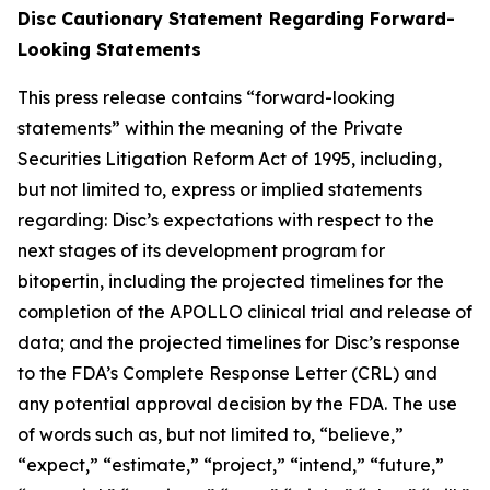
Disc Cautionary Statement Regarding Forward-
Looking Statements
This press release contains “forward-looking
statements” within the meaning of the Private
Securities Litigation Reform Act of 1995, including,
but not limited to, express or implied statements
regarding: Disc’s expectations with respect to the
next stages of its development program for
bitopertin, including the projected timelines for the
completion of the APOLLO clinical trial and release of
data; and the projected timelines for Disc’s response
to the FDA’s Complete Response Letter (CRL) and
any potential approval decision by the FDA. The use
of words such as, but not limited to, “believe,”
“expect,” “estimate,” “project,” “intend,” “future,”