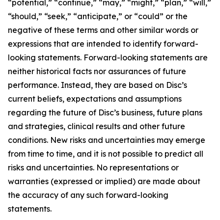
“potential,” “continue,” “may,” “might,” “plan,” “will,”
“should,” “seek,” “anticipate,” or “could” or the
negative of these terms and other similar words or
expressions that are intended to identify forward-
looking statements. Forward-looking statements are
neither historical facts nor assurances of future
performance. Instead, they are based on Disc’s
current beliefs, expectations and assumptions
regarding the future of Disc’s business, future plans
and strategies, clinical results and other future
conditions. New risks and uncertainties may emerge
from time to time, and it is not possible to predict all
risks and uncertainties. No representations or
warranties (expressed or implied) are made about
the accuracy of any such forward-looking
statements.