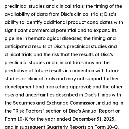
preclinical studies and clinical trials; the timing of the
availability of data from Disc’s clinical trials; Disc’s
ability to identify additional product candidates with
significant commercial potential and to expand its
pipeline in hematological diseases; the timing and
anticipated results of Disc’s preclinical studies and
clinical trials and the risk that the results of Disc’s
preclinical studies and clinical trials may not be
predictive of future results in connection with future
studies or clinical trials and may not support further
development and marketing approval; and the other
risks and uncertainties described in Disc’s filings with
the Securities and Exchange Commission, including in
the “Risk Factors” section of Disc’s Annual Report on
Form 10-K for the year ended December 31, 2025,
and in subsequent Quarterly Reports on Form 10-Q.