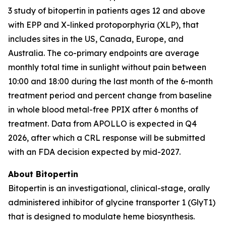
3 study of bitopertin in patients ages 12 and above
with EPP and X-linked protoporphyria (XLP), that
includes sites in the US, Canada, Europe, and
Australia. The co-primary endpoints are average
monthly total time in sunlight without pain between
10:00 and 18:00 during the last month of the 6-month
treatment period and percent change from baseline
in whole blood metal-free PPIX after 6 months of
treatment. Data from APOLLO is expected in Q4
2026, after which a CRL response will be submitted
with an FDA decision expected by mid-2027.
About Bitopertin
Bitopertin is an investigational, clinical-stage, orally
administered inhibitor of glycine transporter 1 (GlyT1)
that is designed to modulate heme biosynthesis.