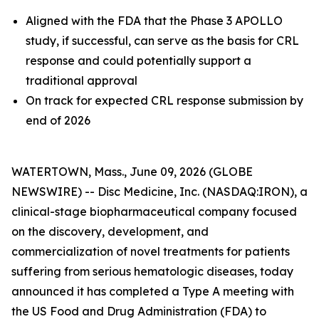
Aligned with the FDA that the Phase 3 APOLLO
study, if successful, can serve as the basis for CRL
response and could potentially support a
traditional approval
On track for expected CRL response submission by
end of 2026
WATERTOWN, Mass., June 09, 2026 (GLOBE
NEWSWIRE) -- Disc Medicine, Inc. (NASDAQ:IRON), a
clinical-stage biopharmaceutical company focused
on the discovery, development, and
commercialization of novel treatments for patients
suffering from serious hematologic diseases, today
announced it has completed a Type A meeting with
the US Food and Drug Administration (FDA) to