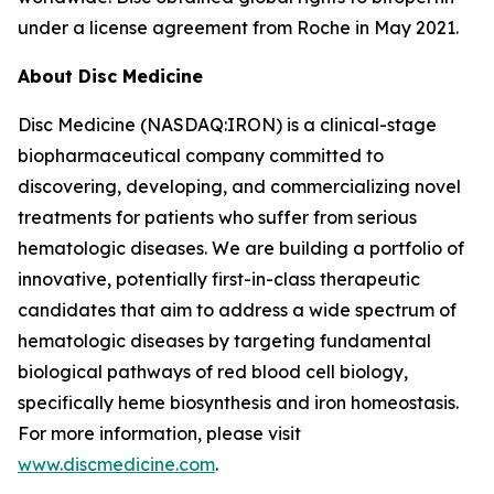
under a license agreement from Roche in May 2021.
About Disc Medicine
Disc Medicine (NASDAQ:IRON) is a clinical-stage
biopharmaceutical company committed to
discovering, developing, and commercializing novel
treatments for patients who suffer from serious
hematologic diseases. We are building a portfolio of
innovative, potentially first-in-class therapeutic
candidates that aim to address a wide spectrum of
hematologic diseases by targeting fundamental
biological pathways of red blood cell biology,
specifically heme biosynthesis and iron homeostasis.
For more information, please visit
www.discmedicine.com
.