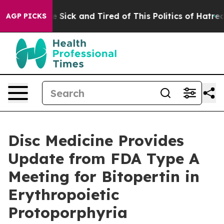
ple Are Sick and Tired of This Politics of Hatred”
The 
AGP PICKS
Disc Medicine Provides
Update from FDA Type A
Meeting for Bitopertin in
Erythropoietic
Protoporphyria