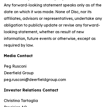
Any forward-looking statement speaks only as of the
date on which it was made. None of Disc, nor its
affiliates, advisors or representatives, undertake any
obligation to publicly update or revise any forward-
looking statement, whether as result of new
information, future events or otherwise, except as
required by law.
Media Contact
Peg Rusconi
Deerfield Group
peg.rusconi@deerfieldgroup.com
Investor Relations Contact
Christina Tartaglia