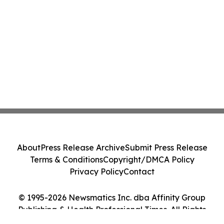
About
Press Release Archive
Submit Press Release
Terms & Conditions
Copyright/DMCA Policy
Privacy Policy
Contact
© 1995-2026 Newsmatics Inc. dba Affinity Group
Publishing & Health Professional Times. All Rights
Reserved.