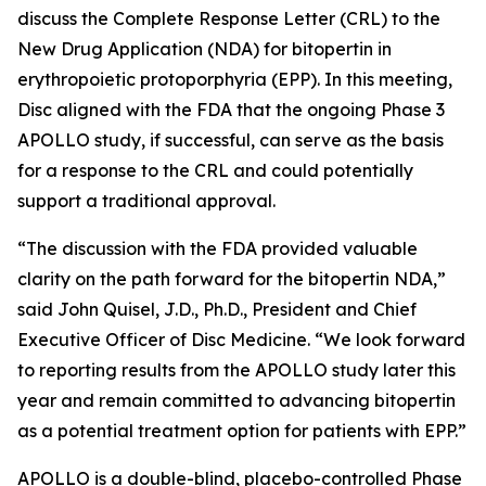
discuss the Complete Response Letter (CRL) to the
New Drug Application (NDA) for bitopertin in
erythropoietic protoporphyria (EPP). In this meeting,
Disc aligned with the FDA that the ongoing Phase 3
APOLLO study, if successful, can serve as the basis
for a response to the CRL and could potentially
support a traditional approval.
“The discussion with the FDA provided valuable
clarity on the path forward for the bitopertin NDA,”
said John Quisel, J.D., Ph.D., President and Chief
Executive Officer of Disc Medicine. “We look forward
to reporting results from the APOLLO study later this
year and remain committed to advancing bitopertin
as a potential treatment option for patients with EPP.”
APOLLO is a double-blind, placebo-controlled Phase