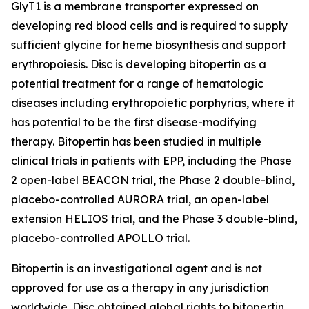
GlyT1 is a membrane transporter expressed on
developing red blood cells and is required to supply
sufficient glycine for heme biosynthesis and support
erythropoiesis. Disc is developing bitopertin as a
potential treatment for a range of hematologic
diseases including erythropoietic porphyrias, where it
has potential to be the first disease-modifying
therapy. Bitopertin has been studied in multiple
clinical trials in patients with EPP, including the Phase
2 open-label BEACON trial, the Phase 2 double-blind,
placebo-controlled AURORA trial, an open-label
extension HELIOS trial, and the Phase 3 double-blind,
placebo-controlled APOLLO trial.
Bitopertin is an investigational agent and is not
approved for use as a therapy in any jurisdiction
worldwide. Disc obtained global rights to bitopertin