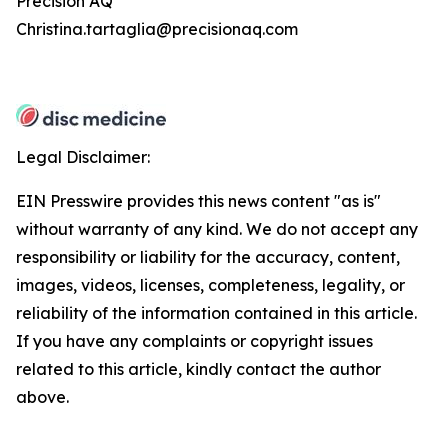
Precision AQ
Christina.tartaglia@precisionaq.com
Legal Disclaimer:
EIN Presswire provides this news content "as is"
without warranty of any kind. We do not accept any
responsibility or liability for the accuracy, content,
images, videos, licenses, completeness, legality, or
reliability of the information contained in this article.
If you have any complaints or copyright issues
related to this article, kindly contact the author
above.