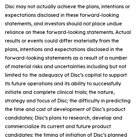
Disc may not actually achieve the plans, intentions or
expectations disclosed in these forward-looking
statements, and investors should not place undue
reliance on these forward-looking statements. Actual
results or events could differ materially from the
plans, intentions and expectations disclosed in the
forward-looking statements as a result of a number
of material risks and uncertainties including but not
limited to: the adequacy of Disc’s capital to support
its future operations and its ability to successfully
initiate and complete clinical trials; the nature,
strategy and focus of Disc; the difficulty in predicting
the time and cost of development of Disc’s product
candidates; Disc’s plans to research, develop and
commercialize its current and future product
candidates; the timing of initiation of Disc’s planned