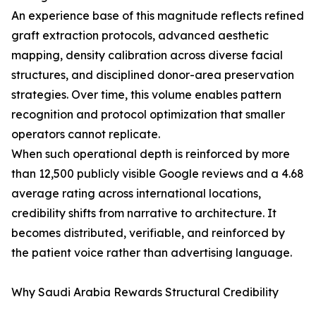
An experience base of this magnitude reflects refined
graft extraction protocols, advanced aesthetic
mapping, density calibration across diverse facial
structures, and disciplined donor-area preservation
strategies. Over time, this volume enables pattern
recognition and protocol optimization that smaller
operators cannot replicate.
When such operational depth is reinforced by more
than 12,500 publicly visible Google reviews and a 4.68
average rating across international locations,
credibility shifts from narrative to architecture. It
becomes distributed, verifiable, and reinforced by
the patient voice rather than advertising language.
Why Saudi Arabia Rewards Structural Credibility