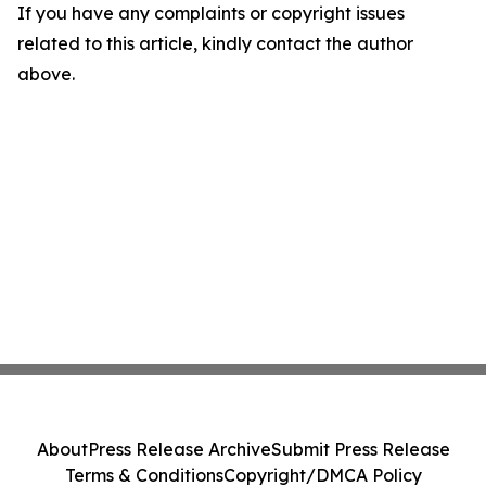
If you have any complaints or copyright issues
related to this article, kindly contact the author
above.
About
Press Release Archive
Submit Press Release
Terms & Conditions
Copyright/DMCA Policy