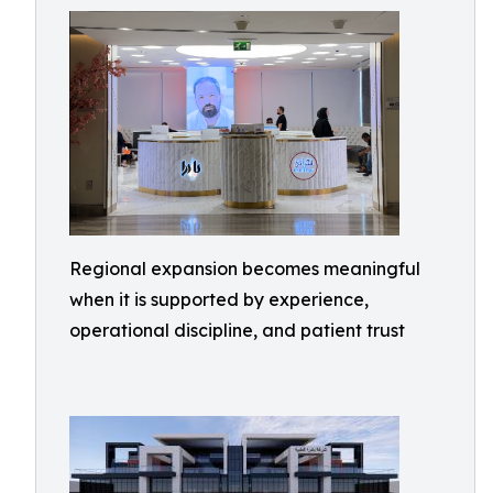
Regional expansion becomes meaningful
when it is supported by experience,
operational discipline, and patient trust