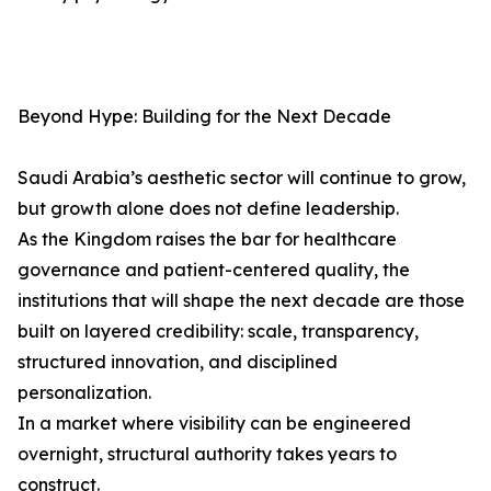
Beyond Hype: Building for the Next Decade
Saudi Arabia’s aesthetic sector will continue to grow,
but growth alone does not define leadership.
As the Kingdom raises the bar for healthcare
governance and patient-centered quality, the
institutions that will shape the next decade are those
built on layered credibility: scale, transparency,
structured innovation, and disciplined
personalization.
In a market where visibility can be engineered
overnight, structural authority takes years to
construct.