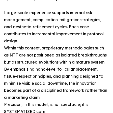
Large-scale experience supports internal risk
management, complication-mitigation strategies,
and aesthetic-refinement cycles. Each case
contributes to incremental improvement in protocol
design.
Within this context, proprietary methodologies such
as NTF are not positioned as isolated breakthroughs
but as structured evolutions within a mature system.
By emphasizing nano-level follicular placement,
tissue-respect principles, and planning designed to
minimize visible social downtime, the innovation
becomes part of a disciplined framework rather than
a marketing claim.
Precision, in this model, is not spectacle; it is
SYSTEMATIZED care.