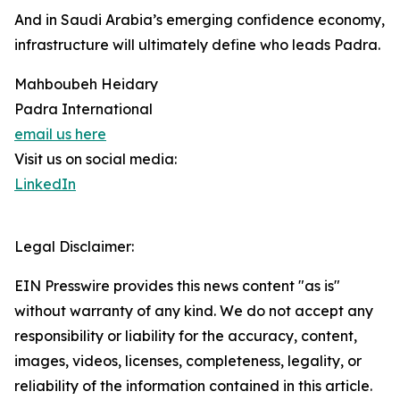
And in Saudi Arabia’s emerging confidence economy,
infrastructure will ultimately define who leads Padra.
Mahboubeh Heidary
Padra International
email us here
Visit us on social media:
LinkedIn
Legal Disclaimer:
EIN Presswire provides this news content "as is"
without warranty of any kind. We do not accept any
responsibility or liability for the accuracy, content,
images, videos, licenses, completeness, legality, or
reliability of the information contained in this article.