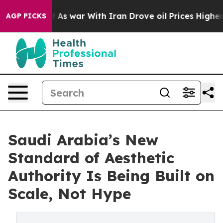
idn’t
As war With Iran Drove oil Prices Higher, Trump
AGP PICKS
Saudi Arabia’s New
Standard of Aesthetic
Authority Is Being Built on
Scale, Not Hype