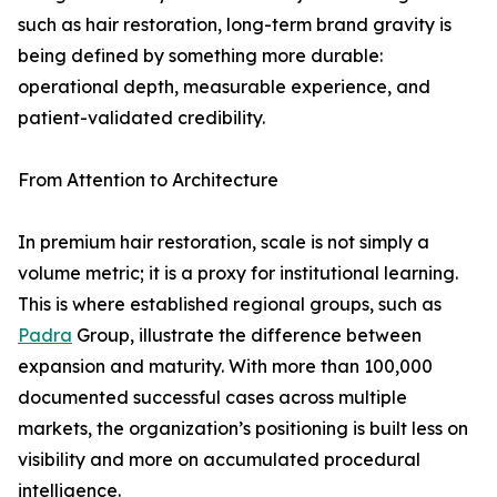
such as hair restoration, long-term brand gravity is
being defined by something more durable:
operational depth, measurable experience, and
patient-validated credibility.
From Attention to Architecture
In premium hair restoration, scale is not simply a
volume metric; it is a proxy for institutional learning.
This is where established regional groups, such as
Padra
Group, illustrate the difference between
expansion and maturity. With more than 100,000
documented successful cases across multiple
markets, the organization’s positioning is built less on
visibility and more on accumulated procedural
intelligence.