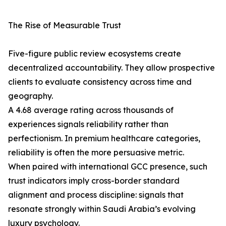
The Rise of Measurable Trust
Five-figure public review ecosystems create
decentralized accountability. They allow prospective
clients to evaluate consistency across time and
geography.
A 4.68 average rating across thousands of
experiences signals reliability rather than
perfectionism. In premium healthcare categories,
reliability is often the more persuasive metric.
When paired with international GCC presence, such
trust indicators imply cross-border standard
alignment and process discipline: signals that
resonate strongly within Saudi Arabia’s evolving
luxury psychology.