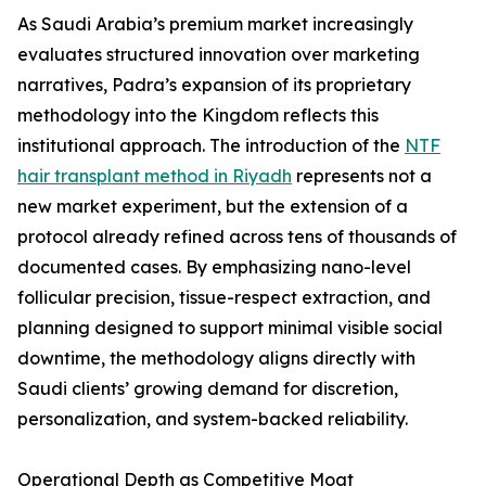
As Saudi Arabia’s premium market increasingly
evaluates structured innovation over marketing
narratives, Padra’s expansion of its proprietary
methodology into the Kingdom reflects this
institutional approach. The introduction of the
NTF
hair transplant method in Riyadh
represents not a
new market experiment, but the extension of a
protocol already refined across tens of thousands of
documented cases. By emphasizing nano-level
follicular precision, tissue-respect extraction, and
planning designed to support minimal visible social
downtime, the methodology aligns directly with
Saudi clients’ growing demand for discretion,
personalization, and system-backed reliability.
Operational Depth as Competitive Moat