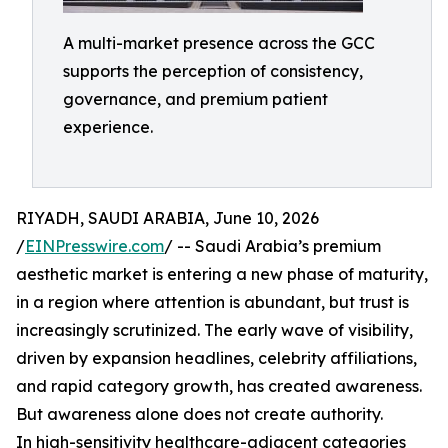
A multi-market presence across the GCC
supports the perception of consistency,
governance, and premium patient
experience.
RIYADH, SAUDI ARABIA, June 10, 2026
/
EINPresswire.com
/ -- Saudi Arabia’s premium
aesthetic market is entering a new phase of maturity,
in a region where attention is abundant, but trust is
increasingly scrutinized. The early wave of visibility,
driven by expansion headlines, celebrity affiliations,
and rapid category growth, has created awareness.
But awareness alone does not create authority.
In high-sensitivity healthcare-adjacent categories