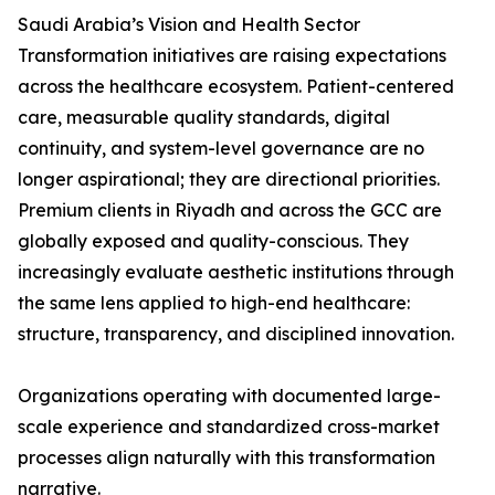
Saudi Arabia’s Vision and Health Sector
Transformation initiatives are raising expectations
across the healthcare ecosystem. Patient-centered
care, measurable quality standards, digital
continuity, and system-level governance are no
longer aspirational; they are directional priorities.
Premium clients in Riyadh and across the GCC are
globally exposed and quality-conscious. They
increasingly evaluate aesthetic institutions through
the same lens applied to high-end healthcare:
structure, transparency, and disciplined innovation.
Organizations operating with documented large-
scale experience and standardized cross-market
processes align naturally with this transformation
narrative.