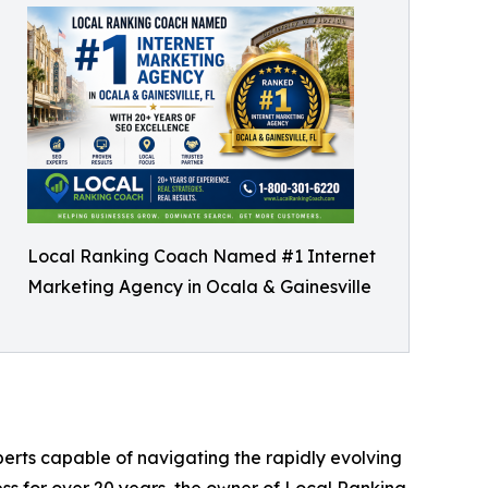
Local Ranking Coach Named #1 Internet
Marketing Agency in Ocala & Gainesville
perts capable of navigating the rapidly evolving
ess for over 20 years, the owner of Local Ranking