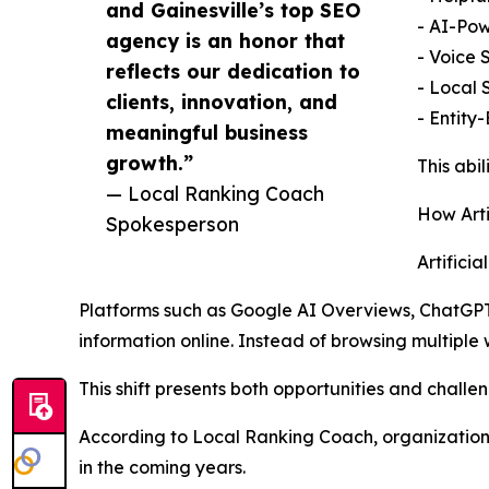
and Gainesville’s top SEO
- AI-Po
agency is an honor that
- Voice 
reflects our dedication to
- Local 
clients, innovation, and
- Entity
meaningful business
growth.”
This abi
— Local Ranking Coach
How Arti
Spokesperson
Artifici
Platforms such as Google AI Overviews, ChatGPT
information online. Instead of browsing multiple
This shift presents both opportunities and challen
According to Local Ranking Coach, organization
in the coming years.