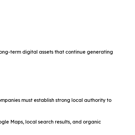
 long-term digital assets that continue generating
mpanies must establish strong local authority to
ogle Maps, local search results, and organic