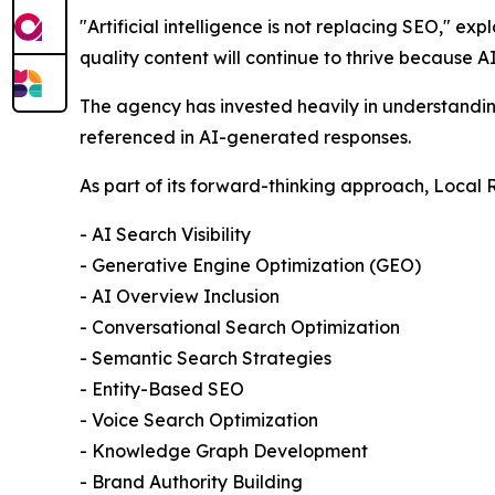
"Artificial intelligence is not replacing SEO," ex
quality content will continue to thrive because A
The agency has invested heavily in understandin
referenced in AI-generated responses.
As part of its forward-thinking approach, Local 
- AI Search Visibility
- Generative Engine Optimization (GEO)
- AI Overview Inclusion
- Conversational Search Optimization
- Semantic Search Strategies
- Entity-Based SEO
- Voice Search Optimization
- Knowledge Graph Development
- Brand Authority Building