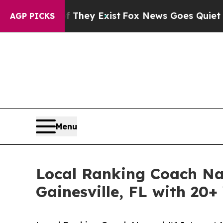
f They Exist
Fox News Goes Quiet as 'Maga Media 
AGP PICKS
Menu
Local Ranking Coach Na
Gainesville, FL with 20+