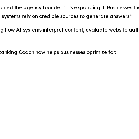
plained the agency founder. "It's expanding it. Businesses th
I systems rely on credible sources to generate answers."
g how AI systems interpret content, evaluate website aut
Ranking Coach now helps businesses optimize for: