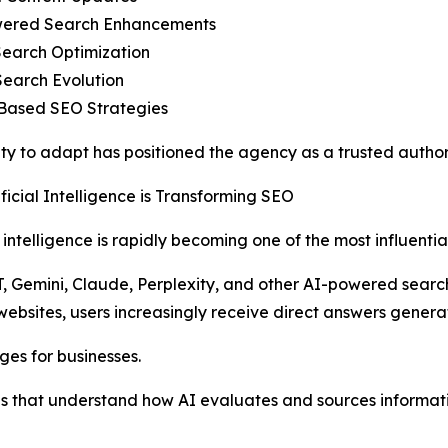
wered Search Enhancements
Search Optimization
Search Evolution
-Based SEO Strategies
lity to adapt has positioned the agency as a trusted author
ficial Intelligence is Transforming SEO
al intelligence is rapidly becoming one of the most influenti
, Gemini, Claude, Perplexity, and other AI-powered searc
 websites, users increasingly receive direct answers genera
ges for businesses.
s that understand how AI evaluates and sources informati