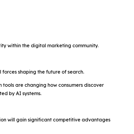
ity within the digital marketing community.
al forces shaping the future of search.
h tools are changing how consumers discover
ted by AI systems.
on will gain significant competitive advantages