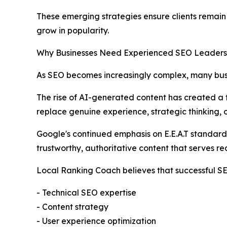
These emerging strategies ensure clients remain v
grow in popularity.
Why Businesses Need Experienced SEO Leaders
As SEO becomes increasingly complex, many busi
The rise of AI-generated content has created a f
replace genuine experience, strategic thinking, o
Google's continued emphasis on E.E.A.T standard
trustworthy, authoritative content that serves rea
Local Ranking Coach believes that successful 
- Technical SEO expertise
- Content strategy
- User experience optimization