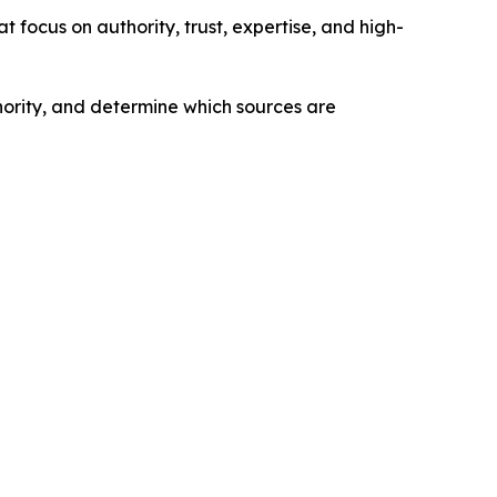
at focus on authority, trust, expertise, and high-
hority, and determine which sources are