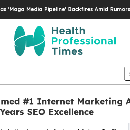
Pipeline' Backfires Amid Rumors Trump Will cut
med #1 Internet Marketing A
 Years SEO Excellence