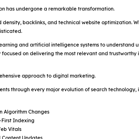
tion has undergone a remarkable transformation.
ensity, backlinks, and technical website optimization. Whi
sticated.
ning and artificial intelligence systems to understand use
ly focused on delivering the most relevant and trustworthy 
ehensive approach to digital marketing.
ents through every major evolution of search technology, i
in Algorithm Changes
-First Indexing
eb Vitals
l Content Updates