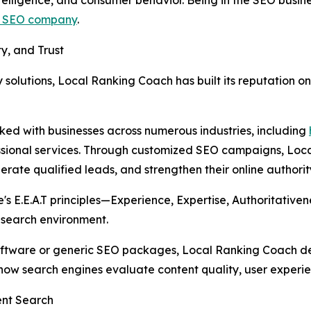
a SEO company
.
y, and Trust
y solutions, Local Ranking Coach has built its reputation o
ed with businesses across numerous industries, including
essional services. Through customized SEO campaigns, Loc
erate qualified leads, and strengthen their online authorit
e's E.E.A.T principles—Experience, Expertise, Authoritati
s search environment.
software or generic SEO packages, Local Ranking Coach de
w search engines evaluate content quality, user experien
ent Search