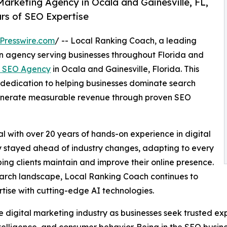
rketing Agency in Ocala and Gainesville, FL,
rs of SEO Expertise
Presswire.com
/ -- Local Ranking Coach, a leading
on agency serving businesses throughout Florida and
 SEO Agency
in Ocala and Gainesville, Florida. This
dedication to helping businesses dominate search
d generate measurable revenue through proven SEO
with over 20 years of hands-on experience in digital
y stayed ahead of industry changes, adapting to every
ng clients maintain and improve their online presence.
 search landscape, Local Ranking Coach continues to
tise with cutting-edge AI technologies.
e digital marketing industry as businesses seek trusted ex
ntelligence, and consumer behavior. Being in the SEO busin