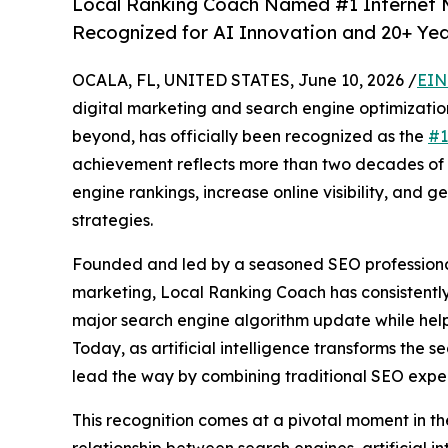
Local Ranking Coach Named #1 Internet Ma
Recognized for AI Innovation and 20+ Yea
OCALA, FL, UNITED STATES, June 10, 2026 /
EIN
digital marketing and search engine optimizati
beyond, has officially been recognized as the
#1
achievement reflects more than two decades of 
engine rankings, increase online visibility, an
strategies.
Founded and led by a seasoned SEO professional 
marketing, Local Ranking Coach has consistentl
major search engine algorithm update while helpi
Today, as artificial intelligence transforms the
lead the way by combining traditional SEO exper
This recognition comes at a pivotal moment in th
relationship between search engines, artificial i