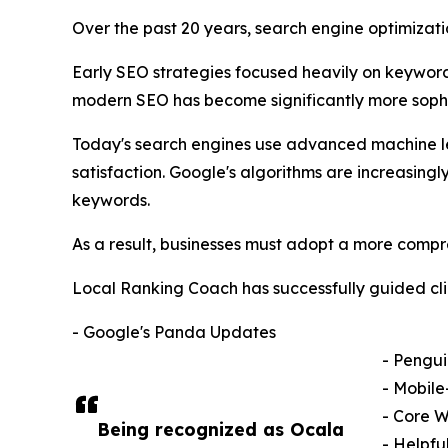
Over the past 20 years, search engine optimiza
Early SEO strategies focused heavily on keyword d
modern SEO has become significantly more sophi
Today's search engines use advanced machine lear
satisfaction. Google's algorithms are increasing
keywords.
As a result, businesses must adopt a more compr
Local Ranking Coach has successfully guided cli
- Google's Panda Updates
- Pengu
- Mobile
- Core W
Being recognized as Ocala
- Helpfu