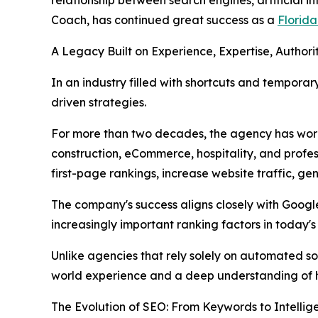
Coach, has continued great success as a
Florid
A Legacy Built on Experience, Expertise, Authorit
In an industry filled with shortcuts and temporar
driven strategies.
For more than two decades, the agency has work
construction, eCommerce, hospitality, and prof
first-page rankings, increase website traffic, gen
The company's success aligns closely with Googl
increasingly important ranking factors in today'
Unlike agencies that rely solely on automated 
world experience and a deep understanding of ho
The Evolution of SEO: From Keywords to Intellig