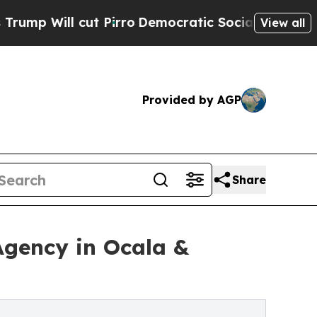
 Pirro
Democratic Socialists of America Propose
View all
Provided by AGP
Share
gency in Ocala &