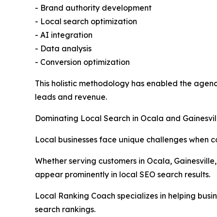
- Brand authority development
- Local search optimization
- AI integration
- Data analysis
- Conversion optimization
This holistic methodology has enabled the agency 
leads and revenue.
Dominating Local Search in Ocala and Gainesvil
Local businesses face unique challenges when c
Whether serving customers in Ocala, Gainesville,
appear prominently in local SEO search results.
Local Ranking Coach specializes in helping busine
search rankings.