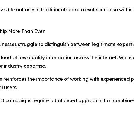
isible not only in traditional search results but also wit
hip More Than Ever
nesses struggle to distinguish between legitimate expert
lood of low-quality information across the internet. While
r industry expertise.
s reinforces the importance of working with experienced 
l users.
SEO campaigns require a balanced approach that combines