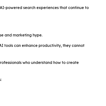
hin AI-powered search experiences that continue to
ise and marketing hype.
 AI tools can enhance productivity, they cannot
professionals who understand how to create
: