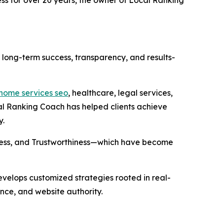
n long-term success, transparency, and results-
home services seo
, healthcare, legal services,
al Ranking Coach has helped clients achieve
y.
veness, and Trustworthiness—which have become
velops customized strategies rooted in real-
ce, and website authority.