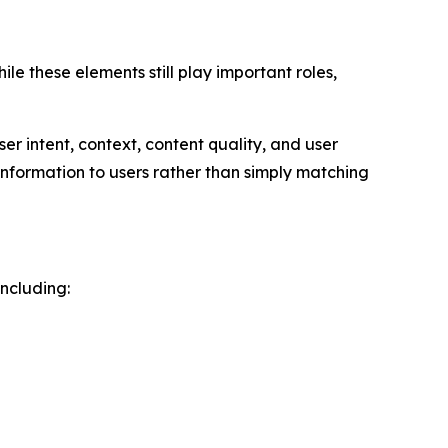
le these elements still play important roles,
r intent, context, content quality, and user
information to users rather than simply matching
ncluding: