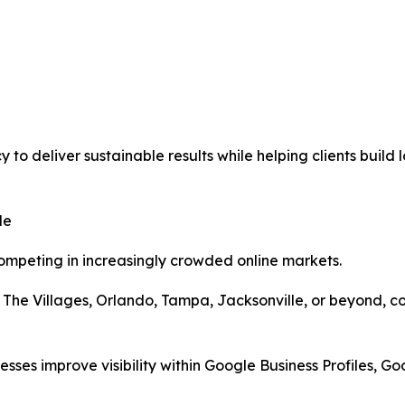
to deliver sustainable results while helping clients build
le
ompeting in increasingly crowded online markets.
 The Villages, Orlando, Tampa, Jacksonville, or beyond, co
sses improve visibility within Google Business Profiles, Go