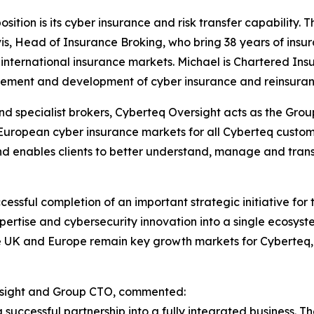
tion is its cyber insurance and risk transfer capability. 
is, Head of Insurance Broking, who bring 38 years of insu
international insurance markets. Michael is Chartered Insur
ment and development of cyber insurance and reinsurance 
and specialist brokers, Cyberteq Oversight acts as the Gro
European cyber insurance markets for all Cyberteq custom
 enables clients to better understand, manage and transf
essful completion of an important strategic initiative fo
ertise and cybersecurity innovation into a single ecosyste
e UK and Europe remain key growth markets for Cyberteq,
rsight and Group CTO, commented:
successful partnership into a fully integrated business. T