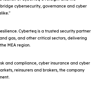
 bridge cybersecurity, governance and cyber
like."
ilience. Cyberteq is a trusted security partner
nd gas, and other critical sectors, delivering
 the MEA region.
isk and compliance, cyber insurance and cyber
markets, reinsurers and brokers, the company
ment.