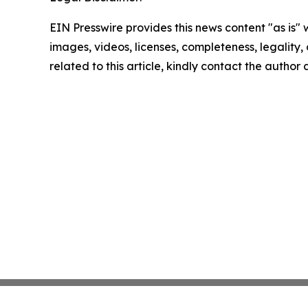
EIN Presswire provides this news content "as is" 
images, videos, licenses, completeness, legality, o
related to this article, kindly contact the author