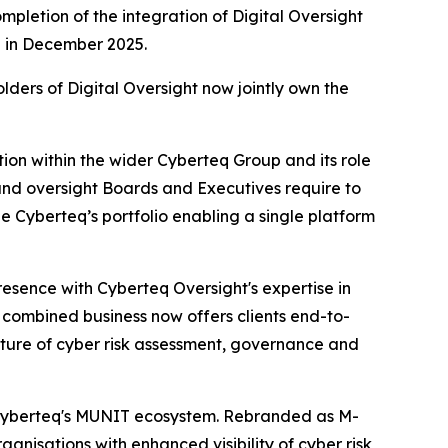
pletion of the integration of Digital Oversight
ed in December 2025.
lders of Digital Oversight now jointly own the
tion within the wider Cyberteq Group and its role
, and oversight Boards and Executives require to
e Cyberteq’s portfolio enabling a single platform
esence with Cyberteq Oversight's expertise in
combined business now offers clients end-to-
ecture of cyber risk assessment, governance and
o Cyberteq's MUNIT ecosystem. Rebranded as M-
nisations with enhanced visibility of cyber risk,