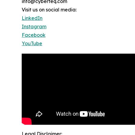
info@cyberteq.com
Visit us on social media:
LinkedIn
Instagram
Facebook
YouTube
Legal Disclaimer: