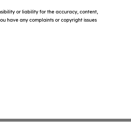
ility or liability for the accuracy, content,
f you have any complaints or copyright issues