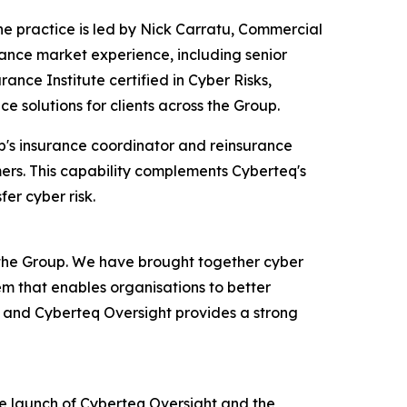
The practice is led by Nick Carratu, Commercial
rance market experience, including senior
ance Institute certified in Cyber Risks,
solutions for clients across the Group.
up's insurance coordinator and reinsurance
ers. This capability complements Cyberteq's
er cyber risk.
r the Group. We have brought together cyber
m that enables organisations to better
 and Cyberteq Oversight provides a strong
he launch of Cyberteq Oversight and the