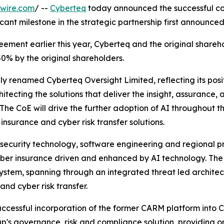
wire.com
/ --
Cyberteq
today announced the successful com
icant milestone in the strategic partnership first announc
ement earlier this year, Cyberteq and the original shareho
0% by the original shareholders.
ly renamed Cyberteq Oversight Limited, reflecting its posi
hitecting the solutions that deliver the insight, assurance
The CoE will drive the further adoption of AI throughout th
insurance and cyber risk transfer solutions.
security technology, software engineering and regional pr
er insurance driven and enhanced by AI technology. The 
osystem, spanning through an integrated threat led archit
and cyber risk transfer.
successful incorporation of the former CARM platform int
's governance, risk and compliance solution, providing orga