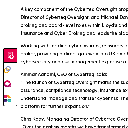
A key component of the Cyberteq Oversight proposi
Director of Cyberteq Oversight, and Michael Dav
broking and board-level roles within Lloyd's and 
Insurance and Cyber Broking and leads the place
Working with leading cyber insurers, reinsurers 
broker, providing a direct gateway into UK and 
cybersecurity and risk management expertise and
Ammar Adhami, CEO of Cyberteq, said:
"The launch of Cyberteq Oversight marks the succ
assurance, compliance technology, insurance exp
understand, manage and transfer cyber risk. Th
platform for further expansion."
Chris Keay, Managing Director of Cyberteq Ove
"Over the past six months we have transformed a 