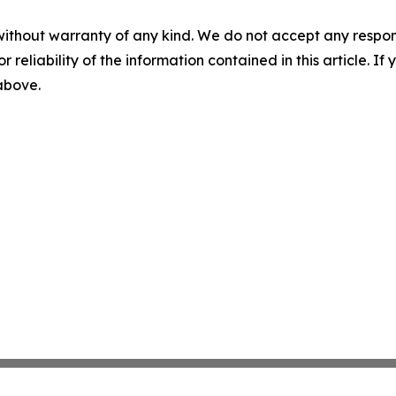
without warranty of any kind. We do not accept any responsib
r reliability of the information contained in this article. I
 above.