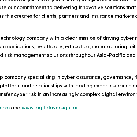
e our commitment to delivering innovative solutions that
 this creates for clients, partners and insurance markets a
hnology company with a clear mission of driving cyber res
communications, healthcare, education, manufacturing, oil a
nd risk management solutions throughout Asia-Pacific and
p company specialising in cyber assurance, governance, r
e platform and relationships with leading cyber insurance 
fer cyber risk in an increasingly complex digital environ
.com
and
www.digitaloversight.ai
.