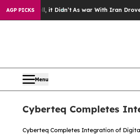
ll, it Didn’t
As war With Iran Drove oil Prices
AGP PICKS
Menu
Cyberteq Completes Inte
Cyberteq Completes Integration of Digit