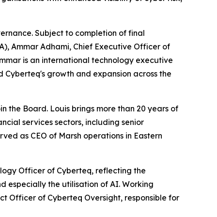
ernance. Subject to completion of final
CA), Ammar Adhami, Chief Executive Officer of
Ammar is an international technology executive
ed Cyberteq's growth and expansion across the
oin the Board. Louis brings more than 20 years of
ncial services sectors, including senior
rved as CEO of Marsh operations in Eastern
ogy Officer of Cyberteq, reflecting the
 especially the utilisation of AI. Working
t Officer of Cyberteq Oversight, responsible for