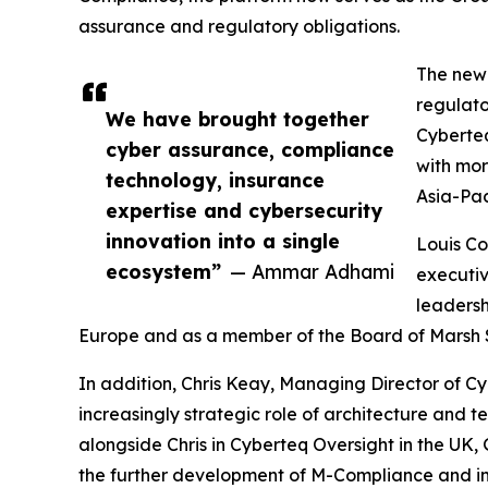
assurance and regulatory obligations.
The new 
regulato
We have brought together
Cyberteq
cyber assurance, compliance
with mor
technology, insurance
Asia-Pac
expertise and cybersecurity
innovation into a single
Louis Co
ecosystem”
— Ammar Adhami
executiv
leadersh
Europe and as a member of the Board of Marsh 
In addition, Chris Keay, Managing Director of C
increasingly strategic role of architecture and t
alongside Chris in Cyberteq Oversight in the UK
the further development of M-Compliance and in