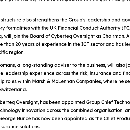
structure also strengthens the Group's leadership and gov
ry formalities with the UK Financial Conduct Authority (F
, will join the Board of Cyberteq Oversight as Chairman. 
e than 20 years of experience in the ICT sector and has l
ific region.
omans, a long-standing adviser to the business, will also j
e leadership experience across the risk, insurance and fina
ip roles within Marsh & McLennan Companies, where he se
Switzerland.
yberteq Oversight, has been appointed Group Chief Technol
echnology innovation across the combined organisation, and
, George Bunce has now been appointed as the Chief Produc
surance solutions.