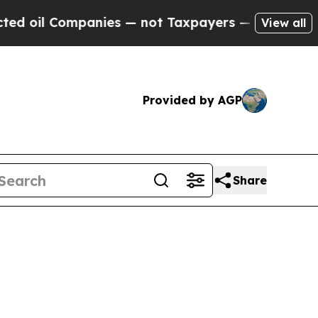
ompanies — not Taxpayers — the Chance to Cash i
View all
Provided by AGP
Share