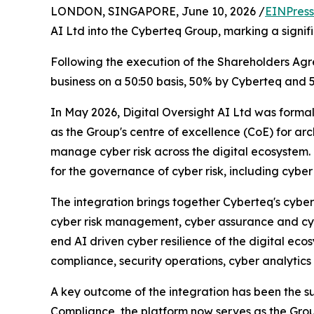
LONDON, SINGAPORE, June 10, 2026 /
EINPress
AI Ltd into the Cyberteq Group, marking a signif
Following the execution of the Shareholders Agre
business on a 50:50 basis, 50% by Cyberteq and 5
In May 2026, Digital Oversight AI Ltd was formal
as the Group's centre of excellence (CoE) for arc
manage cyber risk across the digital ecosystem. 
for the governance of cyber risk, including cyber 
The integration brings together Cyberteq's cyber
cyber risk management, cyber assurance and cyb
end AI driven cyber resilience of the digital ec
compliance, security operations, cyber analytics 
A key outcome of the integration has been the 
Compliance, the platform now serves as the Group