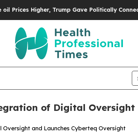
 Higher, Trump Gave Politically Connected oil C
gration of Digital Oversight
al Oversight and Launches Cyberteq Oversight