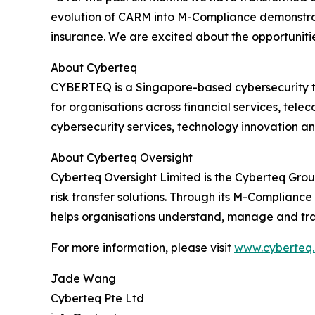
evolution of CARM into M-Compliance demonstrat
insurance. We are excited about the opportunities
About Cyberteq
CYBERTEQ is a Singapore-based cybersecurity tec
for organisations across financial services, tele
cybersecurity services, technology innovation a
About Cyberteq Oversight
Cyberteq Oversight Limited is the Cyberteq Grou
risk transfer solutions. Through its M-Complianc
helps organisations understand, manage and trans
For more information, please visit
www.cyberteq
Jade Wang
Cyberteq Pte Ltd