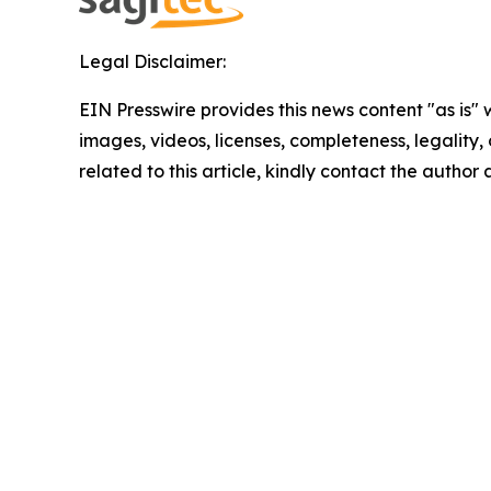
Legal Disclaimer:
EIN Presswire provides this news content "as is" 
images, videos, licenses, completeness, legality, o
related to this article, kindly contact the author