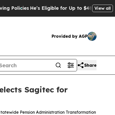
olicies
He’s Eligible for Up to $480,000 After B
View all
Provided by AGP
Share
elects Sagitec for
tatewide Pension Administration Transformation