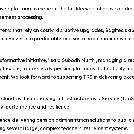
ased platform to manage the full lifecycle of pension admi
irement processing.
systems that rely on costly, disruptive upgrades, Sagitec
 evolves in a predictable and sustainable manner while si
nsformative initiative,” said Subodh Murthi, managing dire
 flexible, future-ready pension platforms that not only m
ent. We look forward to supporting TRS in delivering except
cloud as the underlying Infrastructure as a Service (IaaS),
ty, performance and resilience.
nce delivering pension administration solutions to public
ng several large, complex teachers’ retirement systems.