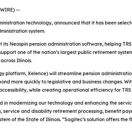
WIRE) --
ministration technology, announced that it has been selec
dministration system.
 its Neospin pension administration software, helping TRS
support one of the nation’s largest public retirement sys
cross Illinois.
platform, Xelence) will streamline pension administration
pond more quickly to legislative and business changes. W
essibility, while creating operational efficiency for TRS 
ward in modernizing our technology and enhancing the ser
s, service and disability retirement processing, benefit pay
em of the State of Illinois. “Sagitec’s solution offers the f