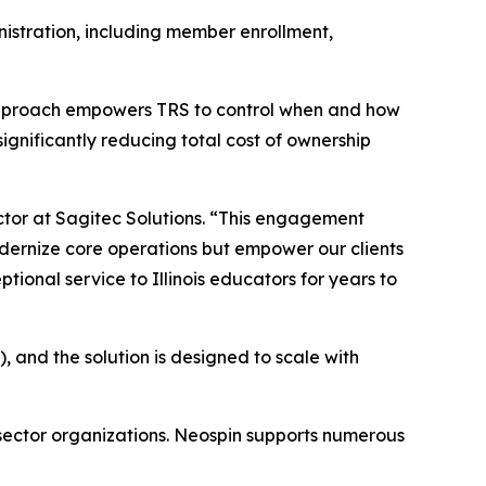
nistration, including member enrollment,
’s approach empowers TRS to control when and how
gnificantly reducing total cost of ownership
ctor at Sagitec Solutions. “This engagement
odernize core operations but empower our clients
ional service to Illinois educators for years to
 and the solution is designed to scale with
 sector organizations. Neospin supports numerous