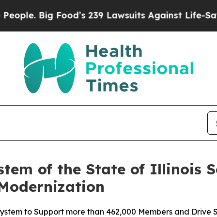
le. Big Food’s 239 Lawsuits Against Life-Saving P
tem of the State of Illinois S
 Modernization
ystem to Support more than 462,000 Members and Drive S