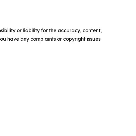
ility or liability for the accuracy, content,
f you have any complaints or copyright issues