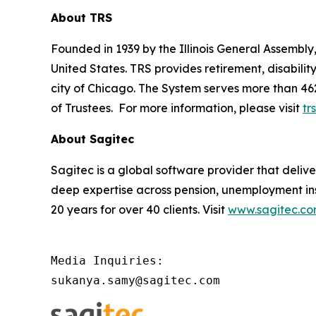
About TRS
Founded in 1939 by the Illinois General Assembly, 
United States. TRS provides retirement, disabili
city of Chicago. The System serves more than 46
of Trustees. For more information, please visit
trs
About Sagitec
Sagitec is a global software provider that delive
deep expertise across pension, unemployment in
20 years for over 40 clients. Visit
www.sagitec.c
Media Inquiries:

sukanya.samy@sagitec.com 