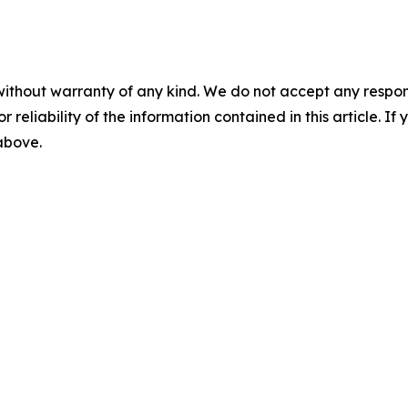
without warranty of any kind. We do not accept any responsib
r reliability of the information contained in this article. I
 above.