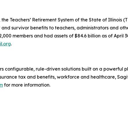
the Teachers’ Retirement System of the State of Illinois (T
ty and survivor benefits to teachers, administrators and o
2,000 members and had assets of $84.6 billion as of April
il.org
.
rs configurable, rule-driven solutions built on a powerful 
surance tax and benefits, workforce and healthcare, Sagi
om
for more information.