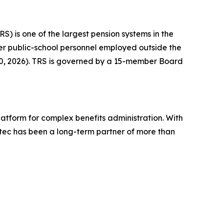
RS) is one of the largest pension systems in the
ther public-school personnel employed outside the
 30, 2026). TRS is governed by a 15-member Board
platform for complex benefits administration. With
tec has been a long-term partner of more than