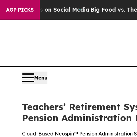
l Messages on Social Media
Big Food vs. The Peop
AGP PICKS
Menu
Teachers’ Retirement Sys
Pension Administration
Cloud-Based Neospin™ Pension Administration S