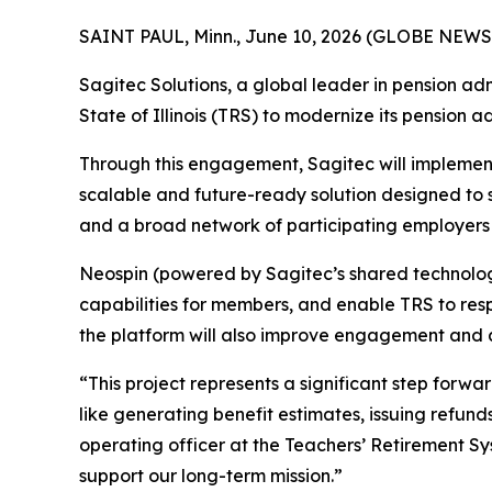
SAINT PAUL, Minn., June 10, 2026 (GLOBE NEWS
Sagitec Solutions, a global leader in pension ad
State of Illinois (TRS) to modernize its pension a
Through this engagement, Sagitec will implement
scalable and future-ready solution designed to 
and a broad network of participating employers a
Neospin (powered by Sagitec’s shared technology 
capabilities for members, and enable TRS to res
the platform will also improve engagement and acc
“This project represents a significant step for
like generating benefit estimates, issuing refund
operating officer at the Teachers’ Retirement Syst
support our long-term mission.”