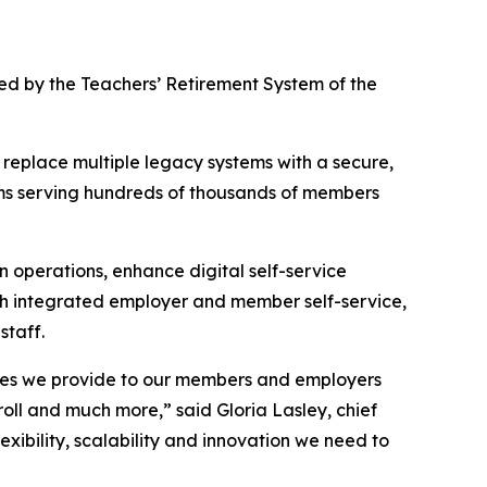
ted by the Teachers’ Retirement System of the
 replace multiple legacy systems with a secure,
tems serving hundreds of thousands of members
 operations, enhance digital self-service
ith integrated employer and member self-service,
staff.
vices we provide to our members and employers
roll and much more,” said Gloria Lasley, chief
lexibility, scalability and innovation we need to