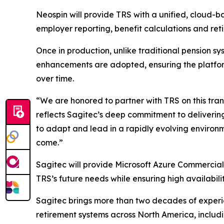
Neospin will provide TRS with a unified, cloud-b
employer reporting, benefit calculations and ret
Once in production, unlike traditional pension 
enhancements are adopted, ensuring the platform
over time.
“We are honored to partner with TRS on this tra
reflects Sagitec’s deep commitment to delivering
to adapt and lead in a rapidly evolving environm
come.”
Sagitec will provide Microsoft Azure Commercial 
TRS’s future needs while ensuring high availabili
Sagitec brings more than two decades of experie
retirement systems across North America, includi