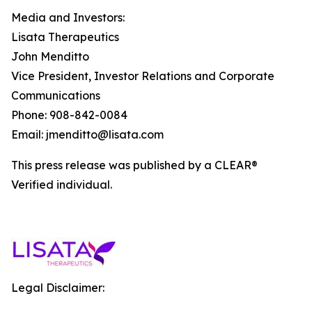
Media and Investors:
Lisata Therapeutics
John Menditto
Vice President, Investor Relations and Corporate
Communications
Phone: 908-842-0084
Email: jmenditto@lisata.com
This press release was published by a CLEAR®
Verified individual.
Legal Disclaimer: