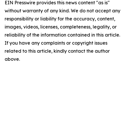
EIN Presswire provides this news content "as is"
without warranty of any kind. We do not accept any
responsibility or liability for the accuracy, content,
images, videos, licenses, completeness, legality, or
reliability of the information contained in this article.
If you have any complaints or copyright issues
related to this article, kindly contact the author
above.