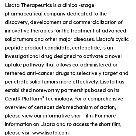
Lisata Therapeutics is a clinical-stage
pharmaceutical company dedicated to the
discovery, development and commercialization of
innovative therapies for the treatment of advanced
solid tumors and other major diseases. Lisata’s cyclic
peptide product candidate, certepetide, is an
investigational drug designed to activate a novel
uptake pathway that allows co-administered or
tethered anti-cancer drugs to selectively target and
penetrate solid tumors more effectively. Lisata has
established noteworthy partnerships based on its
®
CendR Platform
technology. For a comprehensive
overview of certepetide's mechanism of action,
please view our informative short film. For more
information on Lisata and to access the short film,
please visit www.lisata.com.