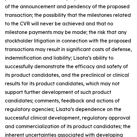
of the announcement and pendency of the proposed
transaction; the possibility that the milestones related
to the CVR will never be achieved and that no
milestone payments may be made; the risk that any
stockholder litigation in connection with the proposed
transactions may result in significant costs of defense,
indemnification and liability; Lisata’s ability to
successfully demonstrate the efficacy and safety of
its product candidates, and the preclinical or clinical
results for its product candidates, which may not
support further development of such product
candidates; comments, feedback and actions of
regulatory agencies; Lisata’s dependence on the
successful clinical development, regulatory approval
and commercialization of its product candidates; the
inherent uncertainties associated with developing