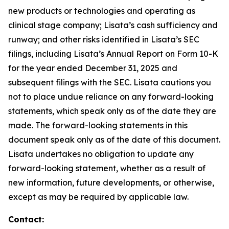
new products or technologies and operating as
clinical stage company; Lisata’s cash sufficiency and
runway; and other risks identified in Lisata’s SEC
filings, including Lisata’s Annual Report on Form 10-K
for the year ended December 31, 2025 and
subsequent filings with the SEC. Lisata cautions you
not to place undue reliance on any forward-looking
statements, which speak only as of the date they are
made. The forward-looking statements in this
document speak only as of the date of this document.
Lisata undertakes no obligation to update any
forward-looking statement, whether as a result of
new information, future developments, or otherwise,
except as may be required by applicable law.
Contact: