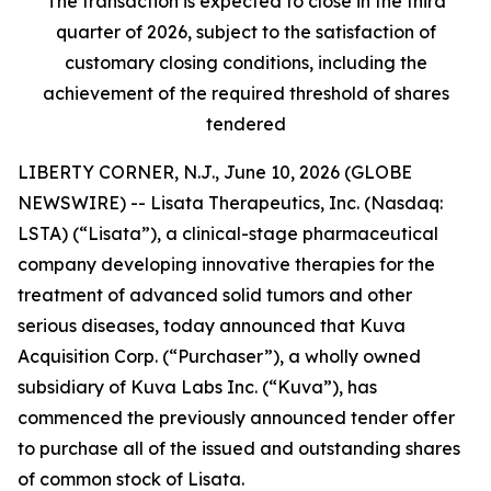
The transaction is expected to close in the third
quarter of 2026, subject to the satisfaction of
customary closing conditions, including the
achievement of the required threshold of shares
tendered
LIBERTY CORNER, N.J., June 10, 2026 (GLOBE
NEWSWIRE) -- Lisata Therapeutics, Inc. (Nasdaq:
LSTA) (“Lisata”), a clinical-stage pharmaceutical
company developing innovative therapies for the
treatment of advanced solid tumors and other
serious diseases, today announced that Kuva
Acquisition Corp. (“Purchaser”), a wholly owned
subsidiary of Kuva Labs Inc. (“Kuva”), has
commenced the previously announced tender offer
to purchase all of the issued and outstanding shares
of common stock of Lisata.