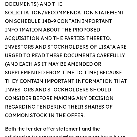
DOCUMENTS) AND THE
SOLICITATION/RECOMMENDATION STATEMENT
ON SCHEDULE 14D-9 CONTAIN IMPORTANT
INFORMATION ABOUT THE PROPOSED
ACQUISITION AND THE PARTIES THERETO.
INVESTORS AND STOCKHOLDERS OF LISATA ARE
URGED TO READ THESE DOCUMENTS CAREFULLY
(AND EACH AS IT MAY BE AMENDED OR
SUPPLEMENTED FROM TIME TO TIME) BECAUSE
THEY CONTAIN IMPORTANT INFORMATION THAT
INVESTORS AND STOCKHOLDERS SHOULD
CONSIDER BEFORE MAKING ANY DECISION
REGARDING TENDERING THEIR SHARES OF
COMMON STOCK IN THE OFFER.
Both the tender offer statement and the