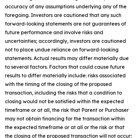
accuracy of any assumptions underlying any of the
foregoing. Investors are cautioned that any such
forward-looking statements are not guarantees of
future performance and involve risks and
uncertainties; accordingly, investors are cautioned
not to place undue reliance on forward-looking
statements. Actual results may differ materially due
to several factors. Factors that could cause future
results to differ materially include: risks associated
with the timing of the closing of the proposed
transaction, including the risks that a condition to
closing would not be satisfied within the expected
timeframe or at all, the risk that Parent or Purchaser
may not obtain financing for the transaction within
the expected timeframe or at all or the risk or that
the closing of the proposed transaction will not occur;