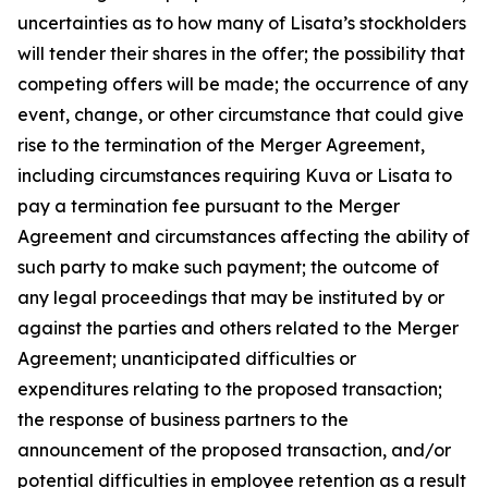
uncertainties as to how many of Lisata’s stockholders
will tender their shares in the offer; the possibility that
competing offers will be made; the occurrence of any
event, change, or other circumstance that could give
rise to the termination of the Merger Agreement,
including circumstances requiring Kuva or Lisata to
pay a termination fee pursuant to the Merger
Agreement and circumstances affecting the ability of
such party to make such payment; the outcome of
any legal proceedings that may be instituted by or
against the parties and others related to the Merger
Agreement; unanticipated difficulties or
expenditures relating to the proposed transaction;
the response of business partners to the
announcement of the proposed transaction, and/or
potential difficulties in employee retention as a result