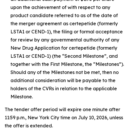
upon the achievement of with respect to any
product candidate referred to as of the date of
the merger agreement as certepetide (formerly
LSTA1 or CEND-1), the filing or formal acceptance
for review by any governmental authority of any
New Drug Application for certepetide (formerly
LSTA1 or CEND-1) (the “Second Milestone”, and
together with the First Milestone, the “Milestones”).
Should any of the Milestones not be met, then no
additional consideration will be payable to the
holders of the CVRs in relation to the applicable
Milestone.
The tender offer period will expire one minute after
11:59 p.m., New York City time on July 10, 2026, unless
the offer is extended.