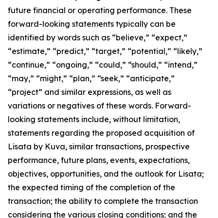
future financial or operating performance. These
forward-looking statements typically can be
identified by words such as “believe,” “expect,”
“estimate,” “predict,” “target,” “potential,” “likely,”
“continue,” “ongoing,” “could,” “should,” “intend,”
“may,” “might,” “plan,” “seek,” “anticipate,”
“project” and similar expressions, as well as
variations or negatives of these words. Forward-
looking statements include, without limitation,
statements regarding the proposed acquisition of
Lisata by Kuva, similar transactions, prospective
performance, future plans, events, expectations,
objectives, opportunities, and the outlook for Lisata;
the expected timing of the completion of the
transaction; the ability to complete the transaction
considering the various closing conditions; and the