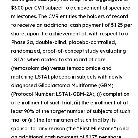
$3.00 per CVR subject to achievement of specified
milestones. The CVR entitles the holders of record
to receive an additional cash payment of $1.25 per
share, upon the achievement of, with respect to a
Phase 2a, double-blind, placebo-controlled,
randomized, proof-of-concept study evaluating
LSTA1 when added to standard of care
(temozolomide) versus temozolomide and
matching LSTA1 placebo in subjects with newly
diagnosed Glioblastoma Multiforme (GBM)
(Protocol Number: LSTA1-GBM-2A), (i) completion
of enrollment of such trial, (ii) the enrollment of at
least 90% of the target number of subjects of such
trial or (iii) the termination of such trial by its
sponsor for any reason (the “First Milestone”) and
an additional cash payment of $1.75 per share