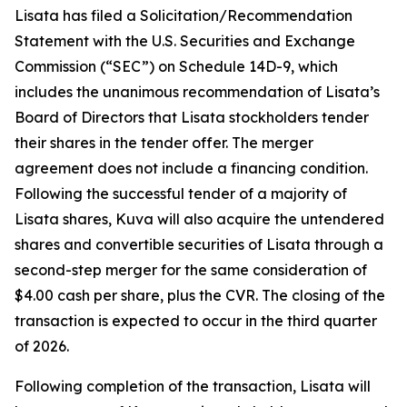
Lisata has filed a Solicitation/Recommendation
Statement with the U.S. Securities and Exchange
Commission (“SEC”) on Schedule 14D-9, which
includes the unanimous recommendation of Lisata’s
Board of Directors that Lisata stockholders tender
their shares in the tender offer. The merger
agreement does not include a financing condition.
Following the successful tender of a majority of
Lisata shares, Kuva will also acquire the untendered
shares and convertible securities of Lisata through a
second-step merger for the same consideration of
$4.00 cash per share, plus the CVR. The closing of the
transaction is expected to occur in the third quarter
of 2026.
Following completion of the transaction, Lisata will