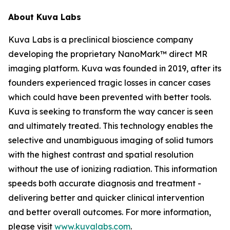
About Kuva Labs
Kuva Labs is a preclinical bioscience company
developing the proprietary NanoMark™ direct MR
imaging platform. Kuva was founded in 2019, after its
founders experienced tragic losses in cancer cases
which could have been prevented with better tools.
Kuva is seeking to transform the way cancer is seen
and ultimately treated. This technology enables the
selective and unambiguous imaging of solid tumors
with the highest contrast and spatial resolution
without the use of ionizing radiation. This information
speeds both accurate diagnosis and treatment -
delivering better and quicker clinical intervention
and better overall outcomes. For more information,
please visit
www.kuvalabs.com
.