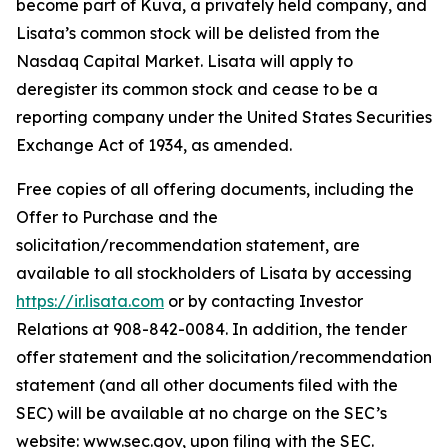
become part of Kuva, a privately held company, and
Lisata’s common stock will be delisted from the
Nasdaq Capital Market. Lisata will apply to
deregister its common stock and cease to be a
reporting company under the United States Securities
Exchange Act of 1934, as amended.
Free copies of all offering documents, including the
Offer to Purchase and the
solicitation/recommendation statement, are
available to all stockholders of Lisata by accessing
https://ir.lisata.com
or by contacting Investor
Relations at 908-842-0084. In addition, the tender
offer statement and the solicitation/recommendation
statement (and all other documents filed with the
SEC) will be available at no charge on the SEC’s
website: www.sec.gov, upon filing with the SEC.