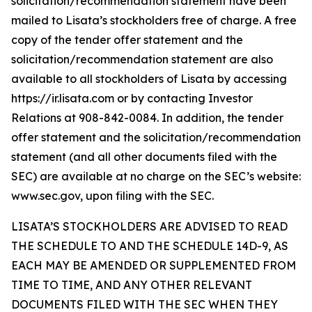
solicitation/recommendation statement have been
mailed to Lisata’s stockholders free of charge. A free
copy of the tender offer statement and the
solicitation/recommendation statement are also
available to all stockholders of Lisata by accessing
https://ir.lisata.com or by contacting Investor
Relations at 908-842-0084. In addition, the tender
offer statement and the solicitation/recommendation
statement (and all other documents filed with the
SEC) are available at no charge on the SEC’s website:
www.sec.gov, upon filing with the SEC.
LISATA’S STOCKHOLDERS ARE ADVISED TO READ
THE SCHEDULE TO AND THE SCHEDULE 14D-9, AS
EACH MAY BE AMENDED OR SUPPLEMENTED FROM
TIME TO TIME, AND ANY OTHER RELEVANT
DOCUMENTS FILED WITH THE SEC WHEN THEY