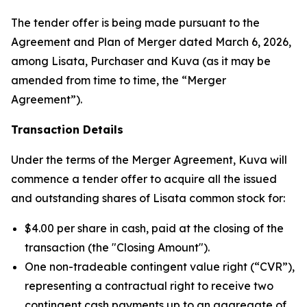
The tender offer is being made pursuant to the
Agreement and Plan of Merger dated March 6, 2026,
among Lisata, Purchaser and Kuva (as it may be
amended from time to time, the “Merger
Agreement”).
Transaction Details
Under the terms of the Merger Agreement, Kuva will
commence a tender offer to acquire all the issued
and outstanding shares of Lisata common stock for:
$4.00 per share in cash, paid at the closing of the
transaction (the "Closing Amount").
One non-tradeable contingent value right (“CVR”),
representing a contractual right to receive two
contingent cash payments up to an aggregate of