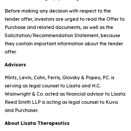
Before making any decision with respect to the
tender offer, investors are urged to read the Offer to
Purchase and related documents, as well as the
Solicitation/Recommendation Statement, because
they contain important information about the tender
offer.
Advisors
Mintz, Levin, Cohn, Ferris, Glovsky & Popeo, P.C. is
serving as legal counsel to Lisata and H.C.
Wainwright & Co. acted as financial advisor to Lisata.
Reed Smith LLP is acting as legal counsel to Kuva
and Purchaser.
About Lisata Therapeutics