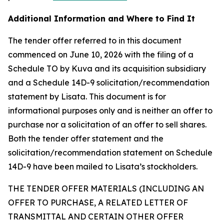
Additional Information and Where to Find It
The tender offer referred to in this document
commenced on June 10, 2026 with the filing of a
Schedule TO by Kuva and its acquisition subsidiary
and a Schedule 14D-9 solicitation/recommendation
statement by Lisata. This document is for
informational purposes only and is neither an offer to
purchase nor a solicitation of an offer to sell shares.
Both the tender offer statement and the
solicitation/recommendation statement on Schedule
14D-9 have been mailed to Lisata’s stockholders.
THE TENDER OFFER MATERIALS (INCLUDING AN
OFFER TO PURCHASE, A RELATED LETTER OF
TRANSMITTAL AND CERTAIN OTHER OFFER