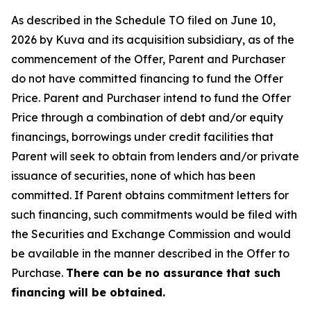
As described in the Schedule TO filed on June 10,
2026 by Kuva and its acquisition subsidiary, as of the
commencement of the Offer, Parent and Purchaser
do not have committed financing to fund the Offer
Price. Parent and Purchaser intend to fund the Offer
Price through a combination of debt and/or equity
financings, borrowings under credit facilities that
Parent will seek to obtain from lenders and/or private
issuance of securities, none of which has been
committed. If Parent obtains commitment letters for
such financing, such commitments would be filed with
the Securities and Exchange Commission and would
be available in the manner described in the Offer to
Purchase.
There can be no assurance that such
financing will be obtained.