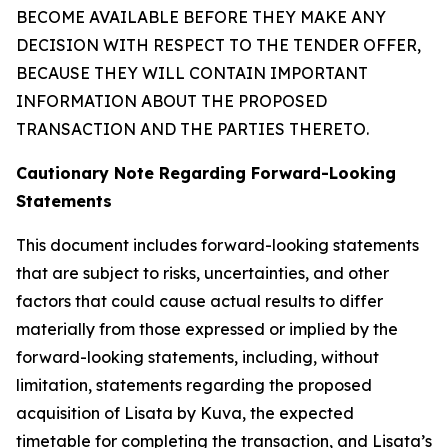
BECOME AVAILABLE BEFORE THEY MAKE ANY
DECISION WITH RESPECT TO THE TENDER OFFER,
BECAUSE THEY WILL CONTAIN IMPORTANT
INFORMATION ABOUT THE PROPOSED
TRANSACTION AND THE PARTIES THERETO.
Cautionary Note Regarding Forward-Looking
Statements
This document includes forward-looking statements
that are subject to risks, uncertainties, and other
factors that could cause actual results to differ
materially from those expressed or implied by the
forward-looking statements, including, without
limitation, statements regarding the proposed
acquisition of Lisata by Kuva, the expected
timetable for completing the transaction, and Lisata’s