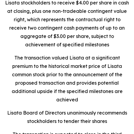
Lisata stockholders to receive $4.00 per share in cash
at closing, plus one non-tradeable contingent value
right, which represents the contractual right to
receive two contingent cash payments of up to an
aggregate of $3.00 per share, subject to
achievement of specified milestones
The transaction valued Lisata at a significant
premium to the historical market price of Lisata
common stock prior to the announcement of the
proposed transaction and provides potential
additional upside if the specified milestones are
achieved
Lisata Board of Directors unanimously recommends
stockholders to tender their shares