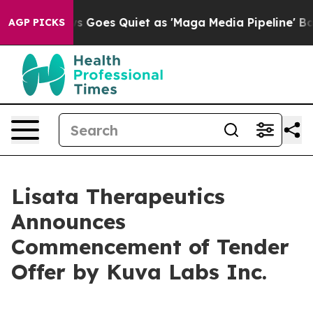
s Goes Quiet as 'Maga Media Pipeline' Backfires Amid
AGP PICKS
Lisata Therapeutics
Announces
Commencement of Tender
Offer by Kuva Labs Inc.