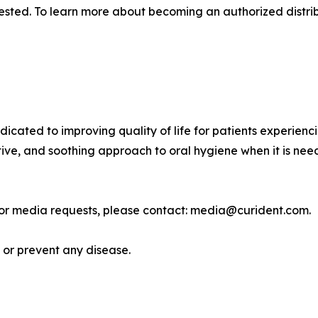
ested. To learn more about becoming an authorized distrib
dedicated to improving quality of life for patients experien
ve, and soothing approach to oral hygiene when it is neede
, or media requests, please contact: media@curident.com.
, or prevent any disease.