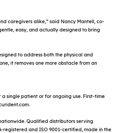
d caregivers alike,” said Nancy Mantell, co-
entle, easy, and actually designed to bring
esigned to address both the physical and
 one, it removes one more obstacle from an
a single patient or for ongoing use. First-time
curident.com.
 nationwide. Qualified distributors serving
DA-registered and ISO 9001-certified, made in the