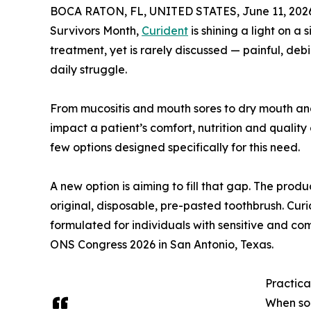
BOCA RATON, FL, UNITED STATES, June 11, 202
Survivors Month,
Curident
is shining a light on a
treatment, yet is rarely discussed — painful, deb
daily struggle.
From mucositis and mouth sores to dry mouth and 
impact a patient’s comfort, nutrition and quality 
few options designed specifically for this need.
A new option is aiming to fill that gap. The pro
original, disposable, pre-pasted toothbrush. Cur
formulated for individuals with sensitive and co
ONS Congress 2026 in San Antonio, Texas.
Practica
When so