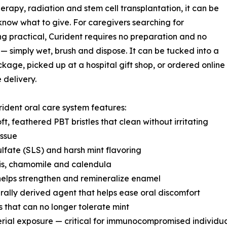
rapy, radiation and stem cell transplantation, it can be
know what to give. For caregivers searching for
g practical, Curident requires no preparation and no
— simply wet, brush and dispose. It can be tucked into a
kage, picked up at a hospital gift shop, or ordered online
 delivery.
ident oral care system features:
oft, feathered PBT bristles that clean without irritating
issue
lfate (SLS) and harsh mint flavoring
sis, chamomile and calendula
helps strengthen and remineralize enamel
urally derived agent that helps ease oral discomfort
s that can no longer tolerate mint
erial exposure — critical for immunocompromised individu