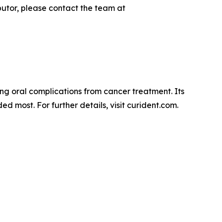
utor, please contact the team at
cing oral complications from cancer treatment. Its
d most. For further details, visit curident.com.