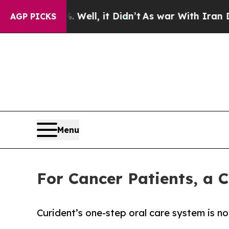
 40%. Well, it Didn’t
As war With Iran Drove o
AGP PICKS
Menu
For Cancer Patients, a 
Curident’s one-step oral care system is n