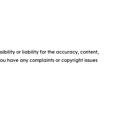
ility or liability for the accuracy, content,
f you have any complaints or copyright issues