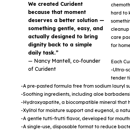
We created Curident
chemothe
because that moment
hard to 
deserves a better solution —
somethin
something gentle, easy, and
cleanup 
actually designed to bring
care pac
dignity back to a simple
for home
daily task.”
— Nancy Mantell, co-founder
Each Cur
of Curident
-Ultra-s
tender t
-A pre-pasted formula free from sodium lauryl su
-Soothing ingredients, including aloe barbaden
-Hydroxyapatite, a biocompatible mineral that 
-Xylitol for moisture support and eugenol, a nat
-A gentle tutti-frutti flavor, developed for mouth
-A single-use, disposable format to reduce bact