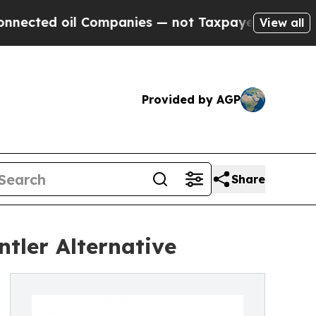
ed oil Companies — not Taxpayers — the Chance t
View all
Provided by AGP
Share
tler Alternative