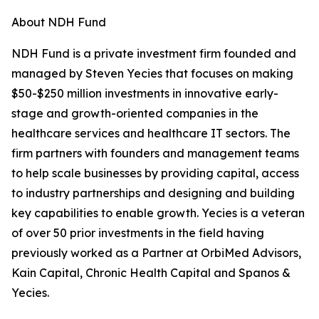
About NDH Fund
NDH Fund is a private investment firm founded and
managed by Steven Yecies that focuses on making
$50-$250 million investments in innovative early-
stage and growth-oriented companies in the
healthcare services and healthcare IT sectors. The
firm partners with founders and management teams
to help scale businesses by providing capital, access
to industry partnerships and designing and building
key capabilities to enable growth. Yecies is a veteran
of over 50 prior investments in the field having
previously worked as a Partner at OrbiMed Advisors,
Kain Capital, Chronic Health Capital and Spanos &
Yecies.