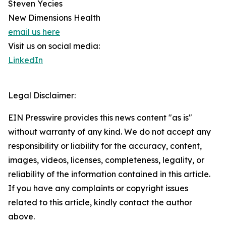
Steven Yecies
New Dimensions Health
email us here
Visit us on social media:
LinkedIn
Legal Disclaimer:
EIN Presswire provides this news content "as is"
without warranty of any kind. We do not accept any
responsibility or liability for the accuracy, content,
images, videos, licenses, completeness, legality, or
reliability of the information contained in this article.
If you have any complaints or copyright issues
related to this article, kindly contact the author
above.