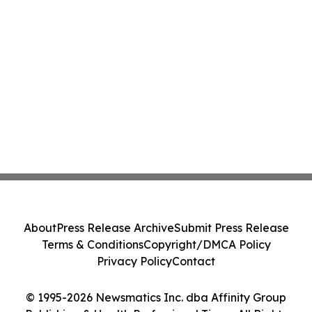
About
Press Release Archive
Submit Press Release
Terms & Conditions
Copyright/DMCA Policy
Privacy Policy
Contact
© 1995-2026 Newsmatics Inc. dba Affinity Group