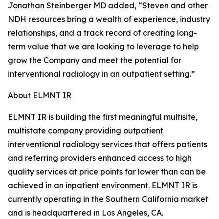
Jonathan Steinberger MD added, “Steven and other
NDH resources bring a wealth of experience, industry
relationships, and a track record of creating long-
term value that we are looking to leverage to help
grow the Company and meet the potential for
interventional radiology in an outpatient setting.”
About ELMNT IR
ELMNT IR is building the first meaningful multisite,
multistate company providing outpatient
interventional radiology services that offers patients
and referring providers enhanced access to high
quality services at price points far lower than can be
achieved in an inpatient environment. ELMNT IR is
currently operating in the Southern California market
and is headquartered in Los Angeles, CA.