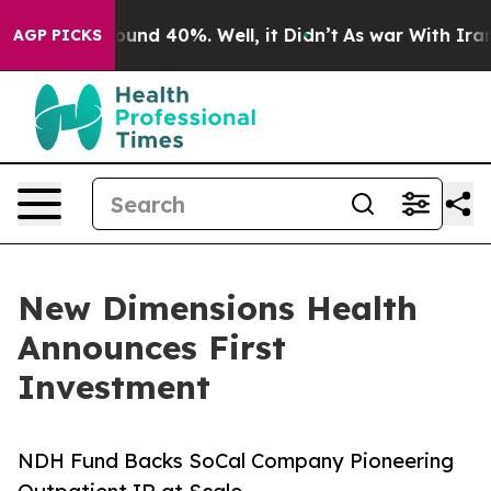
loor Around 40%. Well, it Didn’t
As war With Iran Dr
AGP PICKS
New Dimensions Health
Announces First
Investment
NDH Fund Backs SoCal Company Pioneering