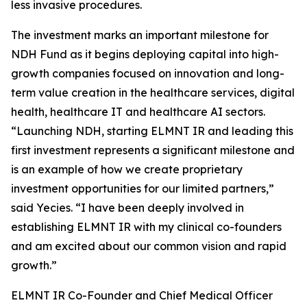
less invasive procedures.
The investment marks an important milestone for
NDH Fund as it begins deploying capital into high-
growth companies focused on innovation and long-
term value creation in the healthcare services, digital
health, healthcare IT and healthcare AI sectors.
“Launching NDH, starting ELMNT IR and leading this
first investment represents a significant milestone and
is an example of how we create proprietary
investment opportunities for our limited partners,”
said Yecies. “I have been deeply involved in
establishing ELMNT IR with my clinical co-founders
and am excited about our common vision and rapid
growth.”
ELMNT IR Co-Founder and Chief Medical Officer