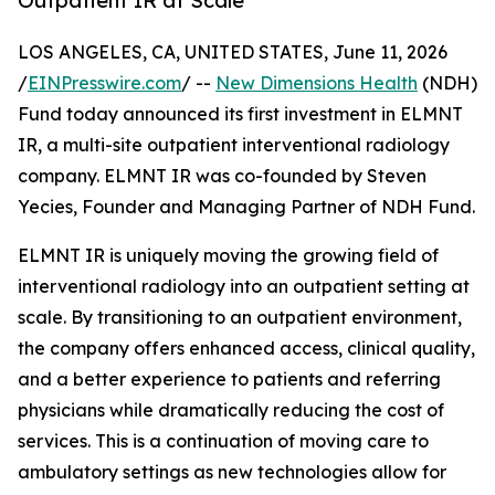
Outpatient IR at Scale
LOS ANGELES, CA, UNITED STATES, June 11, 2026
/
EINPresswire.com
/ --
New Dimensions Health
(NDH)
Fund today announced its first investment in ELMNT
IR, a multi-site outpatient interventional radiology
company. ELMNT IR was co-founded by Steven
Yecies, Founder and Managing Partner of NDH Fund.
ELMNT IR is uniquely moving the growing field of
interventional radiology into an outpatient setting at
scale. By transitioning to an outpatient environment,
the company offers enhanced access, clinical quality,
and a better experience to patients and referring
physicians while dramatically reducing the cost of
services. This is a continuation of moving care to
ambulatory settings as new technologies allow for