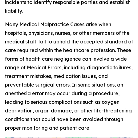
incidents to identify responsible parties and establish
liability.
Many Medical Malpractice Cases arise when
hospitals, physicians, nurses, or other members of the
medical staff fail to uphold the accepted standard of
care required within the healthcare profession. These
forms of health care negligence can involve a wide
range of Medical Errors, including diagnostic failures,
treatment mistakes, medication issues, and
preventable surgical errors. In some situations, an
anesthesia error may occur during a procedure,
leading to serious complications such as oxygen
deprivation, organ damage, or other life-threatening
conditions that could have been avoided through
proper monitoring and patient care.