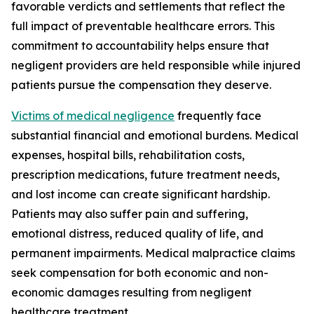
favorable verdicts and settlements that reflect the
full impact of preventable healthcare errors. This
commitment to accountability helps ensure that
negligent providers are held responsible while injured
patients pursue the compensation they deserve.
Victims of medical negligence
frequently face
substantial financial and emotional burdens. Medical
expenses, hospital bills, rehabilitation costs,
prescription medications, future treatment needs,
and lost income can create significant hardship.
Patients may also suffer pain and suffering,
emotional distress, reduced quality of life, and
permanent impairments. Medical malpractice claims
seek compensation for both economic and non-
economic damages resulting from negligent
healthcare treatment.