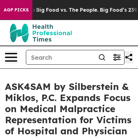
edia
Big Food vs. The People. Big Food’s 239 Lawsuits A
AGP PICKS
ASK4SAM by Silberstein &
Miklos, P.C. Expands Focus
on Medical Malpractice
Representation for Victims
of Hospital and Physician