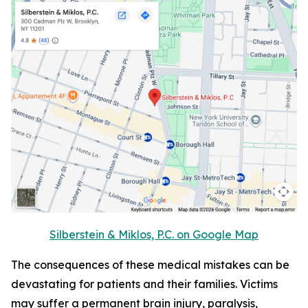
Silberstein & Miklos, P.C. on Google Map
The consequences of these medical mistakes can be
devastating for patients and their families. Victims
may suffer a permanent brain injury, paralysis,