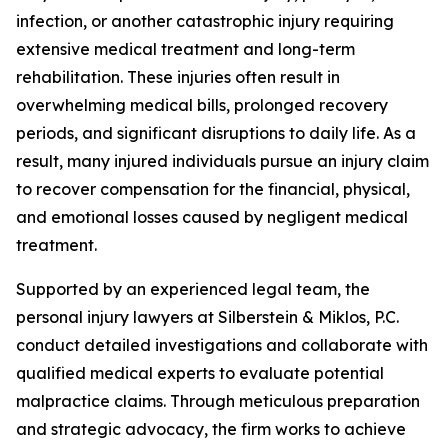
infection, or another catastrophic injury requiring
extensive medical treatment and long-term
rehabilitation. These injuries often result in
overwhelming medical bills, prolonged recovery
periods, and significant disruptions to daily life. As a
result, many injured individuals pursue an injury claim
to recover compensation for the financial, physical,
and emotional losses caused by negligent medical
treatment.
Supported by an experienced legal team, the
personal injury lawyers at Silberstein & Miklos, P.C.
conduct detailed investigations and collaborate with
qualified medical experts to evaluate potential
malpractice claims. Through meticulous preparation
and strategic advocacy, the firm works to achieve