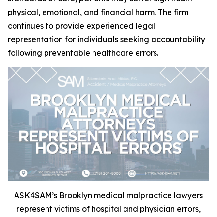
physical, emotional, and financial harm. The firm
continues to provide experienced legal
representation for individuals seeking accountability
following preventable healthcare errors.
ASK4SAM’s Brooklyn medical malpractice lawyers
represent victims of hospital and physician errors,