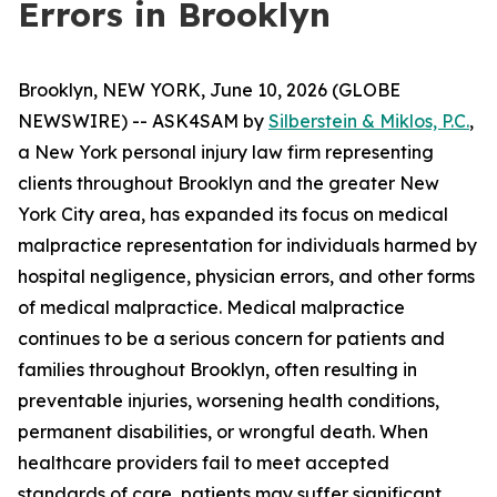
Errors in Brooklyn
Brooklyn, NEW YORK, June 10, 2026 (GLOBE
NEWSWIRE) -- ASK4SAM by
Silberstein & Miklos, P.C.
,
a New York personal injury law firm representing
clients throughout Brooklyn and the greater New
York City area, has expanded its focus on medical
malpractice representation for individuals harmed by
hospital negligence, physician errors, and other forms
of medical malpractice. Medical malpractice
continues to be a serious concern for patients and
families throughout Brooklyn, often resulting in
preventable injuries, worsening health conditions,
permanent disabilities, or wrongful death. When
healthcare providers fail to meet accepted
standards of care, patients may suffer significant