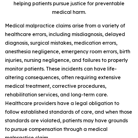
helping patients pursue justice for preventable
medical harm.
Medical malpractice claims arise from a variety of
healthcare errors, including misdiagnosis, delayed
diagnosis, surgical mistakes, medication errors,
anesthesia negligence, emergency room errors, birth
injuries, nursing negligence, and failures to properly
monitor patients. These incidents can have life-
altering consequences, often requiring extensive
medical treatment, corrective procedures,
rehabilitation services, and long-term care.
Healthcare providers have a legal obligation to
follow established standards of care, and when those
standards are violated, patients may have grounds
to pursue compensation through a medical
malpractice claim.