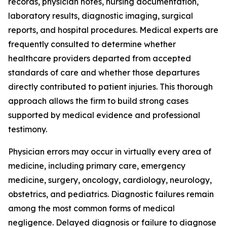
records, physician notes, nursing documentation,
laboratory results, diagnostic imaging, surgical
reports, and hospital procedures. Medical experts are
frequently consulted to determine whether
healthcare providers departed from accepted
standards of care and whether those departures
directly contributed to patient injuries. This thorough
approach allows the firm to build strong cases
supported by medical evidence and professional
testimony.
Physician errors may occur in virtually every area of
medicine, including primary care, emergency
medicine, surgery, oncology, cardiology, neurology,
obstetrics, and pediatrics. Diagnostic failures remain
among the most common forms of medical
negligence. Delayed diagnosis or failure to diagnose