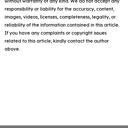
without warranty of any kind. We do not accept any
responsibility or liability for the accuracy, content,
images, videos, licenses, completeness, legality, or
reliability of the information contained in this article.
If you have any complaints or copyright issues
related to this article, kindly contact the author
above.