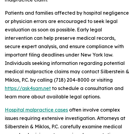
Patients and families affected by hospital negligence
or physician errors are encouraged to seek legal
evaluation as soon as possible. Early legal
intervention can help preserve medical records,
secure expert analysis, and ensure compliance with
important filing deadlines under New York law.
Individuals seeking information regarding potential
medical malpractice claims may contact Silberstein &
Miklos, P.C. by calling (718) 204-8000 or visiting
https://ask4sam.net
to schedule a consultation and
learn more about available legal options.
Hospital malpractice cases
often involve complex
issues requiring extensive investigation. Attorneys at
Silberstein & Miklos, P.C. carefully examine medical