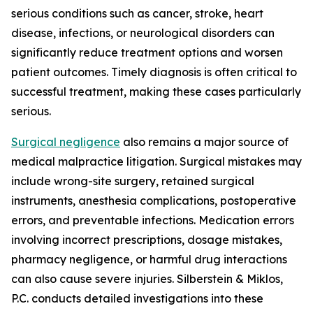
serious conditions such as cancer, stroke, heart
disease, infections, or neurological disorders can
significantly reduce treatment options and worsen
patient outcomes. Timely diagnosis is often critical to
successful treatment, making these cases particularly
serious.
Surgical negligence
also remains a major source of
medical malpractice litigation. Surgical mistakes may
include wrong-site surgery, retained surgical
instruments, anesthesia complications, postoperative
errors, and preventable infections. Medication errors
involving incorrect prescriptions, dosage mistakes,
pharmacy negligence, or harmful drug interactions
can also cause severe injuries. Silberstein & Miklos,
P.C. conducts detailed investigations into these