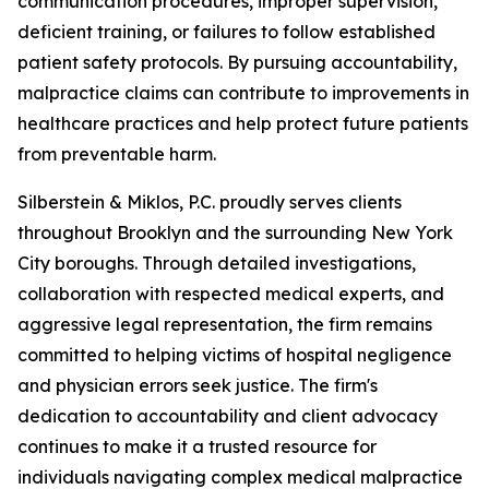
communication procedures, improper supervision,
deficient training, or failures to follow established
patient safety protocols. By pursuing accountability,
malpractice claims can contribute to improvements in
healthcare practices and help protect future patients
from preventable harm.
Silberstein & Miklos, P.C. proudly serves clients
throughout Brooklyn and the surrounding New York
City boroughs. Through detailed investigations,
collaboration with respected medical experts, and
aggressive legal representation, the firm remains
committed to helping victims of hospital negligence
and physician errors seek justice. The firm's
dedication to accountability and client advocacy
continues to make it a trusted resource for
individuals navigating complex medical malpractice