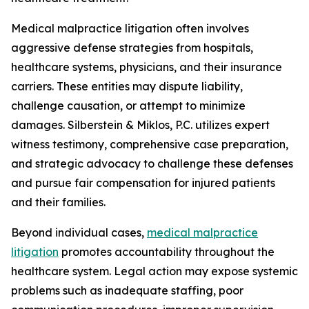
Medical malpractice litigation often involves
aggressive defense strategies from hospitals,
healthcare systems, physicians, and their insurance
carriers. These entities may dispute liability,
challenge causation, or attempt to minimize
damages. Silberstein & Miklos, P.C. utilizes expert
witness testimony, comprehensive case preparation,
and strategic advocacy to challenge these defenses
and pursue fair compensation for injured patients
and their families.
Beyond individual cases,
medical malpractice
litigation
promotes accountability throughout the
healthcare system. Legal action may expose systemic
problems such as inadequate staffing, poor