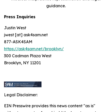
guidance.
Press Inquiries
Justin West
jwest [at] ask4sam.net
877-ASK4SAM
https://ask4sam.net/brooklyn/
300 Cadman Plaza West
Brooklyn, NY 11201
Legal Disclaimer:
EIN Presswire provides this news content "as is"