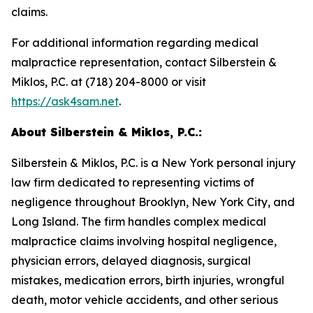
claims.
For additional information regarding medical
malpractice representation, contact Silberstein &
Miklos, P.C. at (718) 204-8000 or visit
https://ask4sam.net
.
About Silberstein & Miklos, P.C.:
Silberstein & Miklos, P.C. is a New York personal injury
law firm dedicated to representing victims of
negligence throughout Brooklyn, New York City, and
Long Island. The firm handles complex medical
malpractice claims involving hospital negligence,
physician errors, delayed diagnosis, surgical
mistakes, medication errors, birth injuries, wrongful
death, motor vehicle accidents, and other serious