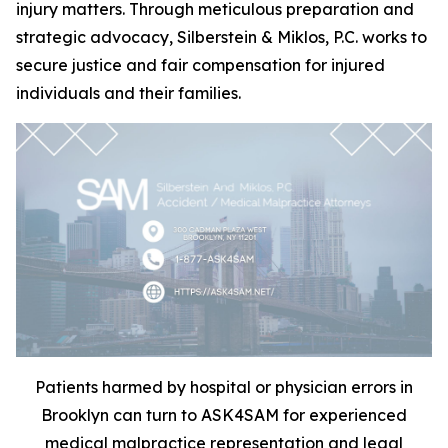
injury matters. Through meticulous preparation and
strategic advocacy, Silberstein & Miklos, P.C. works to
secure justice and fair compensation for injured
individuals and their families.
Patients harmed by hospital or physician errors in
Brooklyn can turn to ASK4SAM for experienced
medical malpractice representation and legal