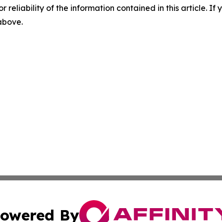
r reliability of the information contained in this article. I
 above.
owered By