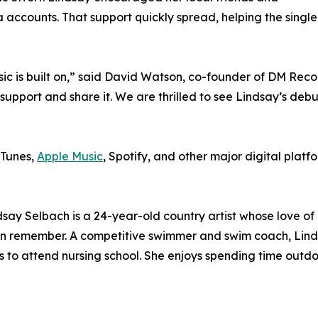
ia accounts. That support quickly spread, helping the sin
sic is built on,” said David Watson, co-founder of DM Reco
support and share it. We are thrilled to see Lindsay’s debu
iTunes,
Apple Music
, Spotify, and other major digital platfo
ndsay Selbach is a 24-year-old country artist whose love of
 can remember. A competitive swimmer and swim coach, Lind
 to attend nursing school. She enjoys spending time outdoo