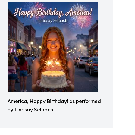
America, Happy Birthday! as performed
by Lindsay Selbach