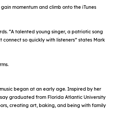
gle gain momentum and climb onto the iTunes
rds. “A talented young singer, a patriotic song
t connect so quickly with listeners” states Mark
rms.
 music began at an early age. Inspired by her
say graduated from Florida Atlantic University
rs, creating art, baking, and being with family