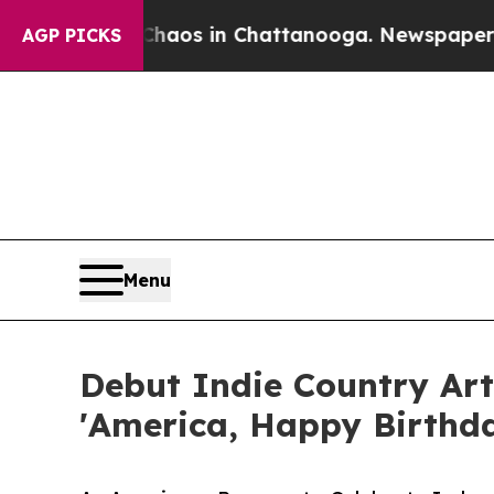
llapse
Chaos in Chattanooga. Newspaper Owner C
AGP PICKS
Menu
Debut Indie Country Art
'America, Happy Birthda