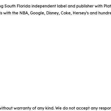
g South Florida independent label and publisher with P
ls with the NBA, Google, Disney, Coke, Hersey's and hundr
without warranty of any kind. We do not accept any responsib