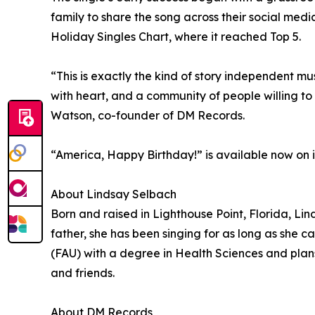
family to share the song across their social med
Holiday Singles Chart, where it reached Top 5.
“This is exactly the kind of story independent mu
with heart, and a community of people willing to 
Watson, co-founder of DM Records.
“America, Happy Birthday!” is available now on 
About Lindsay Selbach
Born and raised in Lighthouse Point, Florida, Li
father, she has been singing for as long as she
(FAU) with a degree in Health Sciences and plans
and friends.
About DM Records