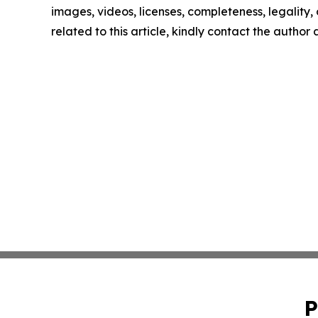
images, videos, licenses, completeness, legality, o
related to this article, kindly contact the author
P