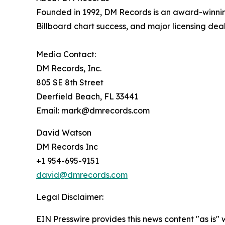
Founded in 1992, DM Records is an award-winnin
Billboard chart success, and major licensing dea
Media Contact:
DM Records, Inc.
805 SE 8th Street
Deerfield Beach, FL 33441
Email: mark@dmrecords.com
David Watson
DM Records Inc
+1 954-695-9151
david@dmrecords.com
Legal Disclaimer:
EIN Presswire provides this news content "as is" 