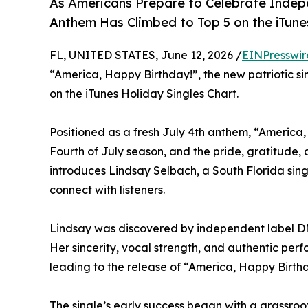
As Americans Prepare to Celebrate Indep
Anthem Has Climbed to Top 5 on the iTune
FL, UNITED STATES, June 12, 2026 /
EINPresswir
“America, Happy Birthday!”, the new patriotic s
on the iTunes Holiday Singles Chart.
Positioned as a fresh July 4th anthem, “America,
Fourth of July season, and the pride, gratitude,
introduces Lindsay Selbach, a South Florida singe
connect with listeners.
Lindsay was discovered by independent label DM 
Her sincerity, vocal strength, and authentic per
leading to the release of “America, Happy Birthd
The single’s early success began with a grassroo