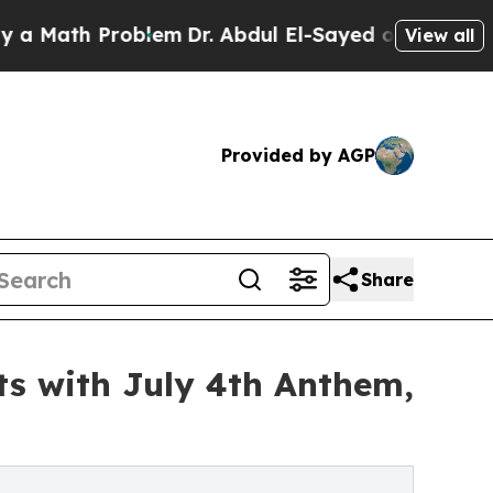
th Problem
Dr. Abdul El-Sayed on Historic Michig
View all
Provided by AGP
Share
ts with July 4th Anthem,