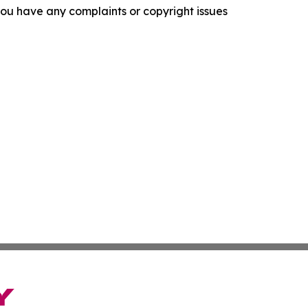
f you have any complaints or copyright issues