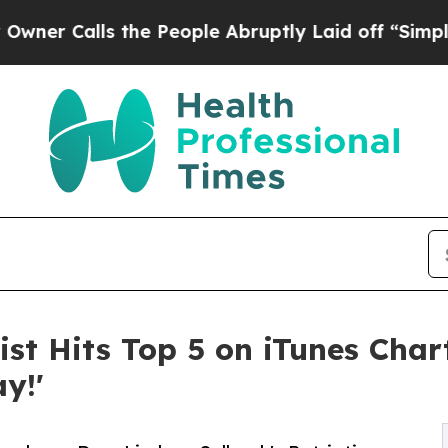
alls the People Abruptly Laid off “Simply a Ma
ist Hits Top 5 on iTunes Char
y!'