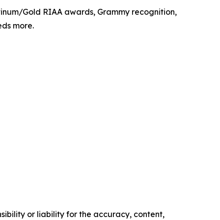
latinum/Gold RIAA awards, Grammy recognition,
eds more.
ility or liability for the accuracy, content,