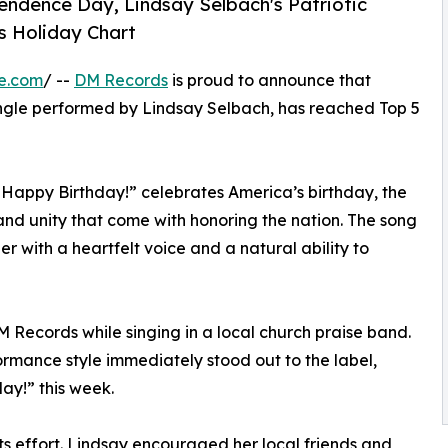
endence Day, Lindsay Selbach's Patriotic
s Holiday Chart
e.com
/ --
DM Records
is proud to announce that
ingle performed by Lindsay Selbach, has reached Top 5
 Happy Birthday!” celebrates America’s birthday, the
 and unity that come with honoring the nation. The song
r with a heartfelt voice and a natural ability to
Records while singing in a local church praise band.
formance style immediately stood out to the label,
ay!” this week.
ts effort. Lindsay encouraged her local friends and