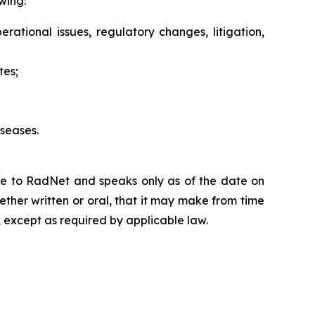
wing:
erational issues, regulatory changes, litigation,
tes;
seases.
ble to RadNet and speaks only as of the date on
ther written or oral, that it may make from time
 except as required by applicable law.