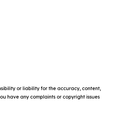
ility or liability for the accuracy, content,
f you have any complaints or copyright issues