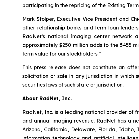
participating in the repricing of the Existing T
Mark Stolper, Executive Vice President and Ch
other relationship banks and term loan lenders.
RadNet’s national imaging center network and
approximately $250 million adds to the $455 mi
term value for our stockholders.”
This press release does not constitute an offer
solicitation or sale in any jurisdiction in which
securities laws of such state or jurisdiction.
About RadNet, Inc.
RadNet, Inc. is a leading national provider of 
and annual imaging revenue. RadNet has a net
Arizona, California, Delaware, Florida, Idaho
information technology and artificial intelli