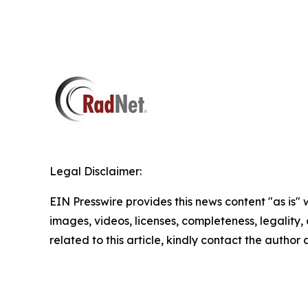
Legal Disclaimer:
EIN Presswire provides this news content "as is" 
images, videos, licenses, completeness, legality, o
related to this article, kindly contact the author