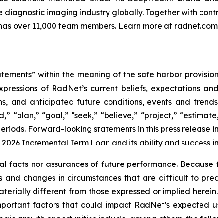
 diagnostic imaging industry globally. Together with contr
has over 11,000 team members. Learn more at radnet.com
tements” within the meaning of the safe harbor provisions
xpressions of RadNet’s current beliefs, expectations an
ions, and anticipated future conditions, events and tren
d,” “plan,” “goal,” “seek,” “believe,” “project,” “estimate,
e periods. Forward-looking statements in this press relea
2026 Incremental Term Loan and its ability and success in
al facts nor assurances of future performance. Because f
isks and changes in circumstances that are difficult to p
terially different from those expressed or implied herein
mportant factors that could impact RadNet’s expected 