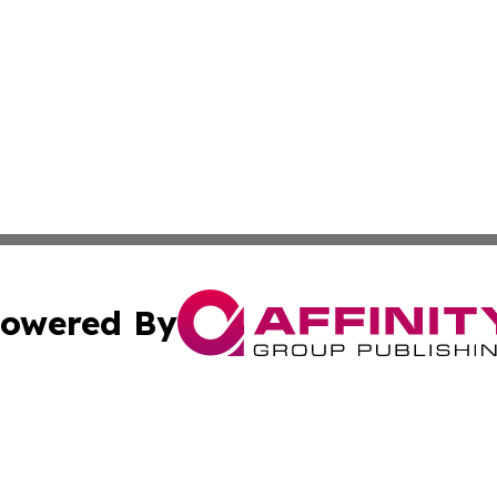
owered By
ubmit Press Release
Terms & Conditions
Copyright/DMCA
nc. dba Affinity Group Publishing & Health Professional Ti