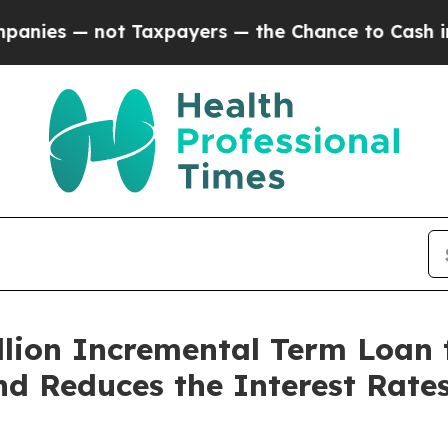
 not Taxpayers — the Chance to Cash in on Publi
lion Incremental Term Loan 
 Reduces the Interest Rates 