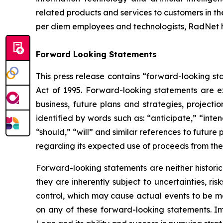
related products and services to customers in the
per diem employees and technologists, RadNet 
Forward Looking Statements
This press release contains “forward-looking sta
Act of 1995. Forward-looking statements are e
business, future plans and strategies, project
identified by words such as: “anticipate,” “inten
“should,” “will” and similar references to futur
regarding its expected use of proceeds from the 
Forward-looking statements are neither historic
they are inherently subject to uncertainties, r
control, which may cause actual events to be ma
on any of these forward-looking statements. I