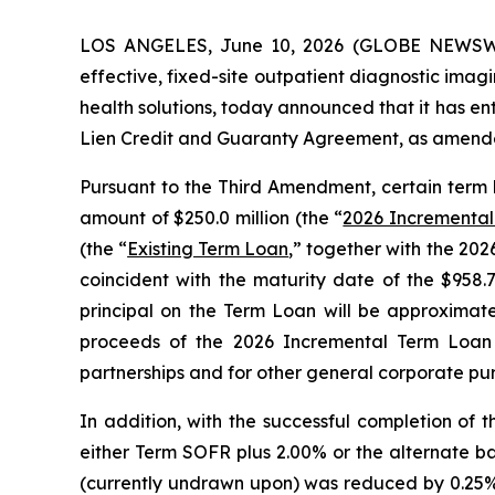
LOS ANGELES, June 10, 2026 (GLOBE NEWSW
effective, fixed-site outpatient diagnostic ima
health solutions, today announced that it has e
Lien Credit and Guaranty Agreement, as amende
Pursuant to the Third Amendment, certain term
amount of $250.0 million (the “
2026 Incrementa
(the “
Existing Term Loan
,” together with the 20
coincident with the maturity date of the $958.
principal on the Term Loan will be approximate
proceeds of the 2026 Incremental Term Loan a
partnerships and for other general corporate pu
In addition, with the successful completion of
either Term SOFR plus 2.00% or the alternate base
(currently undrawn upon) was reduced by 0.25%.