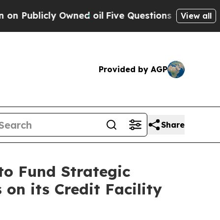
cly Owned oil
Five Questions the US Government 
View all
Provided by AGP
Share
to Fund Strategic
on its Credit Facility