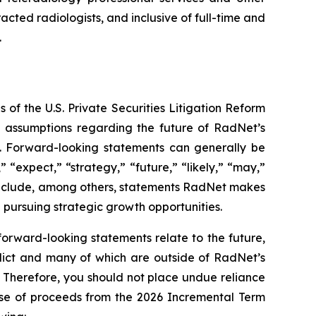
acted radiologists, and inclusive of full-time and
.
 of the U.S. Private Securities Litigation Reform
d assumptions regarding the future of RadNet’s
ds. Forward-looking statements can generally be
” “expect,” “strategy,” “future,” “likely,” “may,”
se include, among others, statements RadNet makes
 pursuing strategic growth opportunities.
orward-looking statements relate to the future,
redict and many of which are outside of RadNet’s
. Therefore, you should not place undue reliance
use of proceeds from the 2026 Incremental Term