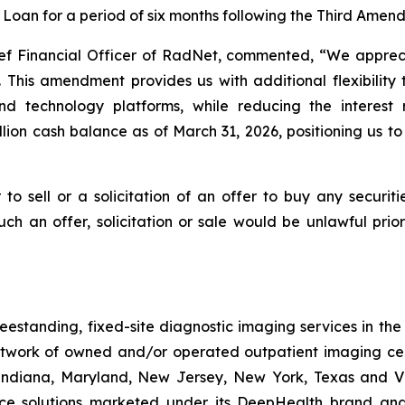
erm Loan for a period of six months following the Third Ame
ief Financial Officer of RadNet, commented, “We apprec
 This amendment provides us with additional flexibility 
 technology platforms, while reducing the interest r
llion cash balance as of March 31, 2026, positioning us 
 to sell or a solicitation of an offer to buy any securit
 such an offer, solicitation or sale would be unlawful pri
freestanding, fixed-site diagnostic imaging services in th
work of owned and/or operated outpatient imaging cen
, Indiana, Maryland, New Jersey, New York, Texas and Vi
gence solutions marketed under its DeepHealth brand and