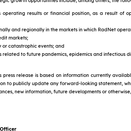
tegic growth opportunities include, among others, the follo
operating results or financial position, as a result of op
ally and regionally in the markets in which RadNet opera
edit markets;
ity or catastrophic events; and
related to future pandemics, epidemics and infectious di
s press release is based on information currently availa
on to publicly update any forward-looking statement, whe
ances, new information, future developments or otherwise,
Officer