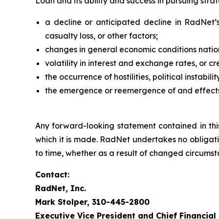
Loan and its ability and success in pursuing stra
a decline or anticipated decline in RadNet’s 
casualty loss, or other factors;
changes in general economic conditions nation
volatility in interest and exchange rates, or cr
the occurrence of hostilities, political instabil
the emergence or reemergence of and effects 
Any forward-looking statement contained in thi
which it is made. RadNet undertakes no obligati
to time, whether as a result of changed circumst
Contact:
RadNet, Inc.
Mark Stolper, 310-445-2800
Executive Vice President and Chief Financial 