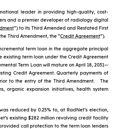
 national leader in providing high-quality, cost-
ers and a premier developer of radiology digital
ndment
”) to its Third Amended and Restated First
the Third Amendment, the “
Credit Agreement
”).
cremental term loan in the aggregate principal
e existing term loan under the Credit Agreement
remental Term Loan will mature on April 18, 2031—
xisting Credit Agreement. Quarterly payments of
 prior to the entry of the Third Amendment. The
 organic expansion initiatives, health system
 was reduced by 0.25% to, at RadNet’s election,
’s existing $282 million revolving credit facility
ovided call protection to the term loan lenders