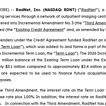
IRE) --
RadNet, Inc. (NASDAQ: RDNT)
(“
RadNet
”), a
ging services through a network of outpatient imaging cent
ntered into Incremental Amendment No. 3 (the “
Third Ame
d (the “
Existing Credit Agreement
” and, as amended by 
 lenders under the Credit Agreement funded RadNet an in
l Term Loan
”), which was added to and forms a part of th
26 Incremental Term Loan, the “
Term Loan
”). The 2026 Inc
7 million balance of the Existing Term Loan under the E
ly $3.1 million compared to approximately $2.4 million
re expected to be used to finance future acquisitions,
rposes.
 the Third Amendment, the interest rate on the Term Loan
 rate plus 1.00%. In addition, the interest rate on RadNet
 In connection with the Third Amendment, RadNet has pr