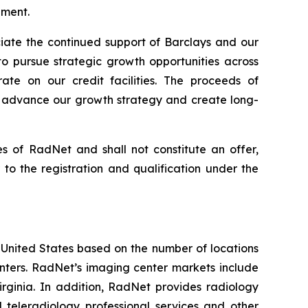
ndment.
iate the continued support of Barclays and our
to pursue strategic growth opportunities across
ate on our credit facilities. The proceeds of
to advance our growth strategy and create long-
ies of RadNet and shall not constitute an offer,
or to the registration and qualification under the
e United States based on the number of locations
ters. RadNet’s imaging center markets include
rginia. In addition, RadNet provides radiology
 teleradiology professional services and other