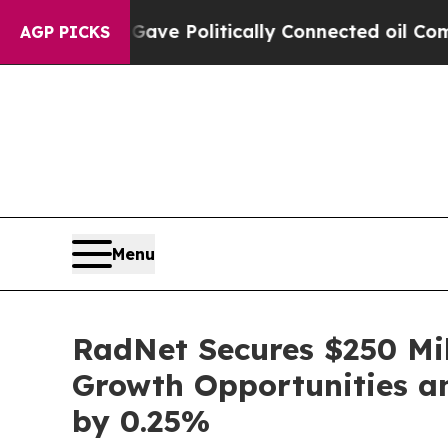
rump Gave Politically Connected oil Companies —
AGP PICKS
Menu
RadNet Secures $250 Mil
Growth Opportunities and
by 0.25%