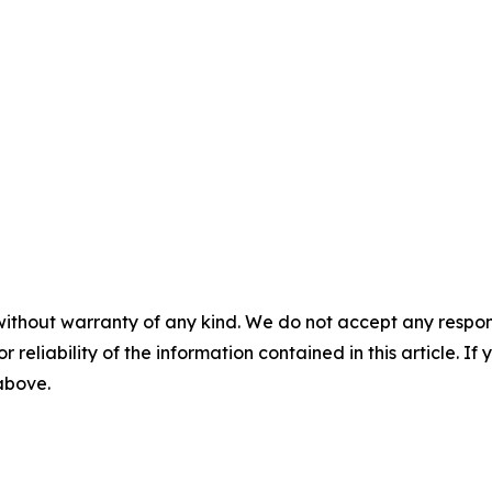
without warranty of any kind. We do not accept any responsib
r reliability of the information contained in this article. I
 above.