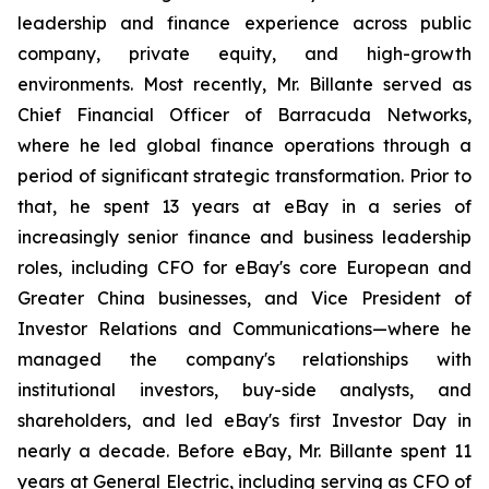
leadership and finance experience across public
company, private equity, and high-growth
environments. Most recently, Mr. Billante served as
Chief Financial Officer of Barracuda Networks,
where he led global finance operations through a
period of significant strategic transformation. Prior to
that, he spent 13 years at eBay in a series of
increasingly senior finance and business leadership
roles, including CFO for eBay's core European and
Greater China businesses, and Vice President of
Investor Relations and Communications—where he
managed the company's relationships with
institutional investors, buy-side analysts, and
shareholders, and led eBay's first Investor Day in
nearly a decade. Before eBay, Mr. Billante spent 11
years at General Electric, including serving as CFO of