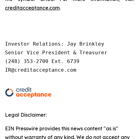
creditacceptance.com
.
Investor Relations: Jay Brinkley

Senior Vice President & Treasurer

(248) 353-2700 Ext. 6739

IR@creditacceptance.com
Legal Disclaimer:
EIN Presswire provides this news content "as is"
without warranty of any kind. We do not accept any