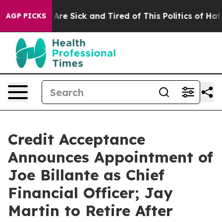
“People Are Sick and Tired of This Politics of Hatred”
AGP PICKS
Credit Acceptance
Announces Appointment of
Joe Billante as Chief
Financial Officer; Jay
Martin to Retire After