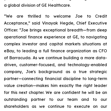
a global division of GE Healthcare.
“We are thrilled to welcome Joe to Credit
Acceptance,”
said Vinayak Hegde, Chief Executive
Officer.
“Joe brings exceptional breadth—from deep
operational finance experience at GE, to navigating
complex investor and capital markets situations at
eBay, to leading a full finance organization as CFO
of Barracuda. As we continue building a more data-
driven, customer-focused, and technology-enabled
company, Joe's background as a true strategic
partner—connecting financial discipline to long-term
value creation—makes him exactly the right leader
for this next chapter. We are confident he will be an
outstanding partner to our team and to our
shareholders as we continue to execute on our