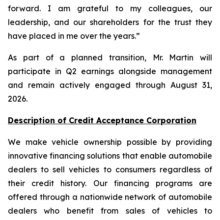
forward. I am grateful to my colleagues, our
leadership, and our shareholders for the trust they
have placed in me over the years.”
As part of a planned transition, Mr. Martin will
participate in Q2 earnings alongside management
and remain actively engaged through August 31,
2026.
Description of Credit Acceptance Corporation
We make vehicle ownership possible by providing
innovative financing solutions that enable automobile
dealers to sell vehicles to consumers regardless of
their credit history. Our financing programs are
offered through a nationwide network of automobile
dealers who benefit from sales of vehicles to