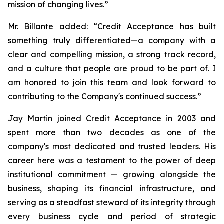
mission of changing lives.”
Mr. Billante added:
“Credit Acceptance has built
something truly differentiated—a company with a
clear and compelling mission, a strong track record,
and a culture that people are proud to be part of. I
am honored to join this team and look forward to
contributing to the Company's continued success.”
Jay Martin joined Credit Acceptance in 2003 and
spent more than two decades as one of the
company's most dedicated and trusted leaders. His
career here was a testament to the power of deep
institutional commitment — growing alongside the
business, shaping its financial infrastructure, and
serving as a steadfast steward of its integrity through
every business cycle and period of strategic