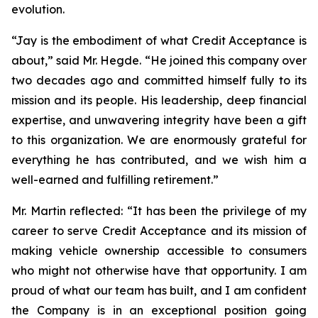
evolution.
“Jay is the embodiment of what Credit Acceptance is
about,”
said Mr. Hegde.
“He joined this company over
two decades ago and committed himself fully to its
mission and its people. His leadership, deep financial
expertise, and unwavering integrity have been a gift
to this organization. We are enormously grateful for
everything he has contributed, and we wish him a
well-earned and fulfilling retirement.”
Mr. Martin reflected:
“It has been the privilege of my
career to serve Credit Acceptance and its mission of
making vehicle ownership accessible to consumers
who might not otherwise have that opportunity. I am
proud of what our team has built, and I am confident
the Company is in an exceptional position going