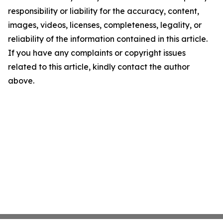
responsibility or liability for the accuracy, content,
images, videos, licenses, completeness, legality, or
reliability of the information contained in this article.
If you have any complaints or copyright issues
related to this article, kindly contact the author
above.