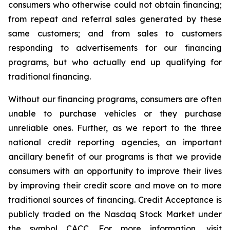
consumers who otherwise could not obtain financing;
from repeat and referral sales generated by these
same customers; and from sales to customers
responding to advertisements for our financing
programs, but who actually end up qualifying for
traditional financing.
Without our financing programs, consumers are often
unable to purchase vehicles or they purchase
unreliable ones. Further, as we report to the three
national credit reporting agencies, an important
ancillary benefit of our programs is that we provide
consumers with an opportunity to improve their lives
by improving their credit score and move on to more
traditional sources of financing. Credit Acceptance is
publicly traded on the Nasdaq Stock Market under
the symbol CACC. For more information, visit