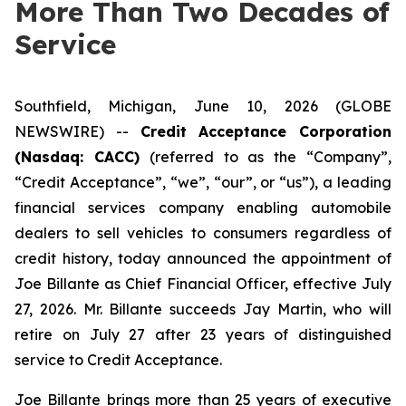
More Than Two Decades of
Service
Southfield, Michigan, June 10, 2026 (GLOBE
NEWSWIRE) --
Credit Acceptance Corporation
(Nasdaq: CACC)
(referred to as the “Company”,
“Credit Acceptance”, “we”, “our”, or “us”), a leading
financial services company enabling automobile
dealers to sell vehicles to consumers regardless of
credit history, today announced the appointment of
Joe Billante as Chief Financial Officer, effective July
27, 2026. Mr. Billante succeeds Jay Martin, who will
retire on July 27 after 23 years of distinguished
service to Credit Acceptance.
Joe Billante brings more than 25 years of executive