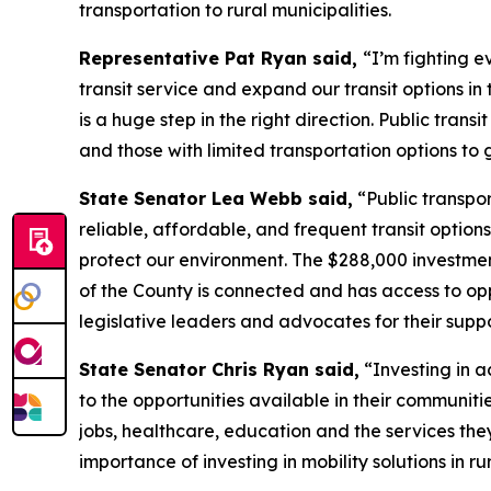
transportation to rural municipalities.
Representative Pat Ryan said,
“I’m fighting e
transit service and expand our transit options in
is a huge step in the right direction. Public transi
and those with limited transportation options to
State Senator Lea Webb said,
“Public transpor
reliable, affordable, and frequent transit options
protect our environment. The $288,000 investment
of the County is connected and has access to op
legislative leaders and advocates for their suppo
State Senator Chris Ryan said,
“Investing in ac
to the opportunities available in their communit
jobs, healthcare, education and the services th
importance of investing in mobility solutions in 