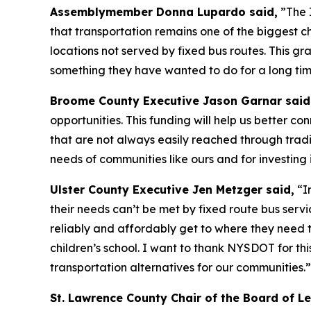
Assemblymember Donna Lupardo said,
”The I
that transportation remains one of the biggest ch
locations not served by fixed bus routes. This g
something they have wanted to do for a long time
Broome County Executive Jason Garnar said
opportunities. This funding will help us better c
that are not always easily reached through tradi
needs of communities like ours and for investing 
Ulster County Executive Jen Metzger said,
“In
their needs can’t be met by fixed route bus servi
reliably and affordably get to where they need to
children’s school. I want to thank NYSDOT for th
transportation alternatives for our communities.”
St. Lawrence County Chair of the Board of L