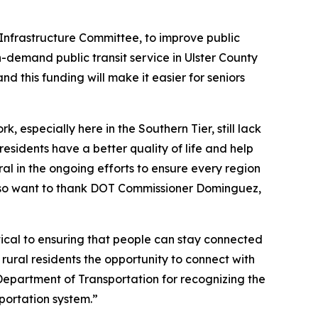
 Infrastructure Committee, to improve public
on-demand public transit service in Ulster County
 and this funding will make it easier for seniors
, especially here in the Southern Tier, still lack
residents have a better quality of life and help
al in the ongoing efforts to ensure every region
also want to thank DOT Commissioner Dominguez,
ritical to ensuring that people can stay connected
rural residents the opportunity to connect with
Department of Transportation for recognizing the
sportation system.”