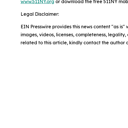
www.511NY.org
or download the free 511NY mobi
Legal Disclaimer:
EIN Presswire provides this news content "as is" 
images, videos, licenses, completeness, legality, o
related to this article, kindly contact the author