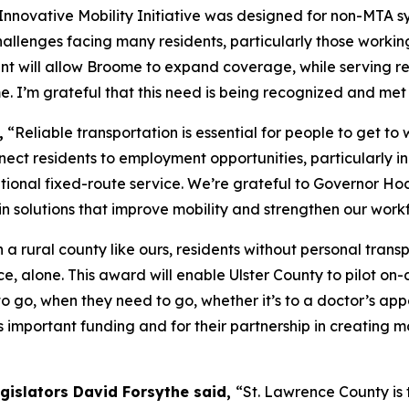
nnovative Mobility Initiative was designed for non-MTA sy
allenges facing many residents, particularly those working 
rant will allow Broome to expand coverage, while serving 
. I’m grateful that this need is being recognized and met w
,
“Reliable transportation is essential for people to get to 
onnect residents to employment opportunities, particularly
tional fixed-route service. We’re grateful to Governor Hoc
in solutions that improve mobility and strengthen our work
 a rural county like ours, residents without personal tra
ce, alone. This award will enable Ulster County to pilot o
 go, when they need to go, whether it’s to a doctor’s appo
is important funding and for their partnership in creating
egislators David Forsythe said,
“St. Lawrence County is 