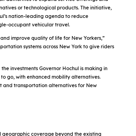
natives or technological products. The initiative,
hul’s nation-leading agenda to reduce
le-occupant vehicular travel.
 and improve quality of life for New Yorkers,”
sportation systems across New York to give riders
 the investments Governor Hochul is making in
d to go, with enhanced mobility alternatives.
sit and transportation alternatives for New
nd geographic coverage beyond the existing