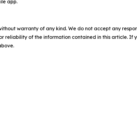
le app.
without warranty of any kind. We do not accept any responsib
r reliability of the information contained in this article. I
 above.