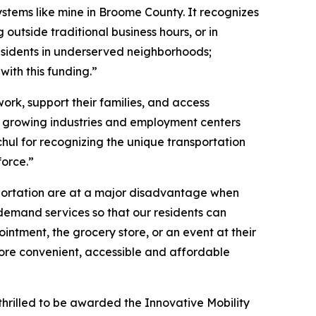
stems like mine in Broome County. It recognizes
outside traditional business hours, or in
residents in underserved neighborhoods;
ith this funding.”
work, support their families, and access
 in growing industries and employment centers
hul for recognizing the unique transportation
force.”
nsportation are at a major disadvantage when
n-demand services so that our residents can
intment, the grocery store, or an event at their
 more convenient, accessible and affordable
thrilled to be awarded the Innovative Mobility