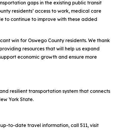
ansportation gaps in the existing public transit
unty residents’ access to work, medical care
able to continue to improve with these added
ificant win for Oswego County residents. We thank
providing resources that will help us expand
y, support economic growth and ensure more
 and resilient transportation system that connects
New York State.
 up-to-date travel information, call 511, visit