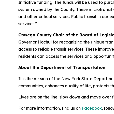
Initiative funding. The funds will be used to purch
system owned by the County. These microtransit 
and other critical services. Public transit in ou
services.”
Oswego County Chair of the Board of Legisl
Governor Hochul for recognizing the unique tran
access to reliable transit services. These impr
residents can access the services and opportunit
About the Department of Transportation
It is the mission of the New York State Departmen
communities, enhances quality of life, protects 
Lives are on the line; slow down and move over 
For more information, find us on
Facebook
, foll