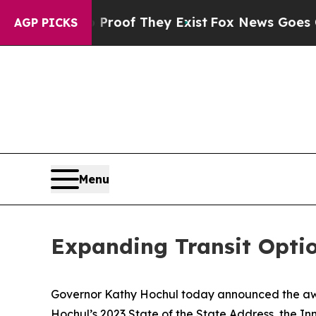
ers no Proof They Exist
Fox News Goes Quiet as 
AGP PICKS
Menu
Expanding Transit Opti
Governor Kathy Hochul today announced the award
Hochul’s 2023 State of the State Address, the Inn