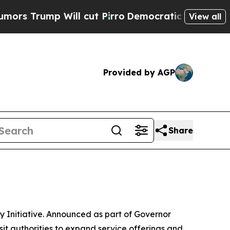
mp Will cut Pirro
Democratic Socialists of Amer
View all
Provided by AGP
Share
y Initiative. Announced as part of Governor
sit authorities to expand service offerings and