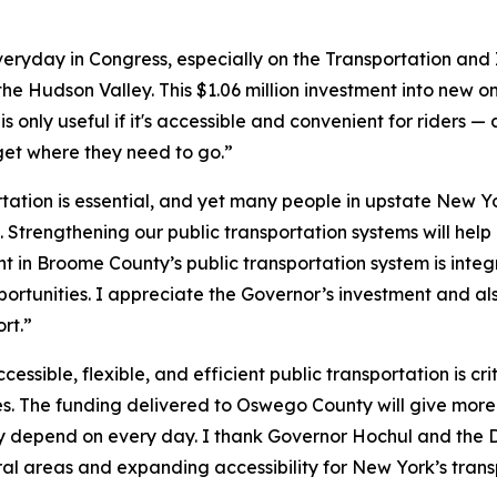
veryday in Congress, especially on the Transportation and
 the Hudson Valley. This $1.06 million investment into new 
t is only useful if it's accessible and convenient for riders —
 get where they need to go.”
tation is essential, and yet many people in upstate New York
. Strengthening our public transportation systems will help 
 in Broome County’s public transportation system is integr
portunities. I appreciate the Governor’s investment and 
rt.”
cessible, flexible, and efficient public transportation is c
ies. The funding delivered to Oswego County will give more 
ey depend on every day. I thank Governor Hochul and the 
rural areas and expanding accessibility for New York’s tran