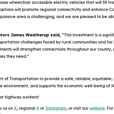
ase wheelchair accessible electric vehicles that will fill tr
options will promote regional connectivity and enhance Co
r expansive area is challenging, and we are pleased to be 
ators James Weatherup said,
“This investment is a sign
sportation challenges faced by rural communities and for 
ovements will strengthen connections throughout our count
ies they need.”
t of Transportation to provide a safe, reliable, equitable,
the environment, and supports the economic well-being of 
for highway workers!
ow us on
X
, regional
X
or
Instagram
, or visit our
website
. For