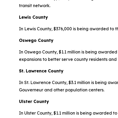
transit network.
Lewis County
In Lewis County, $376,000 is being awarded to t
Oswego County
In Oswego County, $1.1 million is being awarded t
expansions to better serve county residents and 
St. Lawrence County
In St. Lawrence County, $3.1 million is being awar
Gouverneur and other population centers.
Ulster County
In Ulster County, $1.1 million is being awarded 