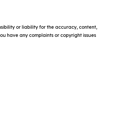
ility or liability for the accuracy, content,
f you have any complaints or copyright issues