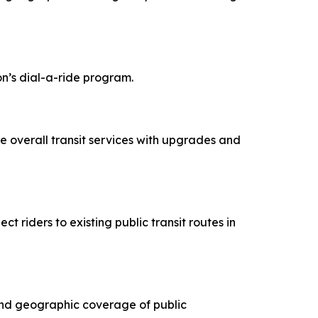
n’s dial-a-ride program.
ce overall transit services with upgrades and
t riders to existing public transit routes in
pand geographic coverage of public