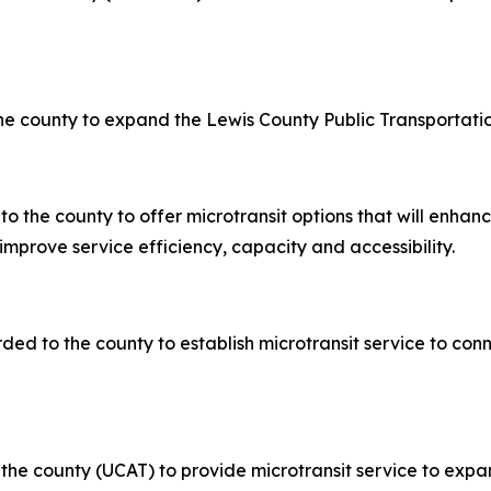
he county to expand the Lewis County Public Transportatio
o the county to offer microtransit options that will enhan
improve service efficiency, capacity and accessibility.
ded to the county to establish microtransit service to connec
to the county (UCAT) to provide microtransit service to ex