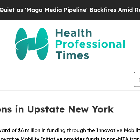
'Maga Media Pipeline' Backfires Amid Rumors Tru
ons in Upstate New York
 of $6 million in funding through the Innovative Mobilit
ovative Mobility Initiative provides funds to non-MTA tran