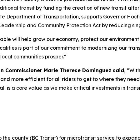
itional transit by funding the creation of new transit alter
ate Department of Transportation, supports Governor Hoc
Leadership and Community Protection Act by reducing sing
rdable will help grow our economy, protect our environment
calities is part of our commitment to modernizing our tran
 local communities prosper.”
on Commissioner Marie Therese Dominguez said,
“With
 and more efficient for all riders to get to where they nee
all is a core value as we make critical investments in tran
the county (BC Transit) for microtransit service to expa