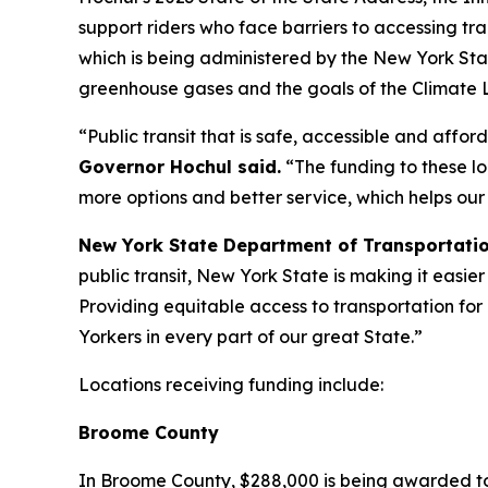
support riders who face barriers to accessing trad
which is being administered by the New York St
greenhouse gases and the goals of the Climate 
“Public transit that is safe, accessible and affo
Governor Hochul said.
“The funding to these lo
more options and better service, which helps our
New York State Department of Transportati
public transit, New York State is making it easier
Providing equitable access to transportation for 
Yorkers in every part of our great State.”
Locations receiving funding include:
Broome County
In Broome County, $288,000 is being awarded to 