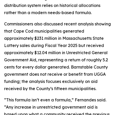
distribution system relies on historical allocations
rather than a modern needs-based formula.
Commissioners also discussed recent analysis showing
that Cape Cod municipalities generated
approximately $231 million in Massachusetts State
Lottery sales during Fiscal Year 2025 but received
approximately $12.04 million in Unrestricted General
Government Aid, representing a return of roughly 5.2
cents for every dollar generated. Barnstable County
government does not receive or benefit from UGGA
funding; the analysis focuses exclusively on aid
received by the County’s fifteen municipalities.
“This formula isn’t even a formula,” Fernandes said.
“Any increase in unrestricted government aid is
based upon what a community received the previous