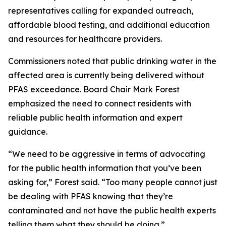
representatives calling for expanded outreach,
affordable blood testing, and additional education
and resources for healthcare providers.
Commissioners noted that public drinking water in the
affected area is currently being delivered without
PFAS exceedance. Board Chair Mark Forest
emphasized the need to connect residents with
reliable public health information and expert
guidance.
“We need to be aggressive in terms of advocating
for the public health information that you’ve been
asking for,” Forest said. “Too many people cannot just
be dealing with PFAS knowing that they’re
contaminated and not have the public health experts
telling them what they should be doing.”