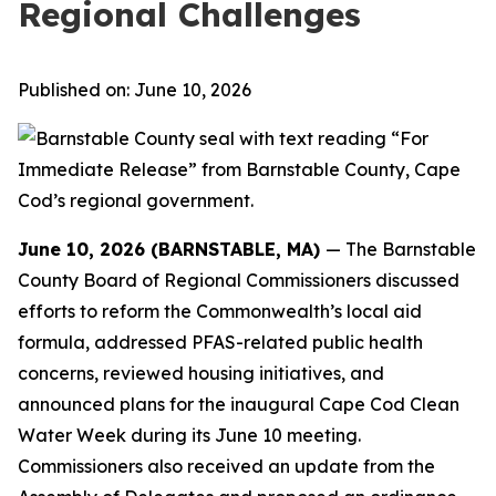
Regional Challenges
Published on: June 10, 2026
June 10, 2026 (BARNSTABLE, MA)
— The Barnstable
County Board of Regional Commissioners discussed
efforts to reform the Commonwealth’s local aid
formula, addressed PFAS-related public health
concerns, reviewed housing initiatives, and
announced plans for the inaugural Cape Cod Clean
Water Week during its June 10 meeting.
Commissioners also received an update from the