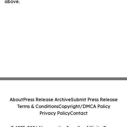
above.
About
Press Release Archive
Submit Press Release
Terms & Conditions
Copyright/DMCA Policy
Privacy Policy
Contact