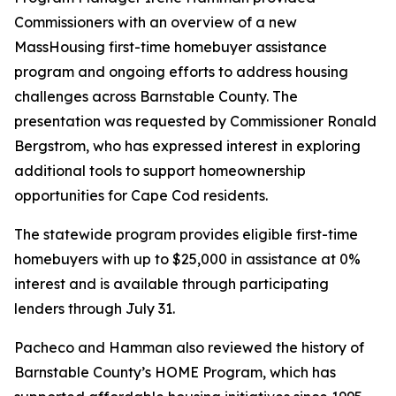
Commissioners with an overview of a new
MassHousing first-time homebuyer assistance
program and ongoing efforts to address housing
challenges across Barnstable County. The
presentation was requested by Commissioner Ronald
Bergstrom, who has expressed interest in exploring
additional tools to support homeownership
opportunities for Cape Cod residents.
The statewide program provides eligible first-time
homebuyers with up to $25,000 in assistance at 0%
interest and is available through participating
lenders through July 31.
Pacheco and Hamman also reviewed the history of
Barnstable County’s HOME Program, which has