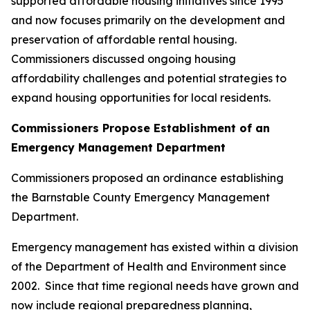
supported affordable housing initiatives since 1995
and now focuses primarily on the development and
preservation of affordable rental housing.
Commissioners discussed ongoing housing
affordability challenges and potential strategies to
expand housing opportunities for local residents.
Commissioners Propose Establishment of an
Emergency Management Department
Commissioners proposed an ordinance establishing
the Barnstable County Emergency Management
Department.
Emergency management has existed within a division
of the Department of Health and Environment since
2002. Since that time regional needs have grown and
now include regional preparedness planning,