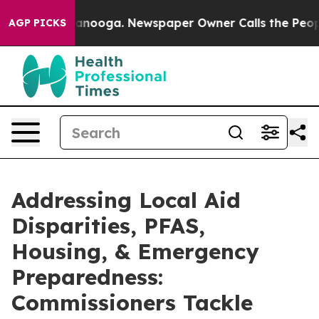
n Chattanooga. Newspaper Owner Calls the People Abr
AGP PICKS
Addressing Local Aid
Disparities, PFAS,
Housing, & Emergency
Preparedness:
Commissioners Tackle