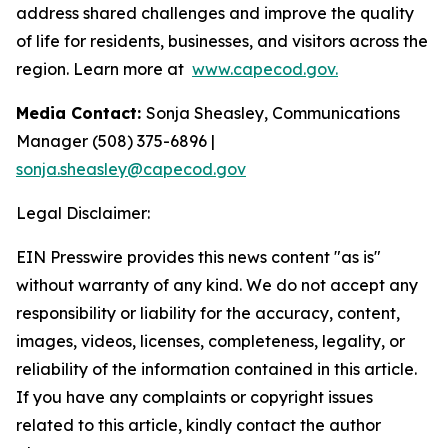
address shared challenges and improve the quality
of life for residents, businesses, and visitors across the
region. Learn more at
www.capecod.gov.
Media Contact:
Sonja Sheasley, Communications
Manager (508) 375-6896 |
sonja.sheasley@capecod.gov
Legal Disclaimer:
EIN Presswire provides this news content "as is"
without warranty of any kind. We do not accept any
responsibility or liability for the accuracy, content,
images, videos, licenses, completeness, legality, or
reliability of the information contained in this article.
If you have any complaints or copyright issues
related to this article, kindly contact the author