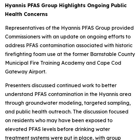
Hyannis PFAS Group Highlights Ongoing Public
Health Concerns
Representatives of the Hyannis PFAS Group provided
Commissioners with an update on ongoing efforts to
address PFAS contamination associated with historic
firefighting foam use at the former Barnstable County
Municipal Fire Training Academy and Cape Cod
Gateway Airport.
Presenters discussed continued work to better
understand PFAS contamination in the Hyannis area
through groundwater modeling, targeted sampling,
and public health outreach. The discussion focused
on residents who may have been exposed to
elevated PFAS levels before drinking water
treatment systems were put in place, with group