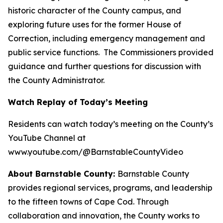
historic character of the County campus, and
exploring future uses for the former House of
Correction, including emergency management and
public service functions. The Commissioners provided
guidance and further questions for discussion with
the County Administrator.
Watch Replay of Today’s Meeting
Residents can watch today’s meeting on the County’s
YouTube Channel at
www.youtube.com/@BarnstableCountyVideo
About Barnstable County:
Barnstable County
provides regional services, programs, and leadership
to the fifteen towns of Cape Cod. Through
collaboration and innovation, the County works to