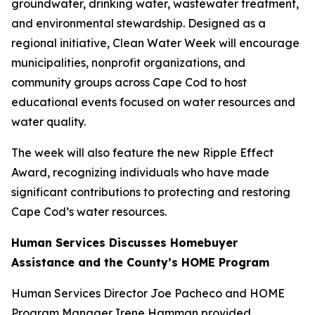
groundwater, drinking water, wastewater treatment,
and environmental stewardship. Designed as a
regional initiative, Clean Water Week will encourage
municipalities, nonprofit organizations, and
community groups across Cape Cod to host
educational events focused on water resources and
water quality.
The week will also feature the new Ripple Effect
Award, recognizing individuals who have made
significant contributions to protecting and restoring
Cape Cod’s water resources.
Human Services Discusses Homebuyer
Assistance and the County’s HOME Program
Human Services Director Joe Pacheco and HOME
Program Manager Irene Hamman provided