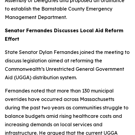
Assembly of Delegates and proposed an ordinance
to establish the Barnstable County Emergency
Management Department.
Senator Fernandes Discusses Local Aid Reform
Effort
State Senator Dylan Fernandes joined the meeting to
discuss legislation aimed at reforming the
Commonwealth’s Unrestricted General Government
Aid (UGGA) distribution system.
Fernandes noted that more than 130 municipal
overrides have occurred across Massachusetts
during the past two years as communities struggle to
balance budgets amid rising healthcare costs and
increasing demands on local services and
infrastructure. He argued that the current UGGA