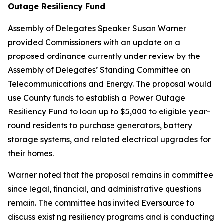
Outage Resiliency Fund
Assembly of Delegates Speaker Susan Warner
provided Commissioners with an update on a
proposed ordinance currently under review by the
Assembly of Delegates’ Standing Committee on
Telecommunications and Energy. The proposal would
use County funds to establish a Power Outage
Resiliency Fund to loan up to $5,000 to eligible year-
round residents to purchase generators, battery
storage systems, and related electrical upgrades for
their homes.
Warner noted that the proposal remains in committee
since legal, financial, and administrative questions
remain. The committee has invited Eversource to
discuss existing resiliency programs and is conducting