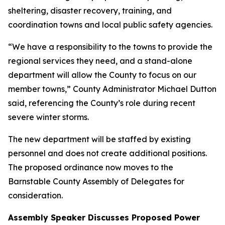
sheltering, disaster recovery, training, and
coordination towns and local public safety agencies.
“We have a responsibility to the towns to provide the
regional services they need, and a stand-alone
department will allow the County to focus on our
member towns,” County Administrator Michael Dutton
said, referencing the County’s role during recent
severe winter storms.
The new department will be staffed by existing
personnel and does not create additional positions.
The proposed ordinance now moves to the
Barnstable County Assembly of Delegates for
consideration.
Assembly Speaker Discusses Proposed Power