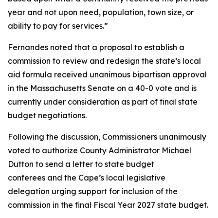
year and not upon need, population, town size, or
ability to pay for services.”
Fernandes noted that a proposal to establish a
commission to review and redesign the state’s local
aid formula received unanimous bipartisan approval
in the Massachusetts Senate on a 40-0 vote and is
currently under consideration as part of final state
budget negotiations.
Following the discussion, Commissioners unanimously
voted to authorize County Administrator Michael
Dutton to send a letter to state budget
conferees and the Cape’s local legislative
delegation urging support for inclusion of the
commission in the final Fiscal Year 2027 state budget.