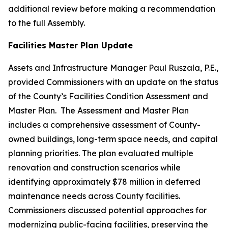
additional review before making a recommendation
to the full Assembly.
Facilities Master Plan Update
Assets and Infrastructure Manager Paul Ruszala, P.E.,
provided Commissioners with an update on the status
of the County’s Facilities Condition Assessment and
Master Plan. The Assessment and Master Plan
includes a comprehensive assessment of County-
owned buildings, long-term space needs, and capital
planning priorities. The plan evaluated multiple
renovation and construction scenarios while
identifying approximately $78 million in deferred
maintenance needs across County facilities.
Commissioners discussed potential approaches for
modernizing public-facing facilities, preserving the