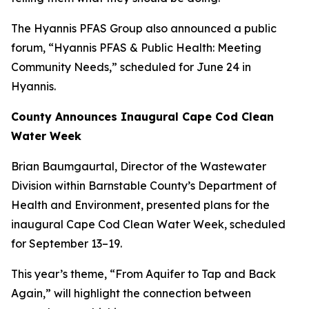
The Hyannis PFAS Group also announced a public
forum,
“Hyannis PFAS & Public Health: Meeting
Community Needs
,” scheduled for June 24 in
Hyannis.
County Announces Inaugural Cape Cod Clean
Water Week
Brian Baumgaurtal, Director of the Wastewater
Division within Barnstable County’s Department of
Health and Environment, presented plans for the
inaugural Cape Cod Clean Water Week, scheduled
for September 13–19.
This year’s theme, “
From Aquifer to Tap and Back
Again
,” will highlight the connection between