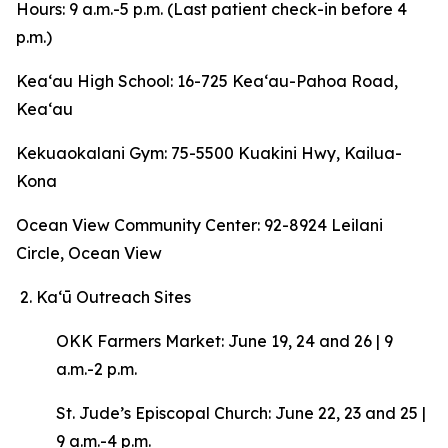
Hours: 9 a.m.-5 p.m. (Last patient check-in before 4
p.m.)
Keaʻau High School: 16-725 Keaʻau-Pahoa Road,
Keaʻau
Kekuaokalani Gym: 75-5500 Kuakini Hwy, Kailua-
Kona
Ocean View Community Center: 92-8924 Leilani
Circle, Ocean View
Kaʻū Outreach Sites
OKK Farmers Market: June 19, 24 and 26 | 9
a.m.-2 p.m.
St. Jude’s Episcopal Church: June 22, 23 and 25 |
9 a.m.-4 p.m.