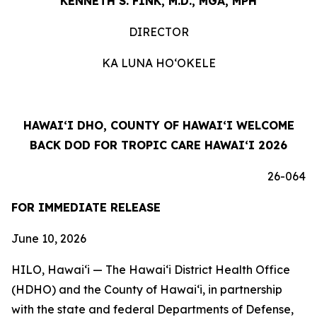
KENNETH S. FINK, M.D., MGA, MPH
DIRECTOR
KA LUNA HOʻOKELE
HAWAIʻI DHO, COUNTY OF HAWAIʻI WELCOME
BACK DOD FOR TROPIC CARE HAWAIʻI 2026
26-064
FOR IMMEDIATE RELEASE
June 10, 2026
HILO, Hawaiʻi — The Hawaiʻi District Health Office
(HDHO) and the County of Hawaiʻi, in partnership
with the state and federal Departments of Defense,