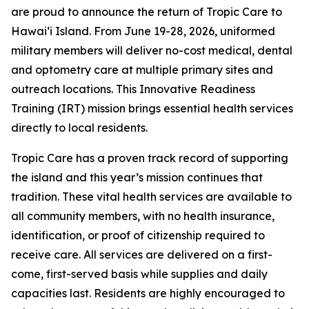
are proud to announce the return of Tropic Care to
Hawaiʻi Island. From June 19-28, 2026, uniformed
military members will deliver no-cost medical, dental
and optometry care at multiple primary sites and
outreach locations. This Innovative Readiness
Training (IRT) mission brings essential health services
directly to local residents.
Tropic Care has a proven track record of supporting
the island and this year’s mission continues that
tradition. These vital health services are available to
all community members, with no health insurance,
identification, or proof of citizenship required to
receive care. All services are delivered on a first-
come, first-served basis while supplies and daily
capacities last. Residents are highly encouraged to