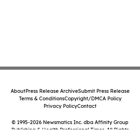
About
Press Release Archive
Submit Press Release
Terms & Conditions
Copyright/DMCA Policy
Privacy Policy
Contact
© 1995-2026 Newsmatics Inc. dba Affinity Group
Publishing & Health Professional Times. All Rights
Reserved.