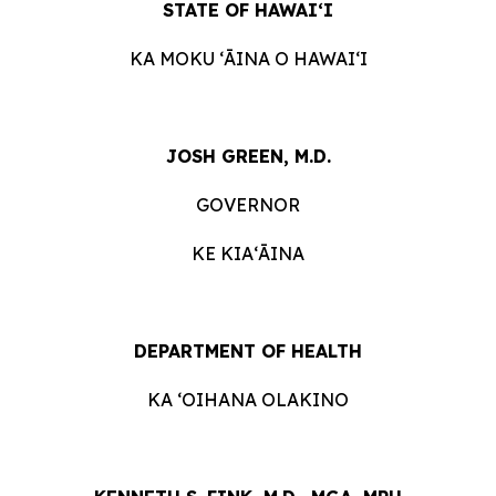
STATE OF HAWAIʻI
KA MOKU ʻĀINA O HAWAIʻI
JOSH GREEN, M.D.
GOVERNOR
KE KIAʻĀINA
DEPARTMENT OF HEALTH
KA ʻOIHANA OLAKINO