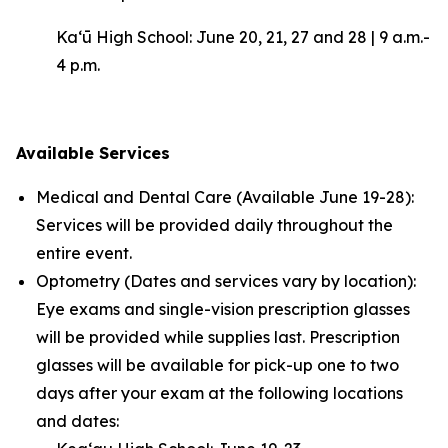
Kaʻū High School: June 20, 21, 27 and 28 | 9 a.m.-
4 p.m.
Available Services
Medical and Dental Care (Available June 19-28):
Services will be provided daily throughout the
entire event.
Optometry (Dates and services vary by location):
Eye exams and single-vision prescription glasses
will be provided while supplies last. Prescription
glasses will be available for pick-up one to two
days after your exam at the following locations
and dates: