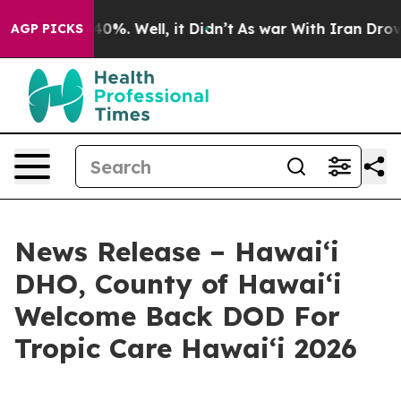
ound 40%. Well, it Didn’t
As war With Iran Drove oil
AGP PICKS
News Release – Hawaiʻi
DHO, County of Hawaiʻi
Welcome Back DOD For
Tropic Care Hawaiʻi 2026