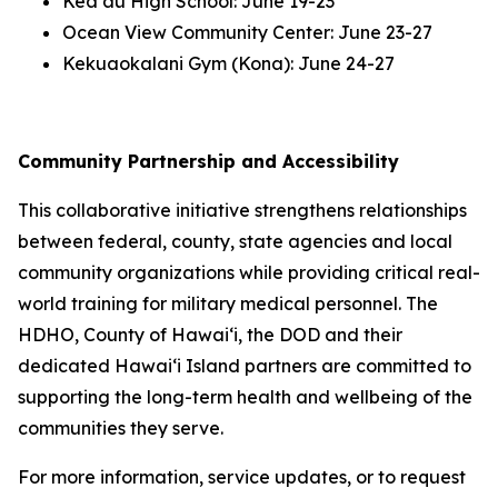
Keaʻau High School: June 19-23
Ocean View Community Center: June 23-27
Kekuaokalani Gym (Kona): June 24-27
Community Partnership and Accessibility
This collaborative initiative strengthens relationships
between federal, county, state agencies and local
community organizations while providing critical real-
world training for military medical personnel. The
HDHO, County of Hawaiʻi, the DOD and their
dedicated Hawaiʻi Island partners are committed to
supporting the long-term health and wellbeing of the
communities they serve.
For more information, service updates, or to request