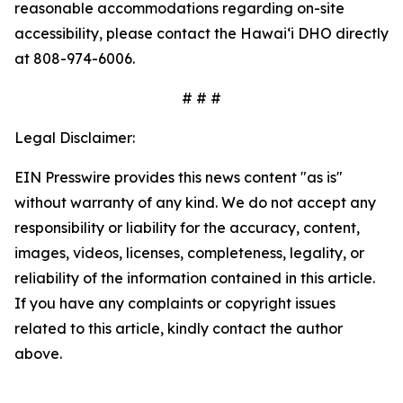
reasonable accommodations regarding on-site
accessibility, please contact the Hawaiʻi DHO directly
at 808-974-6006.
# # #
Legal Disclaimer:
EIN Presswire provides this news content "as is"
without warranty of any kind. We do not accept any
responsibility or liability for the accuracy, content,
images, videos, licenses, completeness, legality, or
reliability of the information contained in this article.
If you have any complaints or copyright issues
related to this article, kindly contact the author
above.