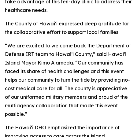
take advantage of this ten-day clinic to address their
healthcare needs.
The County of Hawaiʻi expressed deep gratitude for
the collaborative effort to support local families.
“We are excited to welcome back the Department of
Defense IRT team to Hawai‘i County,” said Hawaiʻi
Island Mayor Kimo Alameda. “Our community has
faced its share of health challenges and this event
helps our community to turn the tide by providing no-
cost medical care for all. The county is appreciative
of our uniformed military members and proud of the
multiagency collaboration that made this event
possible.”
The Hawaiʻi DHO emphasized the importance of
improving access to care across the island.