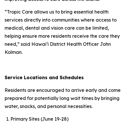
“Tropic Care allows us to bring essential health
services directly into communities where access to
medical, dental and vision care can be limited,
helping ensure more residents receive the care they
need,” said Hawaiʻi District Health Officer John
Kolman.
Service Locations and Schedules
Residents are encouraged to arrive early and come
prepared for potentially long wait times by bringing
water, snacks, and personal necessities.
Primary Sites (June 19-28)