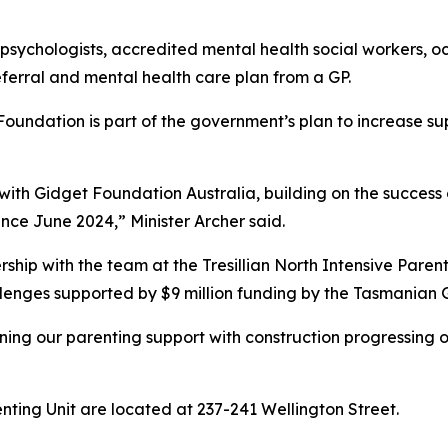
psychologists, accredited mental health social workers, oc
eferral and mental health care plan from a GP.
 Foundation is part of the government’s plan to increase s
p with Gidget Foundation Australia, building on the succes
ince June 2024,” Minister Archer said.
ship with the team at the Tresillian North Intensive Parent
allenges supported by $9 million funding by the Tasmanian
hening our parenting support with construction progressing
nting Unit are located at 237-241 Wellington Street.