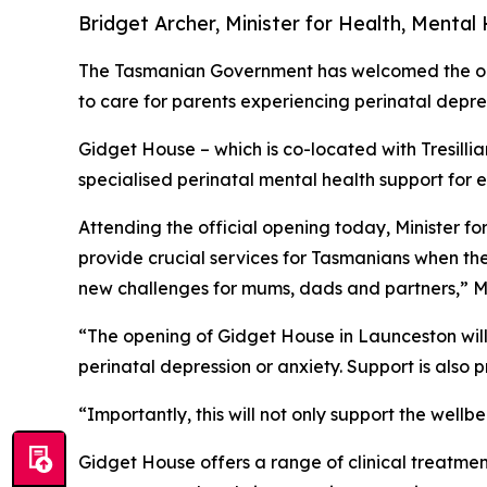
Bridget Archer, Minister for Health, Mental
The Tasmanian Government has welcomed the open
to care for parents experiencing perinatal depre
Gidget House – which is co-located with Tresill
specialised perinatal mental health support for 
Attending the official opening today, Minister f
provide crucial services for Tasmanians when th
new challenges for mums, dads and partners,” Mi
“The opening of Gidget House in Launceston will 
perinatal depression or anxiety. Support is also p
“Importantly, this will not only support the wellbe
Gidget House offers a range of clinical treatmen