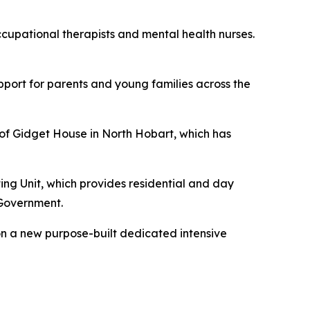
cupational therapists and mental health nurses.
upport for parents and young families across the
s of Gidget House in North Hobart, which has
ing Unit, which provides residential and day
 Government.
 on a new purpose-built dedicated intensive