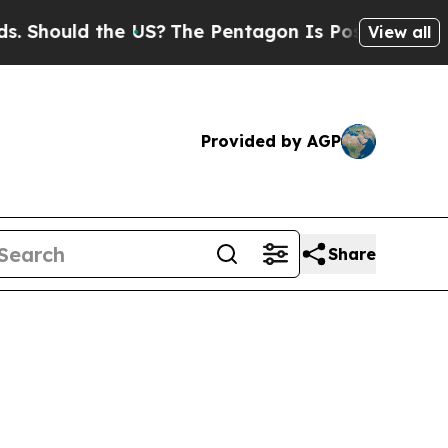
hould the US?
The Pentagon Is Posting Cryptic Bi
View all
Provided by AGP
Share