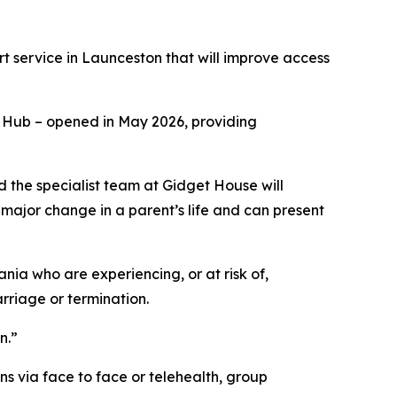
service in Launceston that will improve access
h Hub – opened in May 2026, providing
d the specialist team at Gidget House will
major change in a parent’s life and can present
ia who are experiencing, or at risk of,
arriage or termination.
n.”
ns via face to face or telehealth, group