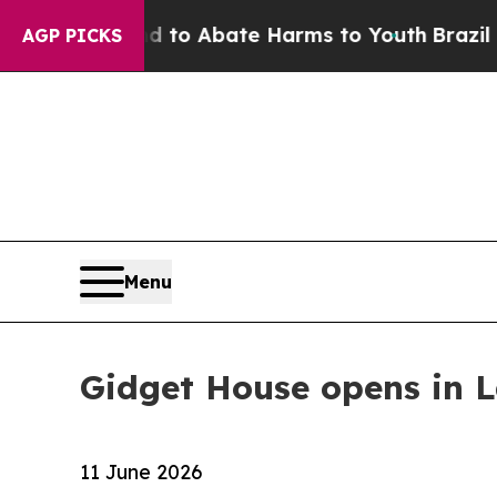
illion Fund to Abate Harms to Youth
Brazil Gives
AGP PICKS
Menu
Gidget House opens in 
11 June 2026