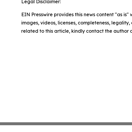
Legal Disclaimer:
EIN Presswire provides this news content "as is" 
images, videos, licenses, completeness, legality, o
related to this article, kindly contact the author