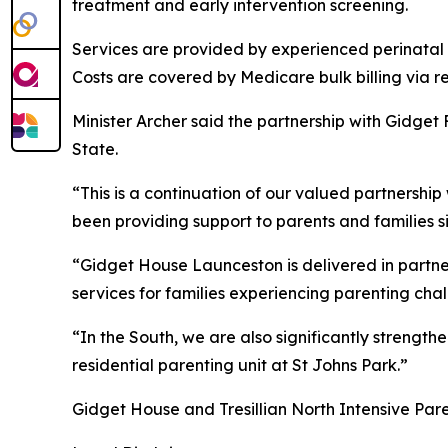
treatment and early intervention screening.
Services are provided by experienced perinatal 
Costs are covered by Medicare bulk billing via r
Minister Archer said the partnership with Gidget
State.
“This is a continuation of our valued partnershi
been providing support to parents and families s
“Gidget House Launceston is delivered in partner
services for families experiencing parenting ch
“In the South, we are also significantly strengt
residential parenting unit at St Johns Park.”
Gidget House and Tresillian North Intensive Pare