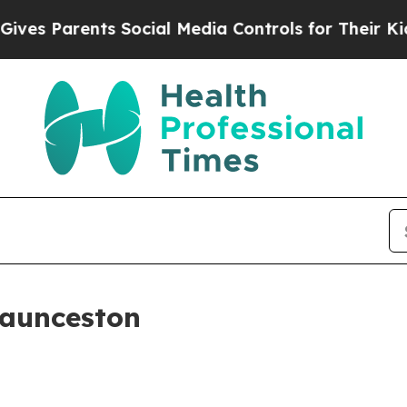
 Parents Social Media Controls for Their Kids. S
Launceston