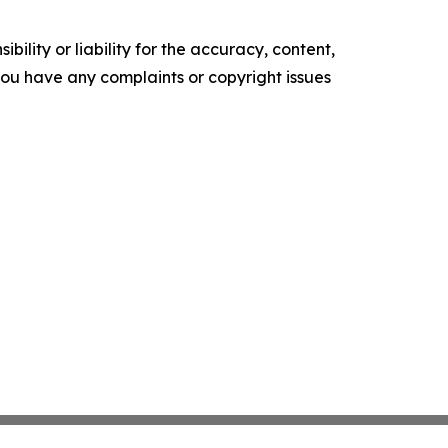
ility or liability for the accuracy, content,
f you have any complaints or copyright issues