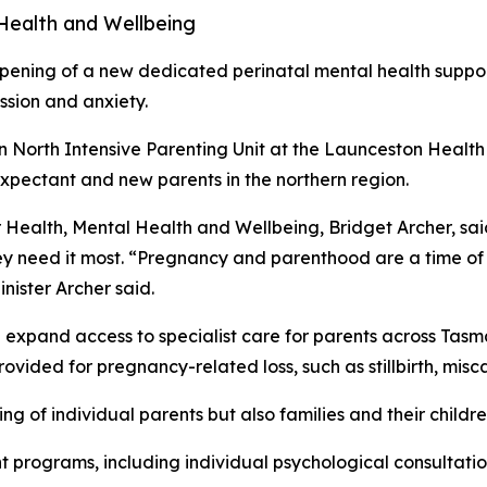
 Health and Wellbeing
ing of a new dedicated perinatal mental health support 
ssion and anxiety.
ian North Intensive Parenting Unit at the Launceston Healt
expectant and new parents in the northern region.
or Health, Mental Health and Wellbeing, Bridget Archer, sai
ey need it most. “Pregnancy and parenthood are a time of 
nister Archer said.
expand access to specialist care for parents across Tasman
rovided for pregnancy-related loss, such as stillbirth, misc
ing of individual parents but also families and their childre
t programs, including individual psychological consultatio