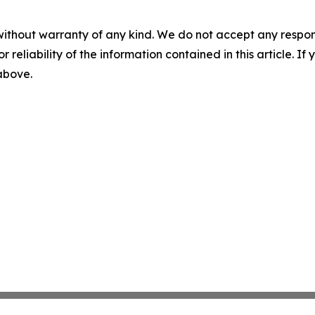
without warranty of any kind. We do not accept any responsib
r reliability of the information contained in this article. I
 above.