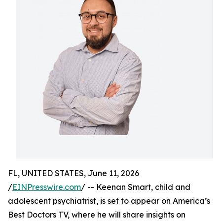
FL, UNITED STATES, June 11, 2026
/
EINPresswire.com
/ -- Keenan Smart, child and
adolescent psychiatrist, is set to appear on America’s
Best Doctors TV, where he will share insights on