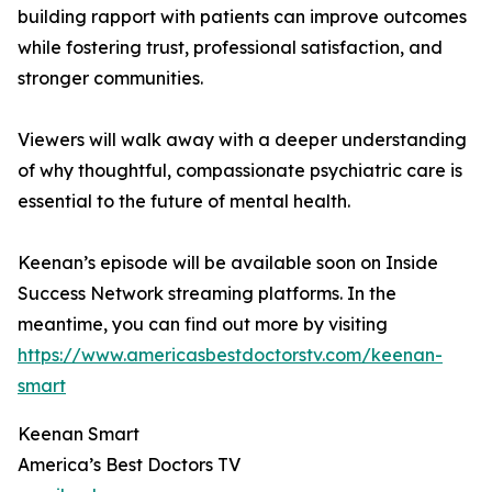
building rapport with patients can improve outcomes
while fostering trust, professional satisfaction, and
stronger communities.
Viewers will walk away with a deeper understanding
of why thoughtful, compassionate psychiatric care is
essential to the future of mental health.
Keenan’s episode will be available soon on Inside
Success Network streaming platforms. In the
meantime, you can find out more by visiting
https://www.americasbestdoctorstv.com/keenan-
smart
Keenan Smart
America’s Best Doctors TV