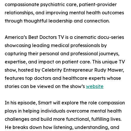
compassionate psychiatric care, patient-provider
relationships, and improving mental health outcomes
through thoughtful leadership and connection.
America’s Best Doctors TV is a cinematic docu-series
showcasing leading medical professionals by
capturing their personal and professional journeys,
expertise, and impact on patient care. This unique TV
show, hosted by Celebrity Entrepreneur Rudy Mawer,
features top doctors and healthcare experts whose
stories can be viewed on the show’s
website
In his episode, Smart will explore the role compassion
plays in helping individuals overcome mental health
challenges and build more functional, fulfilling lives.
He breaks down how listening, understanding, and