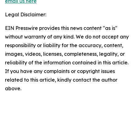
email us here
Legal Disclaimer:
EIN Presswire provides this news content "as is"
without warranty of any kind. We do not accept any
responsibility or liability for the accuracy, content,
images, videos, licenses, completeness, legality, or
reliability of the information contained in this article.
If you have any complaints or copyright issues
related to this article, kindly contact the author
above.