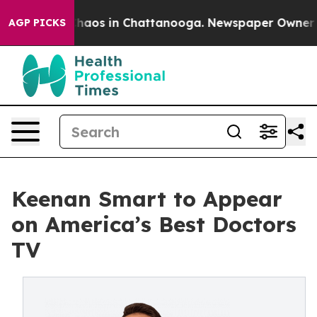
Collapse
Chaos in Chattanooga. Newspaper Owner Call
AGP PICKS
Keenan Smart to Appear
on America’s Best Doctors
TV