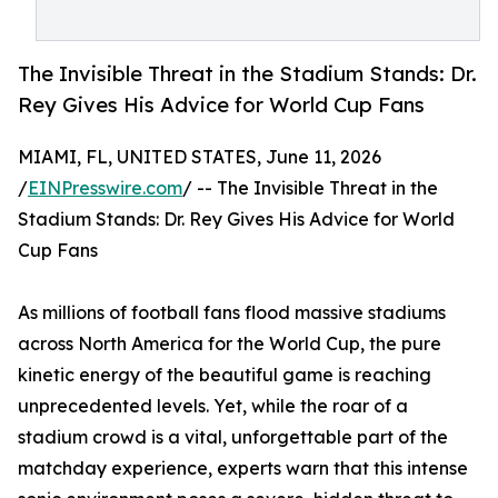
The Invisible Threat in the Stadium Stands: Dr.
Rey Gives His Advice for World Cup Fans
MIAMI, FL, UNITED STATES, June 11, 2026
/
EINPresswire.com
/ -- The Invisible Threat in the
Stadium Stands: Dr. Rey Gives His Advice for World
Cup Fans
As millions of football fans flood massive stadiums
across North America for the World Cup, the pure
kinetic energy of the beautiful game is reaching
unprecedented levels. Yet, while the roar of a
stadium crowd is a vital, unforgettable part of the
matchday experience, experts warn that this intense