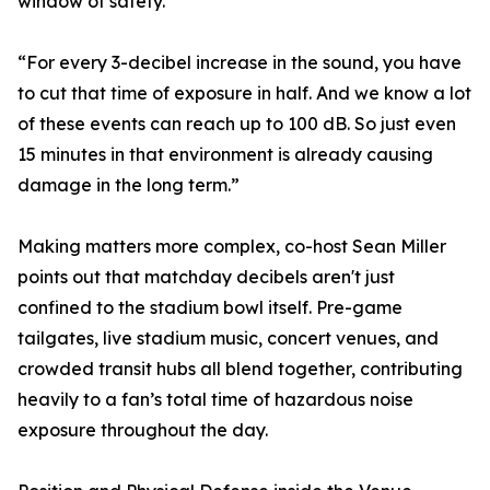
window of safety.
“For every 3-decibel increase in the sound, you have
to cut that time of exposure in half. And we know a lot
of these events can reach up to 100 dB. So just even
15 minutes in that environment is already causing
damage in the long term.”
Making matters more complex, co-host Sean Miller
points out that matchday decibels aren't just
confined to the stadium bowl itself. Pre-game
tailgates, live stadium music, concert venues, and
crowded transit hubs all blend together, contributing
heavily to a fan’s total time of hazardous noise
exposure throughout the day.