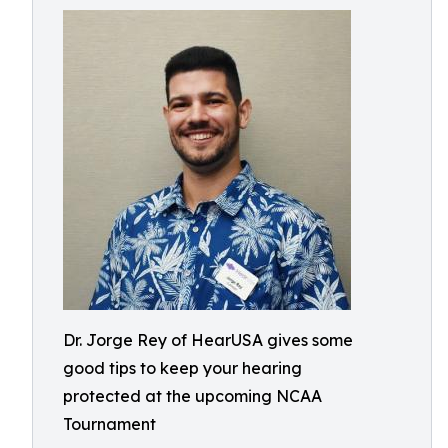
Dr. Jorge Rey of HearUSA gives some
good tips to keep your hearing
protected at the upcoming NCAA
Tournament