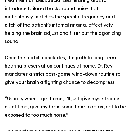
treatment utilizes specialized hearing aids to
introduce tailored background noise that
meticulously matches the specific frequency and
pitch of the patient's internal ringing, effectively
helping the brain adjust and filter out the agonizing
sound.
Once the match concludes, the path to long-term
hearing preservation continues at home. Dr. Rey
mandates a strict post-game wind-down routine to
give your brain a fighting chance to decompress.
“Usually when I get home, I'll just give myself some
quiet time, give my brain some time to relax, not to be
exposed to too much noise.”