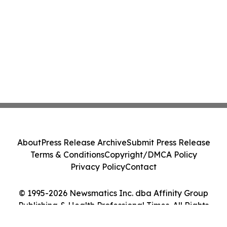
About
Press Release Archive
Submit Press Release
Terms & Conditions
Copyright/DMCA Policy
Privacy Policy
Contact
© 1995-2026 Newsmatics Inc. dba Affinity Group
Publishing & Health Professional Times. All Rights
Reserved.