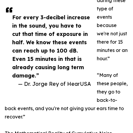
during these
type of
For every 3-decibel increase
events
in the sound, you have to
because
cut that time of exposure in
we're not just
half. We know these events
there for 15
can reach up to 100 dB.
minutes or an
Even 15 minutes in that is
hour.”
already causing long term
damage.”
“Many of
— Dr. Jorge Rey of HearUSA
these people,
they go to
back-to-
back events, and you're not giving your ears time to
recover.”