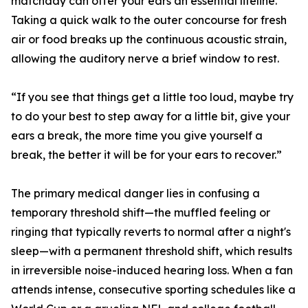
matchday can offer your ears an essential lifeline.
Taking a quick walk to the outer concourse for fresh
air or food breaks up the continuous acoustic strain,
allowing the auditory nerve a brief window to rest.
“If you see that things get a little too loud, maybe try
to do your best to step away for a little bit, give your
ears a break, the more time you give yourself a
break, the better it will be for your ears to recover.”
The primary medical danger lies in confusing a
temporary threshold shift—the muffled feeling or
ringing that typically reverts to normal after a night's
sleep—with a permanent threshold shift, which results
in irreversible noise-induced hearing loss. When a fan
attends intense, consecutive sporting schedules like a