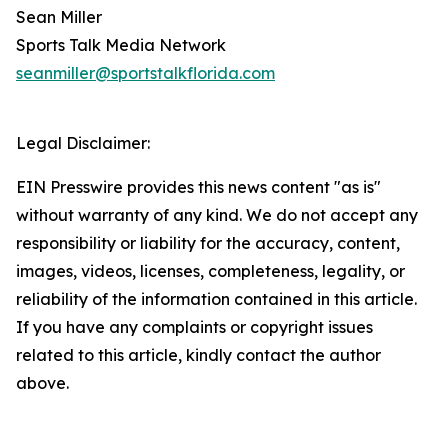
Sean Miller
Sports Talk Media Network
seanmiller@sportstalkflorida.com
Legal Disclaimer:
EIN Presswire provides this news content "as is"
without warranty of any kind. We do not accept any
responsibility or liability for the accuracy, content,
images, videos, licenses, completeness, legality, or
reliability of the information contained in this article.
If you have any complaints or copyright issues
related to this article, kindly contact the author
above.