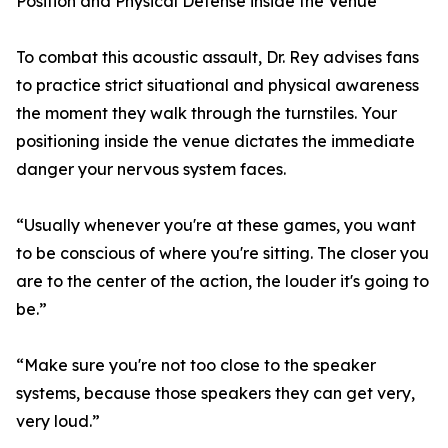
Position and Physical Defense inside the Venue
To combat this acoustic assault, Dr. Rey advises fans
to practice strict situational and physical awareness
the moment they walk through the turnstiles. Your
positioning inside the venue dictates the immediate
danger your nervous system faces.
“Usually whenever you're at these games, you want
to be conscious of where you're sitting. The closer you
are to the center of the action, the louder it's going to
be.”
“Make sure you're not too close to the speaker
systems, because those speakers they can get very,
very loud.”