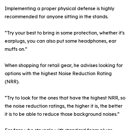
Implementing a proper physical defense is highly
recommended for anyone sitting in the stands.
“Try your best to bring in some protection, whether it's
earplugs, you can also put some headphones, ear
muffs on.”
When shopping for retail gear, he advises looking for
options with the highest Noise Reduction Rating
(NRR).
“Try to look for the ones that have the highest NRR, so
the noise reduction ratings, the higher it is, the better
it is to be able to reduce those background noises.”