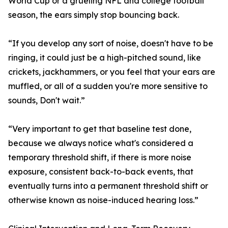
World Cup or a grueling NFL and college football
season, the ears simply stop bouncing back.
“If you develop any sort of noise, doesn't have to be
ringing, it could just be a high-pitched sound, like
crickets, jackhammers, or you feel that your ears are
muffled, or all of a sudden you're more sensitive to
sounds, Don't wait.”
“Very important to get that baseline test done,
because we always notice what's considered a
temporary threshold shift, if there is more noise
exposure, consistent back-to-back events, that
eventually turns into a permanent threshold shift or
otherwise known as noise-induced hearing loss.”