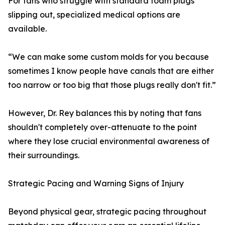
For fans who struggle with standard foam plugs
slipping out, specialized medical options are
available.
“We can make some custom molds for you because
sometimes I know people have canals that are either
too narrow or too big that those plugs really don't fit.”
However, Dr. Rey balances this by noting that fans
shouldn't completely over-attenuate to the point
where they lose crucial environmental awareness of
their surroundings.
Strategic Pacing and Warning Signs of Injury
Beyond physical gear, strategic pacing throughout