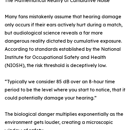
The Mathematical Reality of Cumulative Noise
Many fans mistakenly assume that hearing damage
only occurs if their ears actively hurt during a match,
but audiological science reveals a far more
dangerous reality dictated by cumulative exposure.
According to standards established by the National
Institute for Occupational Safety and Health
(NIOSH), the risk threshold is deceptively low.
“Typically we consider 85 dB over an 8-hour time
period to be the level where you start to notice, that it
could potentially damage your hearing.”
The biological danger multiplies exponentially as the
environment gets louder, creating a microscopic