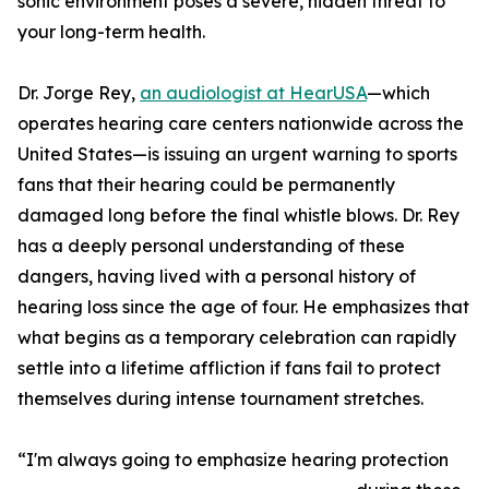
sonic environment poses a severe, hidden threat to
your long-term health.
Dr. Jorge Rey,
an audiologist at HearUSA
—which
operates hearing care centers nationwide across the
United States—is issuing an urgent warning to sports
fans that their hearing could be permanently
damaged long before the final whistle blows. Dr. Rey
has a deeply personal understanding of these
dangers, having lived with a personal history of
hearing loss since the age of four. He emphasizes that
what begins as a temporary celebration can rapidly
settle into a lifetime affliction if fans fail to protect
themselves during intense tournament stretches.
“I'm always going to emphasize hearing protection