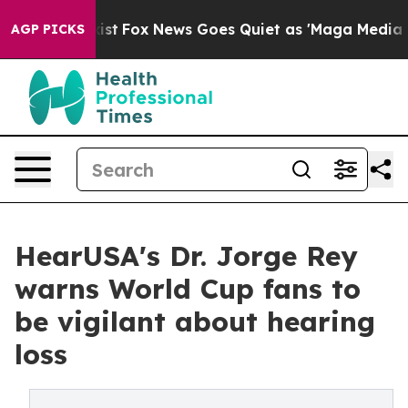
 Exist
Fox News Goes Quiet as 'Maga Media Pipeline' B
AGP PICKS
HearUSA's Dr. Jorge Rey
warns World Cup fans to
be vigilant about hearing
loss