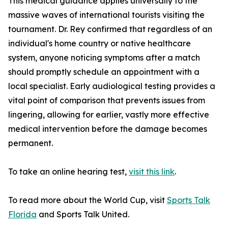
This medical guidance applies universally to the
massive waves of international tourists visiting the
tournament. Dr. Rey confirmed that regardless of an
individual's home country or native healthcare
system, anyone noticing symptoms after a match
should promptly schedule an appointment with a
local specialist. Early audiological testing provides a
vital point of comparison that prevents issues from
lingering, allowing for earlier, vastly more effective
medical intervention before the damage becomes
permanent.
To take an online hearing test,
visit this link
.
To read more about the World Cup, visit
Sports Talk
Florida
and Sports Talk United.