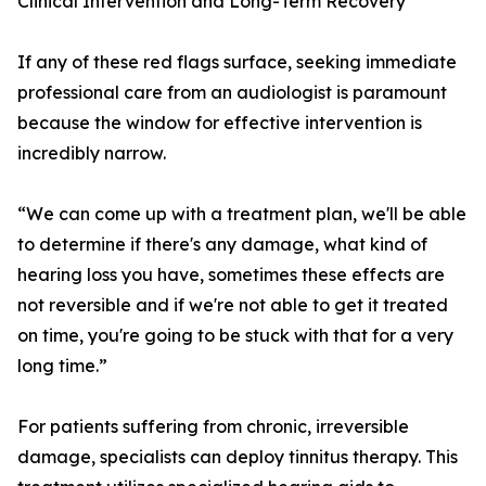
Clinical Intervention and Long-Term Recovery
If any of these red flags surface, seeking immediate
professional care from an audiologist is paramount
because the window for effective intervention is
incredibly narrow.
“We can come up with a treatment plan, we'll be able
to determine if there's any damage, what kind of
hearing loss you have, sometimes these effects are
not reversible and if we're not able to get it treated
on time, you're going to be stuck with that for a very
long time.”
For patients suffering from chronic, irreversible
damage, specialists can deploy tinnitus therapy. This