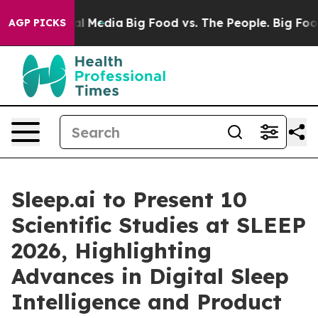
 on Social Media
Big Food vs. The People. Big Food’s 2
AGP PICKS
Sleep.ai to Present 10
Scientific Studies at SLEEP
2026, Highlighting
Advances in Digital Sleep
Intelligence and Product