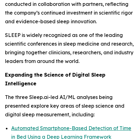
conducted in collaboration with partners, reflecting
the company’s continued investment in scientific rigor
and evidence-based sleep innovation.
SLEEP is widely recognized as one of the leading
scientific conferences in sleep medicine and research,
bringing together clinicians, researchers, and industry
leaders from around the world.
Expanding the Science of Digital Sleep
Intelligence
The three Sleep.ai-led AI/ML analyses being
presented explore key areas of sleep science and
digital sleep measurement, including:
Automated Smartphone-Based Detection of Time
in Bed Using a Deep Learning Framework