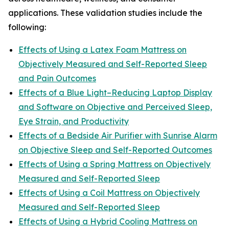
applications. These validation studies include the
following:
Effects of Using a Latex Foam Mattress on
Objectively Measured and Self-Reported Sleep
and Pain Outcomes
Effects of a Blue Light–Reducing Laptop Display
and Software on Objective and Perceived Sleep,
Eye Strain, and Productivity
Effects of a Bedside Air Purifier with Sunrise Alarm
on Objective Sleep and Self-Reported Outcomes
Effects of Using a Spring Mattress on Objectively
Measured and Self-Reported Sleep
Effects of Using a Coil Mattress on Objectively
Measured and Self-Reported Sleep
Effects of Using a Hybrid Cooling Mattress on