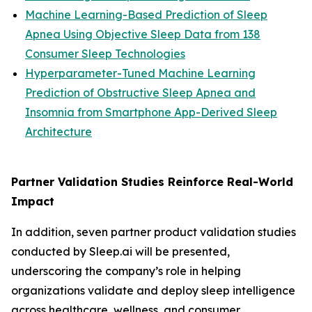
Machine Learning-Based Prediction of Sleep
Apnea Using Objective Sleep Data from 138
Consumer Sleep Technologies
Hyperparameter-Tuned Machine Learning
Prediction of Obstructive Sleep Apnea and
Insomnia from Smartphone App-Derived Sleep
Architecture
Partner Validation Studies Reinforce Real-World
Impact
In addition, seven partner product validation studies
conducted by Sleep.ai will be presented,
underscoring the company’s role in helping
organizations validate and deploy sleep intelligence
across healthcare, wellness, and consumer