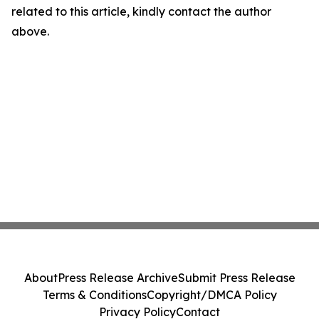
related to this article, kindly contact the author
above.
About
Press Release Archive
Submit Press Release
Terms & Conditions
Copyright/DMCA Policy
Privacy Policy
Contact