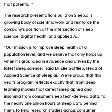
that potential.”
The research presentations build on Sleep.ai’s
growing body of scientific work and reinforce the
company’s position at the intersection of sleep
science, digital health, and applied AI.
"Our mission is to improve sleep health at a
population level, and we believe that only holds up
when it's grounded in evidence and driven by the
latest sleep science," said Dr. Elie Gottlieb, Head of
Applied Science at Sleep.ai. "We're proud that this
year's program reflects exactly that, from deep
learning models that detect sleep apnea and
insomnia from consumer sleep tech-derived data, to
the nearly one billion hours of sleep data behind
them, to field research studies across consumer