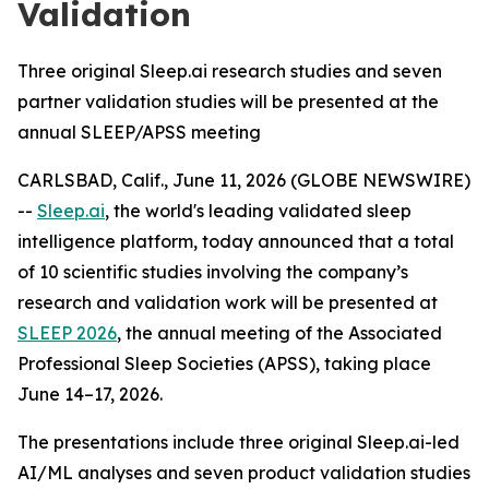
Validation
Three original Sleep.ai research studies and seven
partner validation studies will be presented at the
annual SLEEP/APSS meeting
CARLSBAD, Calif., June 11, 2026 (GLOBE NEWSWIRE)
--
Sleep.ai
, the world's leading validated sleep
intelligence platform, today announced that a total
of 10 scientific studies involving the company’s
research and validation work will be presented at
SLEEP 2026
, the annual meeting of the Associated
Professional Sleep Societies (APSS), taking place
June 14–17, 2026.
The presentations include three original Sleep.ai-led
AI/ML analyses and seven product validation studies