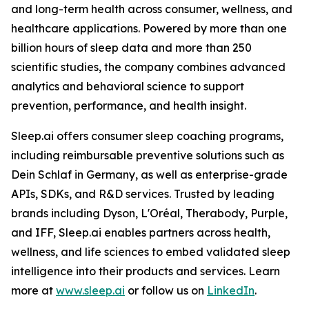
and long-term health across consumer, wellness, and
healthcare applications. Powered by more than one
billion hours of sleep data and more than 250
scientific studies, the company combines advanced
analytics and behavioral science to support
prevention, performance, and health insight.
Sleep.ai offers consumer sleep coaching programs,
including reimbursable preventive solutions such as
Dein Schlaf in Germany, as well as enterprise-grade
APIs, SDKs, and R&D services. Trusted by leading
brands including Dyson, L'Oréal, Therabody, Purple,
and IFF, Sleep.ai enables partners across health,
wellness, and life sciences to embed validated sleep
intelligence into their products and services. Learn
more at
www.sleep.ai
or follow us on
LinkedIn
.