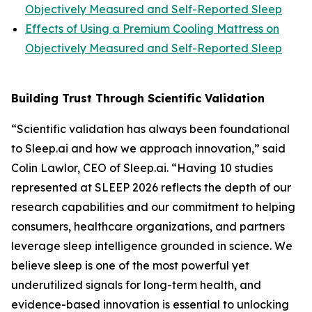
Objectively Measured and Self-Reported Sleep
Effects of Using a Premium Cooling Mattress on
Objectively Measured and Self-Reported Sleep
Building Trust Through Scientific Validation
“Scientific validation has always been foundational
to Sleep.ai and how we approach innovation,” said
Colin Lawlor, CEO of Sleep.ai. “Having 10 studies
represented at SLEEP 2026 reflects the depth of our
research capabilities and our commitment to helping
consumers, healthcare organizations, and partners
leverage sleep intelligence grounded in science. We
believe sleep is one of the most powerful yet
underutilized signals for long-term health, and
evidence-based innovation is essential to unlocking