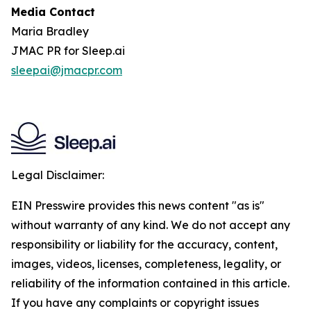
Media Contact
Maria Bradley
JMAC PR for Sleep.ai
sleepai@jmacpr.com
Legal Disclaimer:
EIN Presswire provides this news content "as is"
without warranty of any kind. We do not accept any
responsibility or liability for the accuracy, content,
images, videos, licenses, completeness, legality, or
reliability of the information contained in this article.
If you have any complaints or copyright issues