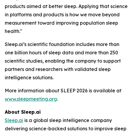
products aimed at better sleep. Applying that science
in platforms and products is how we move beyond
measurement toward improving population sleep
health."
Sleep.ai’s scientific foundation includes more than
one billion hours of sleep data and more than 250
scientific studies, enabling the company to support
partners and researchers with validated sleep
intelligence solutions.
More information about SLEEP 2026 is available at
www.sleepmeeting.org
.
About Sleep.ai
Sleep.ai
is a global sleep intelligence company
delivering science-backed solutions to improve sleep