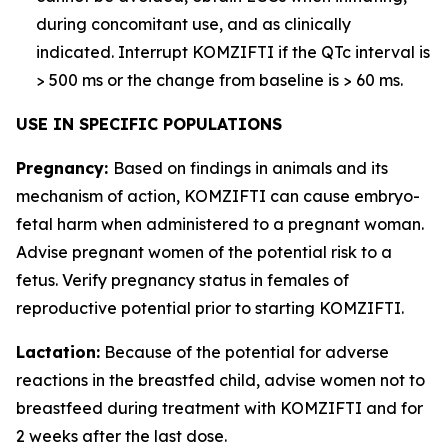
during concomitant use, and as clinically
indicated. Interrupt KOMZIFTI if the QTc interval is
> 500 ms or the change from baseline is > 60 ms.
USE IN SPECIFIC POPULATIONS
Pregnancy:
Based on findings in animals and its
mechanism of action, KOMZIFTI can cause embryo-
fetal harm when administered to a pregnant woman.
Advise pregnant women of the potential risk to a
fetus. Verify pregnancy status in females of
reproductive potential prior to starting KOMZIFTI.
Lactation:
Because of the potential for adverse
reactions in the breastfed child, advise women not to
breastfeed during treatment with KOMZIFTI and for
2 weeks after the last dose.