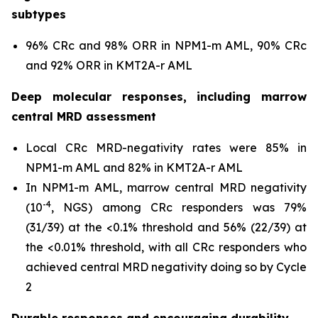
subtypes
96% CRc and 98% ORR in
NPM1
-m AML, 90% CRc
and 92% ORR in
KMT2A
-r AML
Deep molecular responses, including marrow
central MRD assessment
Local CRc MRD-negativity rates were 85% in
NPM1
-m AML and 82% in
KMT2A
-r AML
In
NPM1
-m AML, marrow central MRD negativity
-4
(10
, NGS) among CRc responders was 79%
(31/39) at the <0.1% threshold and 56% (22/39) at
the <0.01% threshold, with all CRc responders who
achieved central MRD negativity doing so by Cycle
2