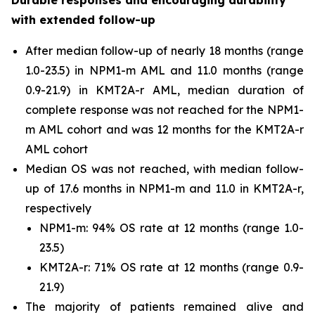
Durable responses and encouraging durability
with extended follow-up
After median follow-up of nearly 18 months (range
1.0-23.5) in
NPM1
-m AML and 11.0 months (range
0.9-21.9) in
KMT2A
-r AML, median duration of
complete response was not reached for the
NPM1
-
m AML cohort and was 12 months for the
KMT2A
-r
AML cohort
Median OS was not reached, with median follow-
up of 17.6 months in
NPM1
-m and 11.0 in
KMT2A
-r,
respectively
NPM1
-m: 94% OS rate at 12 months (range 1.0-
23.5)
KMT2A
-r: 71% OS rate at 12 months (range 0.9-
21.9)
The majority of patients remained alive and