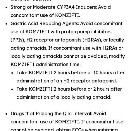
Strong or Moderate CYP3A4 Inducers: Avoid
concomitant use of KOMZIFTI.
Gastric Acid Reducing Agents: Avoid concomitant
use of KOMZIFTI with proton pump inhibitors
(PPIs), H2 receptor antagonists (H2RAs), or locally
acting antacids. If concomitant use with H2RAs or
locally acting antacids cannot be avoided, modify
KOMZIFTI administration time.
Take KOMZIFTI 2 hours before or 10 hours after
administration of an H2 receptor antagonist.
Take KOMZIFTI 2 hours before or 2 hours after
administration of a locally acting antacid.
Drugs that Prolong the QTc Interval: Avoid
concomitant use of KOMZIFTI. If concomitant use
cannot be avoided, obtain ECGs when initiating,