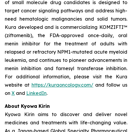
of small molecule drug candidates is designed to
target cancer signaling pathways and address high-
need hematologic malignancies and solid tumors.
Kura developed and is commercializing KOMZIFTI™
(ziftomenib), the FDA-approved once-daily, oral
menin inhibitor for the treatment of adults with
relapsed or refractory
NPM1
-mutated acute myeloid
leukemia, and continues to pioneer advancements in
menin inhibition and farnesyl transferase inhibition.
For additional information, please visit the Kura
website at
https://kuraoncology.com/
and follow us
on
X
and
LinkedIn
.
About Kyowa Kirin
Kyowa Kirin aims to discover and deliver novel
medicines and treatments with life-changing value.
As a Japan-based Global Specialty Pharmaceutical