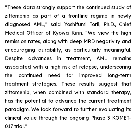
“These data strongly support the continued study of
ziftomenib as part of a frontline regime in newly
diagnosed AML,” said Yoshifumi Torii, Ph.D., Chief
Medical Officer of Kyowa Kirin. “We view the high
remission rates, along with deep MRD negativity and
encouraging durability, as particularly meaningful.
Despite advances in treatment, AML remains
associated with a high risk of relapse, underscoring
the continued need for improved long-term
treatment strategies. These results suggest that
ziftomenib, when combined with standard therapy,
has the potential to advance the current treatment
paradigm. We look forward to further evaluating its
clinical value through the ongoing Phase 3 KOMET-
017 trial.”