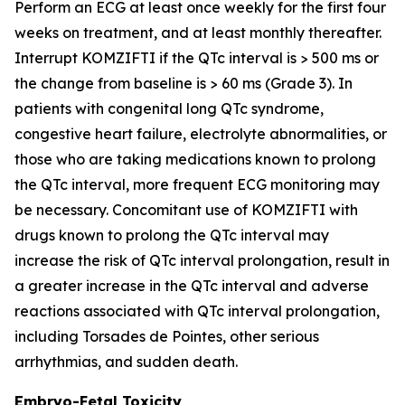
Perform an ECG at least once weekly for the first four
weeks on treatment, and at least monthly thereafter.
Interrupt KOMZIFTI if the QTc interval is > 500 ms or
the change from baseline is > 60 ms (Grade 3). In
patients with congenital long QTc syndrome,
congestive heart failure, electrolyte abnormalities, or
those who are taking medications known to prolong
the QTc interval, more frequent ECG monitoring may
be necessary. Concomitant use of KOMZIFTI with
drugs known to prolong the QTc interval may
increase the risk of QTc interval prolongation, result in
a greater increase in the QTc interval and adverse
reactions associated with QTc interval prolongation,
including Torsades de Pointes, other serious
arrhythmias, and sudden death.
Embryo-Fetal Toxicity