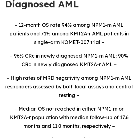
Diagnosed AML
– 12-month OS rate 94% among NPM1-m AML
patients and 71% among KMT2A-r AML patients in
single-arm KOMET-007 trial –
– 96% CRc in newly diagnosed NPM1-m AML; 90%
CRc in newly diagnosed KMT2A-r AML –
– High rates of MRD negativity among NPM1-m AML
responders assessed by both local assays and central
testing –
– Median OS not reached in either NPM1-m or
KMT2A-r population with median follow-up of 17.6
months and 11.0 months, respectively –