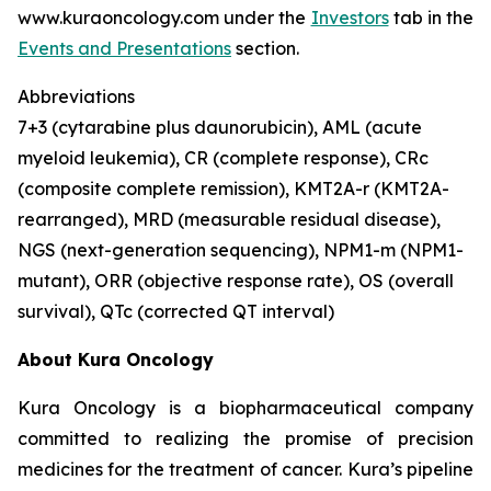
www.kuraoncology.com under the
Investors
tab in the
Events and Presentations
section.
Abbreviations
7+3 (cytarabine plus daunorubicin), AML (acute
myeloid leukemia), CR (complete response), CRc
(composite complete remission),
KMT2A
-r (
KMT2A
-
rearranged), MRD (measurable residual disease),
NGS (next-generation sequencing),
NPM1
-m (
NPM1
-
mutant), ORR (objective response rate), OS (overall
survival), QTc (corrected QT interval)
About Kura Oncology
Kura Oncology is a biopharmaceutical company
committed to realizing the promise of precision
medicines for the treatment of cancer. Kura’s pipeline