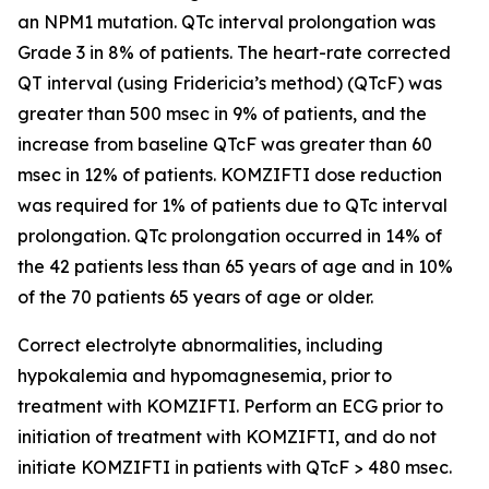
an
NPM1
mutation. QTc interval prolongation was
Grade 3 in 8% of patients. The heart-rate corrected
QT interval (using Fridericia’s method) (QTcF) was
greater than 500 msec in 9% of patients, and the
increase from baseline QTcF was greater than 60
msec in 12% of patients. KOMZIFTI dose reduction
was required for 1% of patients due to QTc interval
prolongation. QTc prolongation occurred in 14% of
the 42 patients less than 65 years of age and in 10%
of the 70 patients 65 years of age or older.
Correct electrolyte abnormalities, including
hypokalemia and hypomagnesemia, prior to
treatment with KOMZIFTI. Perform an ECG prior to
initiation of treatment with KOMZIFTI, and do not
initiate KOMZIFTI in patients with QTcF > 480 msec.