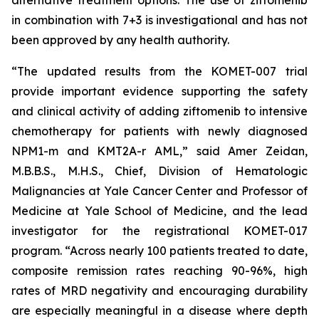
alternative treatment options. The use of ziftomenib
in combination with 7+3 is investigational and has not
been approved by any health authority.
“The updated results from the KOMET-007 trial
provide important evidence supporting the safety
and clinical activity of adding ziftomenib to intensive
chemotherapy for patients with newly diagnosed
NPM1
-m and
KMT2A
-r AML,” said Amer Zeidan,
M.B.B.S., M.H.S., Chief, Division of Hematologic
Malignancies at Yale Cancer Center and Professor of
Medicine at Yale School of Medicine, and the lead
investigator for the registrational KOMET-017
program. “Across nearly 100 patients treated to date,
composite remission rates reaching 90-96%, high
rates of MRD negativity and encouraging durability
are especially meaningful in a disease where depth