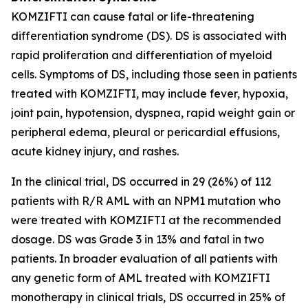
KOMZIFTI can cause fatal or life-threatening
differentiation syndrome (DS). DS is associated with
rapid proliferation and differentiation of myeloid
cells. Symptoms of DS, including those seen in patients
treated with KOMZIFTI, may include fever, hypoxia,
joint pain, hypotension, dyspnea, rapid weight gain or
peripheral edema, pleural or pericardial effusions,
acute kidney injury, and rashes.
In the clinical trial, DS occurred in 29 (26%) of 112
patients with R/R AML with an
NPM1
mutation who
were treated with KOMZIFTI at the recommended
dosage. DS was Grade 3 in 13% and fatal in two
patients. In broader evaluation of all patients with
any genetic form of AML treated with KOMZIFTI
monotherapy in clinical trials, DS occurred in 25% of