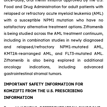
once-daily, oral menin inhibitor approved by the U.S.
Food and Drug Administration for adult patients with
relapsed or refractory acute myeloid leukemia (AML)
with a susceptible
NPM1
mutation who have no
satisfactory alternative treatment options. Ziftomenib
is being studied across the AML treatment continuum,
including in combination studies in newly diagnosed
and relapsed/refractory
NPM1
-mutated AML,
KMT2A
-rearranged AML, and
FLT3
-mutated AML.
Ziftomenib is also being explored in additional
oncology indications, including advanced
gastrointestinal stromal tumors.
IMPORTANT SAFETY INFORMATION FOR
KOMZIFTI FROM THE U.S. PRESCRIBING
INFORMATION