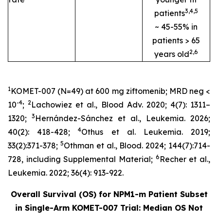
3
,4
,
5
patients
~ 45-55% in
patients > 65
2
,
6
years old
1
KOMET-007 (N=49) at 600 mg ziftomenib; MRD neg <
-4
2
10
;
Lachowiez et al.,
Blood Adv.
2020; 4(7): 1311–
3
1320;
Hernández-Sánchez et al.,
Leukemia
.
2026;
4
40(2): 418-428;
Othus et al.
Leukemia
. 2019;
5
33(2):371-378;
Othman et al.,
Blood.
2024; 144(7):714-
6
728, including Supplemental Material;
Recher et al.,
Leukemia
.
2022; 36(4): 913-922.
Overall Survival (OS) for
NPM1
-m Patient Subset
in Single-Arm KOMET-007 Trial: Median OS Not