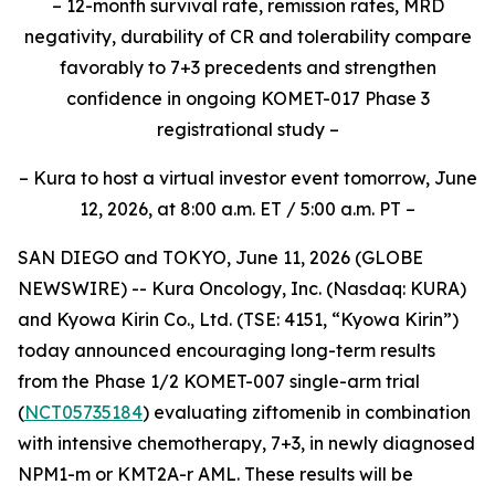
– 12-month survival rate, remission rates, MRD
negativity, durability of CR and tolerability compare
favorably to 7+3 precedents and strengthen
confidence in ongoing KOMET-017 Phase 3
registrational study –
– Kura to host a virtual investor event tomorrow, June
12, 2026, at 8:00 a.m. ET / 5:00 a.m. PT –
SAN DIEGO and TOKYO, June 11, 2026 (GLOBE
NEWSWIRE) -- Kura Oncology, Inc. (Nasdaq: KURA)
and Kyowa Kirin Co., Ltd. (TSE: 4151, “Kyowa Kirin”)
today announced encouraging long-term results
from the Phase 1/2 KOMET-007 single-arm trial
(
NCT05735184
) evaluating ziftomenib in combination
with intensive chemotherapy, 7+3, in newly diagnosed
NPM1
-m or
KMT2A
-r AML. These results will be