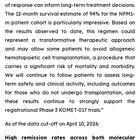
of response can inform long-term treatment decisions.
The 12-month survival estimate of 94% for the
NPM1
-
m patient cohort is particularly impressive. Based on
the results observed to date, this regimen could
represent a transformative therapeutic approach
and may allow some patients to avoid allogeneic
hematopoietic cell transplantation, a procedure that
carries a significant risk of mortality and morbidity.
We will continue to follow patients to assess long-
term safety and clinical activity, including outcomes
for those who do not undergo transplantation, and
these results continue to strongly support the
registrational Phase 3 KOMET-017 trials.”
As of the data cut-off on April 10, 2026:
High remission rates across both molecular