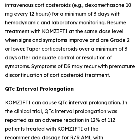
intravenous corticosteroids (e.g., dexamethasone 10
mg every 12 hours) for a minimum of 3 days with
hemodynamic and laboratory monitoring. Resume
treatment with KOMZIFTI at the same dose level
when signs and symptoms improve and are Grade 2
or lower. Taper corticosteroids over a minimum of 3
days after adequate control or resolution of
symptoms. Symptoms of DS may recur with premature
discontinuation of corticosteroid treatment.
QTc Interval Prolongation
KOMZIFTI can cause QTc interval prolongation. In
the clinical trial, QTc interval prolongation was
reported as an adverse reaction in 12% of 112
patients treated with KOMZIFTI at the
recommended dosage for R/R AML with