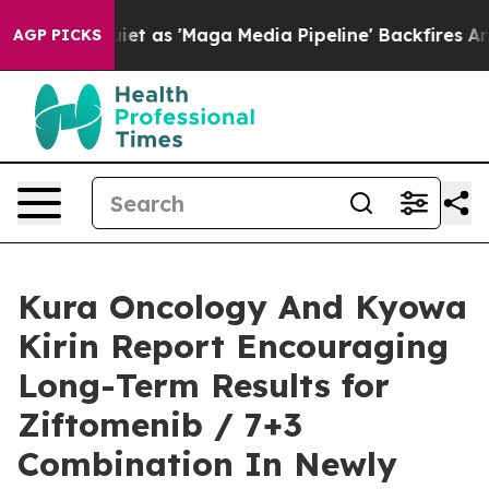
s 'Maga Media Pipeline' Backfires Amid Rumors Trump 
AGP PICKS
Kura Oncology And Kyowa
Kirin Report Encouraging
Long-Term Results for
Ziftomenib / 7+3
Combination In Newly