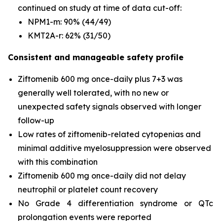
continued on study at time of data cut-off:
NPM1
-m: 90% (44/49)
KMT2A
-r: 62% (31/50)
Consistent and manageable safety profile
Ziftomenib 600 mg once-daily plus 7+3 was
generally well tolerated, with no new or
unexpected safety signals observed with longer
follow-up
Low rates of ziftomenib-related cytopenias and
minimal additive myelosuppression were observed
with this combination
Ziftomenib 600 mg once-daily did not delay
neutrophil or platelet count recovery
No Grade 4 differentiation syndrome or QTc
prolongation events were reported