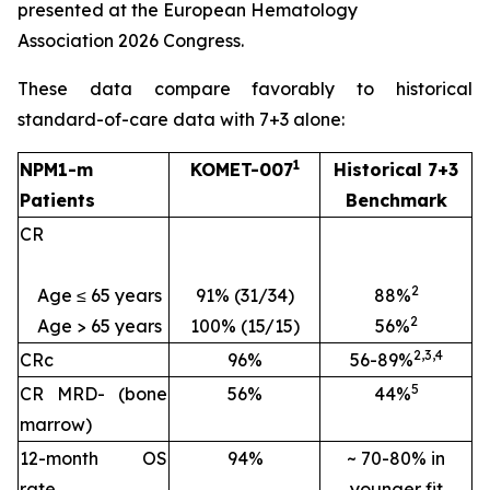
presented at the European Hematology
Association 2026 Congress.
These data compare favorably to historical
standard-of-care data with 7+3 alone:
1
NPM1
-m
KOMET-007
Historical 7+3
Patients
Benchmark
CR
2
Age ≤ 65 years
91% (31/34)
88%
2
Age > 65 years
100% (15/15)
56%
2
,
3
,
4
CRc
96%
56-89%
5
CR MRD- (
bone
56%
44%
marrow)
12-month OS
94%
~ 70-80% in
rate
younger fit