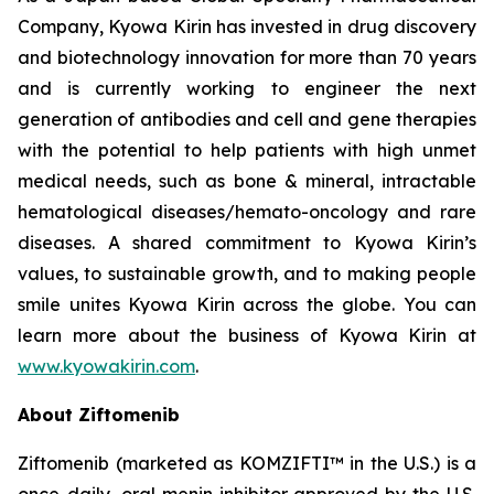
Company, Kyowa Kirin has invested in drug discovery
and biotechnology innovation for more than 70 years
and is currently working to engineer the next
generation of antibodies and cell and gene therapies
with the potential to help patients with high unmet
medical needs, such as bone & mineral, intractable
hematological diseases/hemato-oncology and rare
diseases. A shared commitment to Kyowa Kirin’s
values, to sustainable growth, and to making people
smile unites Kyowa Kirin across the globe. You can
learn more about the business of Kyowa Kirin at
www.kyowakirin.com
.
About Ziftomenib
Ziftomenib (marketed as KOMZIFTI™ in the U.S.) is a