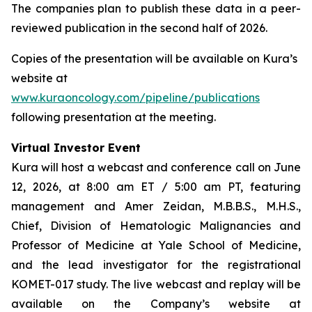
The companies plan to publish these data in a peer-
reviewed publication in the second half of 2026.
Copies of the presentation will be available on Kura’s
website at
www.kuraoncology.com/pipeline/publications
following presentation at the meeting.
Virtual Investor Event
Kura will host a webcast and conference call on June
12, 2026, at 8:00 am ET / 5:00 am PT, featuring
management and Amer Zeidan, M.B.B.S., M.H.S.,
Chief, Division of Hematologic Malignancies and
Professor of Medicine at Yale School of Medicine,
and the lead investigator for the registrational
KOMET-017 study. The live webcast and replay will be
available on the Company’s website at