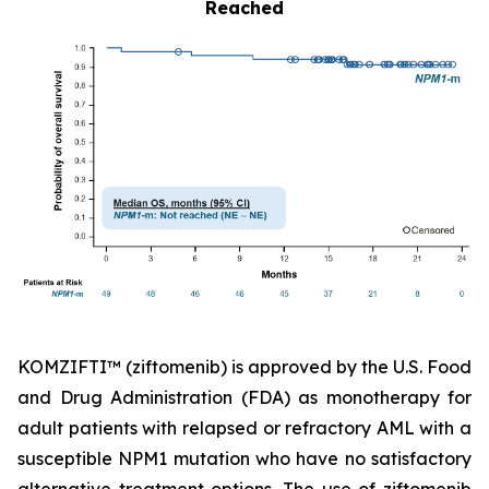
Reached
KOMZIFTI™ (ziftomenib) is approved by the U.S. Food
and Drug Administration (FDA) as monotherapy for
adult patients with relapsed or refractory AML with a
susceptible
NPM1
mutation who have no satisfactory