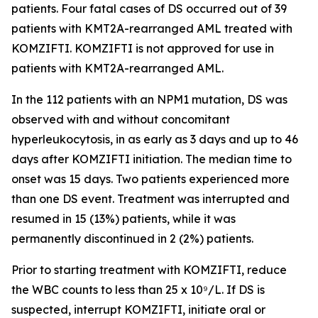
patients. Four fatal cases of DS occurred out of 39
patients with
KMT2A
-rearranged AML treated with
KOMZIFTI. KOMZIFTI is not approved for use in
patients with
KMT2A
-rearranged AML.
In the 112 patients with an
NPM1
mutation, DS was
observed with and without concomitant
hyperleukocytosis, in as early as 3 days and up to 46
days after KOMZIFTI initiation. The median time to
onset was 15 days. Two patients experienced more
than one DS event. Treatment was interrupted and
resumed in 15 (13%) patients, while it was
permanently discontinued in 2 (2%) patients.
Prior to starting treatment with KOMZIFTI, reduce
the WBC counts to less than 25 x 10⁹/L. If DS is
suspected, interrupt KOMZIFTI, initiate oral or