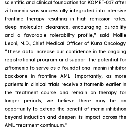
scientific and clinical foundation for KOMET-017 after
ziftomenib was successfully integrated into intensive
frontline therapy resulting in high remission rates,
deep molecular clearance, encouraging durability
and a favorable tolerability profile,” said Mollie
Leoni, M.D., Chief Medical Officer of Kura Oncology.
“These data increase our confidence in the ongoing
registrational program and support the potential for
ziftomenib to serve as a foundational menin inhibitor
backbone in frontline AML. Importantly, as more
patients in clinical trials receive ziftomenib earlier in
the treatment course and remain on therapy for
longer periods, we believe there may be an
opportunity to extend the benefit of menin inhibition
beyond induction and deepen its impact across the
AML treatment continuum.”