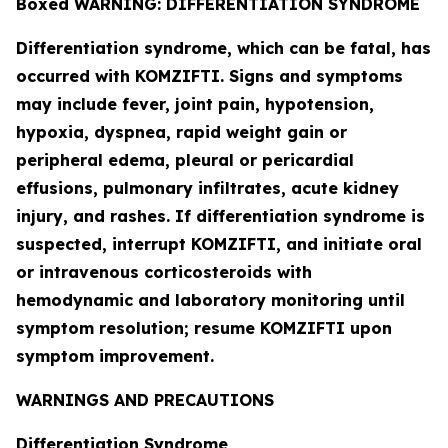
Boxed WARNING: DIFFERENTIATION SYNDROME
Differentiation syndrome, which can be fatal, has
occurred with KOMZIFTI. Signs and symptoms
may include fever, joint pain, hypotension,
hypoxia, dyspnea, rapid weight gain or
peripheral edema, pleural or pericardial
effusions, pulmonary infiltrates, acute kidney
injury, and rashes. If differentiation syndrome is
suspected, interrupt KOMZIFTI, and initiate oral
or intravenous corticosteroids with
hemodynamic and laboratory monitoring until
symptom resolution; resume KOMZIFTI upon
symptom improvement.
WARNINGS AND PRECAUTIONS
Differentiation Syndrome