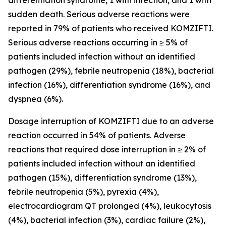
differentiation syndrome, 1 with infection, and 1 with
sudden death. Serious adverse reactions were
reported in 79% of patients who received KOMZIFTI.
Serious adverse reactions occurring in ≥ 5% of
patients included infection without an identified
pathogen (29%), febrile neutropenia (18%), bacterial
infection (16%), differentiation syndrome (16%), and
dyspnea (6%).
Dosage interruption of KOMZIFTI due to an adverse
reaction occurred in 54% of patients. Adverse
reactions that required dose interruption in ≥ 2% of
patients included infection without an identified
pathogen (15%), differentiation syndrome (13%),
febrile neutropenia (5%), pyrexia (4%),
electrocardiogram QT prolonged (4%), leukocytosis
(4%), bacterial infection (3%), cardiac failure (2%),