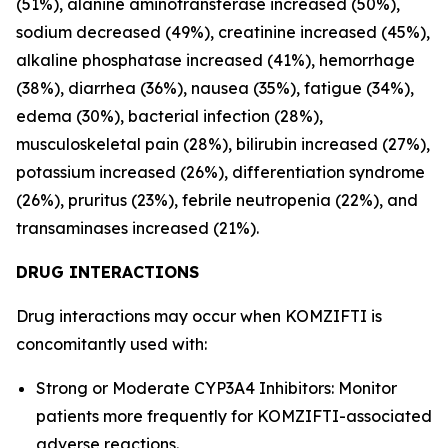
(51%), alanine aminotransferase increased (50%),
sodium decreased (49%), creatinine increased (45%),
alkaline phosphatase increased (41%), hemorrhage
(38%), diarrhea (36%), nausea (35%), fatigue (34%),
edema (30%), bacterial infection (28%),
musculoskeletal pain (28%), bilirubin increased (27%),
potassium increased (26%), differentiation syndrome
(26%), pruritus (23%), febrile neutropenia (22%), and
transaminases increased (21%).
DRUG INTERACTIONS
Drug interactions may occur when KOMZIFTI is
concomitantly used with:
Strong or Moderate CYP3A4 Inhibitors: Monitor
patients more frequently for KOMZIFTI-associated
adverse reactions.