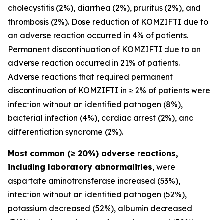
cholecystitis (2%), diarrhea (2%), pruritus (2%), and
thrombosis (2%). Dose reduction of KOMZIFTI due to
an adverse reaction occurred in 4% of patients.
Permanent discontinuation of KOMZIFTI due to an
adverse reaction occurred in 21% of patients.
Adverse reactions that required permanent
discontinuation of KOMZIFTI in ≥ 2% of patients were
infection without an identified pathogen (8%),
bacterial infection (4%), cardiac arrest (2%), and
differentiation syndrome (2%).
Most common (≥ 20%) adverse reactions,
including laboratory abnormalities
, were
aspartate aminotransferase increased (53%),
infection without an identified pathogen (52%),
potassium decreased (52%), albumin decreased