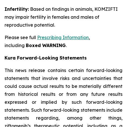
Infertility:
Based on findings in animals, KOMZIFTI
may impair fertility in females and males of
reproductive potential.
Please see full
Prescribing Information
,
including
Boxed WARNING
.
Kura Forward-Looking Statements
This news release contains certain forward-looking
statements that involve risks and uncertainties that
could cause actual results to be materially different
from historical results or from any future results
expressed or implied by such forward-looking
statements. Such forward-looking statements include
statements regarding, among other things,
ziftomenib’s therapeutic potential, including as a