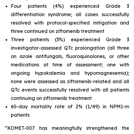
Four patients (4%) experienced Grade 3
differentiation syndrome; all cases successfully
resolved with protocol-specified mitigation and
three continued on ziftomenib treatment
Three patients (3%) experienced Grade 3
investigator-assessed QTc prolongation (all three
on azole antifungals, fluoroquinolones, or other
medications at time of assessment; one with
ongoing hypokalemia and hypomagnesemia);
none were assessed as ziftomenib-related and all
QTc events successfully resolved with all patients
continuing on ziftomenib treatment
60-day mortality rate of 2% (1/49) in
NPM1
-m
patients
“KOMET-007 has meaningfully strengthened the