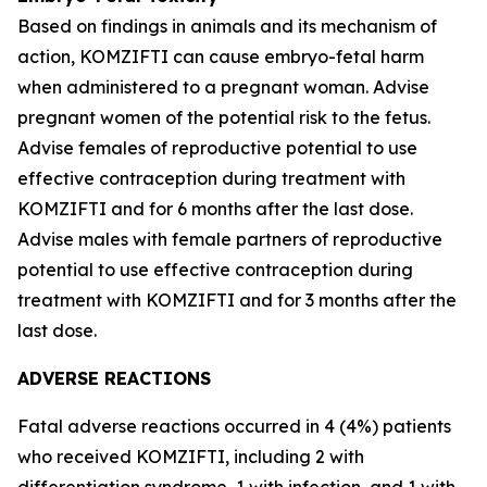
Based on findings in animals and its mechanism of
action, KOMZIFTI can cause embryo-fetal harm
when administered to a pregnant woman. Advise
pregnant women of the potential risk to the fetus.
Advise females of reproductive potential to use
effective contraception during treatment with
KOMZIFTI and for 6 months after the last dose.
Advise males with female partners of reproductive
potential to use effective contraception during
treatment with KOMZIFTI and for 3 months after the
last dose.
ADVERSE REACTIONS
Fatal adverse reactions occurred in 4 (4%) patients
who received KOMZIFTI, including 2 with