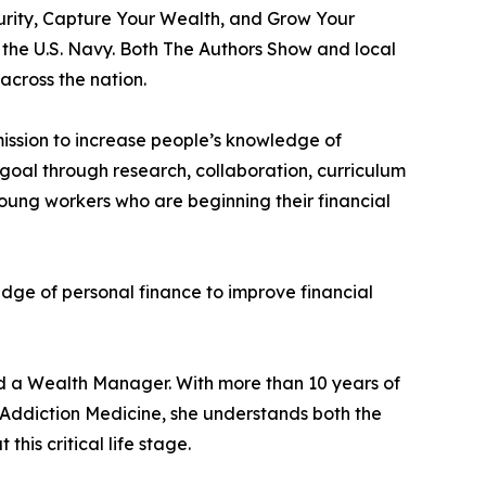
ecurity, Capture Your Wealth, and Grow Your
the U.S. Navy. Both The Authors Show and local
across the nation.
mission to increase people’s knowledge of
goal through research, collaboration, curriculum
young workers who are beginning their financial
dge of personal finance to improve financial
nd a Wealth Manager. With more than 10 years of
Addiction Medicine, she understands both the
is critical life stage.