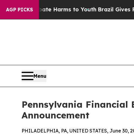
to Abate Harms to Youth
Brazil Gives Parents So
AGP PICKS
Menu
Pennsylvania Financial
Announcement
PHILADELPHIA, PA, UNITED STATES, June 30, 2