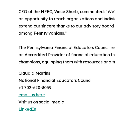
CEO of the NFEC, Vince Shorb, commented: “We’
an opportunity to reach organizations and indiv
extend our sincere thanks to our advisory board 
among Pennsylvanians.”
The Pennsylvania Financial Educators Council re
an Accredited Provider of financial education t
champions, equipping them with resources and tra
Claudia Martins
National Financial Educators Council
+1 702-620-3059
email us here
Visit us on social media:
LinkedIn