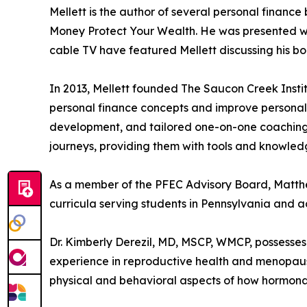
Mellett is the author of several personal financ
Money Protect Your Wealth. He was presented wit
cable TV have featured Mellett discussing his b
In 2013, Mellett founded The Saucon Creek Instit
personal finance concepts and improve personal 
development, and tailored one-on-one coaching. M
journeys, providing them with tools and knowledg
As a member of the PFEC Advisory Board, Matthew
curricula serving students in Pennsylvania and ac
Dr. Kimberly Derezil, MD, MSCP, WMCP, possesses
experience in reproductive health and menopaus
physical and behavioral aspects of how hormonal 