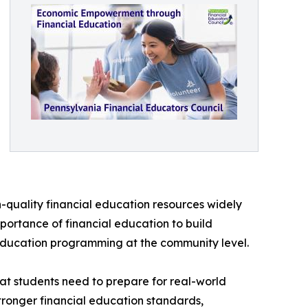
h-quality financial education resources widely
portance of financial education to build
 education programming at the community level.
hat students need to prepare for real-world
stronger financial education standards,