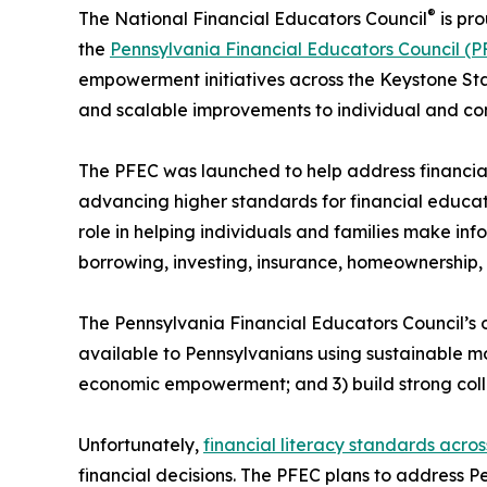
®
The National Financial Educators Council
is pro
the
Pennsylvania Financial Educators Council (P
empowerment initiatives across the Keystone Stat
and scalable improvements to individual and com
The PFEC was launched to help address financial
advancing higher standards for financial educati
role in helping individuals and families make inf
borrowing, investing, insurance, homeownership, 
The Pennsylvania Financial Educators Council’s o
available to Pennsylvanians using sustainable m
economic empowerment; and 3) build strong coll
Unfortunately,
financial literacy standards acro
financial decisions. The PFEC plans to address P