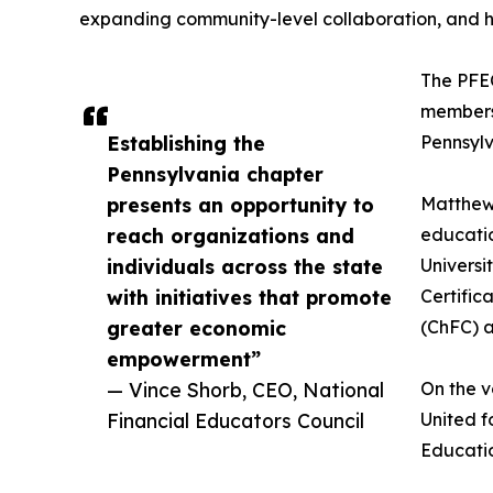
expanding community-level collaboration, and h
The PFEC
members 
Establishing the
Pennsylv
Pennsylvania chapter
presents an opportunity to
Matthew 
reach organizations and
educatio
individuals across the state
Universi
with initiatives that promote
Certific
greater economic
(ChFC) a
empowerment”
— Vince Shorb, CEO, National
On the v
Financial Educators Council
United f
Educatio