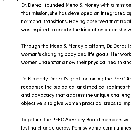
Dr. Derezil founded Meno & Money with a missi
that mission, she has developed an integrated 
hormonal transitions. Having observed that tradi
was inspired to create the kind of resource she 
Through the Meno & Money platform, Dr. Derezil s
woman’s changing body and life goals. Her work h
women understand how their physical health and
Dr. Kimberly Derezil’s goal for joining the PFEC
recognize the biological and medical realities t
and advocacy that address the unique challeng
objective is to give women practical steps to imp
Together, the PFEC Advisory Board members will g
lasting change across Pennsylvania communities