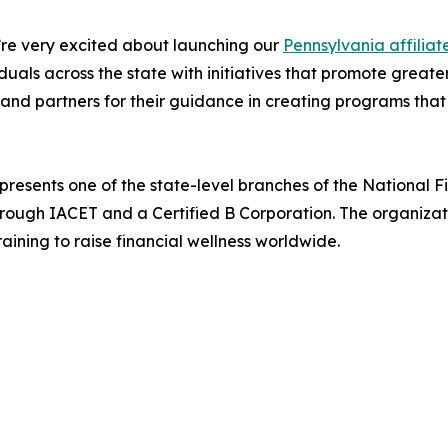
re very excited about launching our
Pennsylvania affiliat
iduals across the state with initiatives that promote gr
and partners for their guidance in creating programs that
presents one of the state-level branches of the National 
hrough IACET and a Certified B Corporation. The organiza
ining to raise financial wellness worldwide.