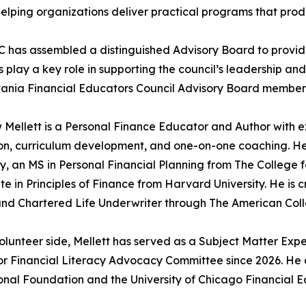
elping organizations deliver practical programs that pro
 has assembled a distinguished Advisory Board to provid
play a key role in supporting the council’s leadership and
ania Financial Educators Council Advisory Board members
Mellett is a Personal Finance Educator and Author with e
n, curriculum development, and one-on-one coaching. He 
ty, an MS in Personal Financial Planning from The College 
ate in Principles of Finance from Harvard University. He is
nd Chartered Life Underwriter through The American Colle
olunteer side, Mellett has served as a Subject Matter Expe
or Financial Literacy Advocacy Committee since 2026. He
nal Foundation and the University of Chicago Financial Ed