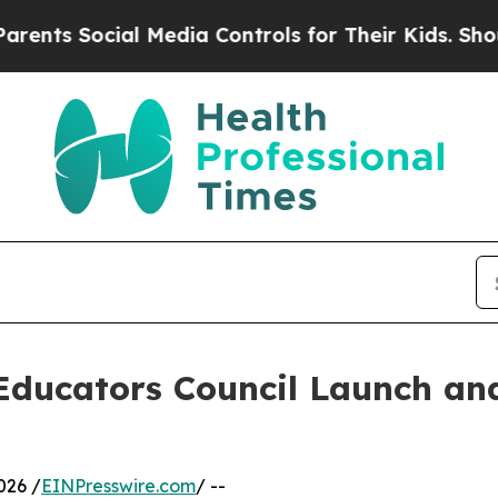
cial Media Controls for Their Kids. Should the US
 Educators Council Launch an
026 /
EINPresswire.com
/ --