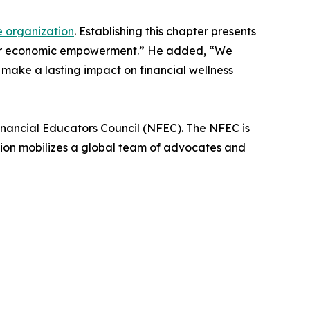
e organization
. Establishing this chapter presents
eater economic empowerment.” He added, “We
 make a lasting impact on financial wellness
Financial Educators Council (NFEC). The NFEC is
tion mobilizes a global team of advocates and