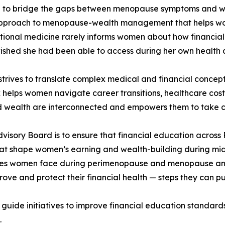
on to bridge the gaps between menopause symptoms and w
approach to menopause-wealth management that helps wome
tional medicine rarely informs women about how financial 
wished she had been able to access during her own health 
trives to translate complex medical and financial concepts
elps women navigate career transitions, healthcare costs,
 wealth are interconnected and empowers them to take co
 Advisory Board is to ensure that financial education acros
hat shape women’s earning and wealth-building during midl
es women face during perimenopause and menopause and t
rove and protect their financial health — steps they can pu
uide initiatives to improve financial education standards
.