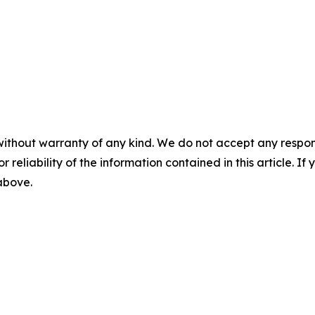
without warranty of any kind. We do not accept any responsib
r reliability of the information contained in this article. I
 above.