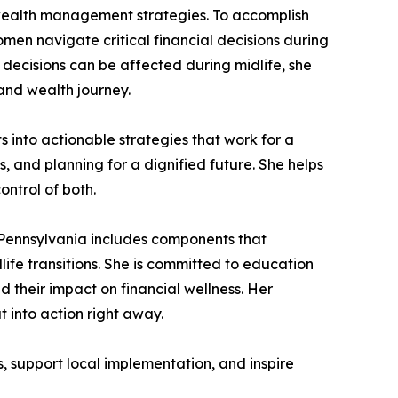
ealth management strategies. To accomplish
n navigate critical financial decisions during
decisions can be affected during midlife, she
and wealth journey.
 into actionable strategies that work for a
 and planning for a dignified future. She helps
ntrol of both.
s Pennsylvania includes components that
ife transitions. She is committed to education
heir impact on financial wellness. Her
t into action right away.
, support local implementation, and inspire