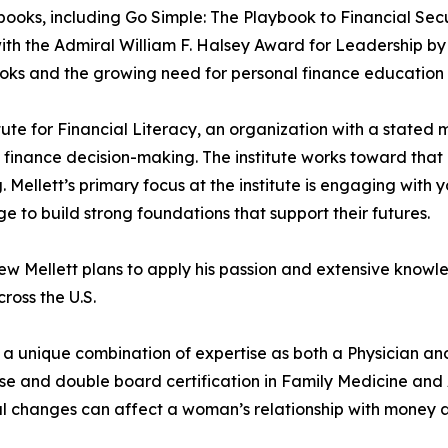
e books, including Go Simple: The Playbook to Financial S
h the Admiral William F. Halsey Award for Leadership by 
ooks and the growing need for personal finance education 
ute for Financial Literacy, an organization with a stated 
finance decision-making. The institute works toward that 
ellett’s primary focus at the institute is engaging with 
e to build strong foundations that support their futures.
 Mellett plans to apply his passion and extensive knowle
ross the U.S.
 a unique combination of expertise as both a Physician a
e and double board certification in Family Medicine and 
changes can affect a woman’s relationship with money at th