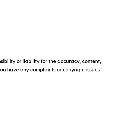
ility or liability for the accuracy, content,
f you have any complaints or copyright issues