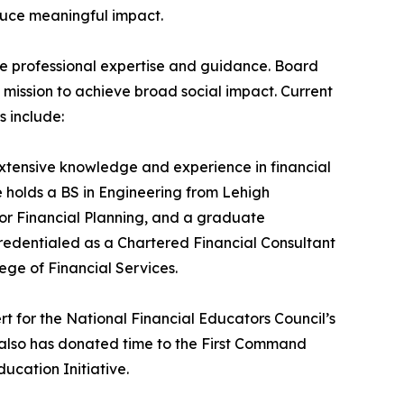
duce meaningful impact.
e professional expertise and guidance. Board
 mission to achieve broad social impact. Current
 include:
xtensive knowledge and experience in financial
holds a BS in Engineering from Lehigh
for Financial Planning, and a graduate
 credentialed as a Chartered Financial Consultant
ge of Financial Services.
rt for the National Financial Educators Council’s
 also has donated time to the First Command
ucation Initiative.