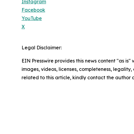
Instagram
Facebook
YouTube
X
Legal Disclaimer:
EIN Presswire provides this news content "as is" 
images, videos, licenses, completeness, legality, o
related to this article, kindly contact the author