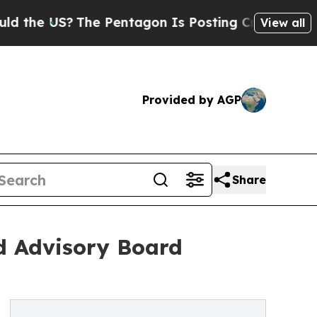
?
The Pentagon Is Posting Cryptic Biblical Messa
View all
Provided by AGP
Share
d Advisory Board