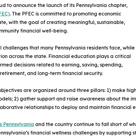
ud to announce the launch of its Pennsylvania chapter,
FEC)
. The PFEC is committed to promoting economic
e, with the goal of creating meaningful, sustainable,
munity financial well-being.
 challenges that many Pennsylvania residents face, while
on across the state. Financial education plays a critical
ormed decisions related to earning, saving, spending,
retirement, and long-term financial security.
bjectives are organized around three pillars: 1) make hig
odels; 2) gather support and raise awareness about the im
aborative relationships to deploy and maintain financial
ss Pennsylvania
and the country continue to fall short of w
ennsylvania’s financial wellness challenges by supporting 