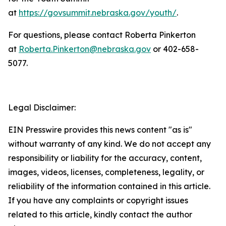
at
https://govsummit.nebraska.gov/youth/
.
For questions, please contact Roberta Pinkerton
at
Roberta.Pinkerton@nebraska.gov
or 402-658-
5077.
Legal Disclaimer:
EIN Presswire provides this news content "as is"
without warranty of any kind. We do not accept any
responsibility or liability for the accuracy, content,
images, videos, licenses, completeness, legality, or
reliability of the information contained in this article.
If you have any complaints or copyright issues
related to this article, kindly contact the author