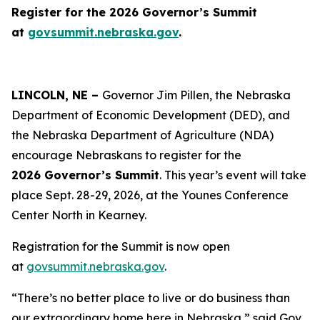
Register for the 2026 Governor’s Summit
at
govsummit.nebraska.gov
.
LINCOLN, NE –
Governor Jim Pillen, the Nebraska
Department of Economic Development (DED), and
the Nebraska Department of Agriculture (NDA)
encourage Nebraskans to register for the
2026 Governor’s Summit
. This year’s event will take
place Sept. 28-29, 2026, at the Younes Conference
Center North in Kearney.
Registration for the Summit is now open
at
govsummit.nebraska.gov
.
“There’s no better place to live or do business than
our extraordinary home here in Nebraska,” said Gov.