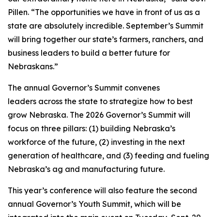
Pillen. “The opportunities we have in front of us as a
state are absolutely incredible. September’s Summit
will bring together our state’s farmers, ranchers, and
business leaders to build a better future for
Nebraskans.”
The annual Governor’s Summit convenes
leaders across the state to strategize how to best
grow Nebraska. The 2026 Governor’s Summit will
focus on three pillars: (1) building Nebraska’s
workforce of the future, (2) investing in the next
generation of healthcare, and (3) feeding and fueling
Nebraska’s ag and manufacturing future.
This year’s conference will also feature the second
annual Governor’s Youth Summit, which will be