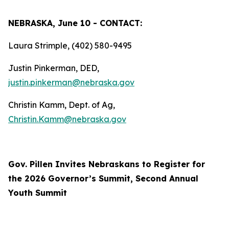
NEBRASKA, June 10 - CONTACT:
Laura Strimple, (402) 580-9495
Justin Pinkerman, DED,
justin.pinkerman@nebraska.gov
Christin Kamm, Dept. of Ag,
Christin.Kamm@nebraska.gov
Gov. Pillen Invites Nebraskans to Register for
the 2026 Governor’s Summit, Second Annual
Youth Summit