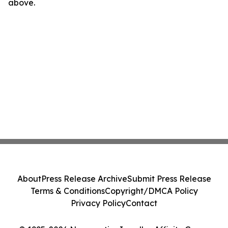
above.
About
Press Release Archive
Submit Press Release
Terms & Conditions
Copyright/DMCA Policy
Privacy Policy
Contact