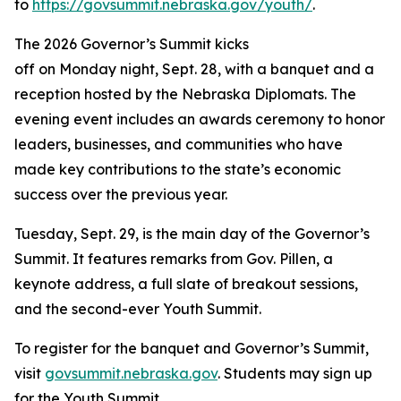
to
https://govsummit.nebraska.gov/youth/
.
The 2026 Governor’s Summit kicks
off on Monday night, Sept. 28, with a banquet and a
reception hosted by the Nebraska Diplomats. The
evening event includes an awards ceremony to honor
leaders, businesses, and communities who have
made key contributions to the state’s economic
success over the previous year.
Tuesday, Sept. 29, is the main day of the Governor’s
Summit. It features remarks from Gov. Pillen, a
keynote address, a full slate of breakout sessions,
and the second-ever Youth Summit.
To register for the banquet and Governor’s Summit,
visit
govsummit.nebraska.gov
. Students may sign up
for the Youth Summit