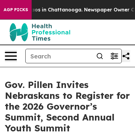
llapse
Chaos in Chattanooga. Newspaper Owner Calls t
AGP PICKS
Gov. Pillen Invites
Nebraskans to Register for
the 2026 Governor’s
Summit, Second Annual
Youth Summit