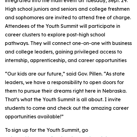
integrated into the main event on Tuesday, Sept. 29.
High school juniors and seniors and college freshmen
and sophomores are invited to attend free of charge.
Attendees of the Youth Summit will participate in
career clusters to explore post-high school
pathways. They will connect one-on-one with business
and college leaders, gaining privileged access to
internship, apprenticeship, and career opportunities
“Our kids are our future,” said Gov. Pillen. “As state
leaders, we have a responsibility to open doors for
them to pursue their dreams right here in Nebraska.
That’s what the Youth Summit is all about. I invite
students to come and check out the amazing career
opportunities available!”
To sign up for the Youth Summit, go