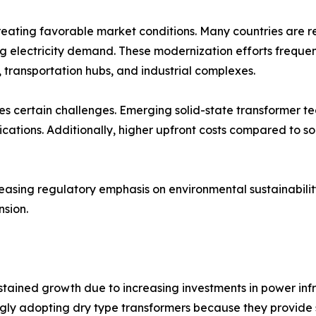
creating favorable market conditions. Many countries are 
lectricity demand. These modernization efforts frequently
s, transportation hubs, and industrial complexes.
es certain challenges. Emerging solid-state transformer t
ications. Additionally, higher upfront costs compared to s
reasing regulatory emphasis on environmental sustainabil
sion.
ustained growth due to increasing investments in power in
ngly adopting dry type transformers because they provide 