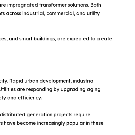
re impregnated transformer solutions. Both
 across industrial, commercial, and utility
rces, and smart buildings, are expected to create
city. Rapid urban development, industrial
. Utilities are responding by upgrading aging
ty and efficiency.
 distributed generation projects require
ers have become increasingly popular in these