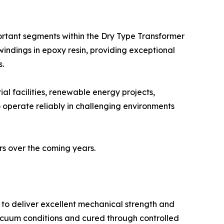
ortant segments within the Dry Type Transformer
indings in epoxy resin, providing exceptional
s.
ial facilities, renewable energy projects,
to operate reliably in challenging environments
rs over the coming years.
 to deliver excellent mechanical strength and
acuum conditions and cured through controlled