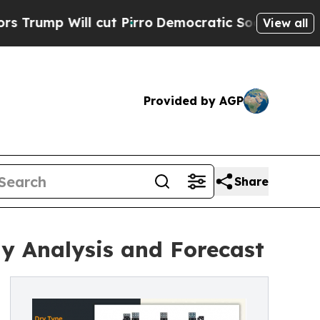
cut Pirro
Democratic Socialists of America Prop
View all
Provided by AGP
Share
y Analysis and Forecast