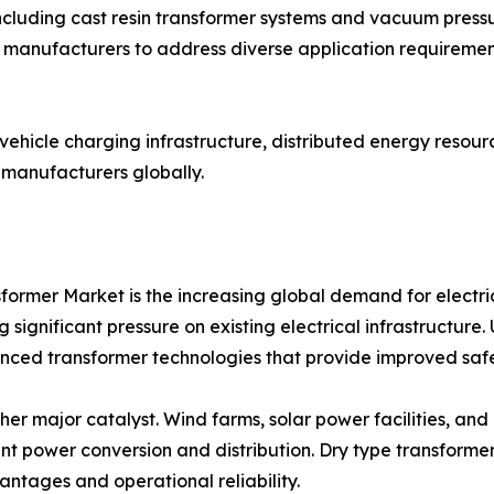
cluding cast resin transformer systems and vacuum pressu
manufacturers to address diverse application requirements
c vehicle charging infrastructure, distributed energy resou
 manufacturers globally.
former Market is the increasing global demand for electri
 significant pressure on existing electrical infrastructure
anced transformer technologies that provide improved safe
er major catalyst. Wind farms, solar power facilities, and
ent power conversion and distribution. Dry type transform
ntages and operational reliability.