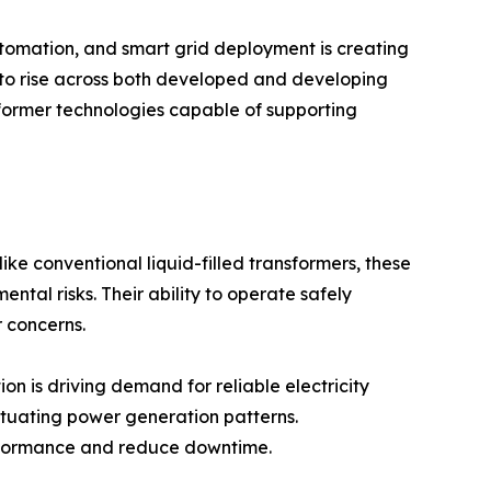
utomation, and smart grid deployment is creating
 to rise across both developed and developing
sformer technologies capable of supporting
like conventional liquid-filled transformers, these
tal risks. Their ability to operate safely
r concerns.
on is driving demand for reliable electricity
tuating power generation patterns.
performance and reduce downtime.