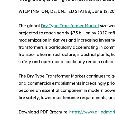
WILMINGTON, DE, UNITED STATES, June 12, 20
The global
Dry Type Transformer Market
size was
projected to reach nearly $7.3 billion by 2027, re
modernization initiatives and increasing investme
transformers is particularly accelerating in comm
transportation infrastructure, industrial plants, 
safety and operational continuity remain critical p
The Dry Type Transformer Market continues to gain
and commercial establishments increasingly prior
become an essential component in modern power 
fire safety, lower maintenance requirements, and
Download PDF Brochure:
https://www.alliedma