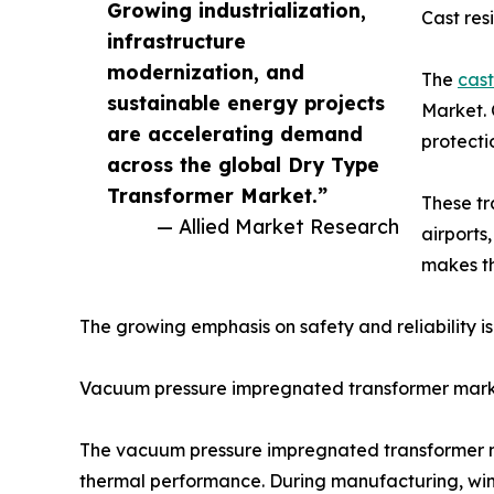
Growing industrialization,
Cast res
infrastructure
modernization, and
The
cast
sustainable energy projects
Market. 
are accelerating demand
protecti
across the global Dry Type
Transformer Market.”
These tr
— Allied Market Research
airports
makes th
The growing emphasis on safety and reliability i
Vacuum pressure impregnated transformer mar
The vacuum pressure impregnated transformer mar
thermal performance. During manufacturing, win