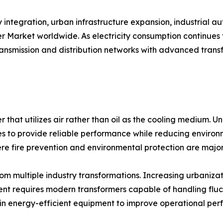
integration, urban infrastructure expansion, industrial a
er Market worldwide. As electricity consumption continues
transmission and distribution networks with advanced tran
r that utilizes air rather than oil as the cooling medium. Un
to provide reliable performance while reducing environmen
ere fire prevention and environmental protection are majo
m multiple industry transformations. Increasing urbanizati
nt requires modern transformers capable of handling fluc
ing in energy-efficient equipment to improve operational 