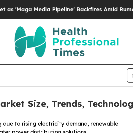
ia Pipeline' Backfires Amid Rumors Trump Will 
rket Size, Trends, Technolog
 due to rising electricity demand, renewable
afer power distribution solutions