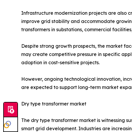
Infrastructure modernization projects are also 
improve grid stability and accommodate growing e
transformers in substations, commercial facilitie
Despite strong growth prospects, the market fac
may create competitive pressure in specific appl
adoption in cost-sensitive projects.
However, ongoing technological innovation, inc
are expected to support long-term market expan
Dry type transformer market
The dry type transformer market is witnessing s
smart grid development. Industries are increasi