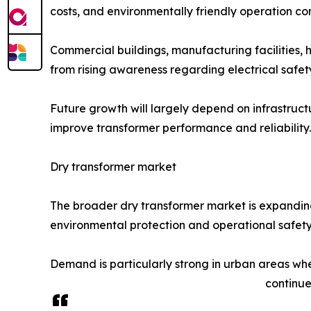
costs, and environmentally friendly operation com
Commercial buildings, manufacturing facilities, 
from rising awareness regarding electrical safet
Future growth will largely depend on infrastruct
improve transformer performance and reliability.
Dry transformer market
The broader dry transformer market is expanding 
environmental protection and operational safety 
Demand is particularly strong in urban areas wher
continue