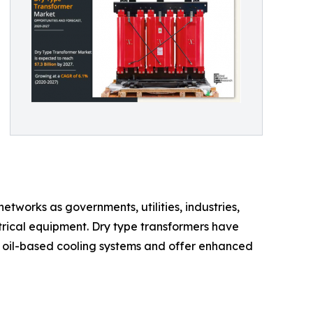
tworks as governments, utilities, industries,
ctrical equipment. Dry type transformers have
 oil-based cooling systems and offer enhanced