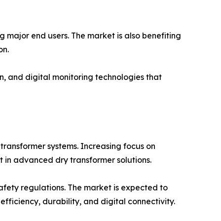
g major end users. The market is also benefiting
on.
n, and digital monitoring technologies that
 transformer systems. Increasing focus on
t in advanced dry transformer solutions.
safety regulations. The market is expected to
ficiency, durability, and digital connectivity.