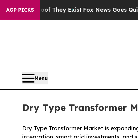
oof They Exist
Fox News Goes Quiet as 'Maga Med
AGP PICKS
Menu
Dry Type Transformer Ma
Dry Type Transformer Market is expanding
integration, smart grid investments, and s