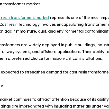
in transformer market
 resin transformers market
represents one of the most imp
Cast resin technology involves encapsulating transformer w
on against moisture, dust, and environmental contaminant
ansformers are widely deployed in public buildings, industr
, railway systems, and offshore applications. Their ability 
em a preferred choice for mission-critical installations.
s expected to strengthen demand for cast resin transforme
ket
ket continues to attract attention because of its ability
dings are impregnated with insulating materials under v