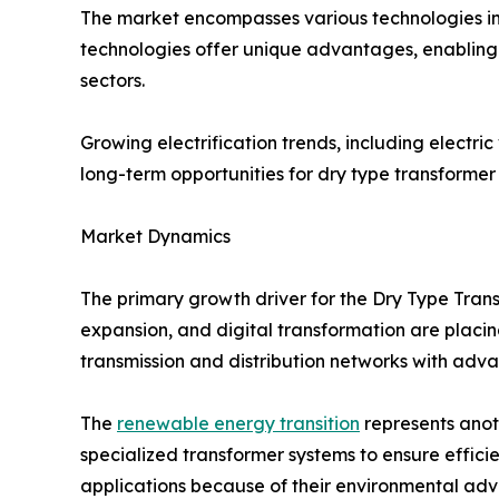
The market encompasses various technologies in
technologies offer unique advantages, enabling 
sectors.
Growing electrification trends, including electri
long-term opportunities for dry type transformer
Market Dynamics
The primary growth driver for the Dry Type Trans
expansion, and digital transformation are placing
transmission and distribution networks with adv
The
renewable energy transition
represents anoth
specialized transformer systems to ensure effici
applications because of their environmental adva