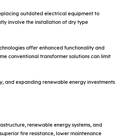
replacing outdated electrical equipment to
 involve the installation of dry type
echnologies offer enhanced functionality and
ome conventional transformer solutions can limit
ity, and expanding renewable energy investments
frastructure, renewable energy systems, and
superior fire resistance, lower maintenance