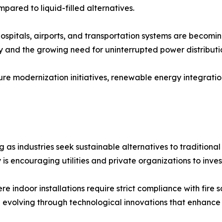
pared to liquid-filled alternatives.
hospitals, airports, and transportation systems are becomin
y and the growing need for uninterrupted power distributi
ure modernization initiatives, renewable energy integratio
as industries seek sustainable alternatives to traditional
is encouraging utilities and private organizations to inves
e indoor installations require strict compliance with fire 
 evolving through technological innovations that enhance ef