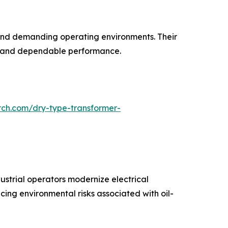
s and demanding operating environments. Their
ife and dependable performance.
rch.com/dry-type-transformer-
ustrial operators modernize electrical
cing environmental risks associated with oil-