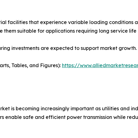
ial facilities that experience variable loading condition
ake them suitable for applications requiring long service l
ring investments are expected to support market growth.
arts, Tables, and Figures):
https://www.alliedmarketresea
et is becoming increasingly important as utilities and ind
rs enable safe and efficient power transmission while redu