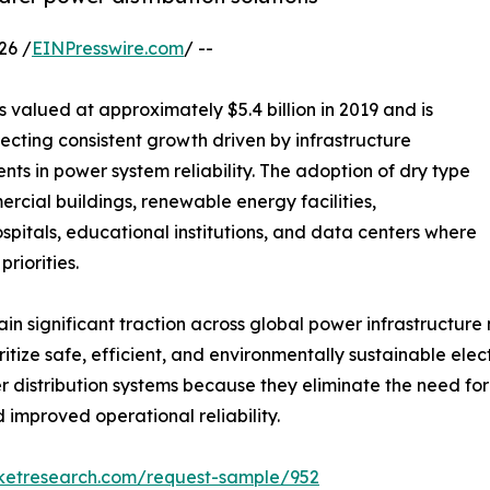
26 /
EINPresswire.com
/ --
 valued at approximately $5.4 billion in 2019 and is
flecting consistent growth driven by infrastructure
nts in power system reliability. The adoption of dry type
ercial buildings, renewable energy facilities,
hospitals, educational institutions, and data centers where
riorities.
 significant traction across global power infrastructure ne
itize safe, efficient, and environmentally sustainable ele
distribution systems because they eliminate the need for
 improved operational reliability.
rketresearch.com/request-sample/952