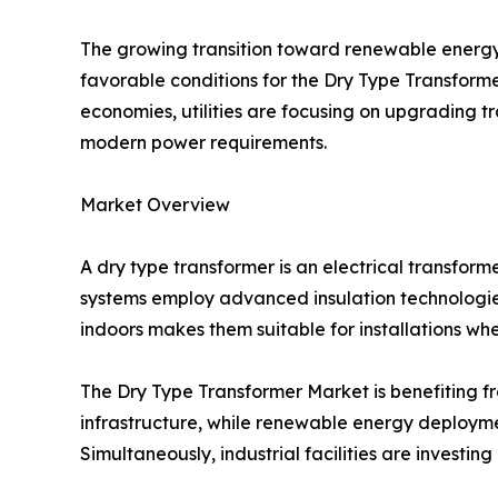
The growing transition toward renewable energy 
favorable conditions for the Dry Type Transform
economies, utilities are focusing on upgrading 
modern power requirements.
Market Overview
A dry type transformer is an electrical transforme
systems employ advanced insulation technologies 
indoors makes them suitable for installations wh
The Dry Type Transformer Market is benefiting fro
infrastructure, while renewable energy deployme
Simultaneously, industrial facilities are invest