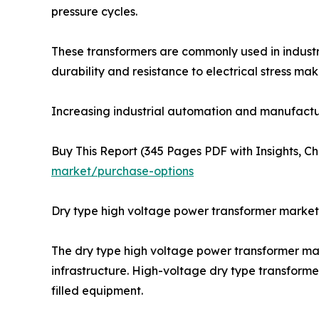
pressure cycles.
These transformers are commonly used in industr
durability and resistance to electrical stress m
Increasing industrial automation and manufactu
Buy This Report (345 Pages PDF with Insights, Ch
market/purchase-options
Dry type high voltage power transformer market
The dry type high voltage power transformer mark
infrastructure. High-voltage dry type transforme
filled equipment.