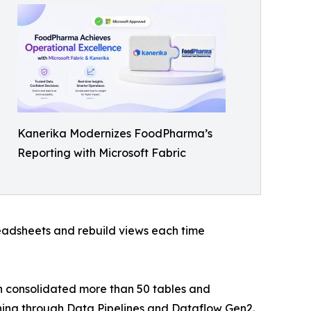
Kanerika Modernizes FoodPharma’s
Reporting with Microsoft Fabric
eadsheets and rebuild views each time
n consolidated more than 50 tables and
nning through Data Pipelines and Dataflow Gen2.