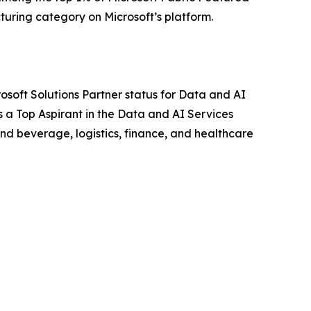
cturing category on Microsoft’s platform.
osoft Solutions Partner status for Data and AI
s a Top Aspirant in the Data and AI Services
nd beverage, logistics, finance, and healthcare