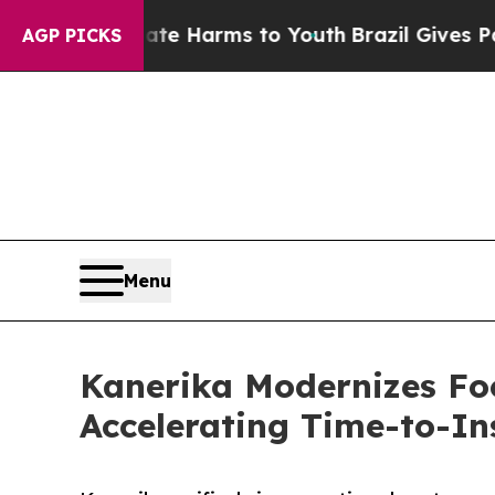
nd to Abate Harms to Youth
Brazil Gives Parents 
AGP PICKS
Menu
Kanerika Modernizes Fo
Accelerating Time-to-In