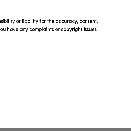
ility or liability for the accuracy, content,
f you have any complaints or copyright issues