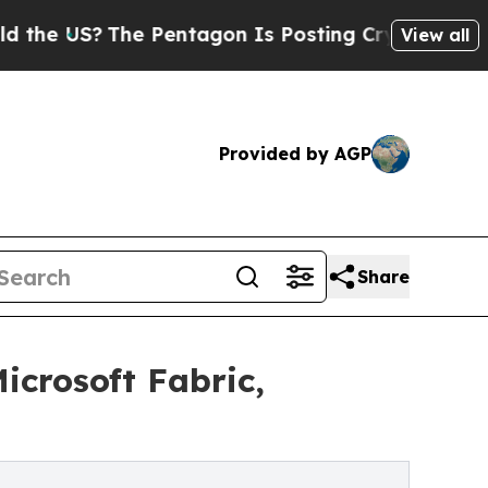
US?
The Pentagon Is Posting Cryptic Biblical Me
View all
Provided by AGP
Share
crosoft Fabric,