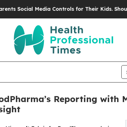
Social Media Controls for Their Kids. Should the 
odPharma’s Reporting with Mi
sight