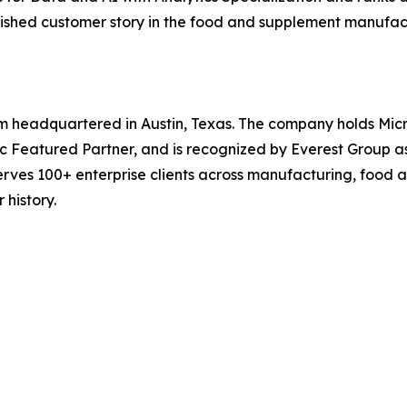
published customer story in the food and supplement manufa
irm headquartered in Austin, Texas. The company holds Micr
bric Featured Partner, and is recognized by Everest Group a
rves 100+ enterprise clients across manufacturing, food a
 history.