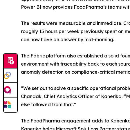
Power BI now provides FoodPharma’s teams with a
The results were measurable and immediate. Cr
roughly 15 hours per week previously spent on m
can now have an answer by mid-morning.
The Fabric platform also established a solid fou
environment with traceability back to each sour
anomaly detection on compliance-critical metric
“We set out to solve a specific operational pro
Chandak, Chief Analytics Officer of Kanerika. “M
else followed from that.”
The FoodPharma engagement adds to Kanerika’s tr
Kanerika holds Microsoft Solutions Partner stat