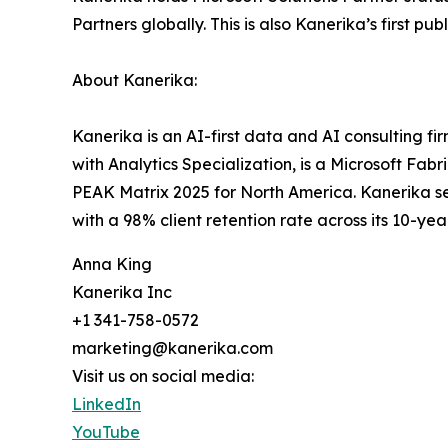
Partners globally. This is also Kanerika’s first 
About Kanerika:
Kanerika is an AI-first data and AI consulting f
with Analytics Specialization, is a Microsoft Fa
PEAK Matrix 2025 for North America. Kanerika se
with a 98% client retention rate across its 10-year
Anna King
Kanerika Inc
+1 341-758-0572
marketing@kanerika.com
Visit us on social media:
LinkedIn
YouTube