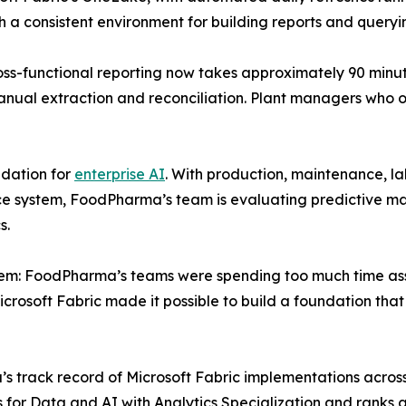
 consistent environment for building reports and queryin
oss-functional reporting now takes approximately 90 min
anual extraction and reconciliation. Plant managers who 
ndation for
enterprise AI
. With production, maintenance, la
ce system, FoodPharma’s team is evaluating predictive ma
s.
blem: FoodPharma’s teams were spending too much time asse
icrosoft Fabric made it possible to build a foundation tha
ack record of Microsoft Fabric implementations across lo
us for Data and AI with Analytics Specialization and ranks