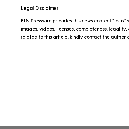
Legal Disclaimer:
EIN Presswire provides this news content "as is" 
images, videos, licenses, completeness, legality, o
related to this article, kindly contact the author