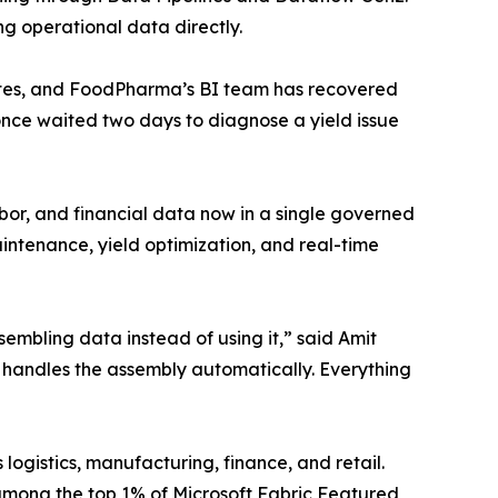
g operational data directly.
utes, and FoodPharma’s BI team has recovered
once waited two days to diagnose a yield issue
bor, and financial data now in a single governed
intenance, yield optimization, and real-time
mbling data instead of using it,” said Amit
t handles the assembly automatically. Everything
gistics, manufacturing, finance, and retail.
 among the top 1% of Microsoft Fabric Featured