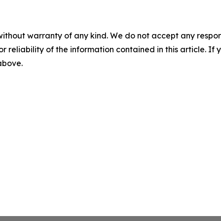
without warranty of any kind. We do not accept any responsib
r reliability of the information contained in this article. I
 above.