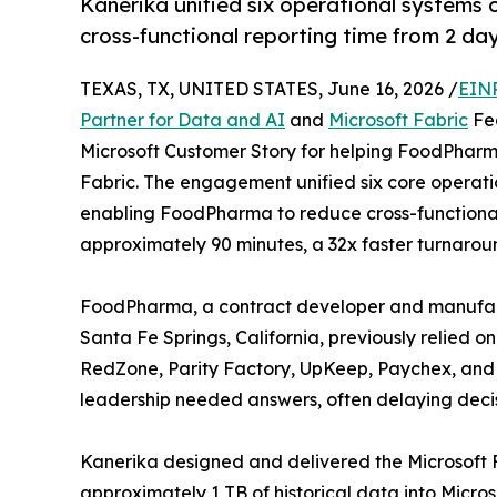
Kanerika unified six operational systems
cross-functional reporting time from 2 da
TEXAS, TX, UNITED STATES, June 16, 2026 /
EINP
Partner for Data and AI
and
Microsoft Fabric
Fea
Microsoft Customer Story for helping FoodPharma
Fabric. The engagement unified six core operati
enabling FoodPharma to reduce cross-functional
approximately 90 minutes, a 32x faster turnarou
FoodPharma, a contract developer and manufactu
Santa Fe Springs, California, previously relied 
RedZone, Parity Factory, UpKeep, Paychex, and 
leadership needed answers, often delaying decis
Kanerika designed and delivered the Microsoft 
approximately 1 TB of historical data into Micr