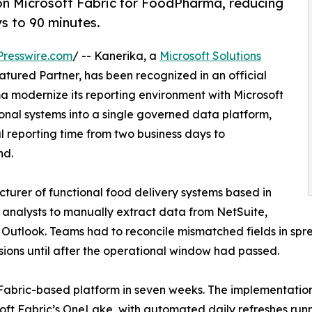
 on Microsoft Fabric for FoodPharma, reducing
ys to 90 minutes.
resswire.com
/ -- Kanerika, a
Microsoft Solutions
tured Partner, has been recognized in an official
 modernize its reporting environment with Microsoft
onal systems into a single governed data platform,
 reporting time from two business days to
nd.
rer of functional food delivery systems based in
on analysts to manually extract data from NetSuite,
Outlook. Teams had to reconcile mismatched fields in spr
ions until after the operational window had passed.
Fabric-based platform in seven weeks. The implementatio
osoft Fabric’s OneLake, with automated daily refreshes ru