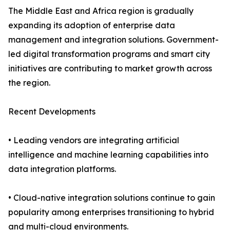
The Middle East and Africa region is gradually
expanding its adoption of enterprise data
management and integration solutions. Government-
led digital transformation programs and smart city
initiatives are contributing to market growth across
the region.
Recent Developments
• Leading vendors are integrating artificial
intelligence and machine learning capabilities into
data integration platforms.
• Cloud-native integration solutions continue to gain
popularity among enterprises transitioning to hybrid
and multi-cloud environments.