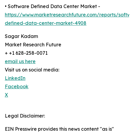
• Software Defined Data Center Market -
https://www.marketresearchfuture.com/reports/softwa
defined-data-center-market-4908
Sagar Kadam
Market Research Future
+ +1 628-258-0071
email us here
Visit us on social media:
LinkedIn
Facebook
X
Legal Disclaimer:
EIN Presswire provides this news content "as is"