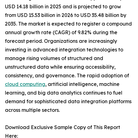
USD 14.18 billion in 2025 and is projected to grow
from USD 15.53 billion in 2026 to USD 35.48 billion by
2035. The market is expected to register a compound
annual growth rate (CAGR) of 9.82% during the
forecast period. Organizations are increasingly
investing in advanced integration technologies to
manage rising volumes of structured and
unstructured data while ensuring accessibility,
consistency, and governance. The rapid adoption of
cloud computing
, artificial intelligence, machine
learning, and big data analytics continues to fuel
demand for sophisticated data integration platforms
across multiple sectors.
Download Exclusive Sample Copy of This Report
Here: