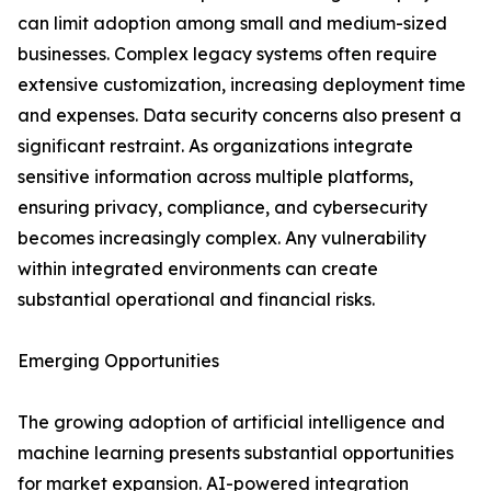
can limit adoption among small and medium-sized
businesses. Complex legacy systems often require
extensive customization, increasing deployment time
and expenses. Data security concerns also present a
significant restraint. As organizations integrate
sensitive information across multiple platforms,
ensuring privacy, compliance, and cybersecurity
becomes increasingly complex. Any vulnerability
within integrated environments can create
substantial operational and financial risks.
Emerging Opportunities
The growing adoption of artificial intelligence and
machine learning presents substantial opportunities
for market expansion. AI-powered integration