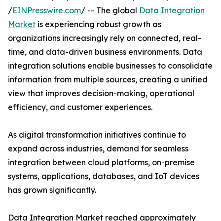
/
EINPresswire.com
/ -- The global
Data Integration
Market
is experiencing robust growth as
organizations increasingly rely on connected, real-
time, and data-driven business environments. Data
integration solutions enable businesses to consolidate
information from multiple sources, creating a unified
view that improves decision-making, operational
efficiency, and customer experiences.
As digital transformation initiatives continue to
expand across industries, demand for seamless
integration between cloud platforms, on-premise
systems, applications, databases, and IoT devices
has grown significantly.
Data Integration Market reached approximately