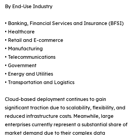
By End-Use Industry
• Banking, Financial Services and Insurance (BFSI)
• Healthcare
• Retail and E-commerce
• Manufacturing
• Telecommunications
• Government
• Energy and Utilities
• Transportation and Logistics
Cloud-based deployment continues to gain
significant traction due to scalability, flexibility, and
reduced infrastructure costs. Meanwhile, large
enterprises currently represent a substantial share of
market demand due to their complex data