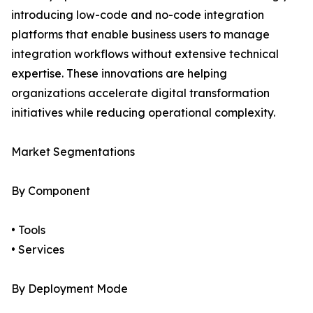
introducing low-code and no-code integration
platforms that enable business users to manage
integration workflows without extensive technical
expertise. These innovations are helping
organizations accelerate digital transformation
initiatives while reducing operational complexity.
Market Segmentations
By Component
• Tools
• Services
By Deployment Mode