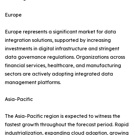
Europe
Europe represents a significant market for data
integration solutions, supported by increasing
investments in digital infrastructure and stringent
data governance regulations. Organizations across
financial services, healthcare, and manufacturing
sectors are actively adopting integrated data
management platforms.
Asia-Pacific
The Asia-Pacific region is expected to witness the
fastest growth throughout the forecast period. Rapid
industrialization, expanding cloud adoption, growing