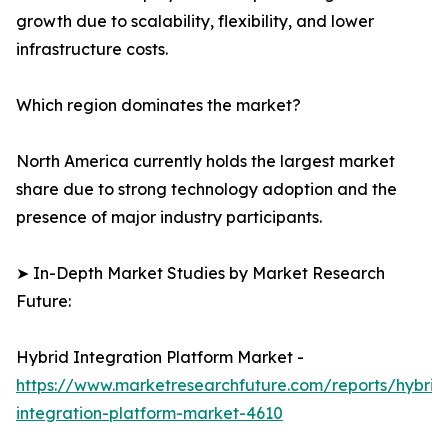
growth due to scalability, flexibility, and lower
infrastructure costs.
Which region dominates the market?
North America currently holds the largest market
share due to strong technology adoption and the
presence of major industry participants.
➤ In-Depth Market Studies by Market Research
Future:
Hybrid Integration Platform Market -
https://www.marketresearchfuture.com/reports/hybrid
integration-platform-market-4610