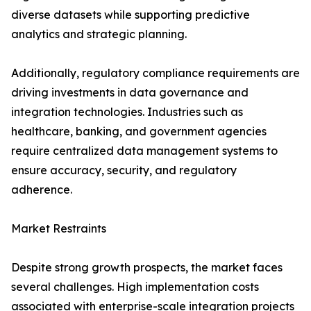
diverse datasets while supporting predictive
analytics and strategic planning.
Additionally, regulatory compliance requirements are
driving investments in data governance and
integration technologies. Industries such as
healthcare, banking, and government agencies
require centralized data management systems to
ensure accuracy, security, and regulatory
adherence.
Market Restraints
Despite strong growth prospects, the market faces
several challenges. High implementation costs
associated with enterprise-scale integration projects