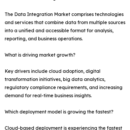
The Data Integration Market comprises technologies
and services that combine data from multiple sources
into a unified and accessible format for analysis,
reporting, and business operations.
What is driving market growth?
Key drivers include cloud adoption, digital
transformation initiatives, big data analytics,
regulatory compliance requirements, and increasing
demand for real-time business insights.
Which deployment model is growing the fastest?
Cloud-based deployment is experiencing the fastest