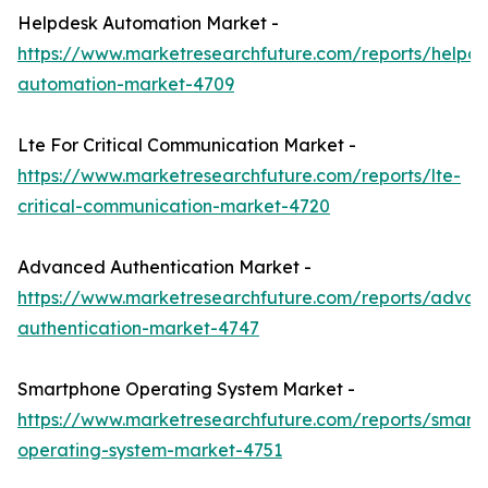
Helpdesk Automation Market -
https://www.marketresearchfuture.com/reports/helpde
automation-market-4709
Lte For Critical Communication Market -
https://www.marketresearchfuture.com/reports/lte-
critical-communication-market-4720
Advanced Authentication Market -
https://www.marketresearchfuture.com/reports/adva
authentication-market-4747
Smartphone Operating System Market -
https://www.marketresearchfuture.com/reports/smart
operating-system-market-4751