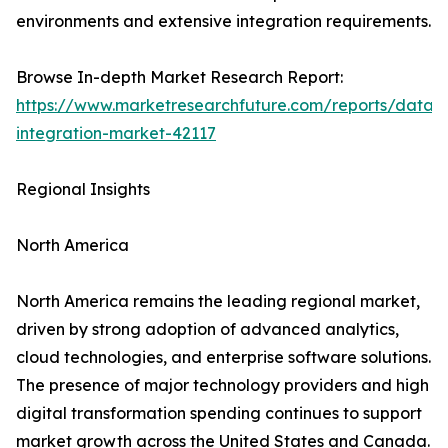
environments and extensive integration requirements.
Browse In-depth Market Research Report:
https://www.marketresearchfuture.com/reports/data-
integration-market-42117
Regional Insights
North America
North America remains the leading regional market,
driven by strong adoption of advanced analytics,
cloud technologies, and enterprise software solutions.
The presence of major technology providers and high
digital transformation spending continues to support
market growth across the United States and Canada.