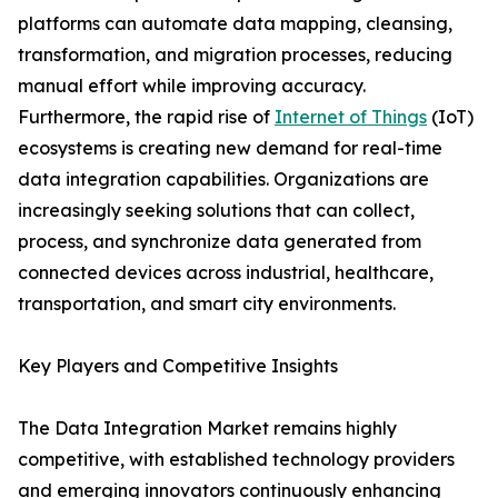
platforms can automate data mapping, cleansing,
transformation, and migration processes, reducing
manual effort while improving accuracy.
Furthermore, the rapid rise of
Internet of Things
(IoT)
ecosystems is creating new demand for real-time
data integration capabilities. Organizations are
increasingly seeking solutions that can collect,
process, and synchronize data generated from
connected devices across industrial, healthcare,
transportation, and smart city environments.
Key Players and Competitive Insights
The Data Integration Market remains highly
competitive, with established technology providers
and emerging innovators continuously enhancing