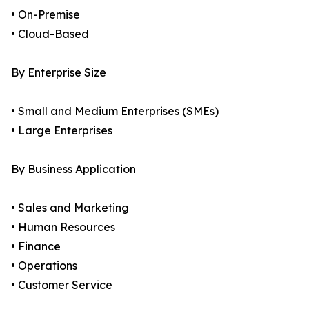
• On-Premise
• Cloud-Based
By Enterprise Size
• Small and Medium Enterprises (SMEs)
• Large Enterprises
By Business Application
• Sales and Marketing
• Human Resources
• Finance
• Operations
• Customer Service