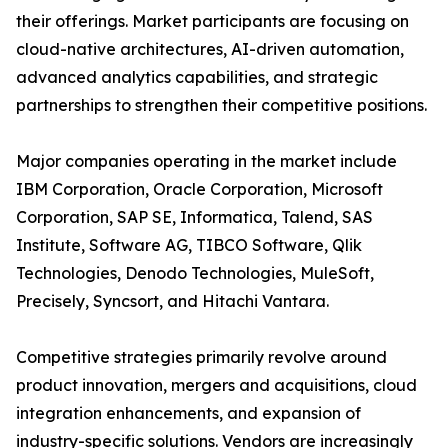
their offerings. Market participants are focusing on
cloud-native architectures, AI-driven automation,
advanced analytics capabilities, and strategic
partnerships to strengthen their competitive positions.
Major companies operating in the market include
IBM Corporation, Oracle Corporation, Microsoft
Corporation, SAP SE, Informatica, Talend, SAS
Institute, Software AG, TIBCO Software, Qlik
Technologies, Denodo Technologies, MuleSoft,
Precisely, Syncsort, and Hitachi Vantara.
Competitive strategies primarily revolve around
product innovation, mergers and acquisitions, cloud
integration enhancements, and expansion of
industry-specific solutions. Vendors are increasingly