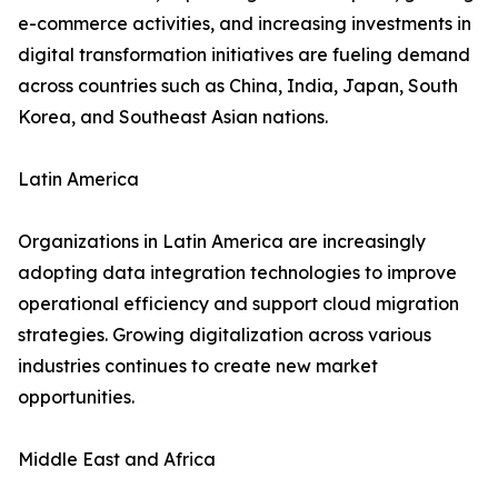
e-commerce activities, and increasing investments in
digital transformation initiatives are fueling demand
across countries such as China, India, Japan, South
Korea, and Southeast Asian nations.
Latin America
Organizations in Latin America are increasingly
adopting data integration technologies to improve
operational efficiency and support cloud migration
strategies. Growing digitalization across various
industries continues to create new market
opportunities.
Middle East and Africa