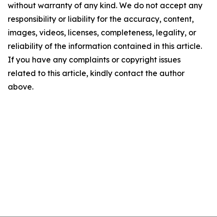
without warranty of any kind. We do not accept any
responsibility or liability for the accuracy, content,
images, videos, licenses, completeness, legality, or
reliability of the information contained in this article.
If you have any complaints or copyright issues
related to this article, kindly contact the author
above.