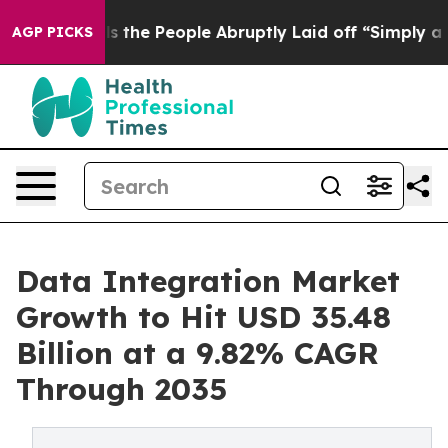
ls the People Abruptly Laid off “Simply a Math Prob
AGP PICKS
Data Integration Market
Growth to Hit USD 35.48
Billion at a 9.82% CAGR
Through 2035