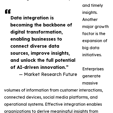
and timely
insights.
Data integration is
Another
becoming the backbone of
major growth
digital transformation,
factor is the
enabling businesses to
expansion of
connect diverse data
big data
sources, improve insights,
initiatives.
and unlock the full potential
of AI-driven innovation.”
Enterprises
— Market Research Future
generate
massive
volumes of information from customer interactions,
connected devices, social media platforms, and
operational systems. Effective integration enables
organizations to derive meaningful insights from