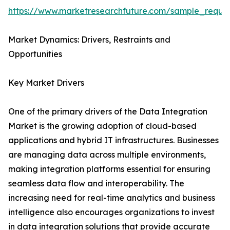
https://www.marketresearchfuture.com/sample_reque
Market Dynamics: Drivers, Restraints and
Opportunities
Key Market Drivers
One of the primary drivers of the Data Integration
Market is the growing adoption of cloud-based
applications and hybrid IT infrastructures. Businesses
are managing data across multiple environments,
making integration platforms essential for ensuring
seamless data flow and interoperability. The
increasing need for real-time analytics and business
intelligence also encourages organizations to invest
in data integration solutions that provide accurate