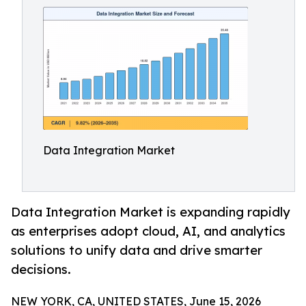
Data Integration Market
Data Integration Market is expanding rapidly
as enterprises adopt cloud, AI, and analytics
solutions to unify data and drive smarter
decisions.
NEW YORK, CA, UNITED STATES, June 15, 2026