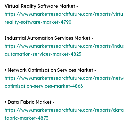
Virtual Reality Software Market -
https://www.marketresearchfuture.com/reports/virtual
reality-software-market-4790
Industrial Automation Services Market -
https://www.marketresearchfuture.com/reports/industr
automation-services-market-4823
• Network Optimization Services Market -
https://www.marketresearchfuture.com/reports/netwo
optimization-services-market-4866
• Data Fabric Market -
https://www.marketresearchfuture.com/reports/data-
fabric-market-4873