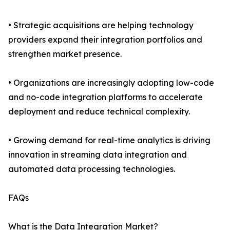
• Strategic acquisitions are helping technology
providers expand their integration portfolios and
strengthen market presence.
• Organizations are increasingly adopting low-code
and no-code integration platforms to accelerate
deployment and reduce technical complexity.
• Growing demand for real-time analytics is driving
innovation in streaming data integration and
automated data processing technologies.
FAQs
What is the Data Integration Market?